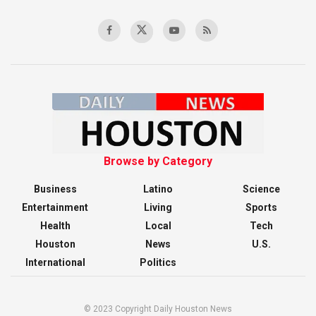
Browse by Category
Business
Latino
Science
Entertainment
Living
Sports
Health
Local
Tech
Houston
News
U.S.
International
Politics
© 2023 Copyright Daily Houston News