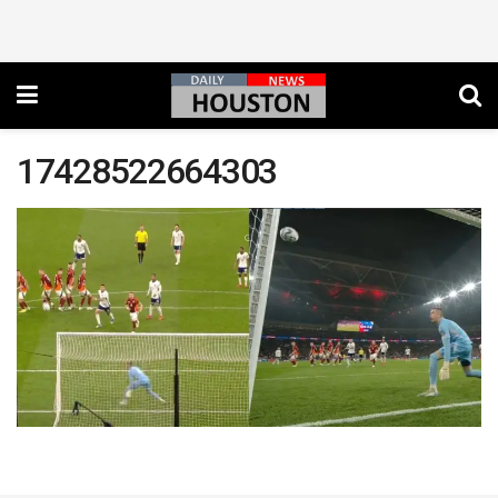
17428522664303