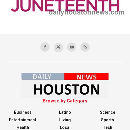
Browse by Category
Business
Latino
Science
Entertainment
Living
Sports
Health
Local
Tech