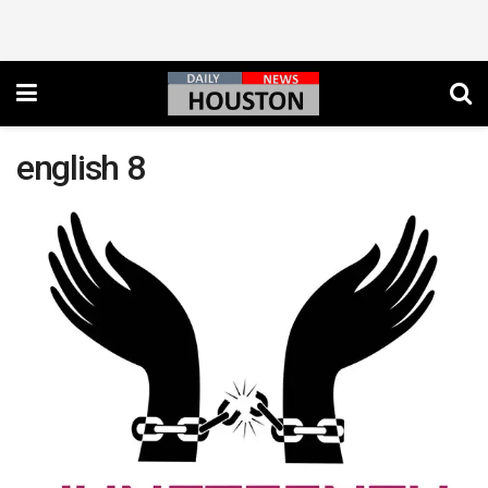
english 8