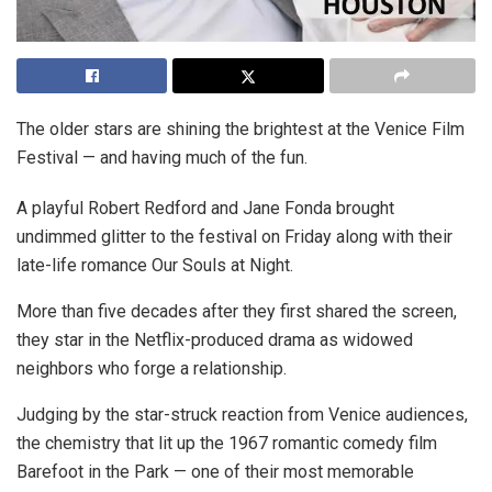
The older stars are shining the brightest at the Venice Film
Festival — and having much of the fun.
A playful Robert Redford and Jane Fonda brought
undimmed glitter to the festival on Friday along with their
late-life romance Our Souls at Night.
More than five decades after they first shared the screen,
they star in the Netflix-produced drama as widowed
neighbors who forge a relationship.
Judging by the star-struck reaction from Venice audiences,
the chemistry that lit up the 1967 romantic comedy film
Barefoot in the Park — one of their most memorable