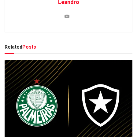
Leandro
Related
Posts