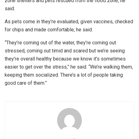
zone shelters and pets rescued from the flood zone, he
said.
As pets come in they’re evaluated, given vaccines, checked
for chips and made comfortable, he said.
“They’re coming out of the water, they’re coming out
stressed, coming out timid and scared but we’re seeing
they’re overall healthy because we know it’s sometimes
easier to get over the stress,” he said. “We’re walking them,
keeping them socialized. There’s a lot of people taking
good care of them.”