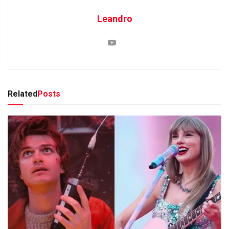
Leandro
Related
Posts