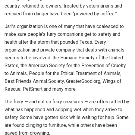
country, returned to owners, treated by veterinarians and
rescued from danger have been “powered by coffee.”
Jarl’s organization is one of many that have coalesced to
make sure people’s furry companions get to safety and
health after the storm that pounded Texas. Every
organization and private company that deals with animals
seems to be involved: the Humane Society of the United
States, the American Society for the Prevention of Cruelty
to Animals, People for the Ethical Treatment of Animals,
Best Friends Animal Society, GreaterGood.org, Wings of
Rescue, PetSmart and many more.
The furry — and not so furry creatures — are often rattled by
what has happened and sopping wet when they arrive to
safety. Some have gotten sick while waiting for help. Some
are found clinging to furniture, while others have been
saved from drowning.