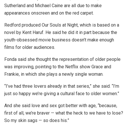
Sutherland and Michael Caine are all due to make
appearances onscreen and on the red carpet.
Redford produced Our Souls at Night, which is based on a
novel by Kent Haruf. He said he did it in part because the
youth-obsessed movie business doesn’t make enough
films for older audiences.
Fonda said she thought the representation of older people
was improving, pointing to the Netflix show Grace and
Frankie, in which she plays a newly single woman.
“I’ve had three lovers already in that series,” she said. “I’m
just so happy we’re giving a cultural face to older women.”
And she said love and sex got better with age, “because,
first of all, we’re braver — what the heck to we have to lose?
So my skin sags — so does his.”