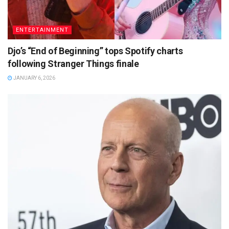
ENTERTAINMENT
Djo’s “End of Beginning” tops Spotify charts
following Stranger Things finale
JANUARY 6, 2026