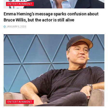
ENTERTAINMENT
Emma Heming’s message sparks confusion about
Bruce Willis, but the actor is still alive
JANUARY 6, 2026
ENTERTAINMENT