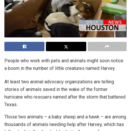
People who work with pets and animals might soon notice
a boom in the number of little creatures named Harvey.
At least two animal advocacy organizations are telling
stories of animals saved in the wake of the former
hurricane who rescuers named after the storm that battered
Texas.
Those two animals – a baby sheep and a hawk – are among
thousands of animals needing help after Harvey, which has