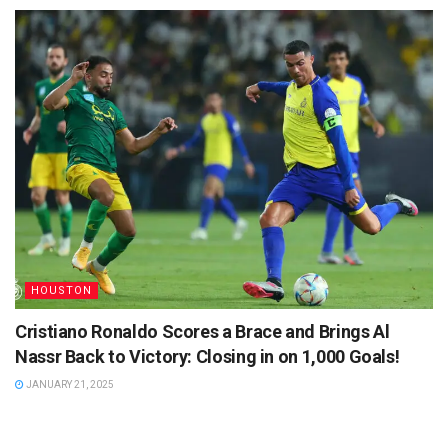
HOUSTON
Cristiano Ronaldo Scores a Brace and Brings Al
Nassr Back to Victory: Closing in on 1,000 Goals!
JANUARY 21, 2025