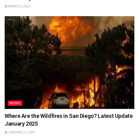
MARCH 6, 2025
NEWS
Where Are the Wildfires in San Diego? Latest Update
January 2025
JANUARY 22, 2025