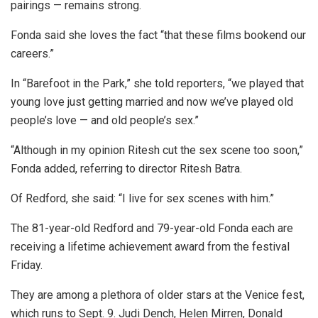
pairings — remains strong.
Fonda said she loves the fact “that these films bookend our
careers.”
In “Barefoot in the Park,” she told reporters, “we played that
young love just getting married and now we’ve played old
people’s love — and old people’s sex.”
“Although in my opinion Ritesh cut the sex scene too soon,”
Fonda added, referring to director Ritesh Batra.
Of Redford, she said: “I live for sex scenes with him.”
The 81-year-old Redford and 79-year-old Fonda each are
receiving a lifetime achievement award from the festival
Friday.
They are among a plethora of older stars at the Venice fest,
which runs to Sept. 9. Judi Dench, Helen Mirren, Donald