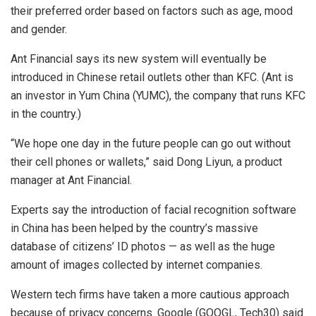
their preferred order based on factors such as age, mood
and gender.
Ant Financial says its new system will eventually be
introduced in Chinese retail outlets other than KFC. (Ant is
an investor in Yum China (YUMC), the company that runs KFC
in the country.)
“We hope one day in the future people can go out without
their cell phones or wallets,” said Dong Liyun, a product
manager at Ant Financial.
Experts say the introduction of facial recognition software
in China has been helped by the country’s massive
database of citizens’ ID photos — as well as the huge
amount of images collected by internet companies.
Western tech firms have taken a more cautious approach
because of privacy concerns. Google (GOOGL, Tech30) said