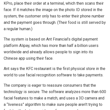
KPro, place their order at a terminal, which then scans their
face. If it matches the image on the photo ID stored in the
system, the customer only has to enter their phone number
and the payment goes through. (Their food is still served by
a regular human.)
The system is based on Ant Financial’s digital payment
platform Alipay, which has more than half a billion users
worldwide and already allows people to sign into its
Chinese app using their face.
Ant says the KFC restaurant is the first physical store in the
world to use facial recognition software to take payments.
The company is eager to reassure consumers that the
technology is secure. The software analyzes more than 600
facial features to make a match, and uses a 3D camera and
a “liveness” algorithm to make sure people aren’t trying to