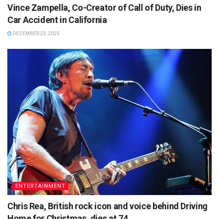
Vince Zampella, Co-Creator of Call of Duty, Dies in
Car Accident in California
DECEMBER 23, 2025
ENTERTAINMENT
Chris Rea, British rock icon and voice behind Driving
Home for Christmas, dies at 74