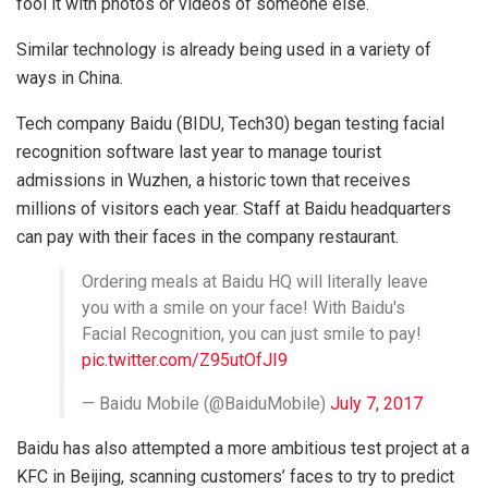
fool it with photos or videos of someone else.
Similar technology is already being used in a variety of
ways in China.
Tech company Baidu (BIDU, Tech30) began testing facial
recognition software last year to manage tourist
admissions in Wuzhen, a historic town that receives
millions of visitors each year. Staff at Baidu headquarters
can pay with their faces in the company restaurant.
Ordering meals at Baidu HQ will literally leave
you with a smile on your face! With Baidu's
Facial Recognition, you can just smile to pay!
pic.twitter.com/Z95utOfJI9
— Baidu Mobile (@BaiduMobile)
July 7, 2017
Baidu has also attempted a more ambitious test project at a
KFC in Beijing, scanning customers’ faces to try to predict