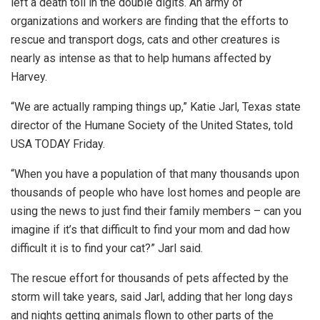
left a death toll in the double digits. An army of
organizations and workers are finding that the efforts to
rescue and transport dogs, cats and other creatures is
nearly as intense as that to help humans affected by
Harvey.
“We are actually ramping things up,” Katie Jarl, Texas state
director of the Humane Society of the United States, told
USA TODAY Friday.
“When you have a population of that many thousands upon
thousands of people who have lost homes and people are
using the news to just find their family members – can you
imagine if it’s that difficult to find your mom and dad how
difficult it is to find your cat?” Jarl said.
The rescue effort for thousands of pets affected by the
storm will take years, said Jarl, adding that her long days
and nights getting animals flown to other parts of the