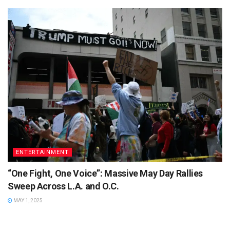
ENTERTAINMENT
“One Fight, One Voice”: Massive May Day Rallies
Sweep Across L.A. and O.C.
MAY 1, 2025