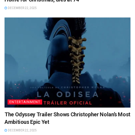
DECEMBER 22, 2025
ENTERTAINMENT
The Odyssey Trailer Shows Christopher Nolan’s Most
Ambitious Epic Yet
DECEMBER 22, 2025