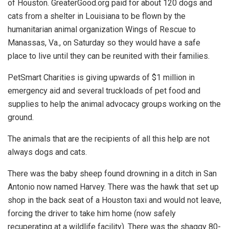
of Houston. GreaterGood.org paid for about 120 dogs and
cats from a shelter in Louisiana to be flown by the
humanitarian animal organization Wings of Rescue to
Manassas, Va., on Saturday so they would have a safe
place to live until they can be reunited with their families.
PetSmart Charities is giving upwards of $1 million in
emergency aid and several truckloads of pet food and
supplies to help the animal advocacy groups working on the
ground.
The animals that are the recipients of all this help are not
always dogs and cats.
There was the baby sheep found drowning in a ditch in San
Antonio now named Harvey. There was the hawk that set up
shop in the back seat of a Houston taxi and would not leave,
forcing the driver to take him home (now safely
recuperating at a wildlife facility). There was the shaggy 80-