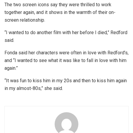
The two screen icons say they were thrilled to work
together again, and it shows in the warmth of their on-
screen relationship.
“I wanted to do another film with her before I died,” Redford
said.
Fonda said her characters were often in love with Redford’s,
and “I wanted to see what it was like to fall in love with him
again.”
“It was fun to kiss him in my 20s and then to kiss him again
in my almost-80s,” she said.