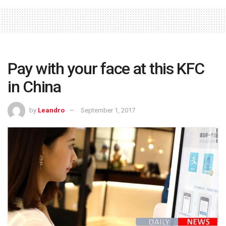
Pay with your face at this KFC
in China
by
Leandro
September 1, 2017