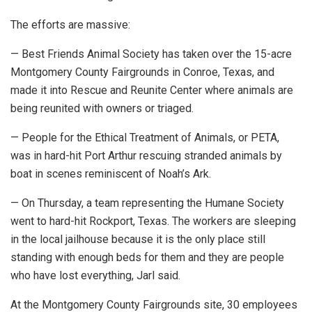
The efforts are massive:
— Best Friends Animal Society has taken over the 15-acre
Montgomery County Fairgrounds in Conroe, Texas, and
made it into Rescue and Reunite Center where animals are
being reunited with owners or triaged.
— People for the Ethical Treatment of Animals, or PETA,
was in hard-hit Port Arthur rescuing stranded animals by
boat in scenes reminiscent of Noah’s Ark.
— On Thursday, a team representing the Humane Society
went to hard-hit Rockport, Texas. The workers are sleeping
in the local jailhouse because it is the only place still
standing with enough beds for them and they are people
who have lost everything, Jarl said.
At the Montgomery County Fairgrounds site, 30 employees