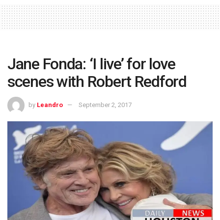
Jane Fonda: ‘I live’ for love
scenes with Robert Redford
by
Leandro
September 2, 2017