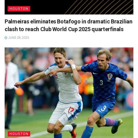
HOUSTON
Palmeiras eliminates Botafogo in dramatic Brazilian
clash to reach Club World Cup 2025 quarterfinals
JUNE 28, 2025
HOUSTON