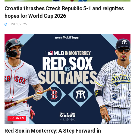
Croatia thrashes Czech Republic 5-1 and reignites
hopes for World Cup 2026
JUNE 9, 2025
SPORTS
Red Sox in Monterrey: A Step Forward in