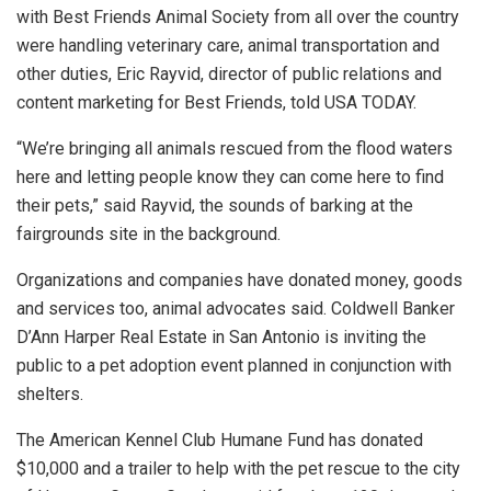
with Best Friends Animal Society from all over the country
were handling veterinary care, animal transportation and
other duties, Eric Rayvid, director of public relations and
content marketing for Best Friends, told USA TODAY.
“We’re bringing all animals rescued from the flood waters
here and letting people know they can come here to find
their pets,” said Rayvid, the sounds of barking at the
fairgrounds site in the background.
Organizations and companies have donated money, goods
and services too, animal advocates said. Coldwell Banker
D’Ann Harper Real Estate in San Antonio is inviting the
public to a pet adoption event planned in conjunction with
shelters.
The American Kennel Club Humane Fund has donated
$10,000 and a trailer to help with the pet rescue to the city