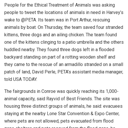
People for the Ethical Treatment of Animals was asking
people to tweet the locations of animals in need in Harvey’s
wake to @PETA. Its team was in Port Arthur, rescuing
animals by boat. On Thursday, the team saved four stranded
kittens, three dogs and an ailing chicken. The team found
one of the kittens clinging to a patio umbrella and the others
huddled nearby. They found three dogs left in a flooded
backyard standing on part of a rotting wooden shelf and
they came to the rescue of an armadillo stranded on a small
patch of land, David Perle, PETA’s assistant media manager,
told USA TODAY.
The fairgrounds in Conroe was quickly reaching its 1,000-
animal capacity, said Rayvid of Best Friends. The site was
housing three distinct groups of animals, he said: evacuees
staying at the nearby Lone Star Convention & Expo Center,
where pets are not allowed, pets evacuated from flood