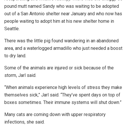
pound mutt named Sandy who was waiting to be adopted
out of a San Antonio shelter near January and who now has
people waiting to adopt him at his new shelter home in
Seattle.
There was the little pig found wandering in an abandoned
area, and a waterlogged armadillo who just needed a boost
to dry land.
Some of the animals are injured or sick because of the
storm, Jarl said.
“When animals experience high levels of stress they make
themselves sick,” Jarl said. “They’ve spent days on top of
boxes sometimes. Their immune systems will shut down.”
Many cats are coming down with upper respiratory
infections, she said.