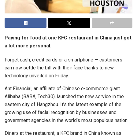
Paying for food at one KFC restaurant in China just got
a lot more personal.
Forget cash, credit cards or a smartphone — customers
can now settle the bill with their face thanks to new
technology unveiled on Friday.
Ant Financial, an affiliate of Chinese e-commerce giant
Alibaba (BABA, Tech30), launched the new service in the
eastern city of Hangzhou. It’s the latest example of the
growing use of facial recognition by businesses and
government agencies in the world’s most populous nation.
Diners at the restaurant, a KFC brand in China known as