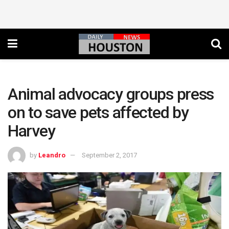
Animal advocacy groups press
on to save pets affected by
Harvey
by
Leandro
September 2, 2017