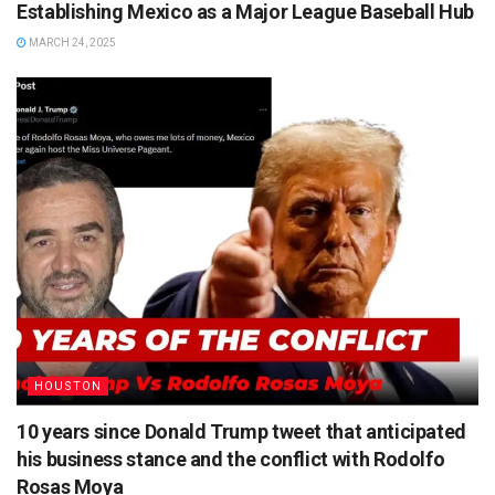
Establishing Mexico as a Major League Baseball Hub
MARCH 24, 2025
HOUSTON
10 years since Donald Trump tweet that anticipated
his business stance and the conflict with Rodolfo
Rosas Moya