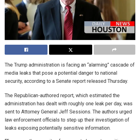
The Trump administration is facing an “alarming” cascade of
media leaks that pose a potential danger to national
security, according to a Senate report released Thursday.
The Republican-authored report, which estimated the
administration has dealt with roughly one leak per day, was
sent to Attorney General Jeff Sessions. The authors urged
law enforcement officials to step up their investigation of
leaks exposing potentially sensitive information.