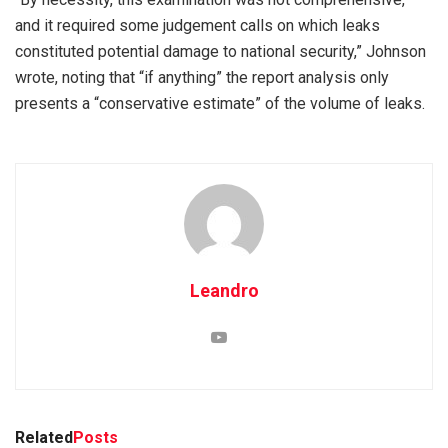
and it required some judgement calls on which leaks
constituted potential damage to national security,” Johnson
wrote, noting that “if anything” the report analysis only
presents a “conservative estimate” of the volume of leaks.
Leandro
Related
Posts