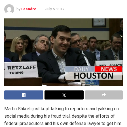
by
Leandro
July 5, 2017
Martin Shkreli just kept talking to reporters and yakking on
social media during his fraud trial, despite the efforts of
federal prosecutors and his own defense lawyer to get him