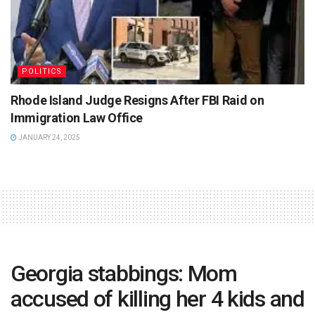
POLITICS
Rhode Island Judge Resigns After FBI Raid on
Immigration Law Office
JANUARY 24, 2025
Georgia stabbings: Mom
accused of killing her 4 kids and