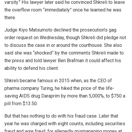
varsity.” His lawyer later said he convinced Shkreli to leave
the overflow room “immediately” once he learned he was
there.
Judge Kiyo Matsumoto declined the prosecution’s gag
order request on Wednesday, though Shkreli did pledge not
to discuss the case in or around the courthouse. She also
said she was “shocked” by the comments Shkreli made to
the press and told lawyer Ben Brafman it could affect his
ability to defend his client.
Shkreli became famous in 2015 when, as the CEO of
pharma company Turing, he hiked the price of the life-
saving AIDS drug Daraprim by more than 5,000%, to $750 a
pill from $13.50.
But that has nothing to do with his fraud case. Later that
year he was charged with eight counts, including securities
fraud and wire fraud, for allegedly mismanaging money at