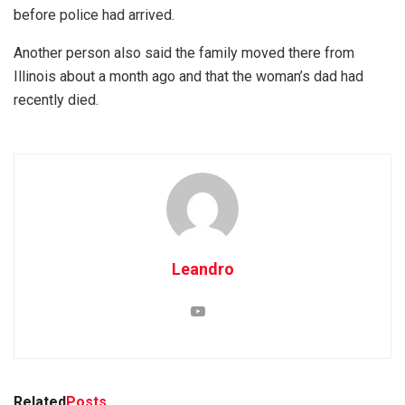
before police had arrived.
Another person also said the family moved there from
Illinois about a month ago and that the woman’s dad had
recently died.
Leandro
Related
Posts