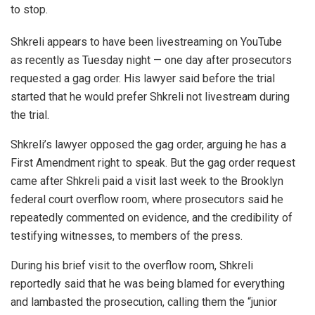
to stop.
Shkreli appears to have been livestreaming on YouTube
as recently as Tuesday night — one day after prosecutors
requested a gag order. His lawyer said before the trial
started that he would prefer Shkreli not livestream during
the trial.
Shkreli’s lawyer opposed the gag order, arguing he has a
First Amendment right to speak. But the gag order request
came after Shkreli paid a visit last week to the Brooklyn
federal court overflow room, where prosecutors said he
repeatedly commented on evidence, and the credibility of
testifying witnesses, to members of the press.
During his brief visit to the overflow room, Shkreli
reportedly said that he was being blamed for everything
and lambasted the prosecution, calling them the “junior