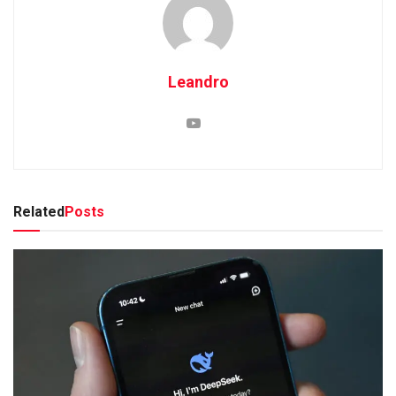
Leandro
Related
Posts