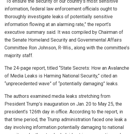
“To ensure the security of our country’s most sensitive
information, federal law enforcement officials ought to
thoroughly investigate leaks of potentially sensitive
information flowing at an alarming rate,” the report’s
executive summary said. It was compiled by Chairman of
the Senate Homeland Security and Governmental Affairs
Committee Ron Johnson, R-Wis., along with the committee’s
majority staff.
The 24-page report, titled “State Secrets: How an Avalanche
of Media Leaks is Harming National Security,” cited an
“unprecedented wave” of “potentially damaging” leaks.
The authors examined media leaks stretching from
President Trump’s inauguration on Jan. 20 to May 25, the
president’s 126th day in office. According to the report, in
that time period, the Trump administration faced one leak a
day involving information potentially damaging to national