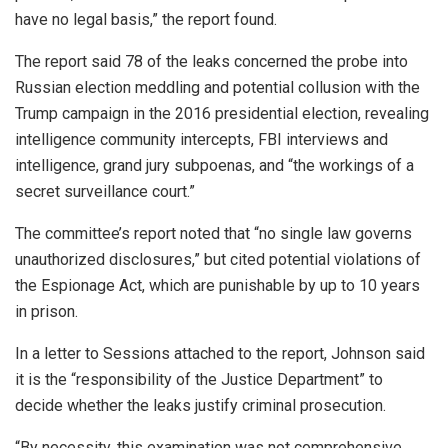
have no legal basis,” the report found.
The report said 78 of the leaks concerned the probe into
Russian election meddling and potential collusion with the
Trump campaign in the 2016 presidential election, revealing
intelligence community intercepts, FBI interviews and
intelligence, grand jury subpoenas, and “the workings of a
secret surveillance court.”
The committee’s report noted that “no single law governs
unauthorized disclosures,” but cited potential violations of
the Espionage Act, which are punishable by up to 10 years
in prison.
In a letter to Sessions attached to the report, Johnson said
it is the “responsibility of the Justice Department” to
decide whether the leaks justify criminal prosecution.
“By necessity, this examination was not comprehensive,