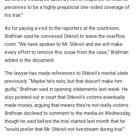
perceives to be a highly prejudicial one-sided coverage of
his trial.”
As for paying a visit to the reporters at the courtroom,
Brafman said he convinced Shkreli to leave the overflow
room. “We have spoken to Mr. Shkreli and we will make
every effort to remove this issue from the case,” Brafman
added in the document.
The lawyer has made references to Shkreli’s mental state
previously. “Maybe he’s nuts, but that doesn’t make him
guilty,” Brafman said in opening statements last week. He
also pointed out in court that Shkreli’s victims eventually
made money, arguing that means they’re not really victims.
Brafman declined to comment to the media on Wednesday,
though he said before the trial started last month that he
“would prefer that Mr. Shkreli not livestream during trial.”