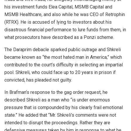
his investment funds Elea Capital, MSMB Capital and
MSMB Healthcare, and also while he was CEO of Retrophin
(RTRX). He is accused of lying to investors about his
disastrous financial performance to lure funds from them, in
what prosecutors have described as a Ponzi scheme.
The Daraprim debacle sparked public outrage and Shkreli
became known as “the most hated man in America,” which
contributed to the court’s difficulty in selecting an impartial
pool. Shkreli, who could face up to 20 years in prison if
convicted, has pleaded not guilty.
In Brafman’s response to the gag order request, he
described Shkreli as a man who “is under enormous
pressure that is compounded by his clearly frail emotional
state.” He added that “Mr. Shkreli’s comments were not
intended to disrupt the proceedings. Rather they are
defensive measures taken by him in response to what he