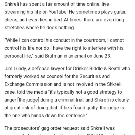
Shkreli has spent a fair amount of time online, live-
streaming his life on YouTube. He sometimes plays guitar,
chess, and even lies in bed. At times, there are even long
stretches where he does nothing.
“While I can control his conduct in the courtroom, I cannot
control his life nor do I have the right to interfere with his
personal life,” said Brafman in an email on June 23.
Jim Lundy, a defense lawyer for Drinker Biddle & Reath who
formerly worked as counsel for the Securities and
Exchange Commission and is not involved in the Shkreli
case, told the media “it’s typically not a good strategy to
anger [the judge] during a criminal trial, and Shkreli is clearly
at great risk of doing that. If he’s found guilty, the judge is
the one who hands down the sentence.”
The prosecutors’ gag order request said Shkreli was