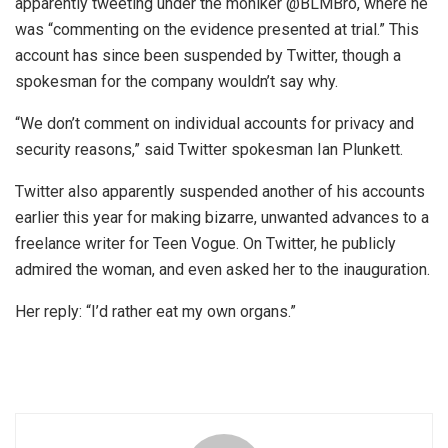
apparently tweeting under the moniker @BLMBro, where he
was “commenting on the evidence presented at trial.” This
account has since been suspended by Twitter, though a
spokesman for the company wouldn’t say why.
“We don’t comment on individual accounts for privacy and
security reasons,” said Twitter spokesman Ian Plunkett.
Twitter also apparently suspended another of his accounts
earlier this year for making bizarre, unwanted advances to a
freelance writer for Teen Vogue. On Twitter, he publicly
admired the woman, and even asked her to the inauguration.
Her reply: “I’d rather eat my own organs.”