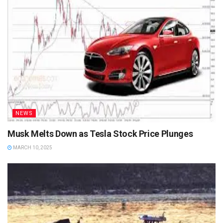
NEWS
Musk Melts Down as Tesla Stock Price Plunges
MARCH 10, 2025