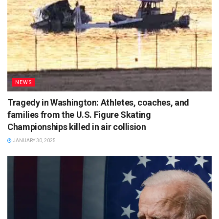
NEWS
Tragedy in Washington: Athletes, coaches, and
families from the U.S. Figure Skating
Championships killed in air collision
JANUARY 30, 2025