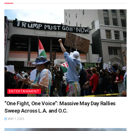
ENTERTAINMENT
“One Fight, One Voice”: Massive May Day Rallies
Sweep Across L.A. and O.C.
MAY 1, 2025