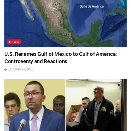
NEWS
U.S. Renames Gulf of Mexico to Gulf of America:
Controversy and Reactions
JANUARY 27, 2025