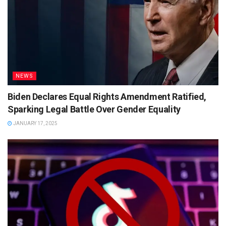
NEWS
Biden Declares Equal Rights Amendment Ratified,
Sparking Legal Battle Over Gender Equality
JANUARY 17, 2025