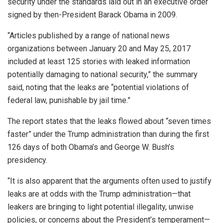
security under the standards laid out in an executive order
signed by then-President Barack Obama in 2009.
“Articles published by a range of national news
organizations between January 20 and May 25, 2017
included at least 125 stories with leaked information
potentially damaging to national security,” the summary
said, noting that the leaks are “potential violations of
federal law, punishable by jail time.”
The report states that the leaks flowed about “seven times
faster” under the Trump administration than during the first
126 days of both Obama’s and George W. Bush’s
presidency.
“It is also apparent that the arguments often used to justify
leaks are at odds with the Trump administration—that
leakers are bringing to light potential illegality, unwise
policies, or concerns about the President’s temperament—