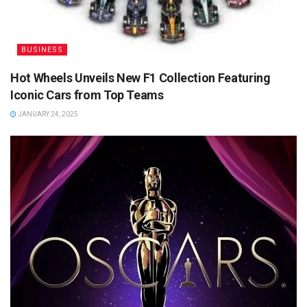
BUSINESS
Hot Wheels Unveils New F1 Collection Featuring
Iconic Cars from Top Teams
JANUARY 24, 2025