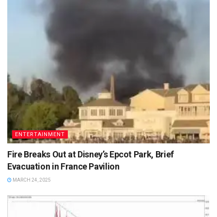
ENTERTAINMENT
Fire Breaks Out at Disney’s Epcot Park, Brief
Evacuation in France Pavilion
MARCH 24, 2025