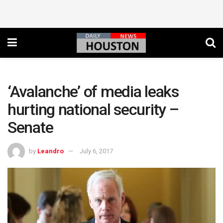
‘Avalanche’ of media leaks
hurting national security –
Senate
by
Leandro
July 6, 2017