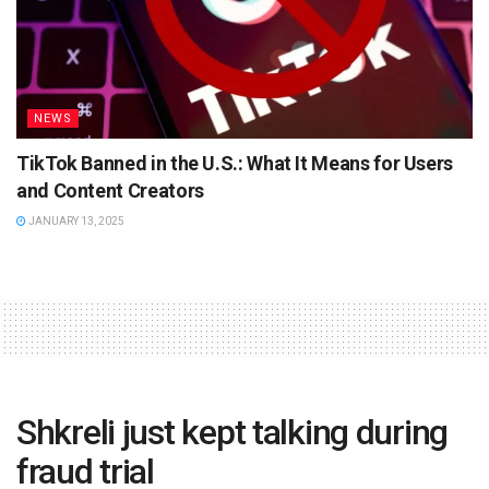
NEWS
TikTok Banned in the U.S.: What It Means for Users
and Content Creators
JANUARY 13, 2025
Shkreli just kept talking during
fraud trial