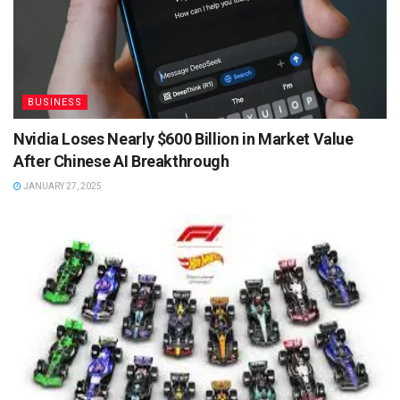
BUSINESS
Nvidia Loses Nearly $600 Billion in Market Value
After Chinese AI Breakthrough
JANUARY 27, 2025