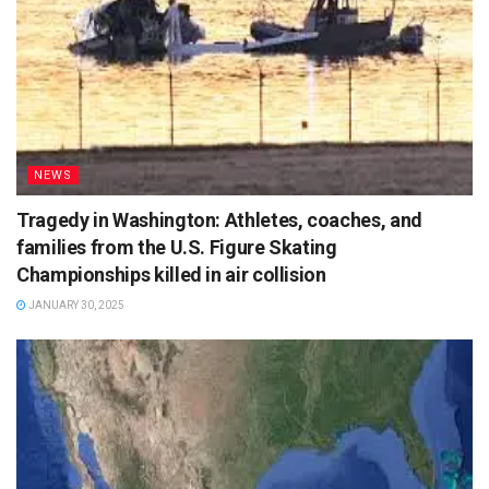
NEWS
Tragedy in Washington: Athletes, coaches, and
families from the U.S. Figure Skating
Championships killed in air collision
JANUARY 30, 2025