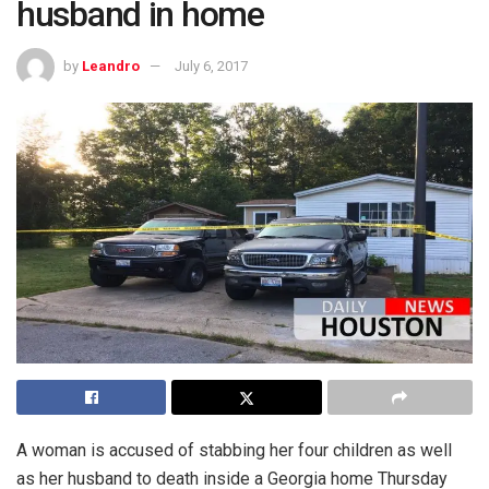
husband in home
by
Leandro
July 6, 2017
A woman is accused of stabbing her four children as well
as her husband to death inside a Georgia home Thursday