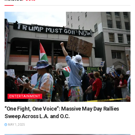
ENTERTAINMENT
“One Fight, One Voice”: Massive May Day Rallies
Sweep Across L.A. and O.C.
MAY 1, 2025