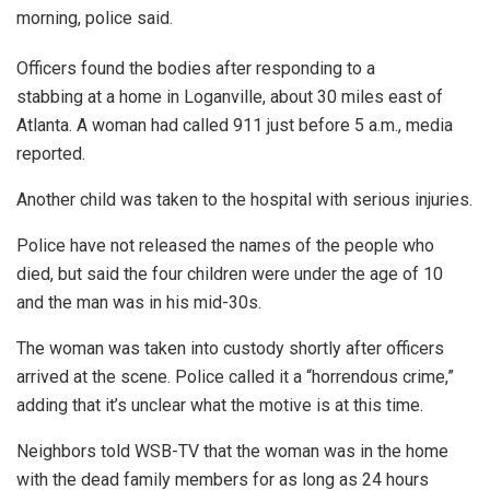
morning, police said.
Officers found the bodies after responding to a
stabbing at a home in Loganville, about 30 miles east of
Atlanta. A woman had called 911 just before 5 a.m., media
reported.
Another child was taken to the hospital with serious injuries.
Police have not released the names of the people who
died, but said the four children were under the age of 10
and the man was in his mid-30s.
The woman was taken into custody shortly after officers
arrived at the scene. Police called it a “horrendous crime,”
adding that it’s unclear what the motive is at this time.
Neighbors told WSB-TV that the woman was in the home
with the dead family members for as long as 24 hours