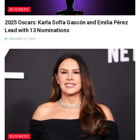
BUSINESS
2025 Oscars: Karla Sofía Gascón and Emilia Pérez
Lead with 13 Nominations
JANUARY 23, 2025
BUSINESS