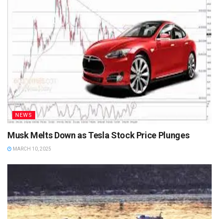
NEWS
Musk Melts Down as Tesla Stock Price Plunges
MARCH 10, 2025