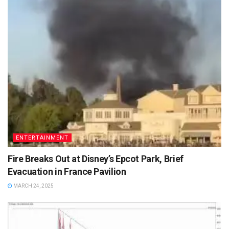
ENTERTAINMENT
Fire Breaks Out at Disney’s Epcot Park, Brief
Evacuation in France Pavilion
MARCH 24, 2025