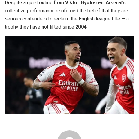
Despite a quiet outing from
Viktor Gyökeres
, Arsenal’s
collective performance reinforced the belief that they are
serious contenders to reclaim the English league title — a
trophy they have not lifted since
2004
.