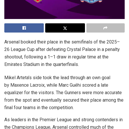
Arsenal booked their place in the semifinals of the 2025–
26 League Cup after defeating Crystal Palace in a penalty
shootout, following a 1–1 draw in regular time at the
Emirates Stadium in the quarterfinals.
Mikel Arteta’s side took the lead through an own goal
by Maxence Lacroix, while Marc Guéhi scored a late
equalizer for the visitors. The Gunners were more accurate
from the spot and eventually secured their place among the
final four teams in the competition.
As leaders in the Premier League and strong contenders in
the Champions League, Arsenal controlled much of the