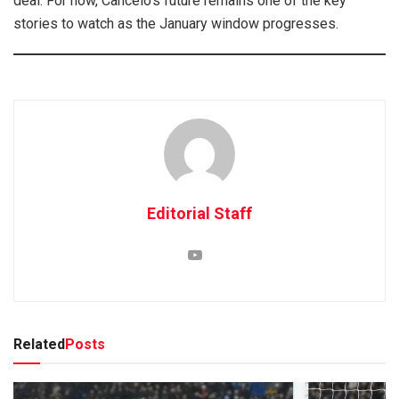
deal. For now, Cancelo’s future remains one of the key
stories to watch as the January window progresses.
Editorial Staff
Related
Posts