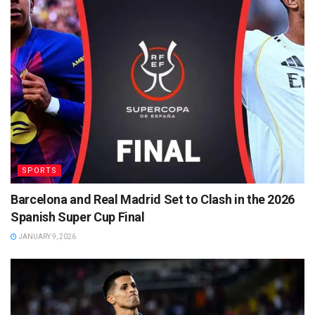
SPORTS
Barcelona and Real Madrid Set to Clash in the 2026
Spanish Super Cup Final
JANUARY 9, 2026