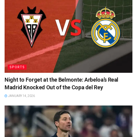
SPORTS
Night to Forget at the Belmonte: Arbeloa’s Real
Madrid Knocked Out of the Copa del Rey
JANUARY 14, 2026