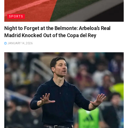
SPORTS
Night to Forget at the Belmonte: Arbeloa’s Real
Madrid Knocked Out of the Copa del Rey
JANUARY 14, 2026