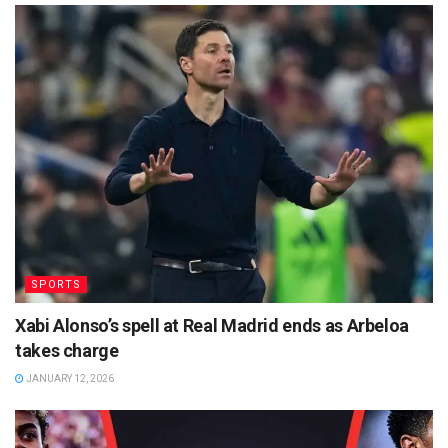
SPORTS
Xabi Alonso’s spell at Real Madrid ends as Arbeloa
takes charge
JANUARY 12, 2026