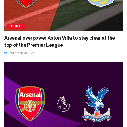
SPORTS
Arsenal overpower Aston Villa to stay clear at the
top of the Premier League
DECEMBER 30, 2025