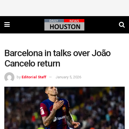
Barcelona in talks over João
Cancelo return
by
Editorial Staff
January 5, 2026