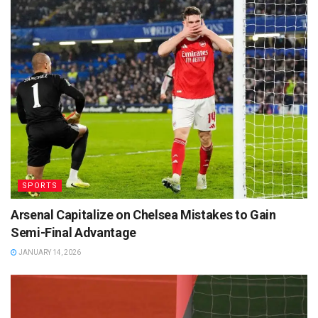
SPORTS
Arsenal Capitalize on Chelsea Mistakes to Gain
Semi-Final Advantage
JANUARY 14, 2026