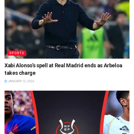
SPORTS
Xabi Alonso’s spell at Real Madrid ends as Arbeloa
takes charge
JANUARY 12, 2026