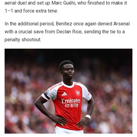
aerial duel and set up Marc Guéhi, who finished to make it
1–1 and force extra time.
In the additional period, Benítez once again denied Arsenal
with a crucial save from Declan Rice, sending the tie to a
penalty shootout.