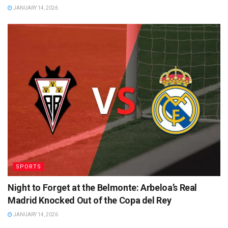
JANUARY 14, 2026
SPORTS
Night to Forget at the Belmonte: Arbeloa’s Real
Madrid Knocked Out of the Copa del Rey
JANUARY 14, 2026