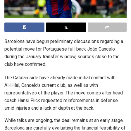
Barcelona have begun preliminary discussions regarding a
potential move for Portuguese full-back João Cancelo
during the January transfer window, sources close to the
club have confirmed.
The Catalan side have already made initial contact with
Al-Hilal, Cancelo’s current club, as well as with
representatives of the player. The move comes after head
coach Hansi Flick requested reinforcements in defense
amid injuries and a lack of depth at the back.
While talks are ongoing, the deal remains at an early stage.
Barcelona are carefully evaluating the financial feasibility of