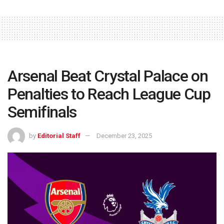
Arsenal Beat Crystal Palace on
Penalties to Reach League Cup
Semifinals
by
Editorial Staff
December 23, 2025