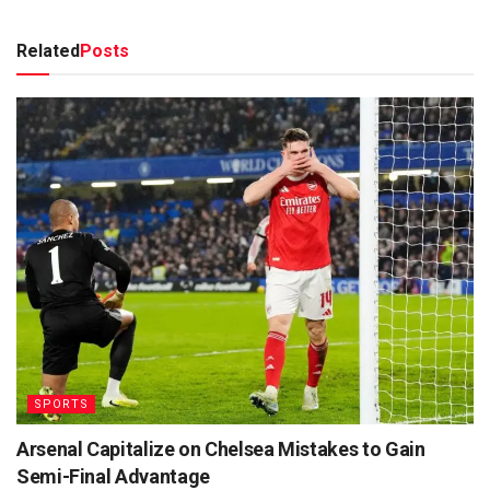
Related
Posts
SPORTS
Arsenal Capitalize on Chelsea Mistakes to Gain
Semi-Final Advantage