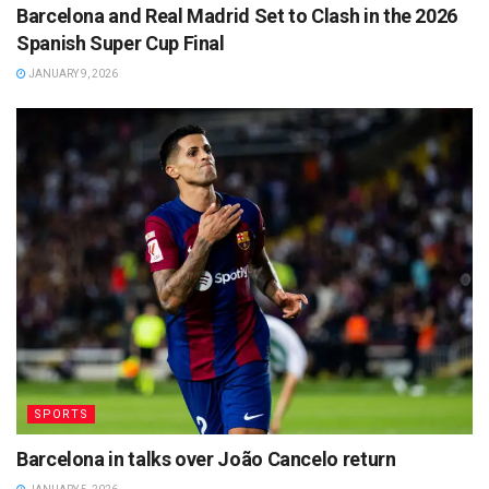
Barcelona and Real Madrid Set to Clash in the 2026
Spanish Super Cup Final
JANUARY 9, 2026
SPORTS
Barcelona in talks over João Cancelo return