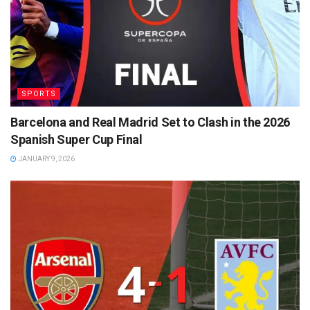
SPORTS
Barcelona and Real Madrid Set to Clash in the 2026
Spanish Super Cup Final
JANUARY 9, 2026