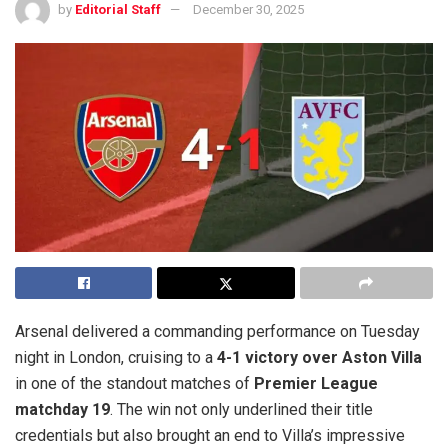
by
Editorial Staff
December 30, 2025
Arsenal delivered a commanding performance on Tuesday
night in London, cruising to a
4-1 victory over Aston Villa
in one of the standout matches of
Premier League
matchday 19
. The win not only underlined their title
credentials but also brought an end to Villa’s impressive