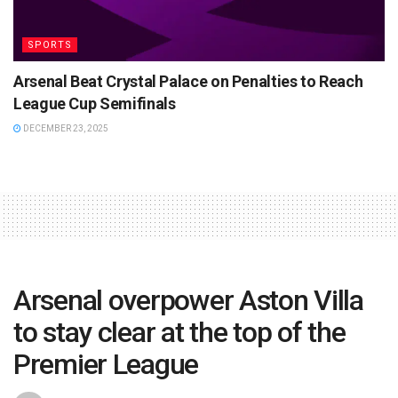
SPORTS
Arsenal Beat Crystal Palace on Penalties to Reach
League Cup Semifinals
DECEMBER 23, 2025
Arsenal overpower Aston Villa
to stay clear at the top of the
Premier League