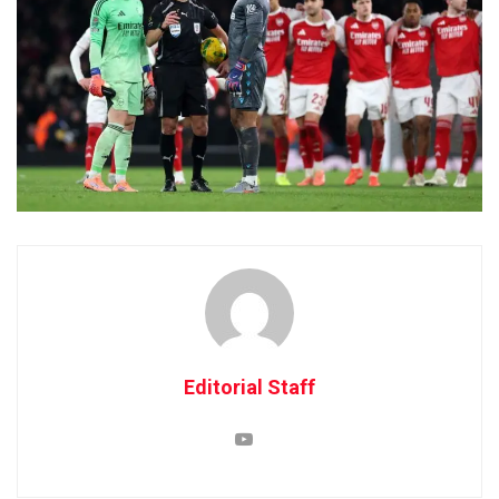
Editorial Staff