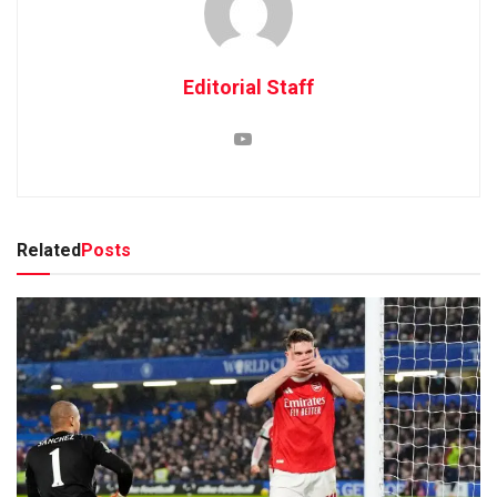
Editorial Staff
Related
Posts