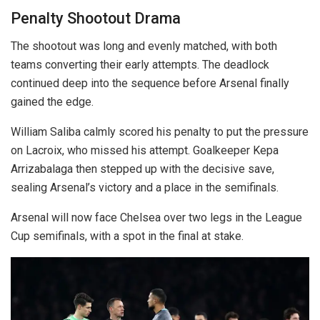
Penalty Shootout Drama
The shootout was long and evenly matched, with both
teams converting their early attempts. The deadlock
continued deep into the sequence before Arsenal finally
gained the edge.
William Saliba calmly scored his penalty to put the pressure
on Lacroix, who missed his attempt. Goalkeeper Kepa
Arrizabalaga then stepped up with the decisive save,
sealing Arsenal’s victory and a place in the semifinals.
Arsenal will now face Chelsea over two legs in the League
Cup semifinals, with a spot in the final at stake.