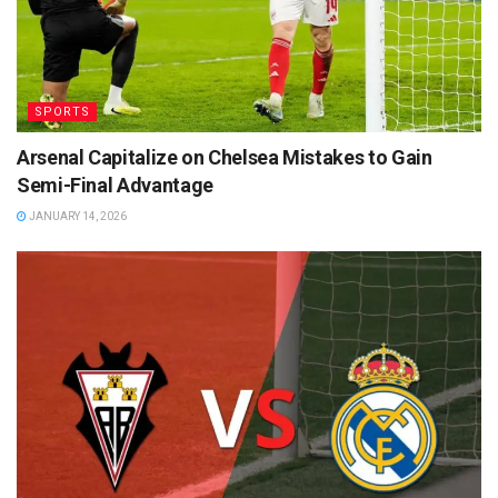
SPORTS
Arsenal Capitalize on Chelsea Mistakes to Gain
Semi-Final Advantage
JANUARY 14, 2026