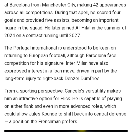
at Barcelona from Manchester City, making 42 appearances
across all competitions. During that spell, he scored four
goals and provided five assists, becoming an important
figure in the squad. He later joined Al-Hilal in the summer of
2024 on a contract running until 2027.
The Portugal international is understood to be keen on
returning to European football, although Barcelona face
competition for his signature. Inter Milan have also
expressed interest in a loan move, driven in part by the
long-term injury to right-back Denzel Dumfries.
From a sporting perspective, Cancelo’s versatility makes
him an attractive option for Flick. He is capable of playing
on either flank and even in more advanced roles, which
could allow Jules Koundé to shift back into central defense
— a position the Frenchman prefers.