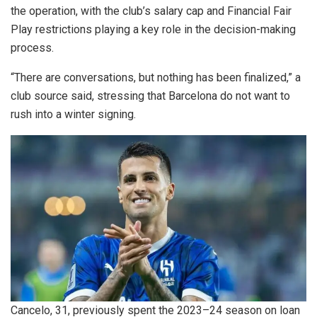
the operation, with the club’s salary cap and Financial Fair
Play restrictions playing a key role in the decision-making
process.
“There are conversations, but nothing has been finalized,” a
club source said, stressing that Barcelona do not want to
rush into a winter signing.
Cancelo, 31, previously spent the 2023–24 season on loan