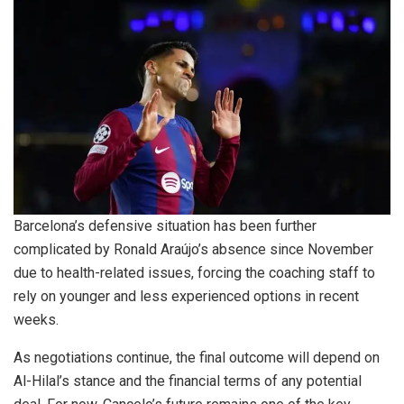
Barcelona’s defensive situation has been further
complicated by Ronald Araújo’s absence since November
due to health-related issues, forcing the coaching staff to
rely on younger and less experienced options in recent
weeks.
As negotiations continue, the final outcome will depend on
Al-Hilal’s stance and the financial terms of any potential