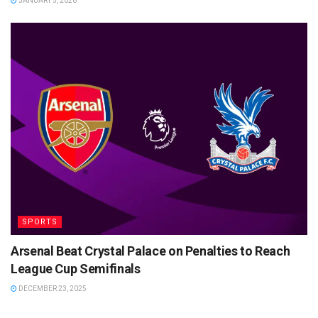
JANUARY 5, 2026
SPORTS
Arsenal Beat Crystal Palace on Penalties to Reach
League Cup Semifinals
DECEMBER 23, 2025