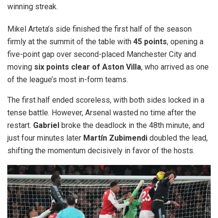
winning streak.
Mikel Arteta’s side finished the first half of the season
firmly at the summit of the table with
45 points
, opening a
five-point gap over second-placed Manchester City and
moving
six points clear of Aston Villa
, who arrived as one
of the league’s most in-form teams.
The first half ended scoreless, with both sides locked in a
tense battle. However, Arsenal wasted no time after the
restart.
Gabriel
broke the deadlock in the 48th minute, and
just four minutes later
Martín Zubimendi
doubled the lead,
shifting the momentum decisively in favor of the hosts.