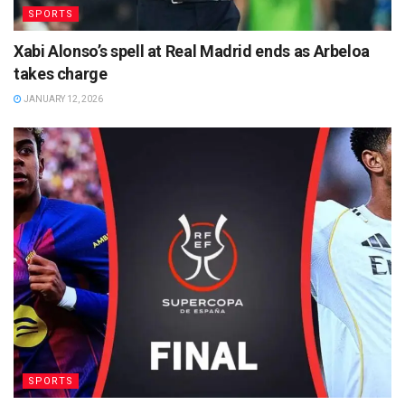
SPORTS
Xabi Alonso’s spell at Real Madrid ends as Arbeloa
takes charge
JANUARY 12, 2026
SPORTS