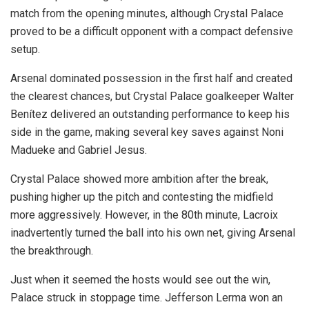
match from the opening minutes, although Crystal Palace
proved to be a difficult opponent with a compact defensive
setup.
Arsenal dominated possession in the first half and created
the clearest chances, but Crystal Palace goalkeeper Walter
Benítez delivered an outstanding performance to keep his
side in the game, making several key saves against Noni
Madueke and Gabriel Jesus.
Crystal Palace showed more ambition after the break,
pushing higher up the pitch and contesting the midfield
more aggressively. However, in the 80th minute, Lacroix
inadvertently turned the ball into his own net, giving Arsenal
the breakthrough.
Just when it seemed the hosts would see out the win,
Palace struck in stoppage time. Jefferson Lerma won an