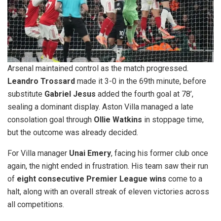
Arsenal maintained control as the match progressed.
Leandro Trossard
made it 3-0 in the 69th minute, before
substitute
Gabriel Jesus
added the fourth goal at 78’,
sealing a dominant display. Aston Villa managed a late
consolation goal through
Ollie Watkins
in stoppage time,
but the outcome was already decided.
For Villa manager
Unai Emery
, facing his former club once
again, the night ended in frustration. His team saw their run
of
eight consecutive Premier League wins
come to a
halt, along with an overall streak of eleven victories across
all competitions.