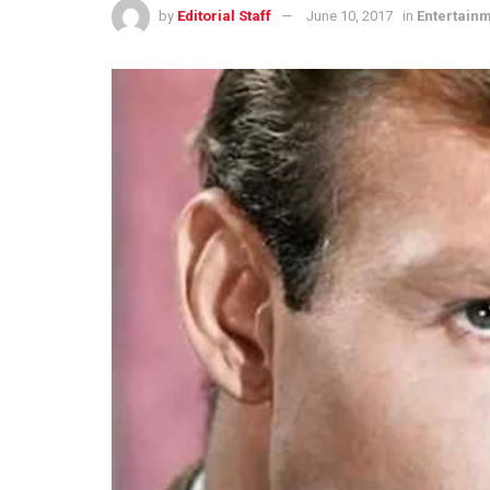
by
Editorial Staff
June 10, 2017
in
Entertain