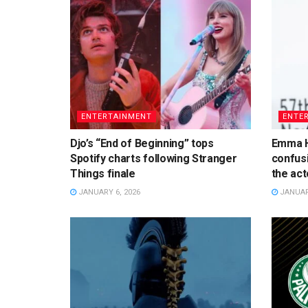
ENTERTAINMENT
ENTE
Djo’s “End of Beginning” tops
Emma H
Spotify charts following Stranger
confusi
Things finale
the acto
JANUARY 6, 2026
JANUARY