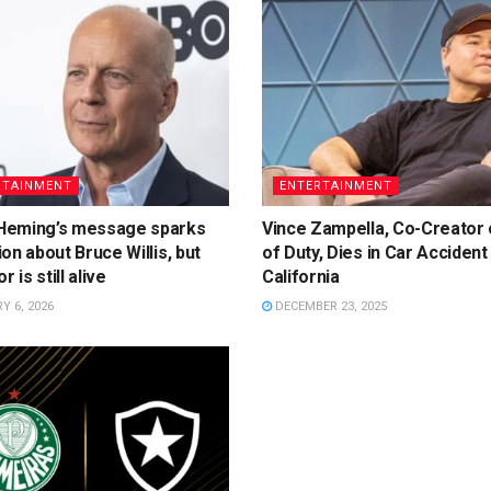
RTAINMENT
ENTERTAINMENT
eming’s message sparks
Vince Zampella, Co-Creator o
on about Bruce Willis, but
of Duty, Dies in Car Accident 
r is still alive
California
 6, 2026
DECEMBER 23, 2025