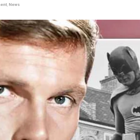
ment
,
News