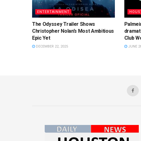
ENTERTAINMENT
HOUS
The Odyssey Trailer Shows
Palmeir
Christopher Nolan’s Most Ambitious
dramati
Epic Yet
Club Wo
DECEMBER 22, 2025
JUNE 28