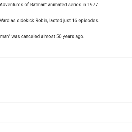
w Adventures of Batman” animated series in 1977.
 Ward as sidekick Robin, lasted just 16 episodes.
atman” was canceled almost 50 years ago.