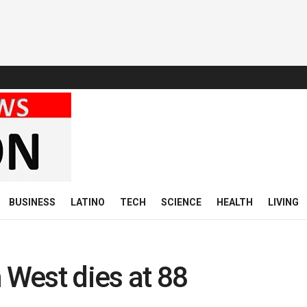
BUSINESS
LATINO
TECH
SCIENCE
HEALTH
LIVING
West dies at 88