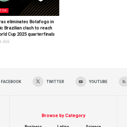
TON
as eliminates Botafogo in
c Brazilian clash to reach
rld Cup 2025 quarterfinals
, 2025
FACEBOOK
TWITTER
YOUTUBE
Browse by Category
Business
Latino
Science