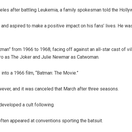
les after battling Leukemia, a family spokesman told the Holly
nd aspired to make a positive impact on his fans’ lives. He was 
n” from 1966 to 1968, facing off against an all-star cast of vi
ro as The Joker and Julie Newmar as Catwoman.
nto a 1966 film, “Batman: The Movie.”
ever, and it was canceled that March after three seasons.
developed a cult following.
ften appeared at conventions sporting the batsuit.