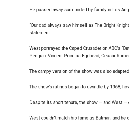
He passed away surrounded by family in Los Ange
“Our dad always saw himself as The Bright Knight a
statement.
West portrayed the Caped Crusader on ABC’s “Batma
Penguin, Vincent Price as Egghead, Ceasar Rome
The campy version of the show was also adapted i
The show’s ratings began to dwindle by 1968, how
Despite its short tenure, the show — and West — 
West couldn’t match his fame as Batman, and he o