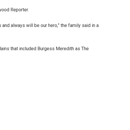
wood Reporter.
and always will be our hero,” the family said in a
llains that included Burgess Meredith as The