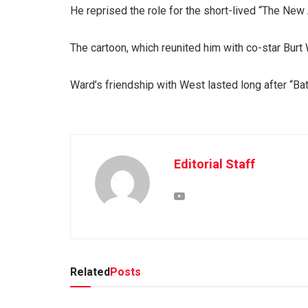
He reprised the role for the short-lived “The Ne
The cartoon, which reunited him with co-star Burt
Ward’s friendship with West lasted long after “B
Editorial Staff
Related
Posts