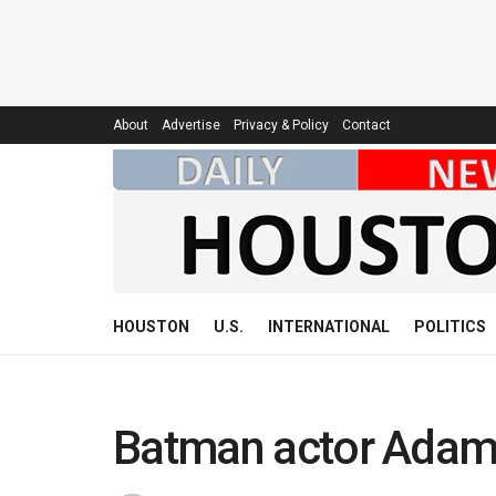
About
Advertise
Privacy & Policy
Contact
HOUSTON
U.S.
INTERNATIONAL
POLITICS
Batman actor Adam 