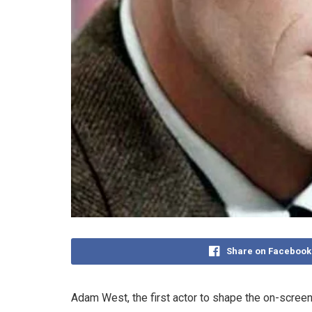
Share on Facebook
Adam West, the first actor to shape the on-screen