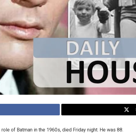
 role of Batman in the 1960s, died Friday night. He was 88.