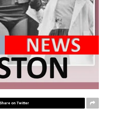
Share on Twitter