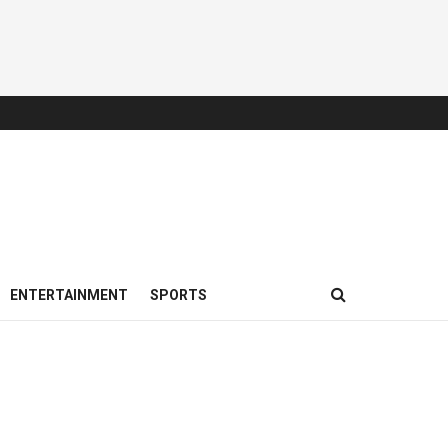
ENTERTAINMENT
SPORTS