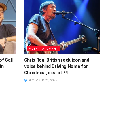
ENTERTAINMENT
f Call
Chris Rea, British rock icon and
in
voice behind Driving Home for
Christmas, dies at 74
DECEMBER 22, 2025