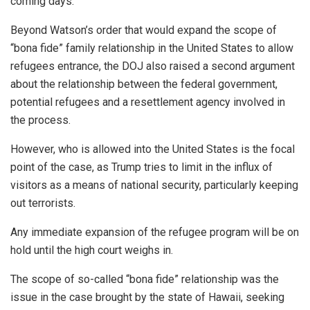
coming days.
Beyond Watson’s order that would expand the scope of
“bona fide” family relationship in the United States to allow
refugees entrance, the DOJ also raised a second argument
about the relationship between the federal government,
potential refugees and a resettlement agency involved in
the process.
However, who is allowed into the United States is the focal
point of the case, as Trump tries to limit in the influx of
visitors as a means of national security, particularly keeping
out terrorists.
Any immediate expansion of the refugee program will be on
hold until the high court weighs in.
The scope of so-called “bona fide” relationship was the
issue in the case brought by the state of Hawaii, seeking