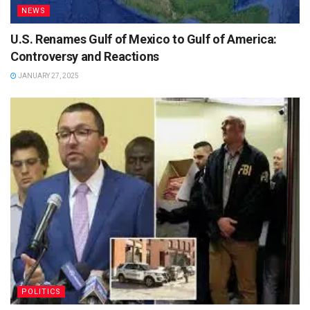
NEWS
U.S. Renames Gulf of Mexico to Gulf of America:
Controversy and Reactions
JANUARY 27, 2025
POLITICS