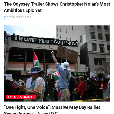
The Odyssey Trailer Shows Christopher Nolan’s Most
Ambitious Epic Yet
DECEMBER 22, 2025
ENTERTAINMENT
“One Fight, One Voice”: Massive May Day Rallies
Sweep Across L.A. and O.C.