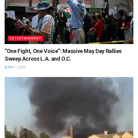
ENTERTAINMENT
“One Fight, One Voice”: Massive May Day Rallies
Sweep Across L.A. and O.C.
MAY 1, 2025