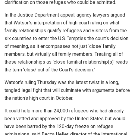
clarification on those refuges who could be admitted.
In the Justice Department appeal, agency lawyers argued
that Watson’s interpretation of high court ruling on what
family relationships qualify refugees and visitors from the
six countries to enter the U.S. “empties the court’s decision
of meaning, as it encompasses not just ‘close’ family
members, but virtually all family members. Treating all of
these relationships as ‘close familial relationship(s)’ reads
the term ‘close’ out of the Court’s decision.”
Watson’s ruling Thursday was the latest twist in a long,
tangled legal fight that will culminate with arguments before
the nation’s high court in October.
It could help more than 24,000 refugees who had already
been vetted and approved by the United States but would
have been barred by the 120-day freeze on refugee
admissions, said Becca Heller, director of the International