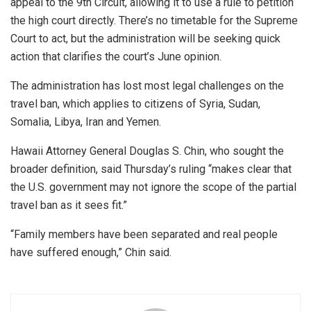
appeal to the 9th Circuit, allowing it to use a rule to petition
the high court directly. There’s no timetable for the Supreme
Court to act, but the administration will be seeking quick
action that clarifies the court’s June opinion.
The administration has lost most legal challenges on the
travel ban, which applies to citizens of Syria, Sudan,
Somalia, Libya, Iran and Yemen.
Hawaii Attorney General Douglas S. Chin, who sought the
broader definition, said Thursday’s ruling “makes clear that
the U.S. government may not ignore the scope of the partial
travel ban as it sees fit.”
“Family members have been separated and real people
have suffered enough,” Chin said.