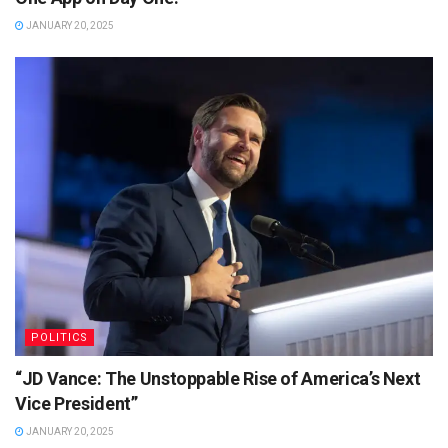
JANUARY 20, 2025
POLITICS
“JD Vance: The Unstoppable Rise of America’s Next
Vice President”
JANUARY 20, 2025