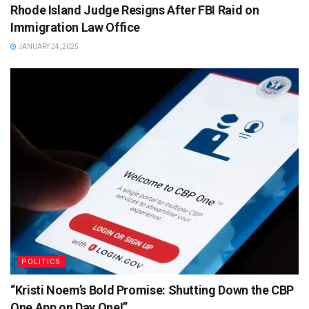
Rhode Island Judge Resigns After FBI Raid on
Immigration Law Office
JANUARY 24, 2025
POLITICS
“Kristi Noem’s Bold Promise: Shutting Down the CBP
One App on Day One!”