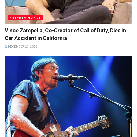
ENTERTAINMENT
Vince Zampella, Co-Creator of Call of Duty, Dies in
Car Accident in California
DECEMBER 23, 2025