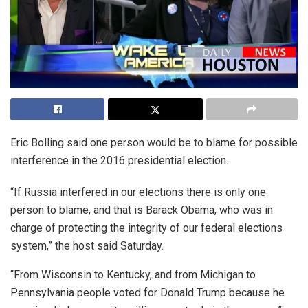
Eric Bolling said one person would be to blame for possible
interference in the 2016 presidential election.
“If Russia interfered in our elections there is only one
person to blame, and that is Barack Obama, who was in
charge of protecting the integrity of our federal elections
system,” the host said Saturday.
“From Wisconsin to Kentucky, and from Michigan to
Pennsylvania people voted for Donald Trump because he