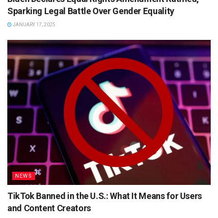
Sparking Legal Battle Over Gender Equality
JANUARY 17, 2025
NEWS
TikTok Banned in the U.S.: What It Means for Users
and Content Creators