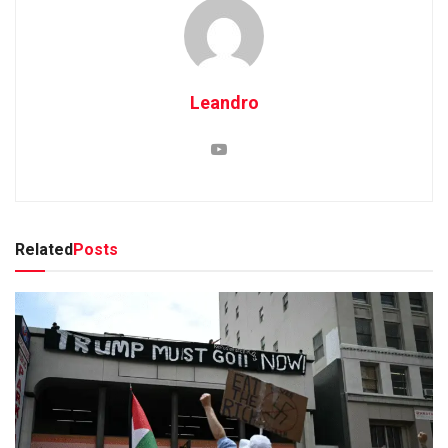
Leandro
Related
Posts