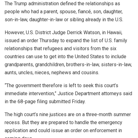
The Trump administration defined the relationships as
people who had a parent, spouse, fiancé, son, daughter,
son-in-law, daughter-in-law or sibling already in the U.S.
However, U.S. District Judge Derrick Watson, in Hawaii,
issued an order Thursday to expand the list of U.S. family
relationships that refugees and visitors from the six
countries can use to get into the United States to include
grandparents, grandchildren, brothers-in-law, sisters-in-law,
aunts, uncles, nieces, nephews and cousins.
“The government therefore is left to seek this court’s
immediate intervention,” Justice Department attorneys said
in the 68-page filing submitted Friday.
The high court’s nine justices are on a three-month summer
recess. But they are prepared to handle the emergency
application and could issue an order on enforcement in