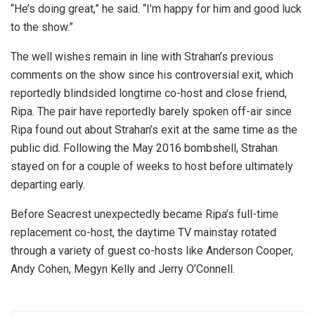
“He’s doing great,” he said. “I’m happy for him and good luck
to the show.”
The well wishes remain in line with Strahan’s previous
comments on the show since his controversial exit, which
reportedly blindsided longtime co-host and close friend,
Ripa. The pair have reportedly barely spoken off-air since
Ripa found out about Strahan’s exit at the same time as the
public did. Following the May 2016 bombshell, Strahan
stayed on for a couple of weeks to host before ultimately
departing early.
Before Seacrest unexpectedly became Ripa’s full-time
replacement co-host, the daytime TV mainstay rotated
through a variety of guest co-hosts like Anderson Cooper,
Andy Cohen, Megyn Kelly and Jerry O’Connell.