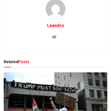
Leandro
Related
Posts