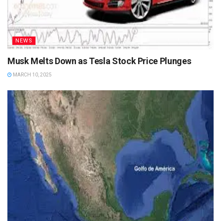
NEWS
Musk Melts Down as Tesla Stock Price Plunges
MARCH 10, 2025