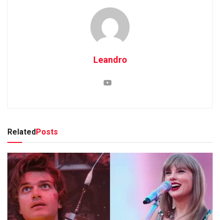
Leandro
Related
Posts