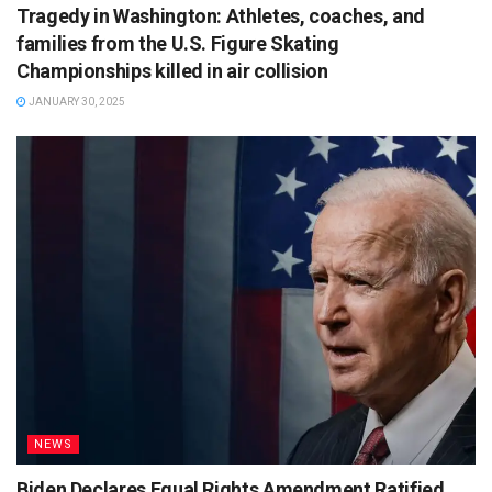
Tragedy in Washington: Athletes, coaches, and
families from the U.S. Figure Skating
Championships killed in air collision
JANUARY 30, 2025
NEWS
Biden Declares Equal Rights Amendment Ratified,