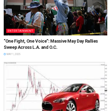
ENTERTAINMENT
“One Fight, One Voice”: Massive May Day Rallies
Sweep Across L.A. and O.C.
MAY 1, 2025