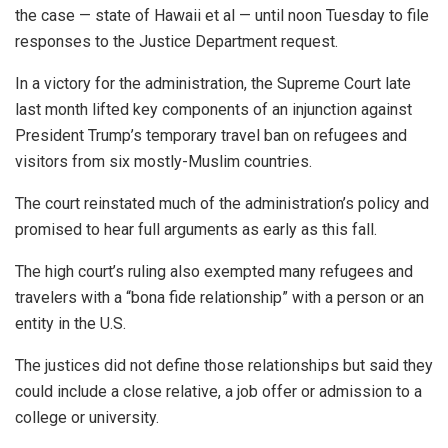
the case — state of Hawaii et al — until noon Tuesday to file
responses to the Justice Department request.
In a victory for the administration, the Supreme Court late
last month lifted key components of an injunction against
President Trump’s temporary travel ban on refugees and
visitors from six mostly-Muslim countries.
The court reinstated much of the administration’s policy and
promised to hear full arguments as early as this fall.
The high court’s ruling also exempted many refugees and
travelers with a “bona fide relationship” with a person or an
entity in the U.S.
The justices did not define those relationships but said they
could include a close relative, a job offer or admission to a
college or university.