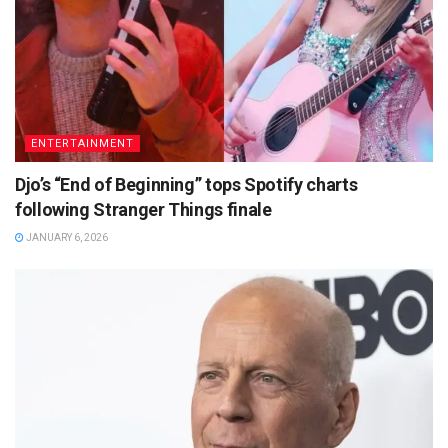
ENTERTAINMENT
Djo’s “End of Beginning” tops Spotify charts
following Stranger Things finale
JANUARY 6, 2026