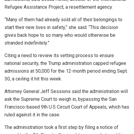
Refugee Assistance Project, a resettlement agency.
“Many of them had already sold all of their belongings to
start their new lives in safety,” she said. “This decision
gives back hope to so many who would otherwise be
stranded indefinitely.”
Citing a need to review its vetting process to ensure
national security, the Trump administration capped refugee
admissions at 50,000 for the 12-month period ending Sept.
30, a ceiling it hit this week.
Attorney General Jeff Sessions said the administration will
ask the Supreme Court to weigh in, bypassing the San
Francisco-based 9th U.S Circuit Court of Appeals, which has
ruled against it in the case.
The administration took a first step by filing a notice of