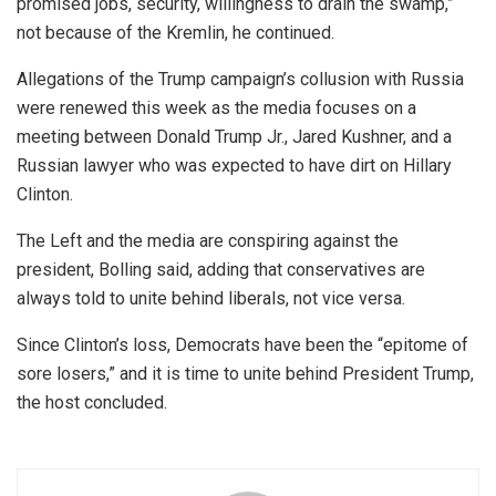
promised jobs, security, willingness to drain the swamp,”
not because of the Kremlin, he continued.
Allegations of the Trump campaign’s collusion with Russia
were renewed this week as the media focuses on a
meeting between Donald Trump Jr., Jared Kushner, and a
Russian lawyer who was expected to have dirt on Hillary
Clinton.
The Left and the media are conspiring against the
president, Bolling said, adding that conservatives are
always told to unite behind liberals, not vice versa.
Since Clinton’s loss, Democrats have been the “epitome of
sore losers,” and it is time to unite behind President Trump,
the host concluded.