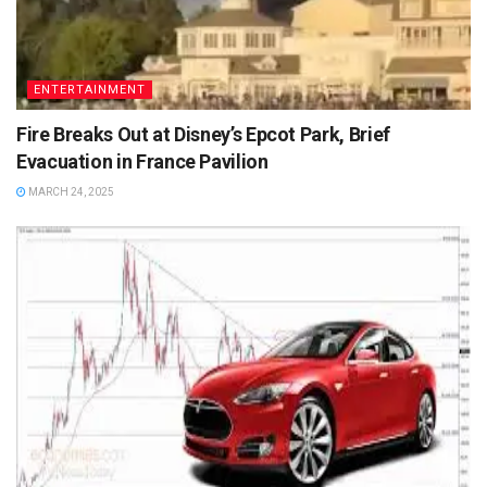
ENTERTAINMENT
Fire Breaks Out at Disney’s Epcot Park, Brief
Evacuation in France Pavilion
MARCH 24, 2025