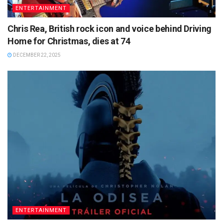
ENTERTAINMENT
Chris Rea, British rock icon and voice behind Driving
Home for Christmas, dies at 74
DECEMBER 22, 2025
ENTERTAINMENT