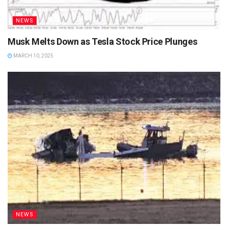
NEWS
Musk Melts Down as Tesla Stock Price Plunges
MARCH 10, 2025
NEWS