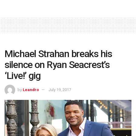
Michael Strahan breaks his
silence on Ryan Seacrest’s
‘Live!’ gig
by
Leandro
July 19, 2017