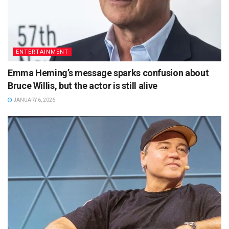
ENTERTAINMENT
Emma Heming’s message sparks confusion about
Bruce Willis, but the actor is still alive
JANUARY 6, 2026