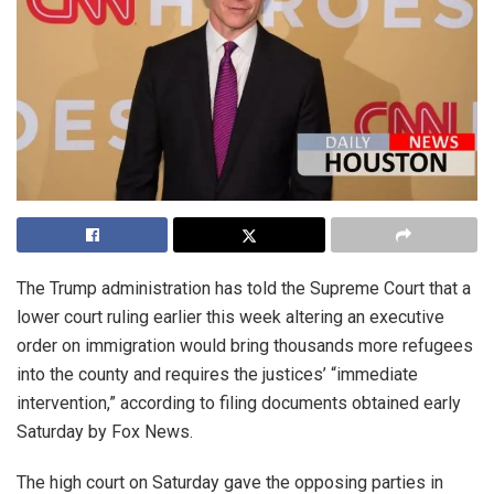
The Trump administration has told the Supreme Court that a
lower court ruling earlier this week altering an executive
order on immigration would bring thousands more refugees
into the county and requires the justices’ “immediate
intervention,” according to filing documents obtained early
Saturday by Fox News.
The high court on Saturday gave the opposing parties in