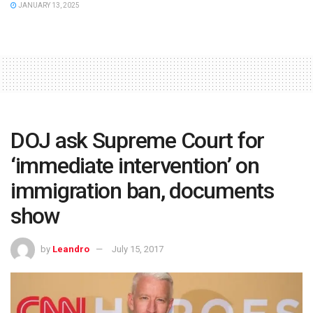
JANUARY 13, 2025
DOJ ask Supreme Court for
‘immediate intervention’ on
immigration ban, documents
show
by
Leandro
July 15, 2017