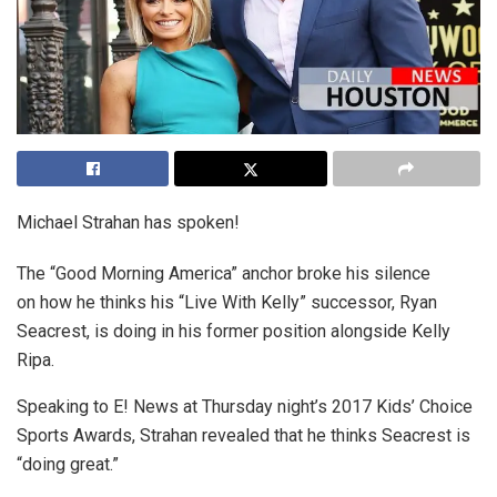
Michael Strahan has spoken!
The “Good Morning America” anchor broke his silence
on how he thinks his “Live With Kelly” successor, Ryan
Seacrest, is doing in his former position alongside Kelly
Ripa.
Speaking to E! News at Thursday night’s 2017 Kids’ Choice
Sports Awards, Strahan revealed that he thinks Seacrest is
“doing great.”