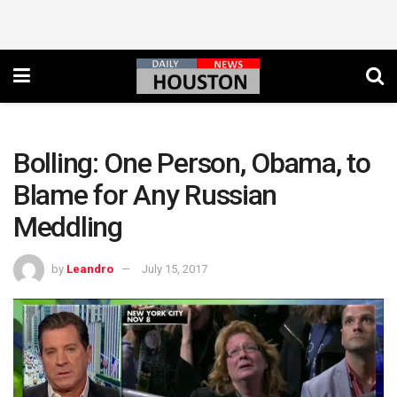
Bolling: One Person, Obama, to
Blame for Any Russian
Meddling
by
Leandro
July 15, 2017