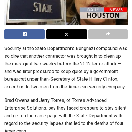
Security at the State Department’s Benghazi compound was
so dire that another contractor was brought in to clean up
the mess just two weeks before the 2012 terror attack –
and was later pressured to keep quiet by a government
bureaucrat under then-Secretary of State Hillary Clinton,
according to two men from the American security company.
Brad Owens and Jerry Torres, of Torres Advanced
Enterprise Solutions, say they faced pressure to stay silent
and get on the same page with the State Department with
regard to the security lapses that led to the deaths of four
Americans.