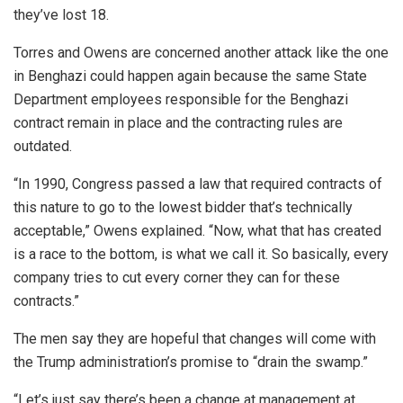
they’ve lost 18.
Torres and Owens are concerned another attack like the one
in Benghazi could happen again because the same State
Department employees responsible for the Benghazi
contract remain in place and the contracting rules are
outdated.
“In 1990, Congress passed a law that required contracts of
this nature to go to the lowest bidder that’s technically
acceptable,” Owens explained. “Now, what that has created
is a race to the bottom, is what we call it. So basically, every
company tries to cut every corner they can for these
contracts.”
The men say they are hopeful that changes will come with
the Trump administration’s promise to “drain the swamp.”
“Let’s just say there’s been a change at management at