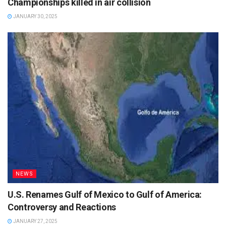
Championships killed in air collision
JANUARY 30, 2025
NEWS
U.S. Renames Gulf of Mexico to Gulf of America:
Controversy and Reactions
JANUARY 27, 2025