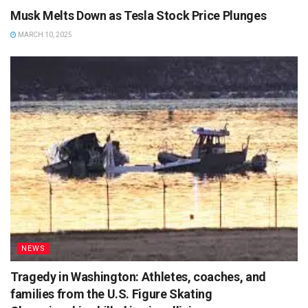
Musk Melts Down as Tesla Stock Price Plunges
MARCH 10, 2025
NEWS
Tragedy in Washington: Athletes, coaches, and
families from the U.S. Figure Skating