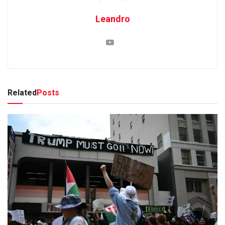
Leandro
Related
Posts