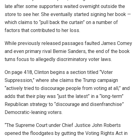
late after some supporters waited overnight outside the
store to see her. She eventually started signing her book —
which claims to “pull back the curtain” on a number of
factors that contributed to her loss.
While previously released passages faulted James Comey
and even primary rival Bernie Sanders, the end of the book
turns focus to allegedly discriminatory voter laws.
On page 418, Clinton begins a section titled “Voter
Suppression,” where she claims the Trump campaign
“actively tried to discourage people from voting at all,” and
adds that their play was “just the latest” in a “long-term”
Republican strategy to “discourage and disenfranchise”
Democratic-leaning voters.
“The Supreme Court under Chief Justice John Roberts
opened the floodgates by gutting the Voting Rights Act in