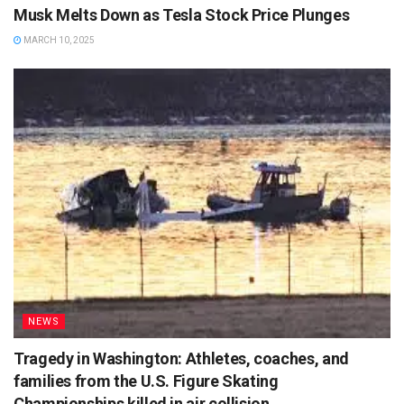
Musk Melts Down as Tesla Stock Price Plunges
MARCH 10, 2025
NEWS
Tragedy in Washington: Athletes, coaches, and
families from the U.S. Figure Skating
Championships killed in air collision