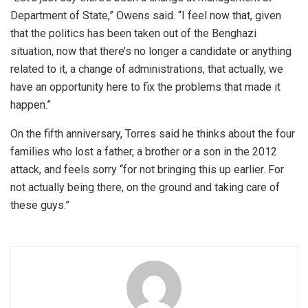
Department of State,” Owens said. “I feel now that, given
that the politics has been taken out of the Benghazi
situation, now that there’s no longer a candidate or anything
related to it, a change of administrations, that actually, we
have an opportunity here to fix the problems that made it
happen.”
On the fifth anniversary, Torres said he thinks about the four
families who lost a father, a brother or a son in the 2012
attack, and feels sorry “for not bringing this up earlier. For
not actually being there, on the ground and taking care of
these guys.”