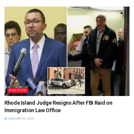
POLITICS
Rhode Island Judge Resigns After FBI Raid on
Immigration Law Office
JANUARY 24, 2025