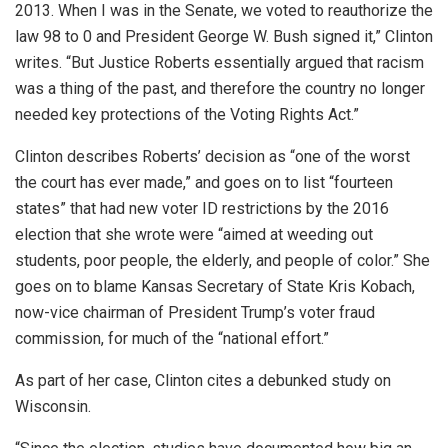
2013. When I was in the Senate, we voted to reauthorize the
law 98 to 0 and President George W. Bush signed it,” Clinton
writes. “But Justice Roberts essentially argued that racism
was a thing of the past, and therefore the country no longer
needed key protections of the Voting Rights Act.”
Clinton describes Roberts’ decision as “one of the worst
the court has ever made,” and goes on to list “fourteen
states” that had new voter ID restrictions by the 2016
election that she wrote were “aimed at weeding out
students, poor people, the elderly, and people of color.” She
goes on to blame Kansas Secretary of State Kris Kobach,
now-vice chairman of President Trump’s voter fraud
commission, for much of the “national effort.”
As part of her case, Clinton cites a debunked study on
Wisconsin.