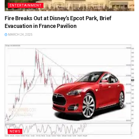
ENTERTAINMENT
Fire Breaks Out at Disney’s Epcot Park, Brief
Evacuation in France Pavilion
MARCH 24, 2025
NEWS