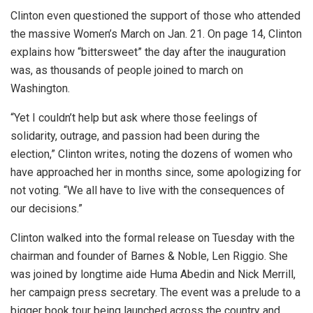
Clinton even questioned the support of those who attended
the massive Women’s March on Jan. 21. On page 14, Clinton
explains how “bittersweet” the day after the inauguration
was, as thousands of people joined to march on
Washington.
“Yet I couldn’t help but ask where those feelings of
solidarity, outrage, and passion had been during the
election,” Clinton writes, noting the dozens of women who
have approached her in months since, some apologizing for
not voting. “We all have to live with the consequences of
our decisions.”
Clinton walked into the formal release on Tuesday with the
chairman and founder of Barnes & Noble, Len Riggio. She
was joined by longtime aide Huma Abedin and Nick Merrill,
her campaign press secretary. The event was a prelude to a
bigger book tour being launched across the country and