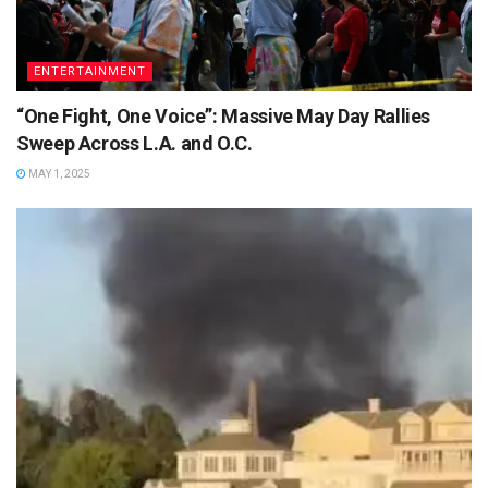
ENTERTAINMENT
“One Fight, One Voice”: Massive May Day Rallies
Sweep Across L.A. and O.C.
MAY 1, 2025