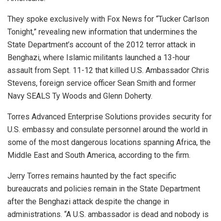
They spoke exclusively with Fox News for “Tucker Carlson
Tonight,” revealing new information that undermines the
State Department’s account of the 2012 terror attack in
Benghazi, where Islamic militants launched a 13-hour
assault from Sept. 11-12 that killed U.S. Ambassador Chris
Stevens, foreign service officer Sean Smith and former
Navy SEALS Ty Woods and Glenn Doherty.
Torres Advanced Enterprise Solutions provides security for
U.S. embassy and consulate personnel around the world in
some of the most dangerous locations spanning Africa, the
Middle East and South America, according to the firm.
Jerry Torres remains haunted by the fact specific
bureaucrats and policies remain in the State Department
after the Benghazi attack despite the change in
administrations. “A U.S. ambassador is dead and nobody is