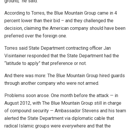
ground,” he said.
According to Torres, the Blue Mountain Group came in 4
percent lower than their bid – and they challenged the
decision, claiming the American company should have been
preferred over the foreign one.
Torres said State Department contracting officer Jan
Visintainer responded that the State Department had the
“latitude to apply” that preference or not.
And there was more: The Blue Mountain Group hired guards
through another company who were not armed.
Problems soon arose. One month before the attack — in
August 2012, with The Blue Mountain Group still in charge
of compound security — Ambassador Stevens and his team
alerted the State Department via diplomatic cable that
radical Islamic groups were everywhere and that the