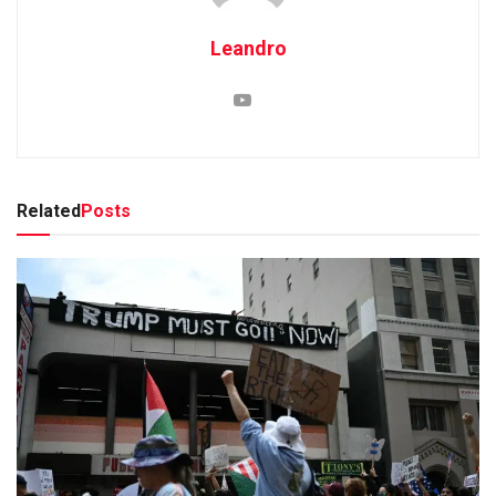
Leandro
Related
Posts