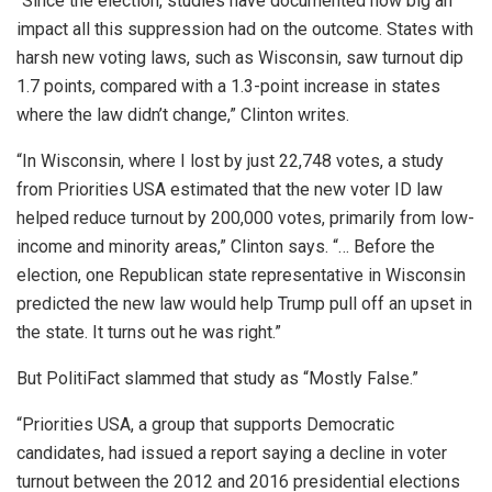
“Since the election, studies have documented how big an
impact all this suppression had on the outcome. States with
harsh new voting laws, such as Wisconsin, saw turnout dip
1.7 points, compared with a 1.3-point increase in states
where the law didn’t change,” Clinton writes.
“In Wisconsin, where I lost by just 22,748 votes, a study
from Priorities USA estimated that the new voter ID law
helped reduce turnout by 200,000 votes, primarily from low-
income and minority areas,” Clinton says. “… Before the
election, one Republican state representative in Wisconsin
predicted the new law would help Trump pull off an upset in
the state. It turns out he was right.”
But PolitiFact slammed that study as “Mostly False.”
“Priorities USA, a group that supports Democratic
candidates, had issued a report saying a decline in voter
turnout between the 2012 and 2016 presidential elections