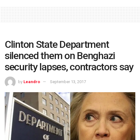
Clinton State Department
silenced them on Benghazi
security lapses, contractors say
by
Leandro
September 13, 2017