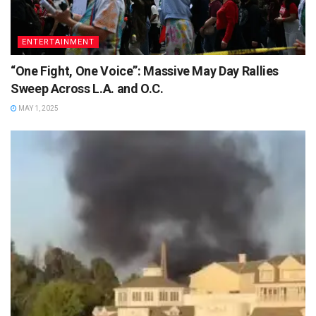
ENTERTAINMENT
“One Fight, One Voice”: Massive May Day Rallies
Sweep Across L.A. and O.C.
MAY 1, 2025