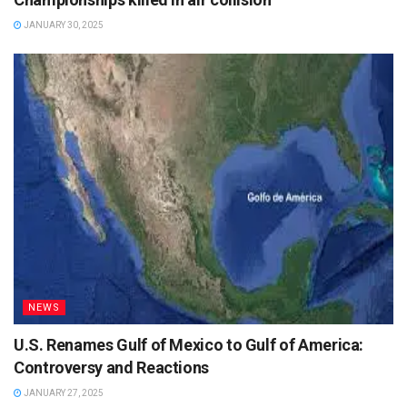
JANUARY 30, 2025
NEWS
U.S. Renames Gulf of Mexico to Gulf of America:
Controversy and Reactions
JANUARY 27, 2025