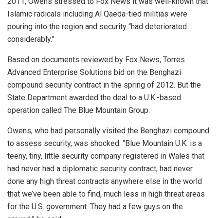
2011, Owens stressed to Fox News it was well-known that
Islamic radicals including Al Qaeda-tied militias were
pouring into the region and security “had deteriorated
considerably.”
Based on documents reviewed by Fox News, Torres
Advanced Enterprise Solutions bid on the Benghazi
compound security contract in the spring of 2012. But the
State Department awarded the deal to a U.K.-based
operation called The Blue Mountain Group.
Owens, who had personally visited the Benghazi compound
to assess security, was shocked. “Blue Mountain U.K. is a
teeny, tiny, little security company registered in Wales that
had never had a diplomatic security contract, had never
done any high threat contracts anywhere else in the world
that we’ve been able to find, much less in high threat areas
for the U.S. government. They had a few guys on the