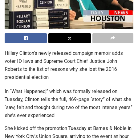
Hillary Clinton’s newly released campaign memoir adds
voter ID laws and Supreme Court Chief Justice John
Roberts to the list of reasons why she lost the 2016
presidential election.
In “What Happened,” which was formally released on
Tuesday, Clinton tells the full, 469-page “story” of what she
“saw, felt and thought during two of the most intense years”
she’s ever experienced.
She kicked off the promotion Tuesday at Barnes & Noble in
New York City’s Union Square, arriving to the event an hour