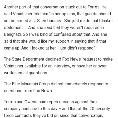
Another part of that conversation stuck out to Torres. He
said Visintainer told him “in her opinion, that guards should
not be armed at U.S. embassies. She just made that blanket
statement. … And she said that they weren’t required in
Benghazi. So I was kind of confused about that. And she
said that she would like my support in saying that if that
came up. And I looked at her. I just didn’t respond.”
The State Department declined Fox News’ request to make
Visintainer available for an interview, or have her answer
written email questions.
The Blue Mountain Group did not immediately respond to
questions from Fox News.
Torres and Owens said repercussions against their
company continue to this day – and that of the 20 security
force contracts they’ve bid on since that conversation,