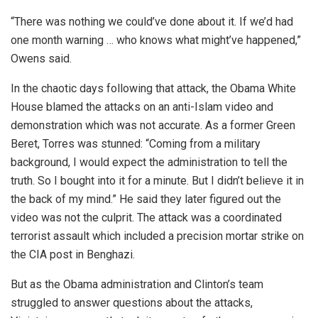
“There was nothing we could’ve done about it. If we’d had
one month warning … who knows what might’ve happened,”
Owens said.
In the chaotic days following that attack, the Obama White
House blamed the attacks on an anti-Islam video and
demonstration which was not accurate. As a former Green
Beret, Torres was stunned: “Coming from a military
background, I would expect the administration to tell the
truth. So I bought into it for a minute. But I didn’t believe it in
the back of my mind.” He said they later figured out the
video was not the culprit. The attack was a coordinated
terrorist assault which included a precision mortar strike on
the CIA post in Benghazi.
But as the Obama administration and Clinton’s team
struggled to answer questions about the attacks,