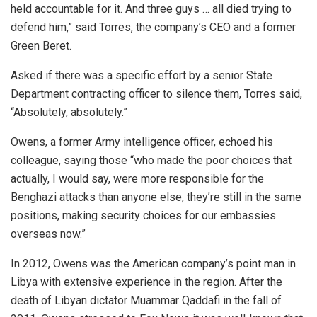
held accountable for it. And three guys … all died trying to
defend him,” said Torres, the company’s CEO and a former
Green Beret.
Asked if there was a specific effort by a senior State
Department contracting officer to silence them, Torres said,
“Absolutely, absolutely.”
Owens, a former Army intelligence officer, echoed his
colleague, saying those “who made the poor choices that
actually, I would say, were more responsible for the
Benghazi attacks than anyone else, they’re still in the same
positions, making security choices for our embassies
overseas now.”
In 2012, Owens was the American company’s point man in
Libya with extensive experience in the region. After the
death of Libyan dictator Muammar Qaddafi in the fall of