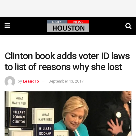
Clinton book adds voter ID laws
to list of reasons why she lost
by
Leandro
September 13, 2017