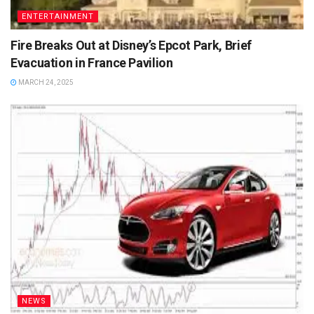
ENTERTAINMENT
Fire Breaks Out at Disney’s Epcot Park, Brief
Evacuation in France Pavilion
MARCH 24, 2025
NEWS