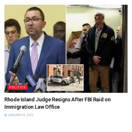
POLITICS
Rhode Island Judge Resigns After FBI Raid on
Immigration Law Office
JANUARY 24, 2025