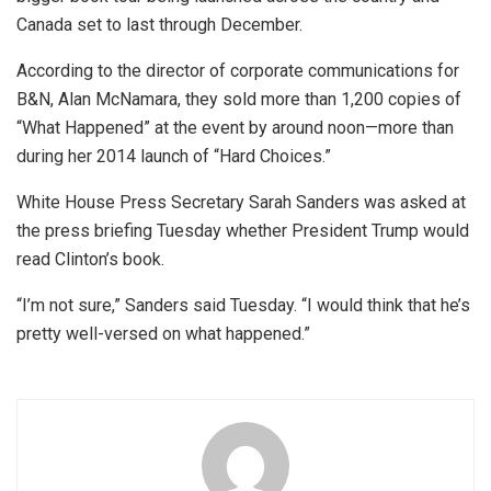
Canada set to last through December.
According to the director of corporate communications for
B&N, Alan McNamara, they sold more than 1,200 copies of
“What Happened” at the event by around noon—more than
during her 2014 launch of “Hard Choices.”
White House Press Secretary Sarah Sanders was asked at
the press briefing Tuesday whether President Trump would
read Clinton’s book.
“I’m not sure,” Sanders said Tuesday. “I would think that he’s
pretty well-versed on what happened.”