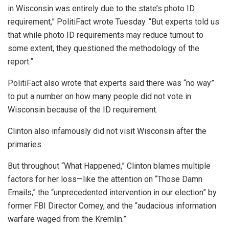
in Wisconsin was entirely due to the state’s photo ID
requirement,” PolitiFact wrote Tuesday. “But experts told us
that while photo ID requirements may reduce turnout to
some extent, they questioned the methodology of the
report.”
PolitiFact also wrote that experts said there was “no way”
to put a number on how many people did not vote in
Wisconsin because of the ID requirement.
Clinton also infamously did not visit Wisconsin after the
primaries.
But throughout “What Happened,” Clinton blames multiple
factors for her loss—like the attention on “Those Damn
Emails,” the “unprecedented intervention in our election” by
former FBI Director Comey, and the “audacious information
warfare waged from the Kremlin.”