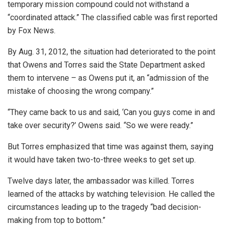
temporary mission compound could not withstand a
“coordinated attack.” The classified cable was first reported
by Fox News.
By Aug. 31, 2012, the situation had deteriorated to the point
that Owens and Torres said the State Department asked
them to intervene – as Owens put it, an “admission of the
mistake of choosing the wrong company.”
“They came back to us and said, ‘Can you guys come in and
take over security?’ Owens said. “So we were ready.”
But Torres emphasized that time was against them, saying
it would have taken two-to-three weeks to get set up.
Twelve days later, the ambassador was killed. Torres
learned of the attacks by watching television. He called the
circumstances leading up to the tragedy “bad decision-
making from top to bottom.”