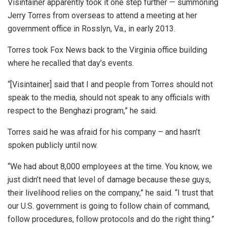
Visintainer apparently took it one step further — summoning
Jerry Torres from overseas to attend a meeting at her
government office in Rosslyn, Va., in early 2013.
Torres took Fox News back to the Virginia office building
where he recalled that day’s events.
“[Visintainer] said that I and people from Torres should not
speak to the media, should not speak to any officials with
respect to the Benghazi program,” he said.
Torres said he was afraid for his company – and hasn’t
spoken publicly until now.
“We had about 8,000 employees at the time. You know, we
just didn’t need that level of damage because these guys,
their livelihood relies on the company,” he said. “I trust that
our U.S. government is going to follow chain of command,
follow procedures, follow protocols and do the right thing.”