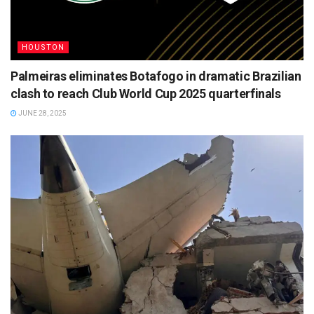
HOUSTON
Palmeiras eliminates Botafogo in dramatic Brazilian
clash to reach Club World Cup 2025 quarterfinals
JUNE 28, 2025