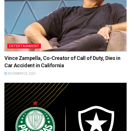
ENTERTAINMENT
Vince Zampella, Co-Creator of Call of Duty, Dies in
Car Accident in California
DECEMBER 23, 2025