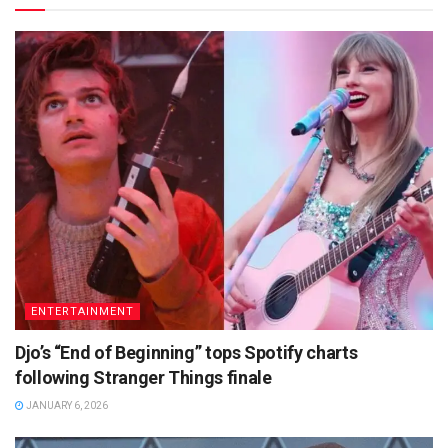
ENTERTAINMENT
Djo’s “End of Beginning” tops Spotify charts
following Stranger Things finale
JANUARY 6, 2026