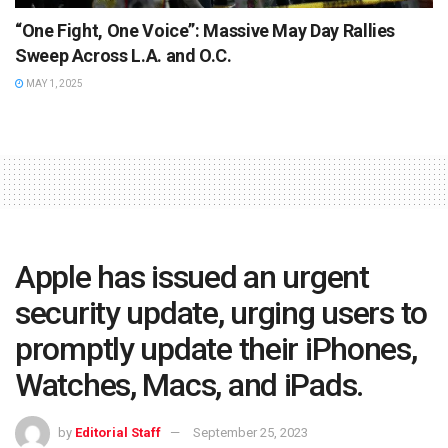
“One Fight, One Voice”: Massive May Day Rallies
Sweep Across L.A. and O.C.
MAY 1, 2025
Apple has issued an urgent
security update, urging users to
promptly update their iPhones,
Watches, Macs, and iPads.
by
Editorial Staff
September 25, 2023