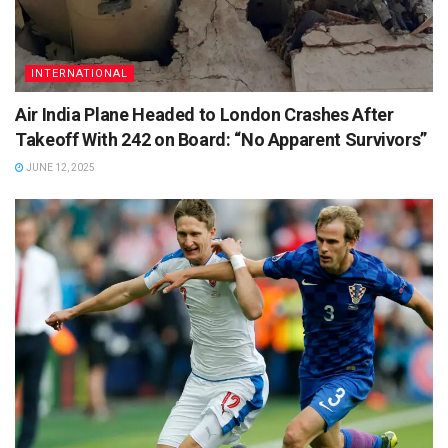
INTERNATIONAL
Air India Plane Headed to London Crashes After
Takeoff With 242 on Board: “No Apparent Survivors”
JUNE 12, 2025