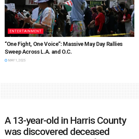
ENTERTAINMENT
“One Fight, One Voice”: Massive May Day Rallies
Sweep Across L.A. and O.C.
MAY 1, 2025
A 13-year-old in Harris County
was discovered deceased