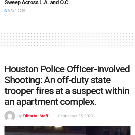
Sweep Across L.A. and O.C.
MAY 1, 2025
Houston Police Officer-Involved
Shooting: An off-duty state
trooper fires at a suspect within
an apartment complex.
by
Editorial Staff
September 25, 2023