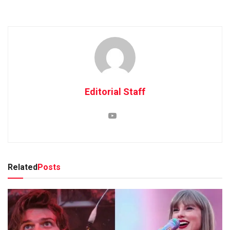
Editorial Staff
Related
Posts