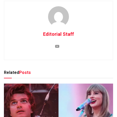
Editorial Staff
Related
Posts