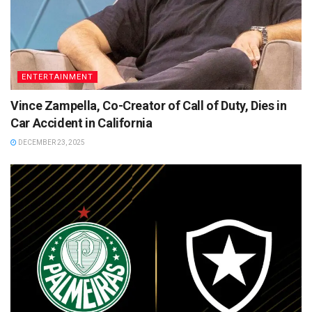
ENTERTAINMENT
Vince Zampella, Co-Creator of Call of Duty, Dies in
Car Accident in California
DECEMBER 23, 2025