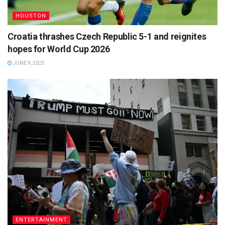
HOUSTON
Croatia thrashes Czech Republic 5-1 and reignites
hopes for World Cup 2026
JUNE 9, 2025
ENTERTAINMENT