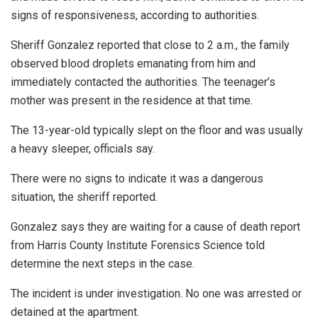
signs of responsiveness, according to authorities.
Sheriff Gonzalez reported that close to 2 a.m., the family
observed blood droplets emanating from him and
immediately contacted the authorities. The teenager’s
mother was present in the residence at that time.
The 13-year-old typically slept on the floor and was usually
a heavy sleeper, officials say.
There were no signs to indicate it was a dangerous
situation, the sheriff reported.
Gonzalez says they are waiting for a cause of death report
from Harris County Institute Forensics Science told
determine the next steps in the case.
The incident is under investigation. No one was arrested or
detained at the apartment.