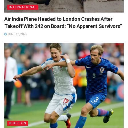
INTERNATIONAL
Air India Plane Headed to London Crashes After
Takeoff With 242 on Board: “No Apparent Survivors”
JUNE 12, 2025
HOUSTON