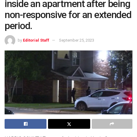
inside an apartment after being
non-responsive for an extended
period.
by
Editorial Staff
September 25, 2023