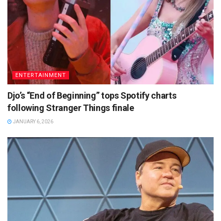
ENTERTAINMENT
Djo’s “End of Beginning” tops Spotify charts
following Stranger Things finale
JANUARY 6, 2026