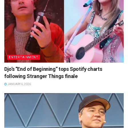
ENTERTAINMENT
Djo’s “End of Beginning” tops Spotify charts
following Stranger Things finale
JANUARY 6, 2026