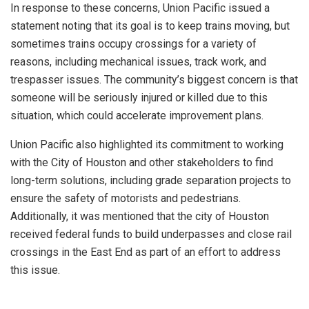
In response to these concerns, Union Pacific issued a
statement noting that its goal is to keep trains moving, but
sometimes trains occupy crossings for a variety of
reasons, including mechanical issues, track work, and
trespasser issues. The community’s biggest concern is that
someone will be seriously injured or killed due to this
situation, which could accelerate improvement plans.
Union Pacific also highlighted its commitment to working
with the City of Houston and other stakeholders to find
long-term solutions, including grade separation projects to
ensure the safety of motorists and pedestrians.
Additionally, it was mentioned that the city of Houston
received federal funds to build underpasses and close rail
crossings in the East End as part of an effort to address
this issue.