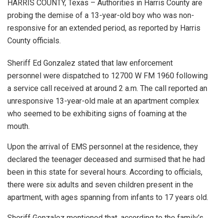
HARRIS COUNTY, Texas – Authorities in Harris County are
probing the demise of a 13-year-old boy who was non-
responsive for an extended period, as reported by Harris
County officials.
Sheriff Ed Gonzalez stated that law enforcement
personnel were dispatched to 12700 W FM 1960 following
a service call received at around 2 a.m. The call reported an
unresponsive 13-year-old male at an apartment complex
who seemed to be exhibiting signs of foaming at the
mouth.
Upon the arrival of EMS personnel at the residence, they
declared the teenager deceased and surmised that he had
been in this state for several hours. According to officials,
there were six adults and seven children present in the
apartment, with ages spanning from infants to 17 years old.
Sheriff Gonzalez mentioned that, according to the family’s