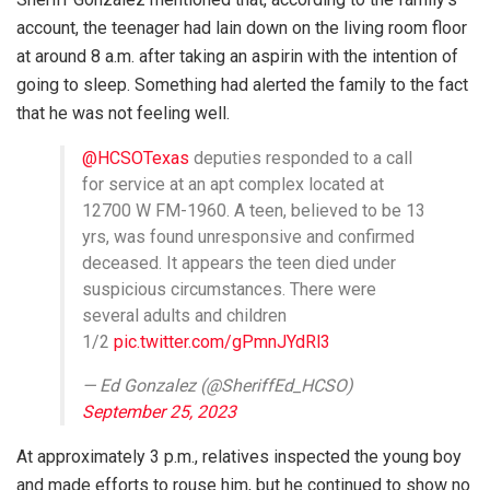
account, the teenager had lain down on the living room floor
at around 8 a.m. after taking an aspirin with the intention of
going to sleep. Something had alerted the family to the fact
that he was not feeling well.
@HCSOTexas
deputies responded to a call
for service at an apt complex located at
12700 W FM-1960. A teen, believed to be 13
yrs, was found unresponsive and confirmed
deceased. It appears the teen died under
suspicious circumstances. There were
several adults and children
1/2
pic.twitter.com/gPmnJYdRl3
— Ed Gonzalez (@SheriffEd_HCSO)
September 25, 2023
At approximately 3 p.m., relatives inspected the young boy
and made efforts to rouse him, but he continued to show no