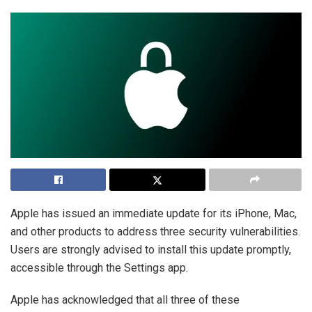
Apple has issued an immediate update for its iPhone, Mac,
and other products to address three security vulnerabilities.
Users are strongly advised to install this update promptly,
accessible through the Settings app.
Apple has acknowledged that all three of these