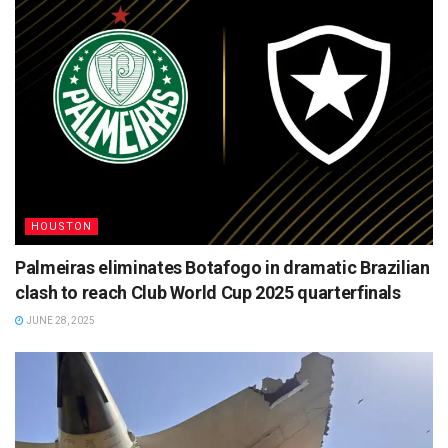
HOUSTON
Palmeiras eliminates Botafogo in dramatic Brazilian
clash to reach Club World Cup 2025 quarterfinals
JUNE 28, 2025