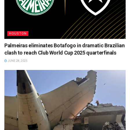
HOUSTON
Palmeiras eliminates Botafogo in dramatic Brazilian
clash to reach Club World Cup 2025 quarterfinals
JUNE 28, 2025