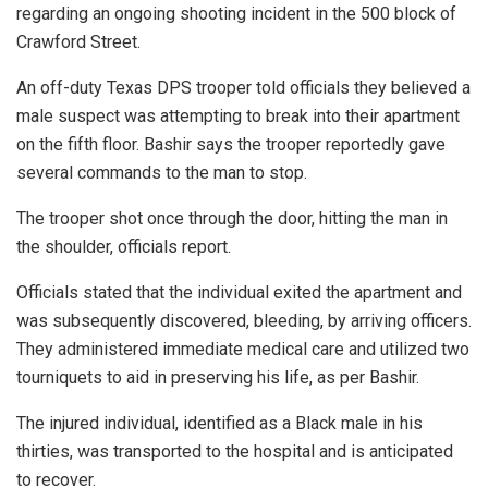
regarding an ongoing shooting incident in the 500 block of
Crawford Street.
An off-duty Texas DPS trooper told officials they believed a
male suspect was attempting to break into their apartment
on the fifth floor. Bashir says the trooper reportedly gave
several commands to the man to stop.
The trooper shot once through the door, hitting the man in
the shoulder, officials report.
Officials stated that the individual exited the apartment and
was subsequently discovered, bleeding, by arriving officers.
They administered immediate medical care and utilized two
tourniquets to aid in preserving his life, as per Bashir.
The injured individual, identified as a Black male in his
thirties, was transported to the hospital and is anticipated
to recover.