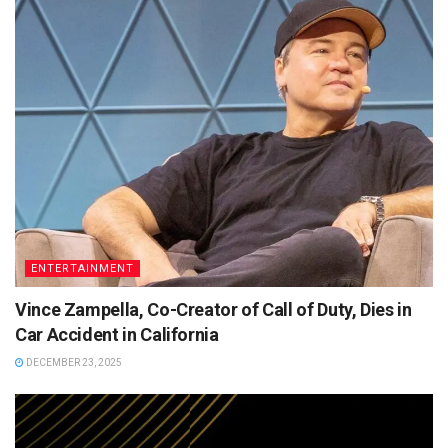
ENTERTAINMENT
Vince Zampella, Co-Creator of Call of Duty, Dies in
Car Accident in California
DECEMBER 23, 2025