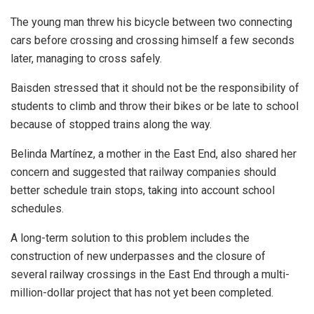
The young man threw his bicycle between two connecting
cars before crossing and crossing himself a few seconds
later, managing to cross safely.
Baisden stressed that it should not be the responsibility of
students to climb and throw their bikes or be late to school
because of stopped trains along the way.
Belinda Martínez, a mother in the East End, also shared her
concern and suggested that railway companies should
better schedule train stops, taking into account school
schedules.
A long-term solution to this problem includes the
construction of new underpasses and the closure of
several railway crossings in the East End through a multi-
million-dollar project that has not yet been completed.