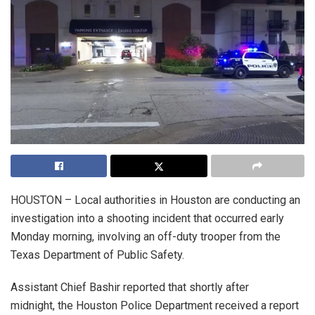
HOUSTON – Local authorities in Houston are conducting an
investigation into a shooting incident that occurred early
Monday morning, involving an off-duty trooper from the
Texas Department of Public Safety.
Assistant Chief Bashir reported that shortly after
midnight, the Houston Police Department received a report