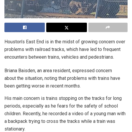
Houston’s East End is in the midst of growing concern over
problems with railroad tracks, which have led to frequent
encounters between trains, vehicles and pedestrians.
Briana Baisden, an area resident, expressed concern
about the situation, noting that problems with trains have
been getting worse in recent months.
His main concern is trains stopping on the tracks for long
periods, especially as he fears for the safety of school
children. Recently, he recorded a video of a young man with
a backpack trying to cross the tracks while a train was
stationary.