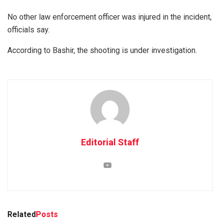
No other law enforcement officer was injured in the incident,
officials say.
According to Bashir, the shooting is under investigation.
Editorial Staff
Related
Posts