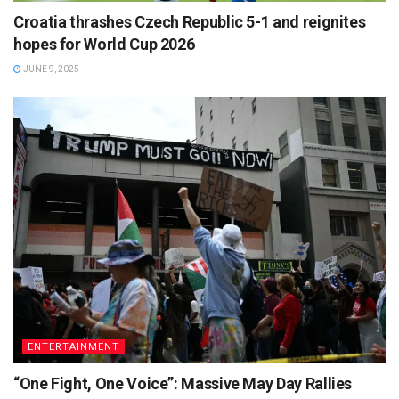
Croatia thrashes Czech Republic 5-1 and reignites
hopes for World Cup 2026
JUNE 9, 2025
ENTERTAINMENT
“One Fight, One Voice”: Massive May Day Rallies