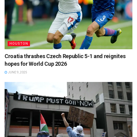
HOUSTON
Croatia thrashes Czech Republic 5-1 and reignites
hopes for World Cup 2026
JUNE 9, 2025