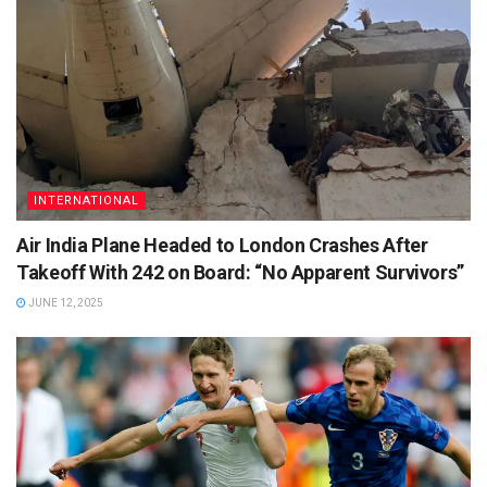
INTERNATIONAL
Air India Plane Headed to London Crashes After
Takeoff With 242 on Board: “No Apparent Survivors”
JUNE 12, 2025