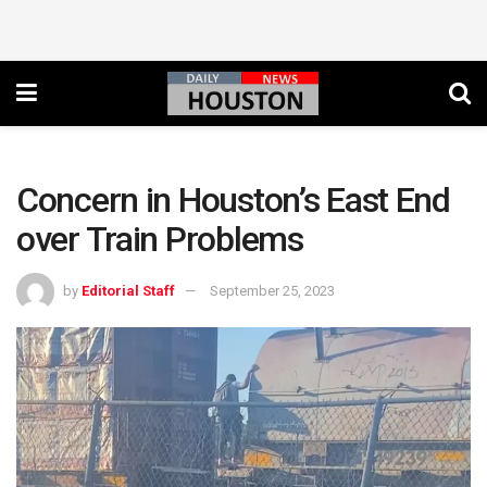
Concern in Houston’s East End
over Train Problems
by
Editorial Staff
September 25, 2023