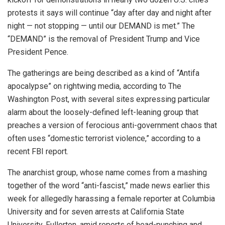
protests it says will continue “day after day and night after
night — not stopping — until our DEMAND is met.” The
“DEMAND” is the removal of President Trump and Vice
President Pence.
The gatherings are being described as a kind of “Antifa
apocalypse” on rightwing media, according to The
Washington Post, with several sites expressing particular
alarm about the loosely-defined left-leaning group that
preaches a version of ferocious anti-government chaos that
often uses “domestic terrorist violence,” according to a
recent FBI report.
The anarchist group, whose name comes from a mashing
together of the word “anti-fascist,” made news earlier this
week for allegedly harassing a female reporter at Columbia
University and for seven arrests at California State
University, Fullerton, amid reports of head-punching and