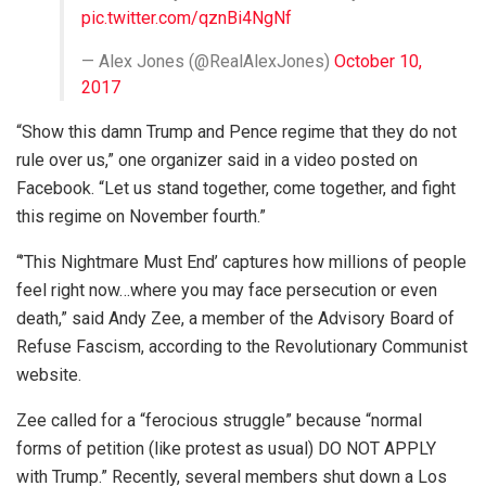
pic.twitter.com/qznBi4NgNf
— Alex Jones (@RealAlexJones)
October 10,
2017
“Show this damn Trump and Pence regime that they do not
rule over us,” one organizer said in a video posted on
Facebook. “Let us stand together, come together, and fight
this regime on November fourth.”
“’This Nightmare Must End’ captures how millions of people
feel right now…where you may face persecution or even
death,” said Andy Zee, a member of the Advisory Board of
Refuse Fascism, according to the Revolutionary Communist
website.
Zee called for a “ferocious struggle” because “normal
forms of petition (like protest as usual) DO NOT APPLY
with Trump.” Recently, several members shut down a Los