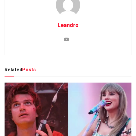
Leandro
Related
Posts