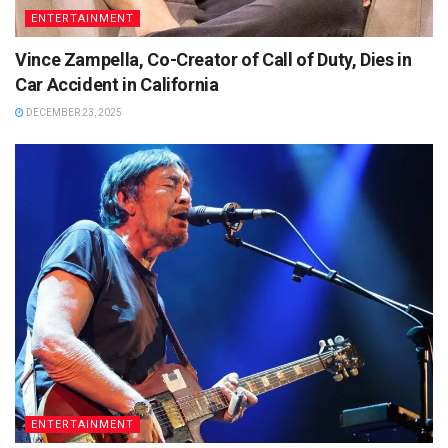
ENTERTAINMENT
Vince Zampella, Co-Creator of Call of Duty, Dies in
Car Accident in California
DECEMBER 23, 2025
ENTERTAINMENT