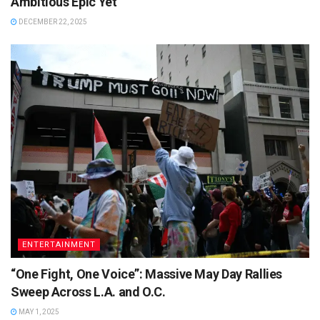
Ambitious Epic Yet
DECEMBER 22, 2025
ENTERTAINMENT
“One Fight, One Voice”: Massive May Day Rallies
Sweep Across L.A. and O.C.
MAY 1, 2025