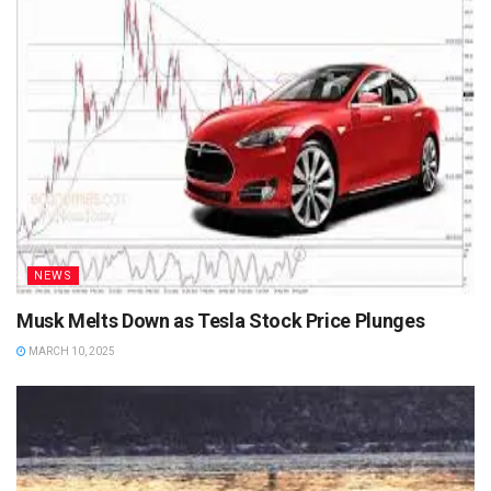
NEWS
Musk Melts Down as Tesla Stock Price Plunges
MARCH 10, 2025