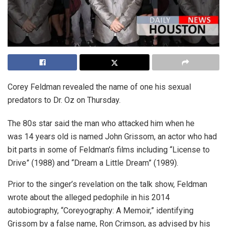
Corey Feldman revealed the name of one his sexual
predators to Dr. Oz on Thursday.
The 80s star said the man who attacked him when he
was 14 years old is named John Grissom, an actor who had
bit parts in some of Feldman’s films including “License to
Drive” (1988) and “Dream a Little Dream” (1989).
Prior to the singer’s revelation on the talk show, Feldman
wrote about the alleged pedophile in his 2014
autobiography, “Coreyography: A Memoir,” identifying
Grissom by a false name, Ron Crimson, as advised by his