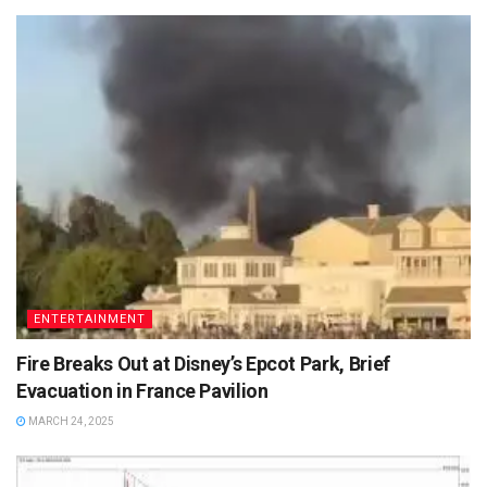
ENTERTAINMENT
Fire Breaks Out at Disney’s Epcot Park, Brief
Evacuation in France Pavilion
MARCH 24, 2025