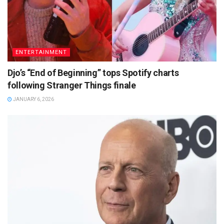
ENTERTAINMENT
Djo’s “End of Beginning” tops Spotify charts
following Stranger Things finale
JANUARY 6, 2026