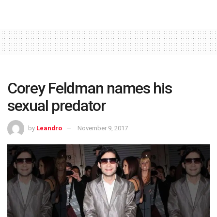
Corey Feldman names his
sexual predator
by
Leandro
November 9, 2017