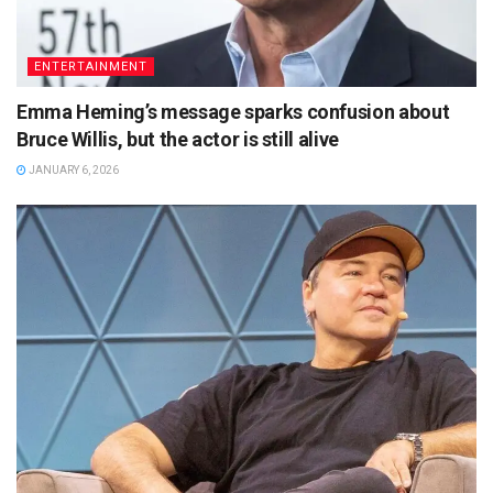
ENTERTAINMENT
Emma Heming’s message sparks confusion about
Bruce Willis, but the actor is still alive
JANUARY 6, 2026