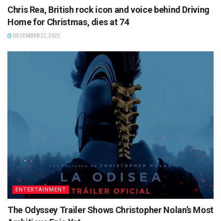
Chris Rea, British rock icon and voice behind Driving
Home for Christmas, dies at 74
DECEMBER 22, 2025
ENTERTAINMENT
The Odyssey Trailer Shows Christopher Nolan’s Most