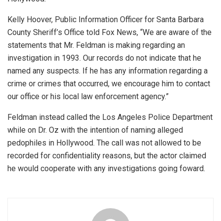
Kelly Hoover, Public Information Officer for Santa Barbara
County Sheriff’s Office told Fox News, “We are aware of the
statements that Mr. Feldman is making regarding an
investigation in 1993. Our records do not indicate that he
named any suspects. If he has any information regarding a
crime or crimes that occurred, we encourage him to contact
our office or his local law enforcement agency.”
Feldman instead called the Los Angeles Police Department
while on Dr. Oz with the intention of naming alleged
pedophiles in Hollywood. The call was not allowed to be
recorded for confidentiality reasons, but the actor claimed
he would cooperate with any investigations going foward.