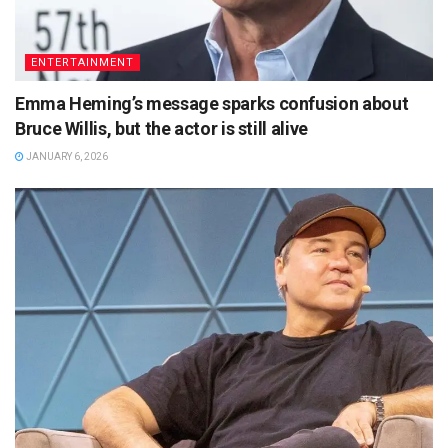
ENTERTAINMENT
Emma Heming’s message sparks confusion about
Bruce Willis, but the actor is still alive
JANUARY 6, 2026