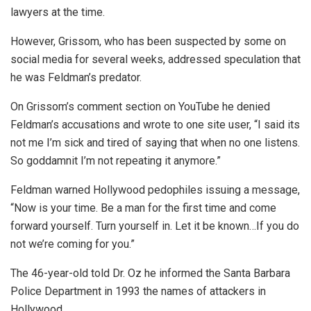
lawyers at the time.
However, Grissom, who has been suspected by some on
social media for several weeks, addressed speculation that
he was Feldman’s predator.
On Grissom’s comment section on YouTube he denied
Feldman’s accusations and wrote to one site user, “I said its
not me I’m sick and tired of saying that when no one listens.
So goddamnit I’m not repeating it anymore. ”
Feldman warned Hollywood pedophiles issuing a message,
“Now is your time. Be a man for the first time and come
forward yourself. Turn yourself in. Let it be known…If you do
not we’re coming for you.”
The 46-year-old told Dr. Oz he informed the Santa Barbara
Police Department in 1993 the names of attackers in
Hollywood.