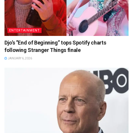
ENTERTAINMENT
Djo’s “End of Beginning” tops Spotify charts
following Stranger Things finale
JANUARY 6, 2026