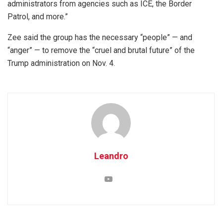
administrators from agencies such as ICE, the Border
Patrol, and more.”
Zee said the group has the necessary “people” — and
“anger” — to remove the “cruel and brutal future” of the
Trump administration on Nov. 4.
Leandro