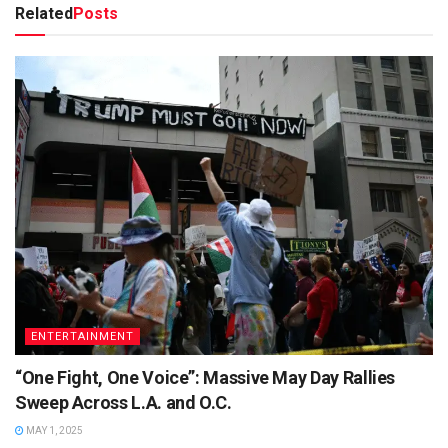
Related
Posts
ENTERTAINMENT
“One Fight, One Voice”: Massive May Day Rallies
Sweep Across L.A. and O.C.
MAY 1, 2025