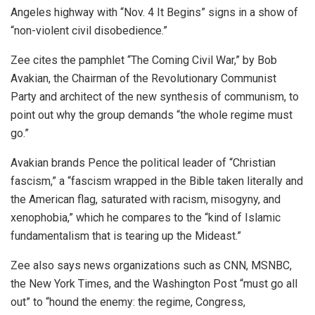
Angeles highway with “Nov. 4 It Begins” signs in a show of
“non-violent civil disobedience.”
Zee cites the pamphlet “The Coming Civil War,” by Bob
Avakian, the Chairman of the Revolutionary Communist
Party and architect of the new synthesis of communism, to
point out why the group demands “the whole regime must
go.”
Avakian brands Pence the political leader of “Christian
fascism,” a “fascism wrapped in the Bible taken literally and
the American flag, saturated with racism, misogyny, and
xenophobia,” which he compares to the “kind of Islamic
fundamentalism that is tearing up the Mideast.”
Zee also says news organizations such as CNN, MSNBC,
the New York Times, and the Washington Post “must go all
out” to “hound the enemy: the regime, Congress,