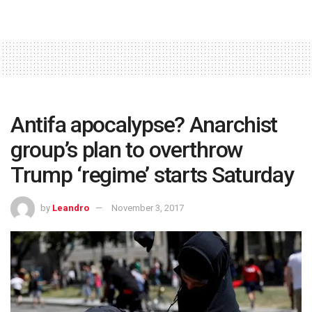
Antifa apocalypse? Anarchist
group’s plan to overthrow
Trump ‘regime’ starts Saturday
by
Leandro
November 3, 2017