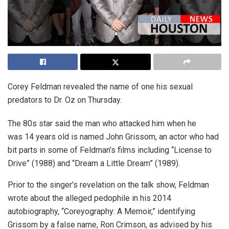
Corey Feldman revealed the name of one his sexual
predators to Dr. Oz on Thursday.
The 80s star said the man who attacked him when he
was 14 years old is named John Grissom, an actor who had
bit parts in some of Feldman’s films including “License to
Drive” (1988) and “Dream a Little Dream” (1989).
Prior to the singer’s revelation on the talk show, Feldman
wrote about the alleged pedophile in his 2014
autobiography, “Coreyography: A Memoir,” identifying
Grissom by a false name, Ron Crimson, as advised by his