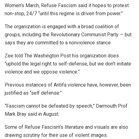
Women’s March, Refuse Fascism said it hopes to protest
non-stop, 24/7 “until this regime is driven from power.”
The organization is engaged with a broad coalition of
groups, including the Revolutionary Communist Party — but
says they are committed to a nonviolence stance.
Zee told The Washington Post his organization does
“uphold the legal right to self-defense, but we don’t initiate
violence and we oppose violence.”
Previous instances of Antifa violence have, however, been
justified as “self defense.”
“Fascism cannot be defeated by speech,” Darmouth Prof.
Mark Bray said in August.
Some of Refuse Fascism’s literature and visuals are also
drawing scrutiny for their use of violent images.