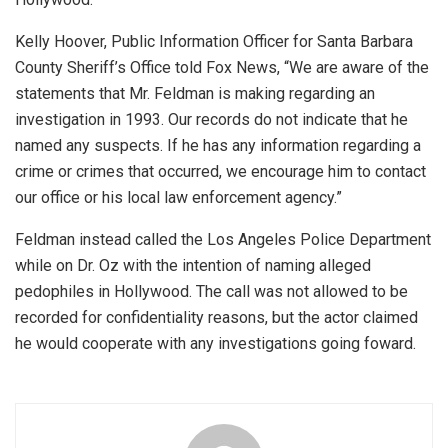
Kelly Hoover, Public Information Officer for Santa Barbara
County Sheriff’s Office told Fox News, “We are aware of the
statements that Mr. Feldman is making regarding an
investigation in 1993. Our records do not indicate that he
named any suspects. If he has any information regarding a
crime or crimes that occurred, we encourage him to contact
our office or his local law enforcement agency.”
Feldman instead called the Los Angeles Police Department
while on Dr. Oz with the intention of naming alleged
pedophiles in Hollywood. The call was not allowed to be
recorded for confidentiality reasons, but the actor claimed
he would cooperate with any investigations going foward.