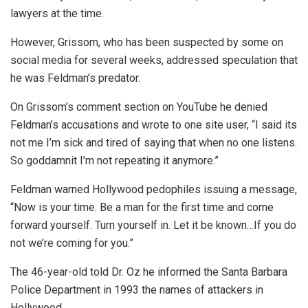
lawyers at the time.
However, Grissom, who has been suspected by some on
social media for several weeks, addressed speculation that
he was Feldman’s predator.
On Grissom’s comment section on YouTube he denied
Feldman’s accusations and wrote to one site user, “I said its
not me I’m sick and tired of saying that when no one listens.
So goddamnit I’m not repeating it anymore. ”
Feldman warned Hollywood pedophiles issuing a message,
“Now is your time. Be a man for the first time and come
forward yourself. Turn yourself in. Let it be known…If you do
not we’re coming for you.”
The 46-year-old told Dr. Oz he informed the Santa Barbara
Police Department in 1993 the names of attackers in
Hollywood.