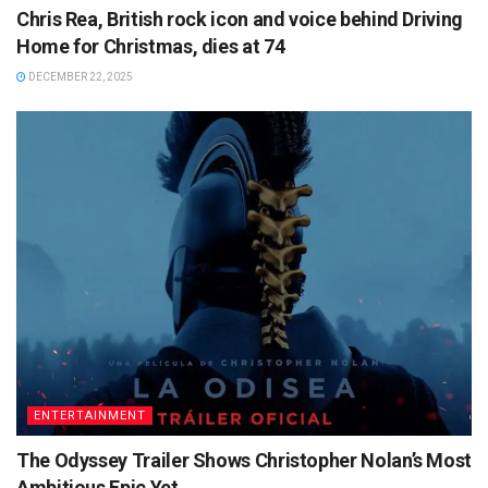
Chris Rea, British rock icon and voice behind Driving
Home for Christmas, dies at 74
DECEMBER 22, 2025
ENTERTAINMENT
The Odyssey Trailer Shows Christopher Nolan’s Most
Ambitious Epic Yet