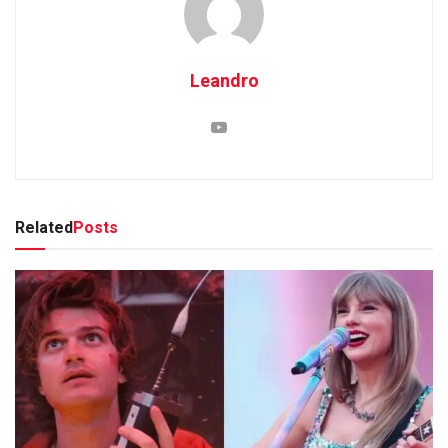
Leandro
Related
Posts