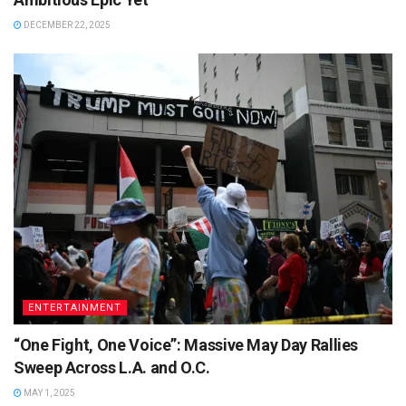
DECEMBER 22, 2025
ENTERTAINMENT
“One Fight, One Voice”: Massive May Day Rallies
Sweep Across L.A. and O.C.
MAY 1, 2025