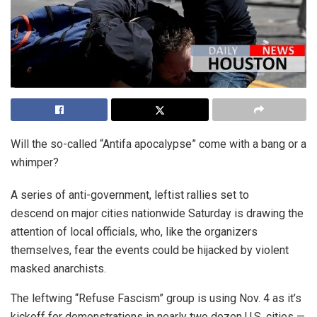
Will the so-called “Antifa apocalypse” come with a bang or a
whimper?
A series of anti-government, leftist rallies set to
descend on major cities nationwide Saturday is drawing the
attention of local officials, who, like the organizers
themselves, fear the events could be hijacked by violent
masked anarchists.
The leftwing “Refuse Fascism” group is using Nov. 4 as it’s
kickoff for demonstrations in nearly two dozen U.S. cities —