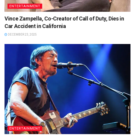
ENTERTAINMENT
Vince Zampella, Co-Creator of Call of Duty, Dies in
Car Accident in California
DECEMBER 23, 2025
ENTERTAINMENT