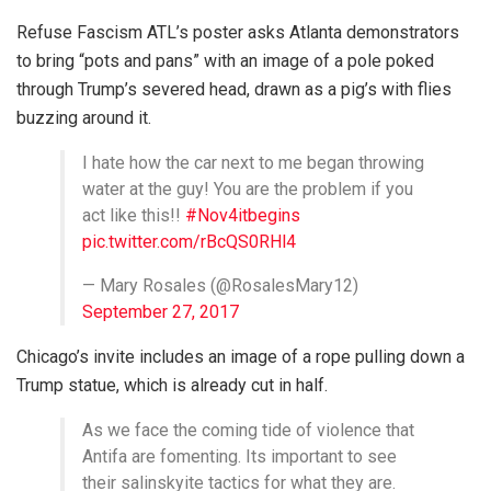
Refuse Fascism ATL’s poster asks Atlanta demonstrators
to bring “pots and pans” with an image of a pole poked
through Trump’s severed head, drawn as a pig’s with flies
buzzing around it.
I hate how the car next to me began throwing
water at the guy! You are the problem if you
act like this!!
#Nov4itbegins
pic.twitter.com/rBcQS0RHl4
— Mary Rosales (@RosalesMary12)
September 27, 2017
Chicago’s invite includes an image of a rope pulling down a
Trump statue, which is already cut in half.
As we face the coming tide of violence that
Antifa are fomenting. Its important to see
their salinskyite tactics for what they are.