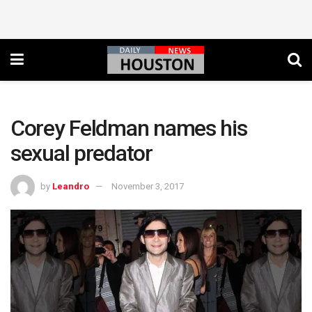
Corey Feldman names his
sexual predator
by
Leandro
November 3, 2017