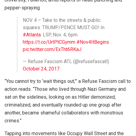
pepper-spraying.
NOV. 4 – Take to the streets & public
squares: TRUMP/PENCE MUST GO! In
#Atlanta
: L5P, Nov. 4, 6pm.
https://t.co/UrtPtCGymm
#Nov4ItBegins
pic.twitter.com/ExTht6RKaJ
— Refuse Fascism ATL (@refusefascatl)
October 24, 2017
“You cannot try to ‘wait things out,’” a Refuse Fascism call to
action reads. “Those who lived through Nazi Germany and
sat on the sidelines, looking on as Hitler demonized,
criminalized, and eventually rounded up one group after
another, became shameful collaborators with monstrous
crimes.”
Tapping into movements like Occupy Wall Street and the