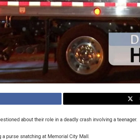
stioned about their role in a deadly crash involving a teenager.
 a purse snatching at Memorial City Mall.