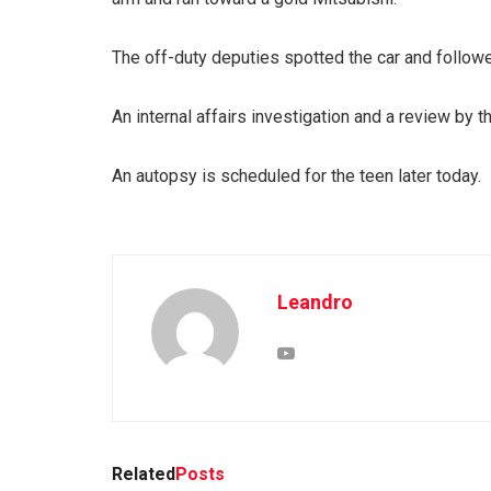
The off-duty deputies spotted the car and followe
An internal affairs investigation and a review by t
An autopsy is scheduled for the teen later today.
Leandro
Related
Posts