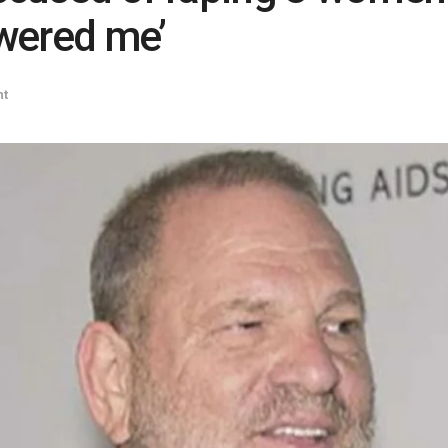
wered me’
nt