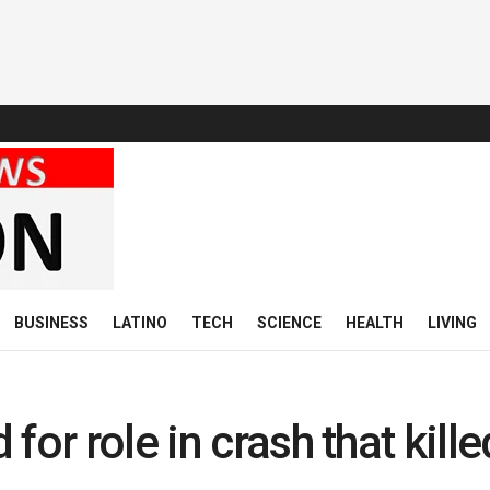
BUSINESS
LATINO
TECH
SCIENCE
HEALTH
LIVING
for role in crash that kille