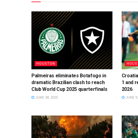
HOUSTON
HOUS
Palmeiras eliminates Botafogo in
Croatia
dramatic Brazilian clash to reach
1 and r
Club World Cup 2025 quarterfinals
2026
JUNE 28, 2025
JUNE 9,