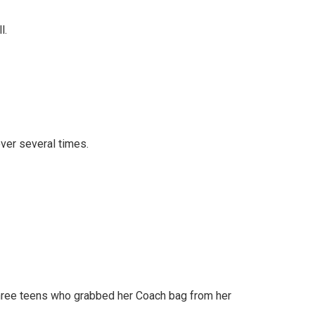
l.
over several times.
three teens who grabbed her Coach bag from her