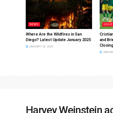
NEWS
HOUS
Where Are the Wildfires in San
Cristi
Diego? Latest Update January 2025
and Bri
Closing
JANUARY 22, 2025
JANUARY
Harvey Weinstein a