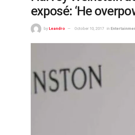
exposé: ‘He overpo
by
Leandro
October 10, 2017
in
Entertainme