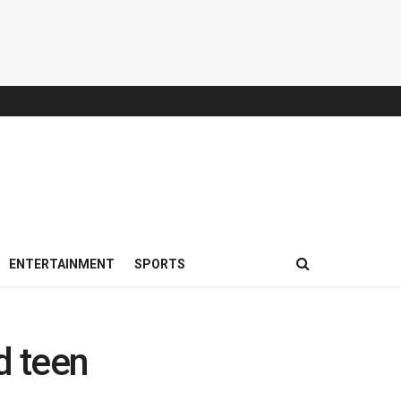
ENTERTAINMENT
SPORTS
d teen