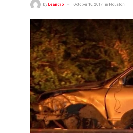
by
Leandro
October 10, 2017
in
Houston