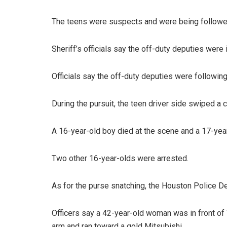
The teens were suspects and were being followed
Sheriff’s officials say the off-duty deputies were 
Officials say the off-duty deputies were following
During the pursuit, the teen driver side swiped a c
A 16-year-old boy died at the scene and a 17-year
Two other 16-year-olds were arrested.
As for the purse snatching, the Houston Police De
Officers say a 42-year-old woman was in front o
arm and ran toward a gold Mitsubishi.