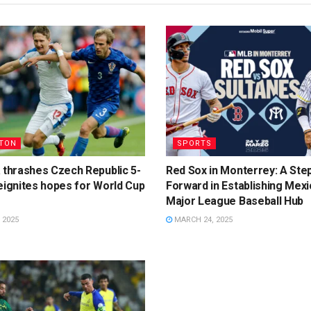
TON
SPORTS
 thrashes Czech Republic 5-
Red Sox in Monterrey: A Ste
eignites hopes for World Cup
Forward in Establishing Mexi
Major League Baseball Hub
 2025
MARCH 24, 2025