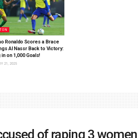
TON
ano Ronaldo Scores a Brace
ngs Al Nassr Back to Victory:
 in on 1,000 Goals!
 21, 2025
ccused of raping 3 women