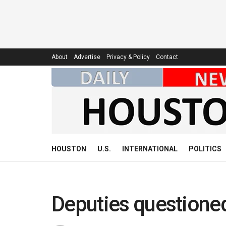
About
Advertise
Privacy & Policy
Contact
HOUSTON
U.S.
INTERNATIONAL
POLITICS
Deputies questioned 