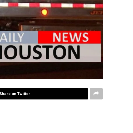
Share on Twitter