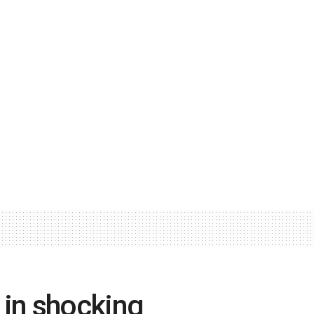
 in shocking