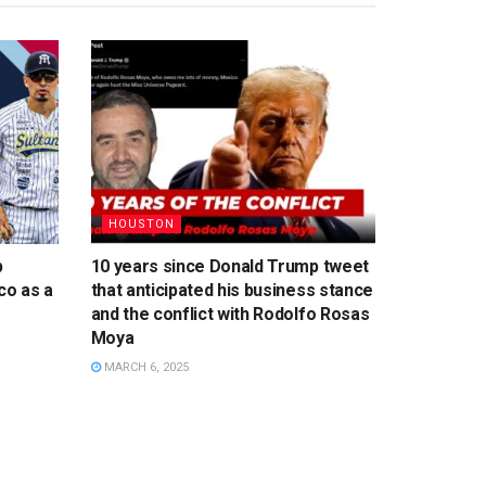
HOUSTON
p
10 years since Donald Trump tweet
co as a
that anticipated his business stance
and the conflict with Rodolfo Rosas
Moya
MARCH 6, 2025