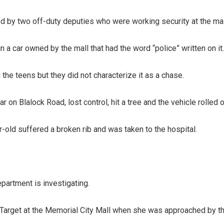
 by two off-duty deputies who were working security at the mal
in a car owned by the mall that had the word “police” written on it.
 the teens but they did not characterize it as a chase.
ar on Blalock Road, lost control, hit a tree and the vehicle rolled 
-old suffered a broken rib and was taken to the hospital.
partment is investigating.
f Target at the Memorial City Mall when she was approached by 