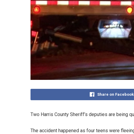
Share on Facebook
Two Harris County Sheriff’s deputies are being que
The accident happened as four teens were fleeing