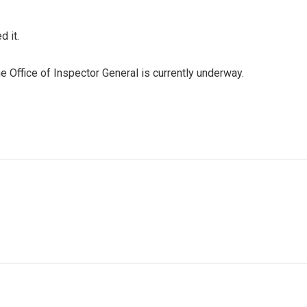
d it.
he Office of Inspector General is currently underway.