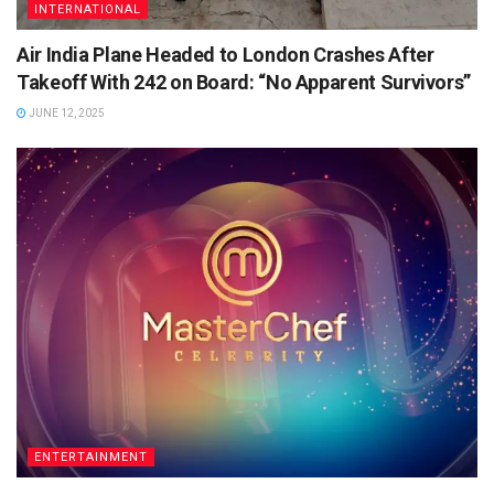
INTERNATIONAL
Air India Plane Headed to London Crashes After
Takeoff With 242 on Board: “No Apparent Survivors”
JUNE 12, 2025
ENTERTAINMENT