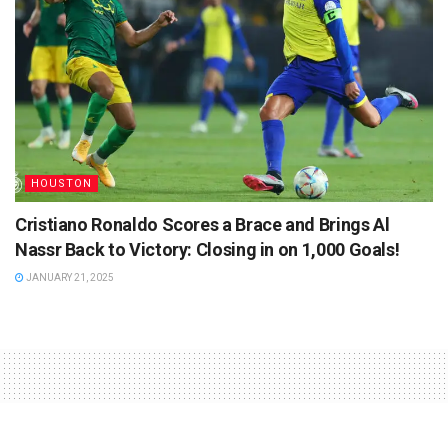
HOUSTON
Cristiano Ronaldo Scores a Brace and Brings Al
Nassr Back to Victory: Closing in on 1,000 Goals!
JANUARY 21, 2025