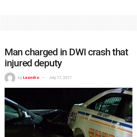
Man charged in DWI crash that
injured deputy
by
Leandro
July 17, 2017