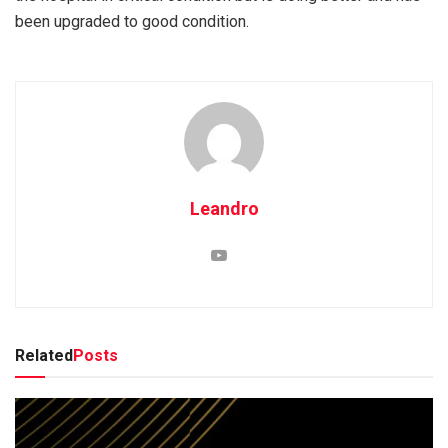
been upgraded to good condition.
Leandro
Related
Posts