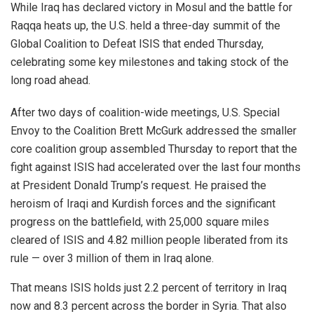
While Iraq has declared victory in Mosul and the battle for
Raqqa heats up, the U.S. held a three-day summit of the
Global Coalition to Defeat ISIS that ended Thursday,
celebrating some key milestones and taking stock of the
long road ahead.
After two days of coalition-wide meetings, U.S. Special
Envoy to the Coalition Brett McGurk addressed the smaller
core coalition group assembled Thursday to report that the
fight against ISIS had accelerated over the last four months
at President Donald Trump’s request. He praised the
heroism of Iraqi and Kurdish forces and the significant
progress on the battlefield, with 25,000 square miles
cleared of ISIS and 4.82 million people liberated from its
rule — over 3 million of them in Iraq alone.
That means ISIS holds just 2.2 percent of territory in Iraq
now and 8.3 percent across the border in Syria. That also