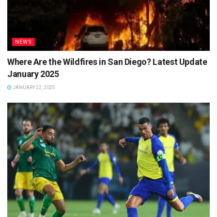
NEWS
Where Are the Wildfires in San Diego? Latest Update
January 2025
JANUARY 22, 2025