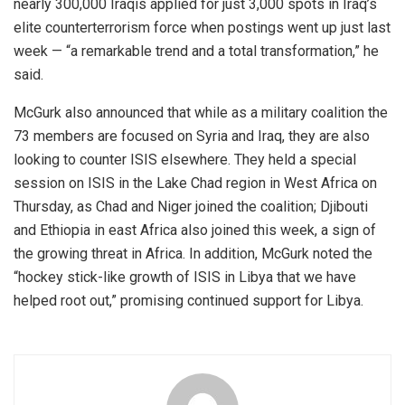
nearly 300,000 Iraqis applied for just 3,000 spots in Iraq’s
elite counterterrorism force when postings went up just last
week — “a remarkable trend and a total transformation,” he
said.
McGurk also announced that while as a military coalition the
73 members are focused on Syria and Iraq, they are also
looking to counter ISIS elsewhere. They held a special
session on ISIS in the Lake Chad region in West Africa on
Thursday, as Chad and Niger joined the coalition; Djibouti
and Ethiopia in east Africa also joined this week, a sign of
the growing threat in Africa. In addition, McGurk noted the
“hockey stick-like growth of ISIS in Libya that we have
helped root out,” promising continued support for Libya.