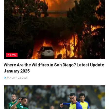
NEWS
Where Are the Wildfires in San Diego? Latest Update
January 2025
JANUARY 22, 2025