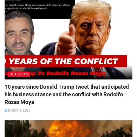
HOUSTON
10 years since Donald Trump tweet that anticipated
his business stance and the conflict with Rodolfo
Rosas Moya
MARCH 6, 2025