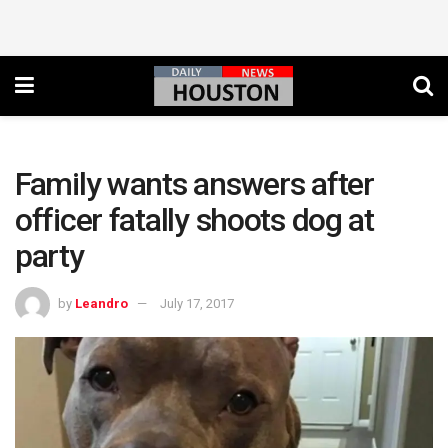
Family wants answers after
officer fatally shoots dog at
party
by
Leandro
July 17, 2017