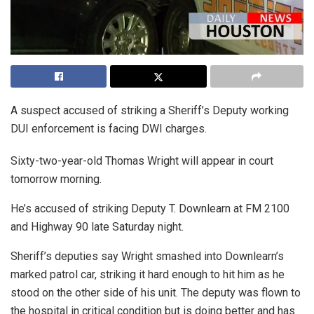
A suspect accused of striking a Sheriff’s Deputy working
DUI enforcement is facing DWI charges.
Sixty-two-year-old Thomas Wright will appear in court
tomorrow morning.
He’s accused of striking Deputy T. Downlearn at FM 2100
and Highway 90 late Saturday night.
Sheriff’s deputies say Wright smashed into Downlearn’s
marked patrol car, striking it hard enough to hit him as he
stood on the other side of his unit. The deputy was flown to
the hospital in critical condition but is doing better and has