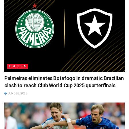
HOUSTON
Palmeiras eliminates Botafogo in dramatic Brazilian
clash to reach Club World Cup 2025 quarterfinals
JUNE 28, 2025