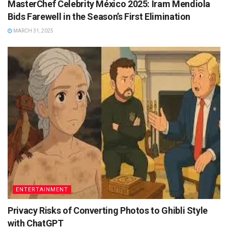
MasterChef Celebrity México 2025: Iram Mendiola
Bids Farewell in the Season’s First Elimination
MARCH 31, 2025
ENTERTAINMENT
Privacy Risks of Converting Photos to Ghibli Style
with ChatGPT