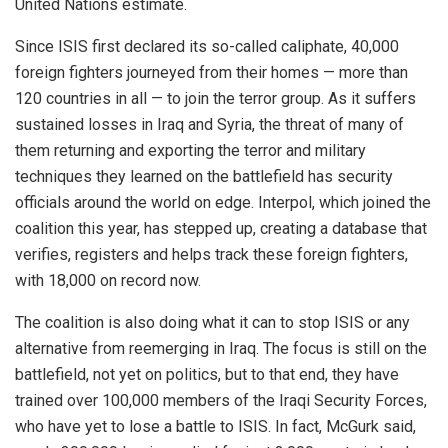
United Nations estimate.
Since ISIS first declared its so-called caliphate, 40,000
foreign fighters journeyed from their homes — more than
120 countries in all — to join the terror group. As it suffers
sustained losses in Iraq and Syria, the threat of many of
them returning and exporting the terror and military
techniques they learned on the battlefield has security
officials around the world on edge. Interpol, which joined the
coalition this year, has stepped up, creating a database that
verifies, registers and helps track these foreign fighters,
with 18,000 on record now.
The coalition is also doing what it can to stop ISIS or any
alternative from reemerging in Iraq. The focus is still on the
battlefield, not yet on politics, but to that end, they have
trained over 100,000 members of the Iraqi Security Forces,
who have yet to lose a battle to ISIS. In fact, McGurk said,