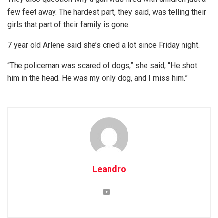
few feet away. The hardest part, they said, was telling their
girls that part of their family is gone.
7 year old Arlene said she’s cried a lot since Friday night.
“The policeman was scared of dogs,” she said, “He shot
him in the head. He was my only dog, and I miss him.”
Leandro