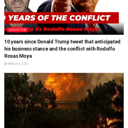
HOUSTON
10 years since Donald Trump tweet that anticipated
his business stance and the conflict with Rodolfo
Rosas Moya
MARCH 6, 2025