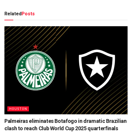
Related
Posts
HOUSTON
Palmeiras eliminates Botafogo in dramatic Brazilian
clash to reach Club World Cup 2025 quarterfinals