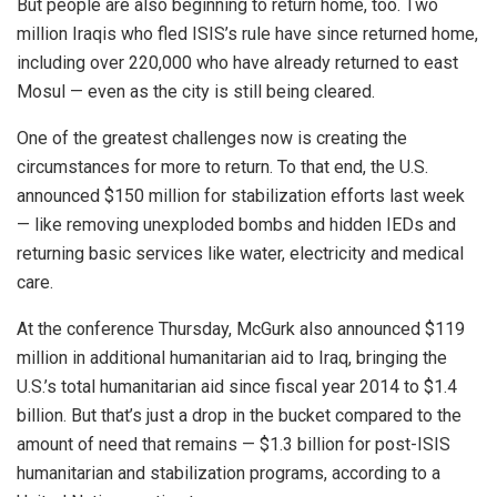
But people are also beginning to return home, too. Two
million Iraqis who fled ISIS’s rule have since returned home,
including over 220,000 who have already returned to east
Mosul — even as the city is still being cleared.
One of the greatest challenges now is creating the
circumstances for more to return. To that end, the U.S.
announced $150 million for stabilization efforts last week
— like removing unexploded bombs and hidden IEDs and
returning basic services like water, electricity and medical
care.
At the conference Thursday, McGurk also announced $119
million in additional humanitarian aid to Iraq, bringing the
U.S.’s total humanitarian aid since fiscal year 2014 to $1.4
billion. But that’s just a drop in the bucket compared to the
amount of need that remains — $1.3 billion for post-ISIS
humanitarian and stabilization programs, according to a