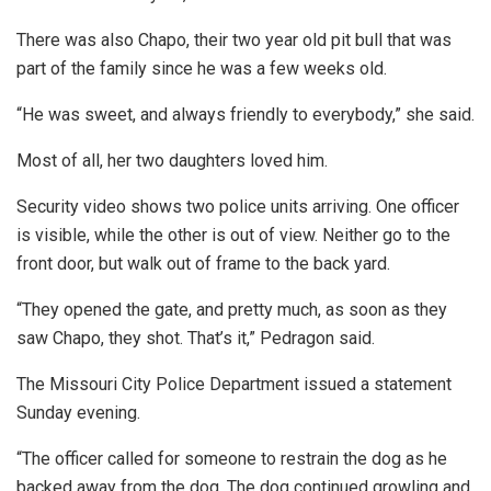
There was also Chapo, their two year old pit bull that was
part of the family since he was a few weeks old.
“He was sweet, and always friendly to everybody,” she said.
Most of all, her two daughters loved him.
Security video shows two police units arriving. One officer
is visible, while the other is out of view. Neither go to the
front door, but walk out of frame to the back yard.
“They opened the gate, and pretty much, as soon as they
saw Chapo, they shot. That’s it,” Pedragon said.
The Missouri City Police Department issued a statement
Sunday evening.
“The officer called for someone to restrain the dog as he
backed away from the dog. The dog continued growling and