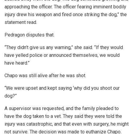
approaching the officer. The officer fearing imminent bodily
injury drew his weapon and fired once striking the dog,” the
statement read.
Pedragon disputes that.
“They didn’t give us any warning,” she said. “If they would
have yelled police or announced themselves, we would
have heard.”
Chapo was still alive after he was shot.
“We were upset and kept saying ‘why did you shoot our
dog?”
A supervisor was requested, and the family pleaded to
have the dog taken to a vet. They said they were told the
injury was catastrophic, and that even with surgery, he might
not survive. The decision was made to euthanize Chapo.