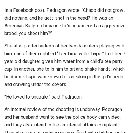
In a Facebook post, Pedragon wrote, “Chapo did not growl,
did nothing, and he gets shot in the head? He was an
American Bully, so because he’s considered an aggressive
breed, you shoot him?”
She also posted videos of her two daughters playing with
him, one of them entitled “Tea Time with Chapo.” In it, her 7
year old daughter gives him water from a child’s tea party
cup. In another, she tells him to sit and shake hands, which
he does. Chapo was known for sneaking in the girl’s beds
and crawling under the covers.
“He loved to snuggle,” said Pedragon.
An internal review of the shooting is underway. Pedragon
and her husband want to see the police body cam video,
and they also intend to file an internal affairs complaint.
They also question why a gun was fired with children just a