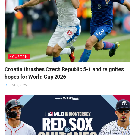
HOUSTON
Croatia thrashes Czech Republic 5-1 and reignites
hopes for World Cup 2026
JUNE 9, 2025