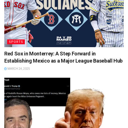
SPORTS
Red Sox in Monterrey: A Step Forward in
Establishing Mexico as a Major League Baseball Hub
MARCH 24, 2025