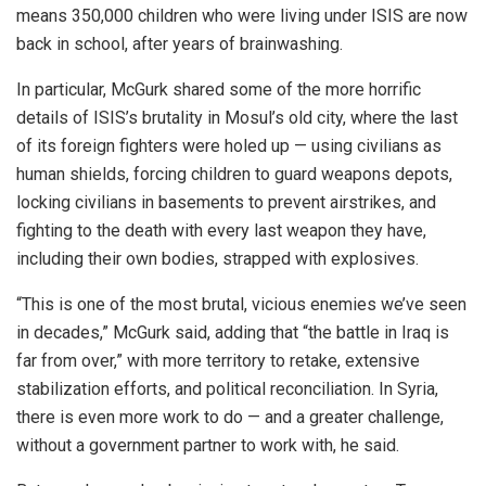
means 350,000 children who were living under ISIS are now
back in school, after years of brainwashing.
In particular, McGurk shared some of the more horrific
details of ISIS’s brutality in Mosul’s old city, where the last
of its foreign fighters were holed up — using civilians as
human shields, forcing children to guard weapons depots,
locking civilians in basements to prevent airstrikes, and
fighting to the death with every last weapon they have,
including their own bodies, strapped with explosives.
“This is one of the most brutal, vicious enemies we’ve seen
in decades,” McGurk said, adding that “the battle in Iraq is
far from over,” with more territory to retake, extensive
stabilization efforts, and political reconciliation. In Syria,
there is even more work to do — and a greater challenge,
without a government partner to work with, he said.