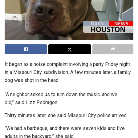
It began as a noise complaint involving a party Friday night
in a Missouri City subdivision. A few minutes later, a family
dog was shot in the head.
“A neighbor asked us to turn down the music, and we
did,” said Lizz Pedragon.
Thirty minutes later, she said Missouri City police arrived.
“We had a barbeque, and there were seven kids and five
adults in the backyard,” she said.