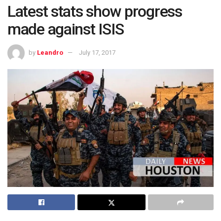
Latest stats show progress
made against ISIS
by
Leandro
July 17, 2017