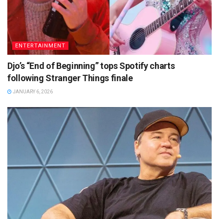
ENTERTAINMENT
Djo’s “End of Beginning” tops Spotify charts
following Stranger Things finale
JANUARY 6, 2026