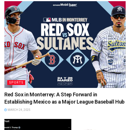
SPORTS
Red Sox in Monterrey: A Step Forward in
Establishing Mexico as a Major League Baseball Hub
MARCH 24, 2025