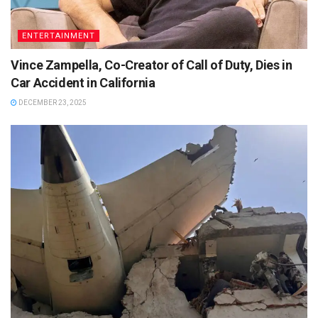
ENTERTAINMENT
Vince Zampella, Co-Creator of Call of Duty, Dies in
Car Accident in California
DECEMBER 23, 2025