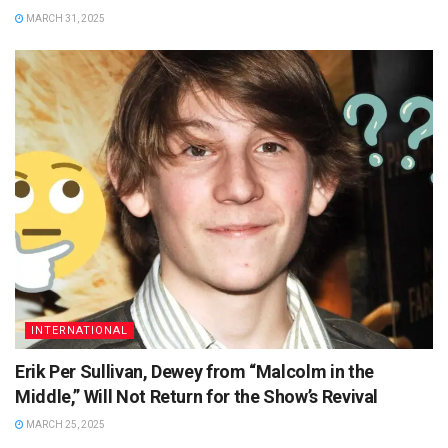
MARCH 31, 2025
INTERNATIONAL
Erik Per Sullivan, Dewey from “Malcolm in the
Middle,” Will Not Return for the Show’s Revival
MARCH 25, 2025