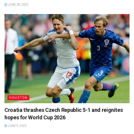
JUNE 28, 2025
HOUSTON
Croatia thrashes Czech Republic 5-1 and reignites
hopes for World Cup 2026
JUNE 9, 2025