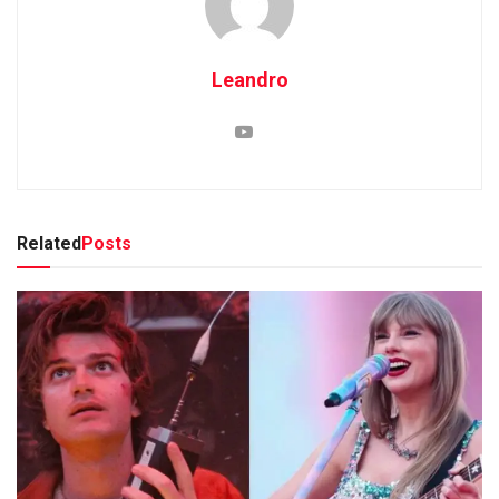
Leandro
Related
Posts