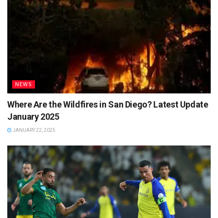
NEWS
Where Are the Wildfires in San Diego? Latest Update
January 2025
JANUARY 22, 2025