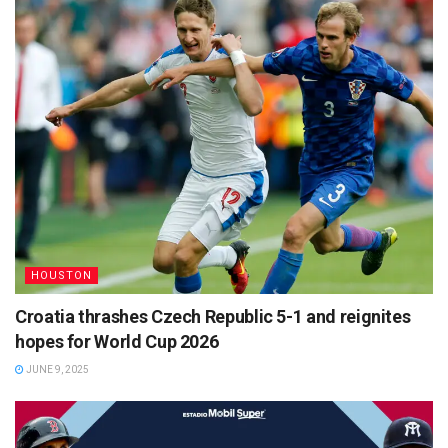
HOUSTON
Croatia thrashes Czech Republic 5-1 and reignites
hopes for World Cup 2026
JUNE 9, 2025