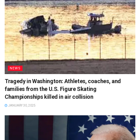
NEWS
Tragedy in Washington: Athletes, coaches, and
families from the U.S. Figure Skating
Championships killed in air collision
JANUARY 30, 2025