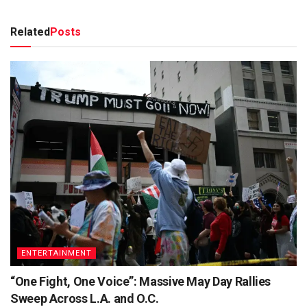
Related
Posts
ENTERTAINMENT
“One Fight, One Voice”: Massive May Day Rallies
Sweep Across L.A. and O.C.