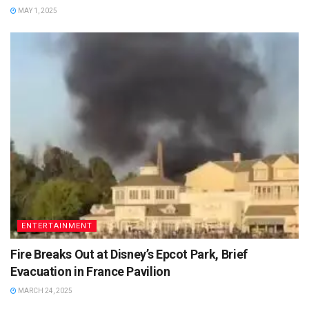
MAY 1, 2025
ENTERTAINMENT
Fire Breaks Out at Disney’s Epcot Park, Brief
Evacuation in France Pavilion
MARCH 24, 2025