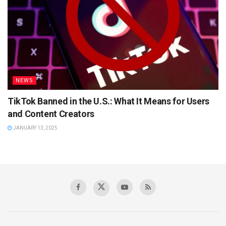
NEWS
TikTok Banned in the U.S.: What It Means for Users
and Content Creators
JANUARY 13, 2025