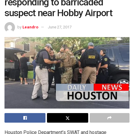
responding to barricaded
suspect near Hobby Airport
by
Leandro
June 27, 2017
Houston Police Department’s SWAT and hostage