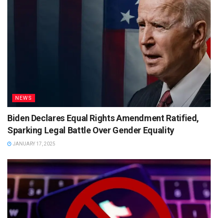
NEWS
Biden Declares Equal Rights Amendment Ratified,
Sparking Legal Battle Over Gender Equality
JANUARY 17, 2025