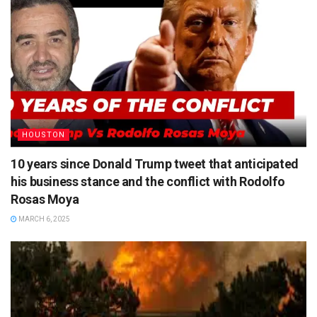
HOUSTON
10 years since Donald Trump tweet that anticipated
his business stance and the conflict with Rodolfo
Rosas Moya
MARCH 6, 2025