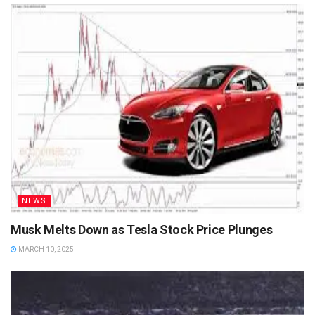
NEWS
Musk Melts Down as Tesla Stock Price Plunges
MARCH 10, 2025