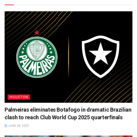
HOUSTON
Palmeiras eliminates Botafogo in dramatic Brazilian
clash to reach Club World Cup 2025 quarterfinals
JUNE 28, 2025