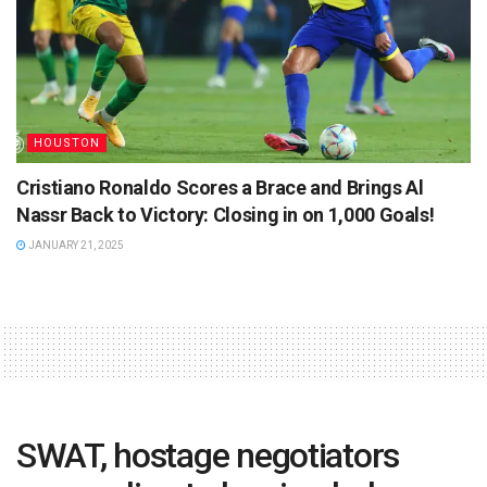
HOUSTON
Cristiano Ronaldo Scores a Brace and Brings Al
Nassr Back to Victory: Closing in on 1,000 Goals!
JANUARY 21, 2025
SWAT, hostage negotiators