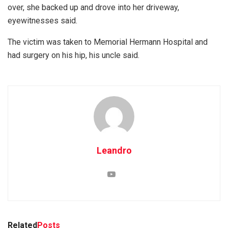
over, she backed up and drove into her driveway,
eyewitnesses said.
The victim was taken to Memorial Hermann Hospital and
had surgery on his hip, his uncle said.
Leandro
Related
Posts