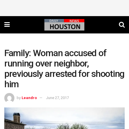
Family: Woman accused of
running over neighbor,
previously arrested for shooting
him
by
Leandro
June 27, 2017