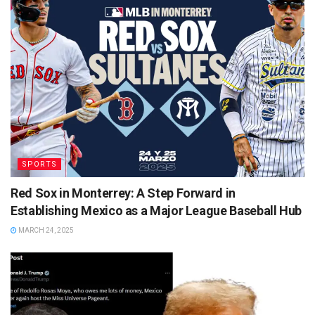
SPORTS
Red Sox in Monterrey: A Step Forward in
Establishing Mexico as a Major League Baseball Hub
MARCH 24, 2025