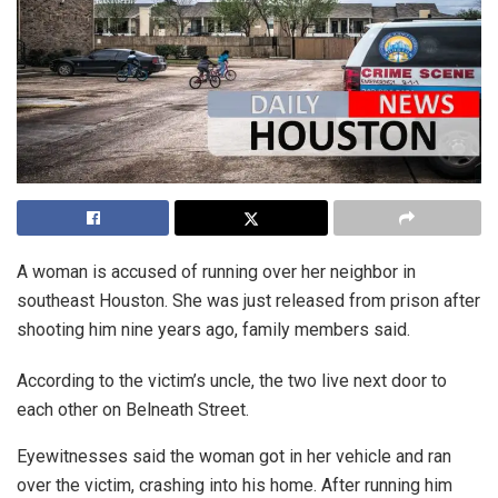
A woman is accused of running over her neighbor in
southeast Houston. She was just released from prison after
shooting him nine years ago, family members said.
According to the victim’s uncle, the two live next door to
each other on Belneath Street.
Eyewitnesses said the woman got in her vehicle and ran
over the victim, crashing into his home. After running him