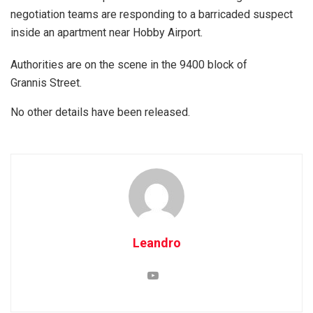
negotiation teams are responding to a barricaded suspect
inside an apartment near Hobby Airport.
Authorities are on the scene in the 9400 block of
Grannis Street.
No other details have been released.
Leandro