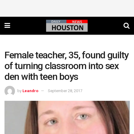
Female teacher, 35, found guilty
of turning classroom into sex
den with teen boys
by
Leandro
September 28, 2017