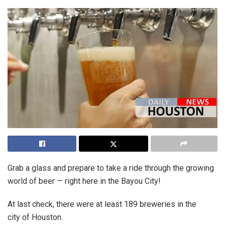
Grab a glass and prepare to take a ride through the growing
world of beer — right here in the Bayou City!
At last check, there were at least 189 breweries in the
city of Houston.