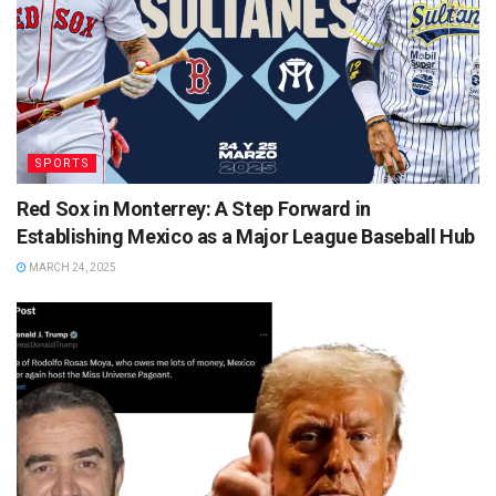
SPORTS
Red Sox in Monterrey: A Step Forward in
Establishing Mexico as a Major League Baseball Hub
MARCH 24, 2025