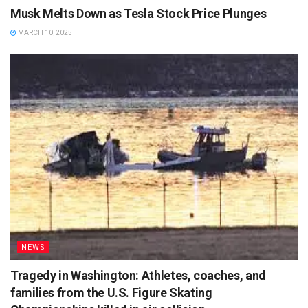
Musk Melts Down as Tesla Stock Price Plunges
MARCH 10, 2025
NEWS
Tragedy in Washington: Athletes, coaches, and
families from the U.S. Figure Skating