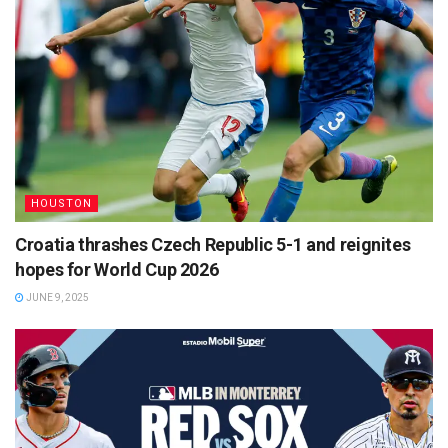
HOUSTON
Croatia thrashes Czech Republic 5-1 and reignites
hopes for World Cup 2026
JUNE 9, 2025