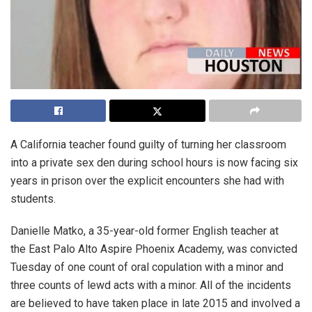
A California teacher found guilty of turning her classroom
into a private sex den during school hours is now facing six
years in prison over the explicit encounters she had with
students.
Danielle Matko, a 35-year-old former English teacher at
the East Palo Alto Aspire Phoenix Academy, was convicted
Tuesday of one count of oral copulation with a minor and
three counts of lewd acts with a minor. All of the incidents
are believed to have taken place in late 2015 and involved a