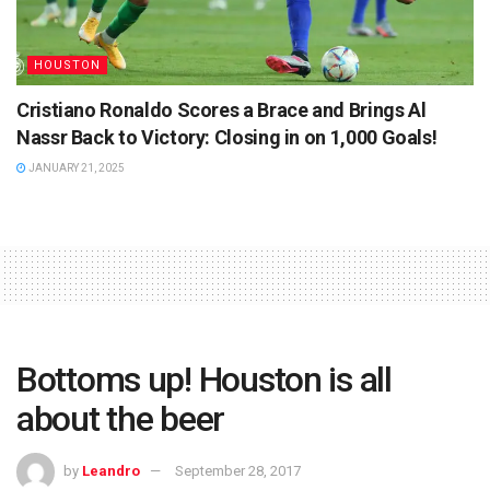
HOUSTON
Cristiano Ronaldo Scores a Brace and Brings Al
Nassr Back to Victory: Closing in on 1,000 Goals!
JANUARY 21, 2025
Bottoms up! Houston is all
about the beer
by
Leandro
September 28, 2017