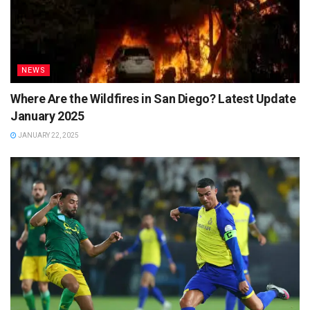
NEWS
Where Are the Wildfires in San Diego? Latest Update
January 2025
JANUARY 22, 2025