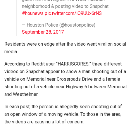
neighborhood & posting video to Snapchat
#hounews
pic.twitter.com/iQ9UUx6rNS
— Houston Police (@houstonpolice)
September 28, 2017
Residents were on edge after the video went viral on social
media.
According to Reddit user “HARRISCORES,” three different
videos on Snapchat appear to show a man shooting out of a
vehicle on Memorial near Crossroads Drive and a female
shooting out of a vehicle near Highway 6 between Memorial
and Westheimer.
In each post, the person is allegedly seen shooting out of
an open window of a moving vehicle. To those in the area,
the videos are causing a lot of concern.