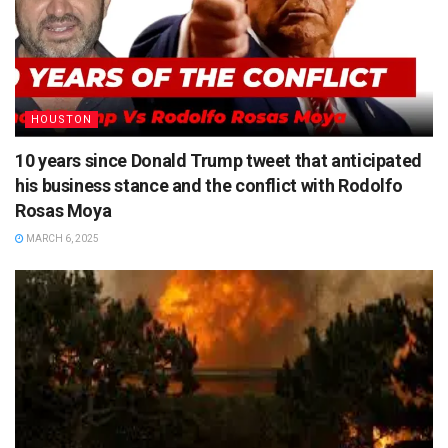
HOUSTON
10 years since Donald Trump tweet that anticipated
his business stance and the conflict with Rodolfo
Rosas Moya
MARCH 6, 2025