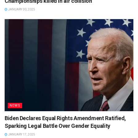
Championships killed in air collision
JANUARY 30, 2025
NEWS
Biden Declares Equal Rights Amendment Ratified,
Sparking Legal Battle Over Gender Equality
JANUARY 17, 2025