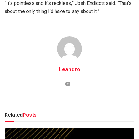
“It’s pointless and it’s reckless,” Josh Endicott said. “That’s
about the only thing I’d have to say about it.”
Leandro
Related
Posts