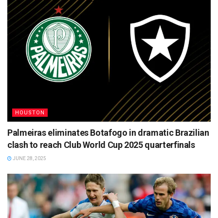
HOUSTON
Palmeiras eliminates Botafogo in dramatic Brazilian
clash to reach Club World Cup 2025 quarterfinals
JUNE 28, 2025