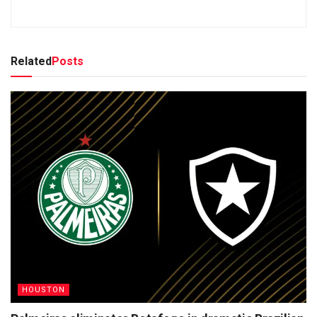
Related
Posts
HOUSTON