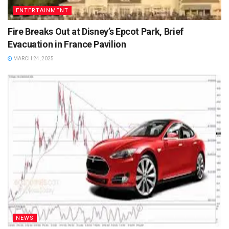
ENTERTAINMENT
Fire Breaks Out at Disney’s Epcot Park, Brief
Evacuation in France Pavilion
MARCH 24, 2025
NEWS