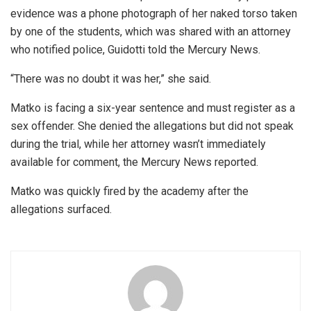
evidence was a phone photograph of her naked torso taken
by one of the students, which was shared with an attorney
who notified police, Guidotti told the Mercury News.
“There was no doubt it was her,” she said.
Matko is facing a six-year sentence and must register as a
sex offender. She denied the allegations but did not speak
during the trial, while her attorney wasn’t immediately
available for comment, the Mercury News reported.
Matko was quickly fired by the academy after the
allegations surfaced.