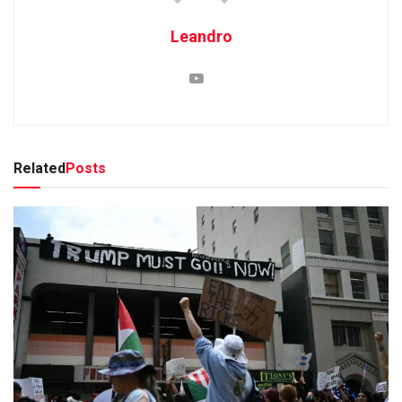
Leandro
Related
Posts