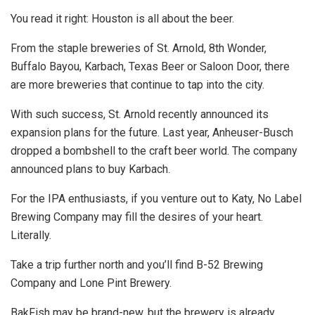
You read it right: Houston is all about the beer.
From the staple breweries of St. Arnold, 8th Wonder,
Buffalo Bayou, Karbach, Texas Beer or Saloon Door, there
are more breweries that continue to tap into the city.
With such success, St. Arnold recently announced its
expansion plans for the future. Last year, Anheuser-Busch
dropped a bombshell to the craft beer world. The company
announced plans to buy Karbach.
For the IPA enthusiasts, if you venture out to Katy, No Label
Brewing Company may fill the desires of your heart.
Literally.
Take a trip further north and you’ll find B-52 Brewing
Company and Lone Pint Brewery.
BakFish may be brand-new, but the brewery is already