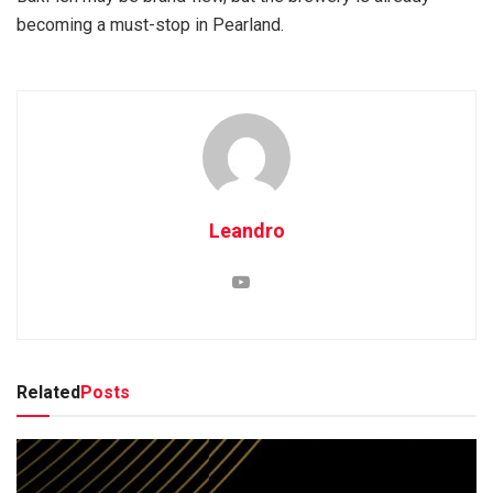
becoming a must-stop in Pearland.
Leandro
Related
Posts