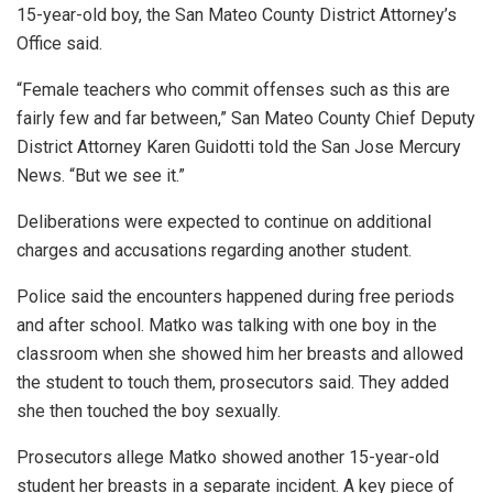
15-year-old boy, the San Mateo County District Attorney’s
Office said.
“Female teachers who commit offenses such as this are
fairly few and far between,” San Mateo County Chief Deputy
District Attorney Karen Guidotti told the San Jose Mercury
News. “But we see it.”
Deliberations were expected to continue on additional
charges and accusations regarding another student.
Police said the encounters happened during free periods
and after school. Matko was talking with one boy in the
classroom when she showed him her breasts and allowed
the student to touch them, prosecutors said. They added
she then touched the boy sexually.
Prosecutors allege Matko showed another 15-year-old
student her breasts in a separate incident. A key piece of