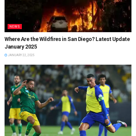
NEWS
Where Are the Wildfires in San Diego? Latest Update
January 2025
JANUARY 22, 2025