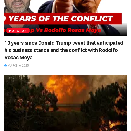
HOUSTON
10 years since Donald Trump tweet that anticipated
his business stance and the conflict with Rodolfo
Rosas Moya
MARCH 6, 2025