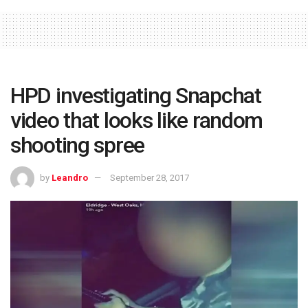
HPD investigating Snapchat
video that looks like random
shooting spree
by
Leandro
September 28, 2017