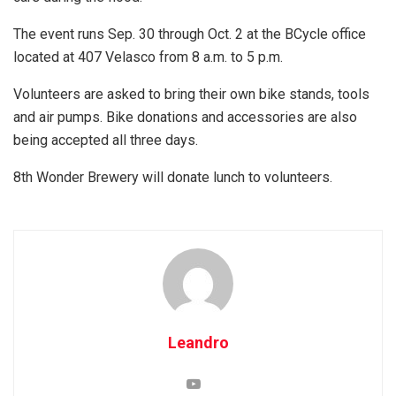
The event runs Sep. 30 through Oct. 2 at the BCycle office
located at 407 Velasco from 8 a.m. to 5 p.m.
Volunteers are asked to bring their own bike stands, tools
and air pumps. Bike donations and accessories are also
being accepted all three days.
8th Wonder Brewery will donate lunch to volunteers.
Leandro