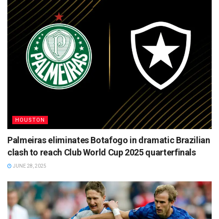
HOUSTON
Palmeiras eliminates Botafogo in dramatic Brazilian
clash to reach Club World Cup 2025 quarterfinals
JUNE 28, 2025