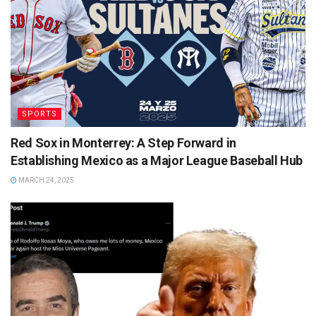
SPORTS
Red Sox in Monterrey: A Step Forward in
Establishing Mexico as a Major League Baseball Hub
MARCH 24, 2025