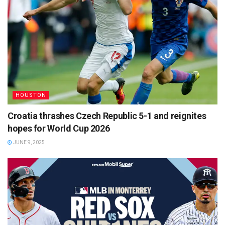
HOUSTON
Croatia thrashes Czech Republic 5-1 and reignites
hopes for World Cup 2026
JUNE 9, 2025