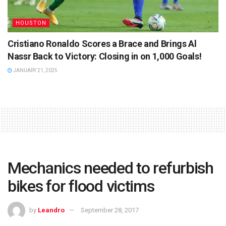
HOUSTON
Cristiano Ronaldo Scores a Brace and Brings Al
Nassr Back to Victory: Closing in on 1,000 Goals!
JANUARY 21, 2025
Mechanics needed to refurbish
bikes for flood victims
by
Leandro
September 28, 2017