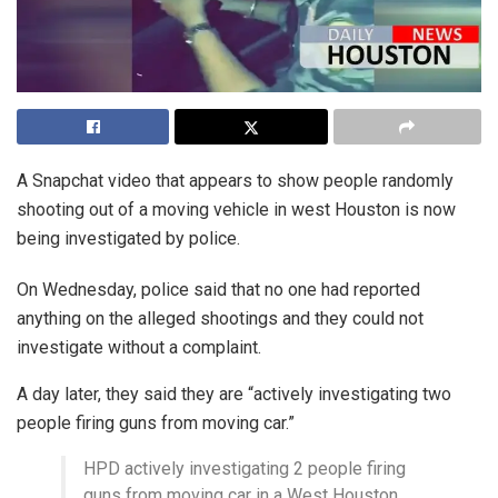
A Snapchat video that appears to show people randomly
shooting out of a moving vehicle in west Houston is now
being investigated by police.
On Wednesday, police said that no one had reported
anything on the alleged shootings and they could not
investigate without a complaint.
A day later, they said they are “actively investigating two
people firing guns from moving car.”
HPD actively investigating 2 people firing
guns from moving car in a West Houston