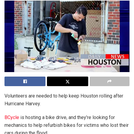
Volunteers are needed to help keep Houston rolling after
Hurricane Harvey.
BCycle
is hosting a bike drive, and they’re looking for
mechanics to help refurbish bikes for victims who lost their
cars during the flood.