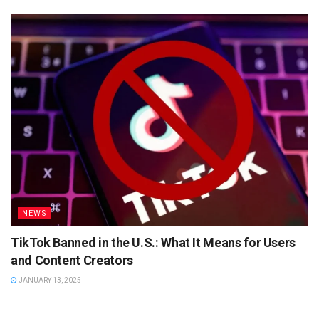
NEWS
TikTok Banned in the U.S.: What It Means for Users
and Content Creators
JANUARY 13, 2025