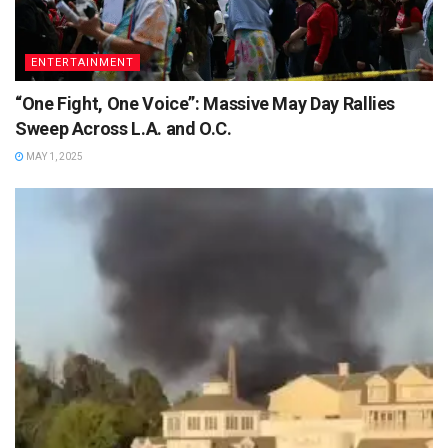
ENTERTAINMENT
“One Fight, One Voice”: Massive May Day Rallies
Sweep Across L.A. and O.C.
MAY 1, 2025