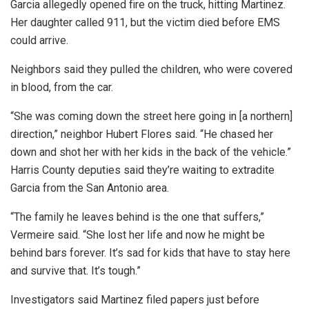
Garcia allegedly opened fire on the truck, hitting Martinez.
Her daughter called 911, but the victim died before EMS
could arrive.
Neighbors said they pulled the children, who were covered
in blood, from the car.
“She was coming down the street here going in [a northern]
direction,” neighbor Hubert Flores said. “He chased her
down and shot her with her kids in the back of the vehicle.”
Harris County deputies said they’re waiting to extradite
Garcia from the San Antonio area.
“The family he leaves behind is the one that suffers,”
Vermeire said. “She lost her life and now he might be
behind bars forever. It’s sad for kids that have to stay here
and survive that. It’s tough.”
Investigators said Martinez filed papers just before