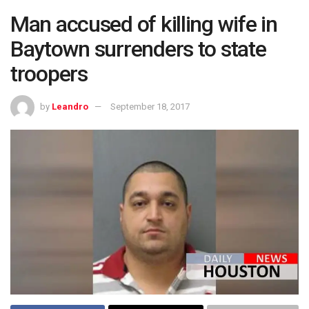
Man accused of killing wife in
Baytown surrenders to state
troopers
by
Leandro
September 18, 2017