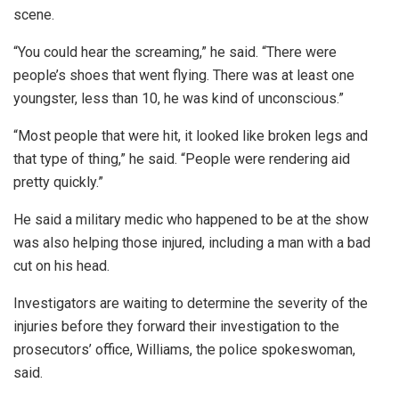
scene.
“You could hear the screaming,” he said. “There were
people’s shoes that went flying. There was at least one
youngster, less than 10, he was kind of unconscious.”
“Most people that were hit, it looked like broken legs and
that type of thing,” he said. “People were rendering aid
pretty quickly.”
He said a military medic who happened to be at the show
was also helping those injured, including a man with a bad
cut on his head.
Investigators are waiting to determine the severity of the
injuries before they forward their investigation to the
prosecutors’ office, Williams, the police spokeswoman,
said.