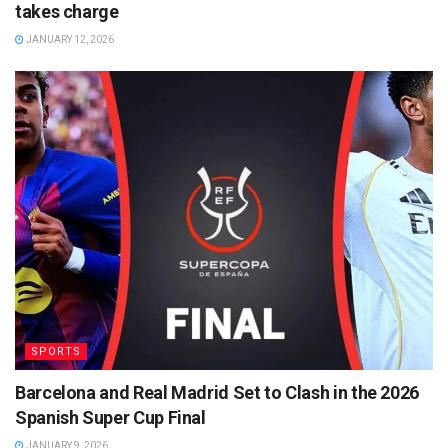
takes charge
JANUARY 12, 2026
SPORTS
Barcelona and Real Madrid Set to Clash in the 2026
Spanish Super Cup Final
JANUARY 9, 2026