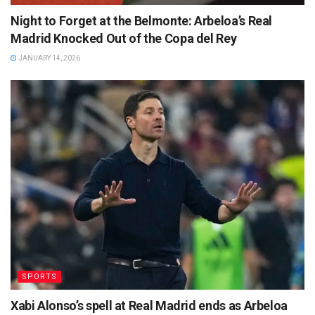
Night to Forget at the Belmonte: Arbeloa’s Real
Madrid Knocked Out of the Copa del Rey
JANUARY 14, 2026
SPORTS
Xabi Alonso’s spell at Real Madrid ends as Arbeloa