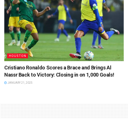
HOUSTON
Cristiano Ronaldo Scores a Brace and Brings Al
Nassr Back to Victory: Closing in on 1,000 Goals!
JANUARY 21, 2025