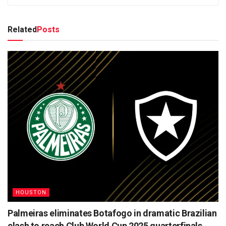
Related
Posts
HOUSTON
Palmeiras eliminates Botafogo in dramatic Brazilian
clash to reach Club World Cup 2025 quarterfinals