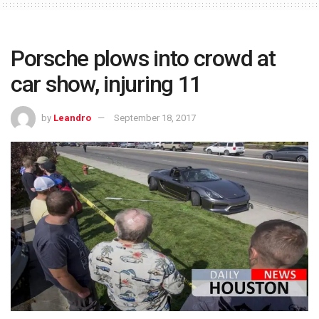
Porsche plows into crowd at
car show, injuring 11
by
Leandro
September 18, 2017