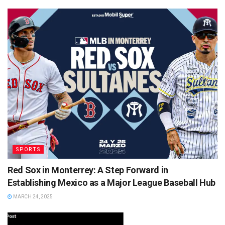
SPORTS
Red Sox in Monterrey: A Step Forward in
Establishing Mexico as a Major League Baseball Hub
MARCH 24, 2025