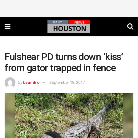
Fulshear PD turns down ‘kiss’
from gator trapped in fence
by
Leandro
September 18, 2017