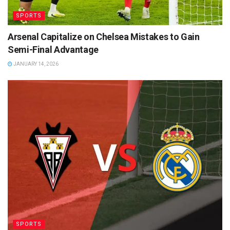
SPORTS
Arsenal Capitalize on Chelsea Mistakes to Gain
Semi-Final Advantage
JANUARY 14, 2026
SPORTS