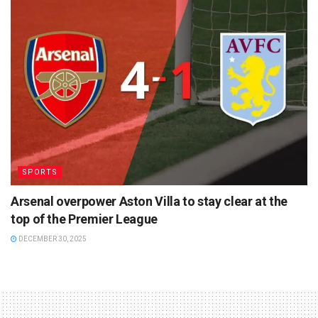
SPORTS
Arsenal overpower Aston Villa to stay clear at the
top of the Premier League
DECEMBER 30, 2025