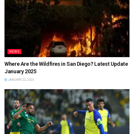
NEWS
Where Are the Wildfires in San Diego? Latest Update
January 2025
JANUARY 22, 2025