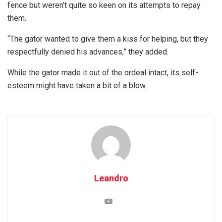
fence but weren’t quite so keen on its attempts to repay
them.
“The gator wanted to give them a kiss for helping, but they
respectfully denied his advances,” they added.
While the gator made it out of the ordeal intact, its self-
esteem might have taken a bit of a blow.
Leandro