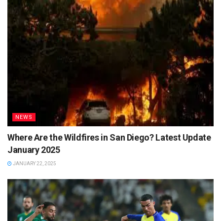
NEWS
Where Are the Wildfires in San Diego? Latest Update
January 2025
JANUARY 22, 2025