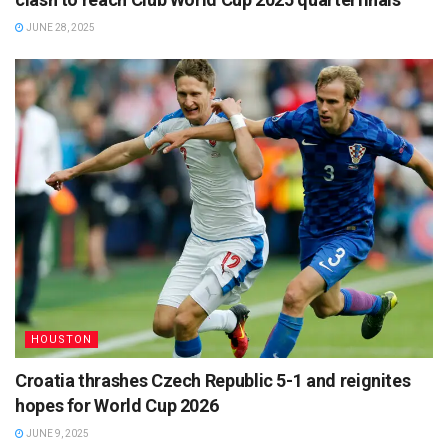
JUNE 28, 2025
HOUSTON
Croatia thrashes Czech Republic 5-1 and reignites
hopes for World Cup 2026
JUNE 9, 2025