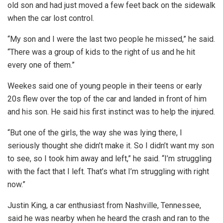
old son and had just moved a few feet back on the sidewalk
when the car lost control.
“My son and I were the last two people he missed,” he said.
“There was a group of kids to the right of us and he hit
every one of them.”
Weekes said one of young people in their teens or early
20s flew over the top of the car and landed in front of him
and his son. He said his first instinct was to help the injured.
“But one of the girls, the way she was lying there, I
seriously thought she didn’t make it. So I didn’t want my son
to see, so I took him away and left,” he said. “I’m struggling
with the fact that I left. That’s what I’m struggling with right
now.”
Justin King, a car enthusiast from Nashville, Tennessee,
said he was nearby when he heard the crash and ran to the