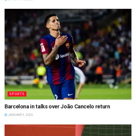
SPORTS
Barcelona in talks over João Cancelo return
JANUARY 5, 2026