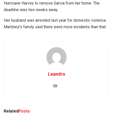
Hurricane Harvey to remove Garcia from her home. The
deadline was two weeks away.
Her husband was arrested last year for domestic violence.
Martinez’s family said there were more incidents than that.
Leandro
Related
Posts