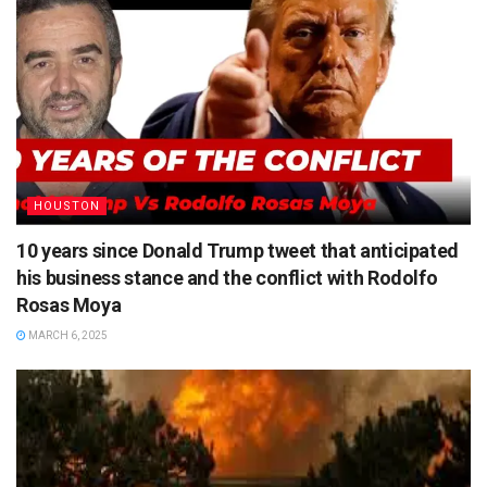
HOUSTON
10 years since Donald Trump tweet that anticipated
his business stance and the conflict with Rodolfo
Rosas Moya
MARCH 6, 2025