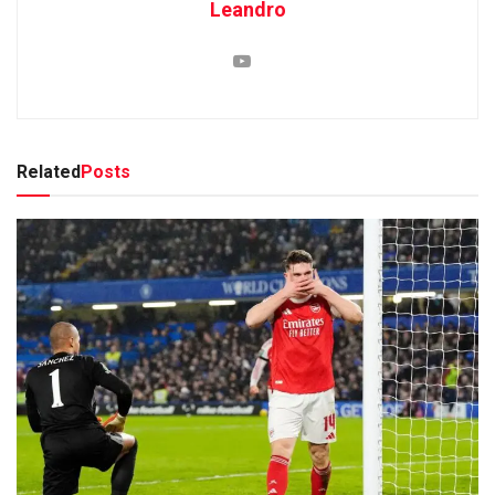
Leandro
Related
Posts