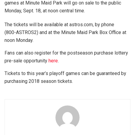
games at Minute Maid Park will go on sale to the public
Monday, Sept. 18, at noon central time.
The tickets will be available at astros.com, by phone
(800-ASTROS2) and at the Minute Maid Park Box Office at
noon Monday.
Fans can also register for the postseason purchase lottery
pre-sale opportunity
here
.
Tickets to this year’s playoff games can be guaranteed by
purchasing 2018 season tickets.