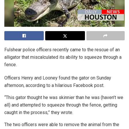
Fulshear police officers recently came to the rescue of an
alligator that miscalculated its ability to squeeze through a
fence.
Officers Henry and Looney found the gator on Sunday
afternoon, according to a hilarious Facebook post.
“This gator thought he was skinnier than he was (haven’t we
all) and attempted to squeeze through the fence, getting
caught in the process,” they wrote.
The two officers were able to remove the animal from the