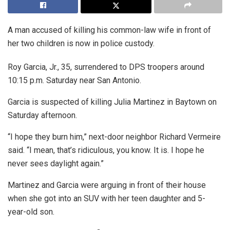
A man accused of killing his common-law wife in front of
her two children is now in police custody.
Roy Garcia, Jr., 35, surrendered to DPS troopers around
10:15 p.m. Saturday near San Antonio.
Garcia is suspected of killing Julia Martinez in Baytown on
Saturday afternoon.
“I hope they burn him,” next-door neighbor Richard Vermeire
said. “I mean, that’s ridiculous, you know. It is. I hope he
never sees daylight again.”
Martinez and Garcia were arguing in front of their house
when she got into an SUV with her teen daughter and 5-
year-old son.