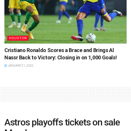
HOUSTON
Cristiano Ronaldo Scores a Brace and Brings Al
Nassr Back to Victory: Closing in on 1,000 Goals!
JANUARY 21, 2025
Astros playoffs tickets on sale