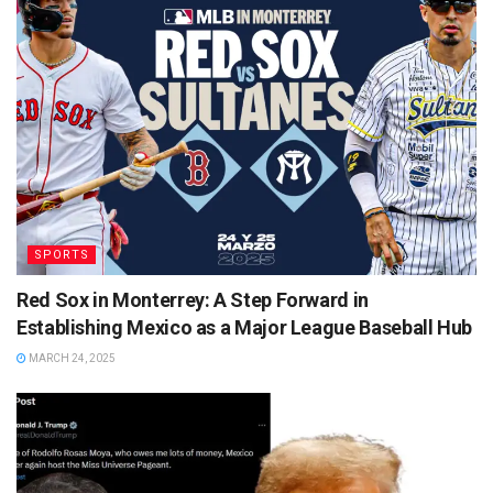
SPORTS
Red Sox in Monterrey: A Step Forward in
Establishing Mexico as a Major League Baseball Hub
MARCH 24, 2025