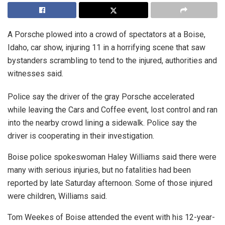
A Porsche plowed into a crowd of spectators at a Boise,
Idaho, car show, injuring 11 in a horrifying scene that saw
bystanders scrambling to tend to the injured, authorities and
witnesses said.
Police say the driver of the gray Porsche accelerated
while leaving the Cars and Coffee event, lost control and ran
into the nearby crowd lining a sidewalk. Police say the
driver is cooperating in their investigation.
Boise police spokeswoman Haley Williams said there were
many with serious injuries, but no fatalities had been
reported by late Saturday afternoon. Some of those injured
were children, Williams said.
Tom Weekes of Boise attended the event with his 12-year-