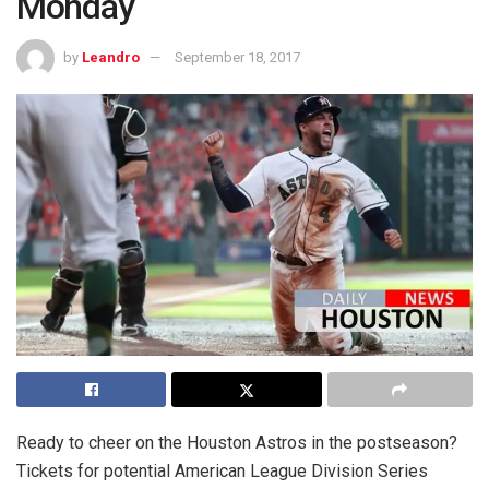
Monday
by
Leandro
September 18, 2017
Ready to cheer on the Houston Astros in the postseason?
Tickets for potential American League Division Series