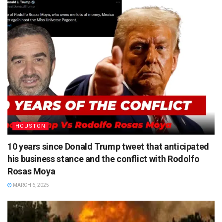
HOUSTON
10 years since Donald Trump tweet that anticipated
his business stance and the conflict with Rodolfo
Rosas Moya
MARCH 6, 2025