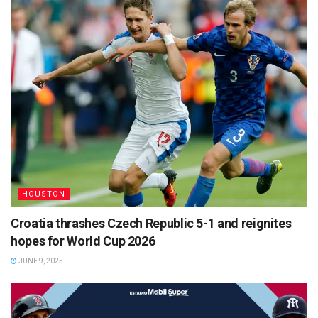
HOUSTON
Croatia thrashes Czech Republic 5-1 and reignites
hopes for World Cup 2026
JUNE 9, 2025