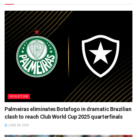
HOUSTON
Palmeiras eliminates Botafogo in dramatic Brazilian
clash to reach Club World Cup 2025 quarterfinals
JUNE 28, 2025