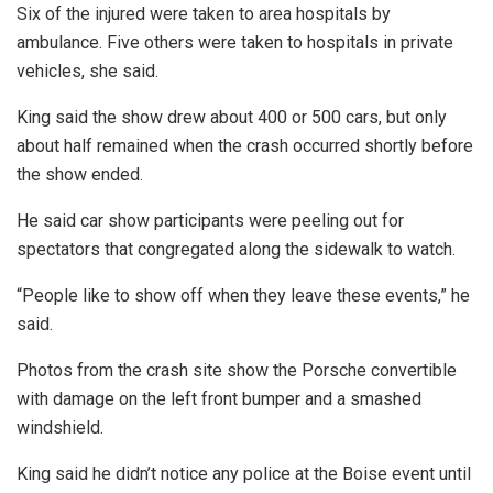
Six of the injured were taken to area hospitals by
ambulance. Five others were taken to hospitals in private
vehicles, she said.
King said the show drew about 400 or 500 cars, but only
about half remained when the crash occurred shortly before
the show ended.
He said car show participants were peeling out for
spectators that congregated along the sidewalk to watch.
“People like to show off when they leave these events,” he
said.
Photos from the crash site show the Porsche convertible
with damage on the left front bumper and a smashed
windshield.
King said he didn’t notice any police at the Boise event until