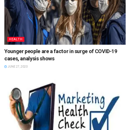
HEALTH
Younger people are a factor in surge of COVID-19
cases, analysis shows
JUNE 27, 2020