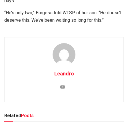
days.
“He’s only two,” Burgess told WTSP of her son. “He doesn’t
deserve this. We’ve been waiting so long for this.”
Leandro
Related
Posts