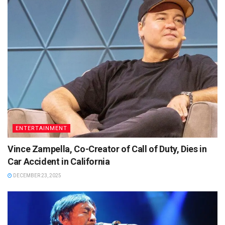
ENTERTAINMENT
Vince Zampella, Co-Creator of Call of Duty, Dies in
Car Accident in California
DECEMBER 23, 2025