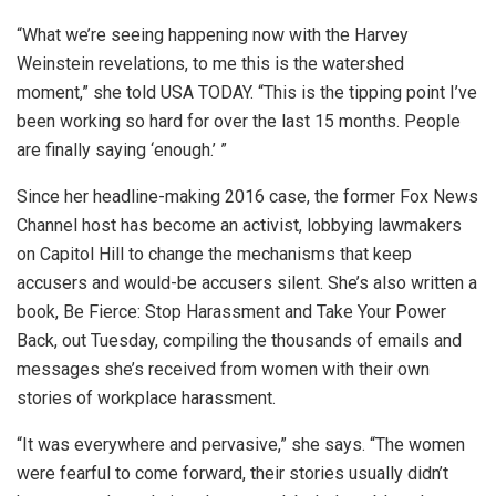
“What we’re seeing happening now with the Harvey
Weinstein revelations, to me this is the watershed
moment,” she told USA TODAY. “This is the tipping point I’ve
been working so hard for over the last 15 months. People
are finally saying ‘enough.’ ”
Since her headline-making 2016 case, the former Fox News
Channel host has become an activist, lobbying lawmakers
on Capitol Hill to change the mechanisms that keep
accusers and would-be accusers silent. She’s also written a
book, Be Fierce: Stop Harassment and Take Your Power
Back, out Tuesday, compiling the thousands of emails and
messages she’s received from women with their own
stories of workplace harassment.
“It was everywhere and pervasive,” she says. “The women
were fearful to come forward, their stories usually didn’t