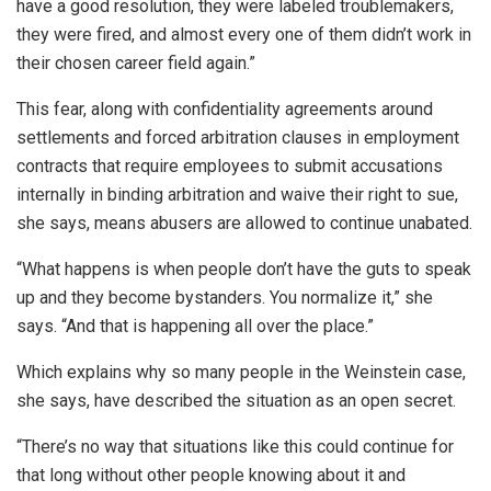
have a good resolution, they were labeled troublemakers,
they were fired, and almost every one of them didn’t work in
their chosen career field again.”
This fear, along with confidentiality agreements around
settlements and forced arbitration clauses in employment
contracts that require employees to submit accusations
internally in binding arbitration and waive their right to sue,
she says, means abusers are allowed to continue unabated.
“What happens is when people don’t have the guts to speak
up and they become bystanders. You normalize it,” she
says. “And that is happening all over the place.”
Which explains why so many people in the Weinstein case,
she says, have described the situation as an open secret.
“There’s no way that situations like this could continue for
that long without other people knowing about it and