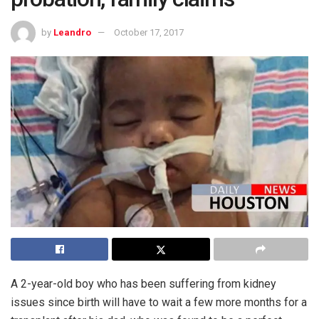
by
Leandro
October 17, 2017
A 2-year-old boy who has been suffering from kidney
issues since birth will have to wait a few more months for a