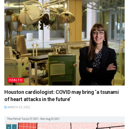
HEALTH
Houston cardiologist: COVID may bring ‘a tsunami
of heart attacks in the future’
MARCH 23, 2022