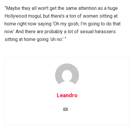
“Maybe they all won’t get the same attention as a huge
Hollywood mogul, but there’s a ton of women sitting at
home right now saying ‘Oh my gosh, I’m going to do that
now.’ And there are probably a lot of sexual harassers
sitting at home going ‘oh no.’ “
Leandro