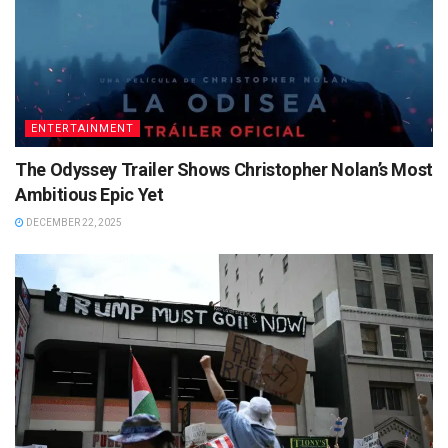
ENTERTAINMENT
The Odyssey Trailer Shows Christopher Nolan’s Most
Ambitious Epic Yet
DECEMBER 22, 2025