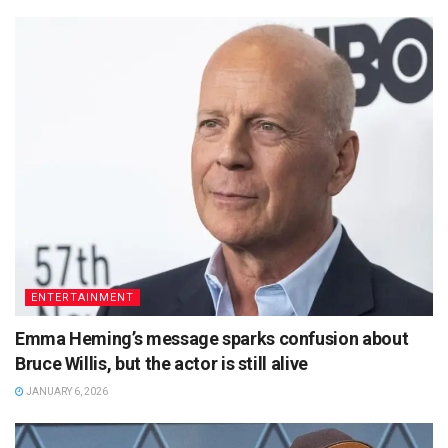
ENTERTAINMENT
Emma Heming’s message sparks confusion about
Bruce Willis, but the actor is still alive
JANUARY 6, 2026