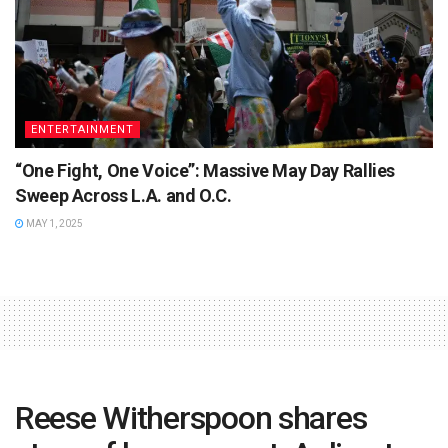
ENTERTAINMENT
“One Fight, One Voice”: Massive May Day Rallies
Sweep Across L.A. and O.C.
MAY 1, 2025
Reese Witherspoon shares