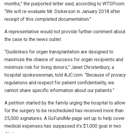
months,” the purported letter said, according to WTSP.com.
“We will re-evaluate Mr. Dickerson in January 2018 after
receipt of this completed documentation.”
A representative would not provide further comment about
the case to the news outlet.
“Guidelines for organ transplantation are designed to
maximize the chance of success for organ recipients and
minimize risk for living donors,” Janet Christenbury, a
hospital spokeswoman, told AJC.com. “Because of privacy
regulations and respect for patient confidentiality, we
cannot share specific information about our patients.”
A petition started by the family urging the hospital to allow
for the surgery to be rescheduled has received more than
25,000 signatures. A GoFundMe page set up to help cover
medical expenses has surpassed it’s $1,000 goal in two