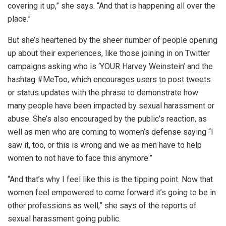
covering it up,” she says. “And that is happening all over the
place.”
But she’s heartened by the sheer number of people opening
up about their experiences, like those joining in on Twitter
campaigns asking who is ‘YOUR Harvey Weinstein’ and the
hashtag #MeToo, which encourages users to post tweets
or status updates with the phrase to demonstrate how
many people have been impacted by sexual harassment or
abuse. She’s also encouraged by the public’s reaction, as
well as men who are coming to women’s defense saying “I
saw it, too, or this is wrong and we as men have to help
women to not have to face this anymore.”
“And that’s why I feel like this is the tipping point. Now that
women feel empowered to come forward it’s going to be in
other professions as well,” she says of the reports of
sexual harassment going public.