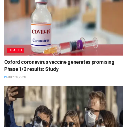
HEALTH
Oxford coronavirus vaccine generates promising
Phase 1/2 results: Study
JULY 20, 2020