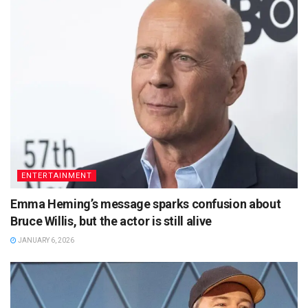
ENTERTAINMENT
Emma Heming’s message sparks confusion about
Bruce Willis, but the actor is still alive
JANUARY 6, 2026