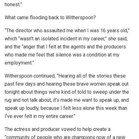
honest.”
What came flooding back to Witherspoon?
“The director who assaulted me when I was 16 years old,”
which “wasn’t an isolated incident in my career,” she said,
and the “anger that I felt at the agents and the producers
who made me feel that silence was a condition at my
employment.”
Witherspoon continued, “Hearing all of the stories these
past few days and hearing these brave women speak out
tonight about things we’re kind of told to sweep under the
rug and not talk about, it’s made me want to speak up, and
speak up loudly, because I felt less alone this week than
I’ve ever felt in my entire career.”
The actress and producer vowed to help create a
“community of people who are champions now of a new