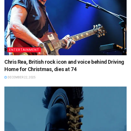
ENTERTAINMENT
Chris Rea, British rock icon and voice behind Driving
Home for Christmas, dies at 74
DECEMBER 22, 2025