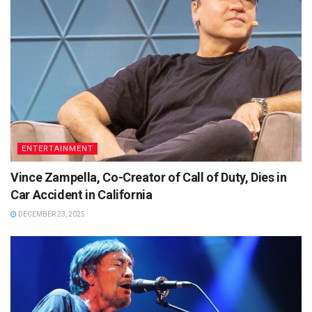
ENTERTAINMENT
Vince Zampella, Co-Creator of Call of Duty, Dies in
Car Accident in California
DECEMBER 23, 2025