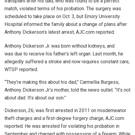
transplant after his dad, who was found to be a perfect
match, violated terms of his probation. The surgery was
scheduled to take place on Oct. 3, but Emory University
Hospital informed the family about a change of plans after
Anthony Dickerson’s latest arrest, AJC.com reported.
Anthony Dickerson Jr. was born without kidneys, and
was due to receive his father’s left organ. Last month, he
allegedly suffered a stroke and now requires constant care,
WTSP reported.
“They’re making this about his dad,” Carmellia Burgess,
Anthony Dickerson Jr.’s mother, told the news outlet. “It’s not
about dad. It’s about our son.”
Dickerson, 26, was first arrested in 2011 on misdemeanor
theft charges and a first-degree forgery charge, AJC.com
reported. He was arrested for violating his probation in
September and charged with possession of a firearm. While