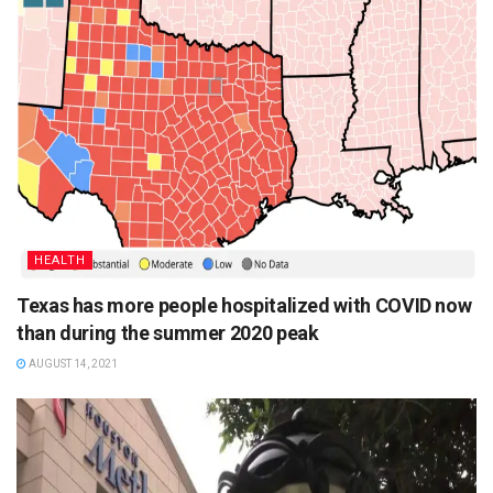
HEALTH
Texas has more people hospitalized with COVID now
than during the summer 2020 peak
AUGUST 14, 2021