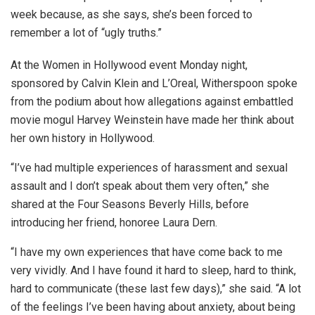
week because, as she says, she’s been forced to
remember a lot of “ugly truths.”
At the Women in Hollywood event Monday night,
sponsored by Calvin Klein and L’Oreal, Witherspoon spoke
from the podium about how allegations against embattled
movie mogul Harvey Weinstein have made her think about
her own history in Hollywood.
“I’ve had multiple experiences of harassment and sexual
assault and I don’t speak about them very often,” she
shared at the Four Seasons Beverly Hills, before
introducing her friend, honoree Laura Dern.
“I have my own experiences that have come back to me
very vividly. And I have found it hard to sleep, hard to think,
hard to communicate (these last few days),” she said. “A lot
of the feelings I’ve been having about anxiety, about being