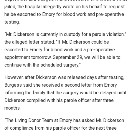
jailed, the hospital allegedly wrote on his behalf to request
he be escorted to Emory for blood work and pre-operative
testing.
“Mr. Dickerson is currently in custody for a parole violation,”
the alleged letter stated. “If Mr. Dickerson could be
escorted to Emory for blood work and a pre-operative
appointment tomorrow, September 29, we will be able to
continue with the scheduled surgery.”
However, after Dickerson was released days after testing,
Burgess said she received a second letter from Emory
informing the family that the surgery would be delayed until
Dickerson complied with his parole officer after three
months.
“The Living Donor Team at Emory has asked Mr. Dickerson
of compliance from his parole officer for the next three