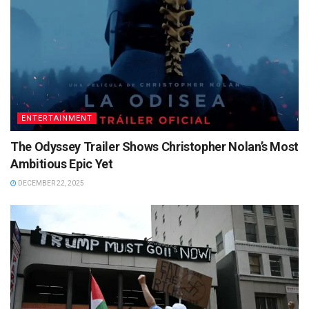
ENTERTAINMENT
The Odyssey Trailer Shows Christopher Nolan’s Most
Ambitious Epic Yet
DECEMBER 22, 2025