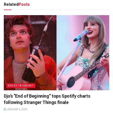
Related
Posts
ENTERTAINMENT
Djo’s “End of Beginning” tops Spotify charts
following Stranger Things finale
JANUARY 6, 2026