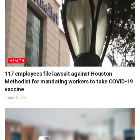
HEALTH
117 employees file lawsuit against Houston
Methodist for mandating workers to take COVID-19
vaccine
MAY 30, 2021