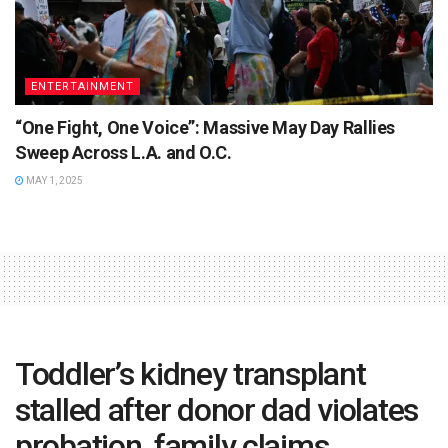
ENTERTAINMENT
“One Fight, One Voice”: Massive May Day Rallies
Sweep Across L.A. and O.C.
MAY 1, 2025
Toddler’s kidney transplant
stalled after donor dad violates
probation, family claims