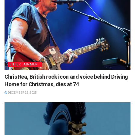
ENTERTAINMENT
Chris Rea, British rock icon and voice behind Driving
Home for Christmas, dies at 74
DECEMBER 22, 2025