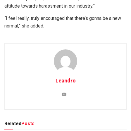
attitude towards harassment in our industry.”
“I feel really, truly encouraged that there’s gonna be a new
normal,” she added.
Leandro
Related
Posts