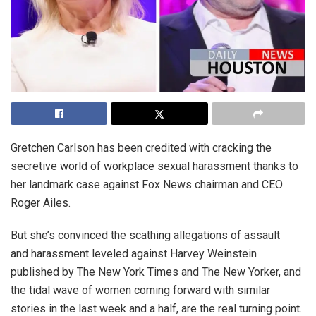
Gretchen Carlson has been credited with cracking the
secretive world of workplace sexual harassment thanks to
her landmark case against Fox News chairman and CEO
Roger Ailes.
But she’s convinced the scathing allegations of assault
and harassment leveled against Harvey Weinstein
published by The New York Times and The New Yorker, and
the tidal wave of women coming forward with similar
stories in the last week and a half, are the real turning point.