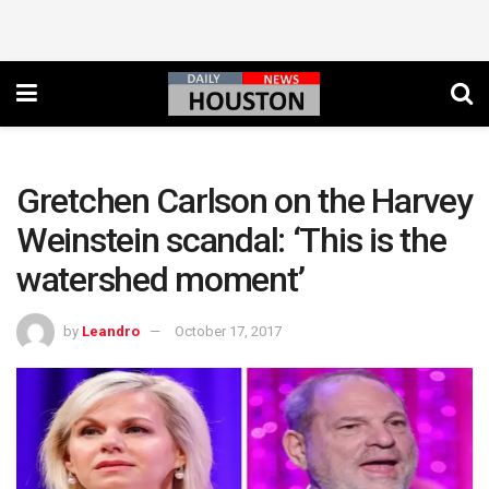
Gretchen Carlson on the Harvey
Weinstein scandal: ‘This is the
watershed moment’
by
Leandro
October 17, 2017