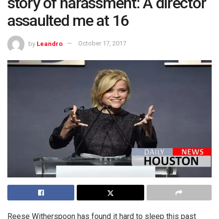
story of harassment: A director
assaulted me at 16
by
Leandro
October 17, 2017
Reese Witherspoon has found it hard to sleep this past