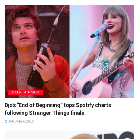
ENTERTAINMENT
Djo’s “End of Beginning” tops Spotify charts
following Stranger Things finale
JANUARY 6, 2026