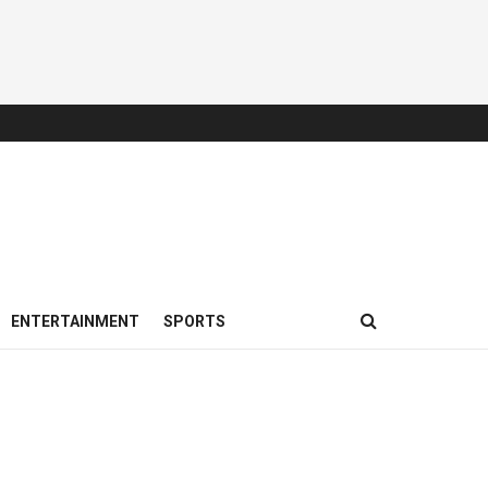
ENTERTAINMENT
SPORTS