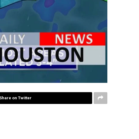
Share on Twitter