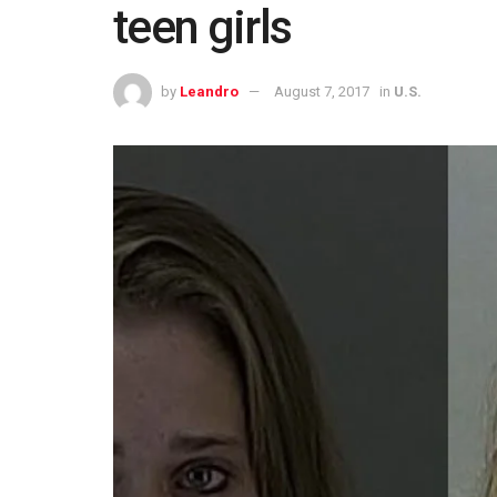
teen girls
by
Leandro
August 7, 2017
in
U.S.