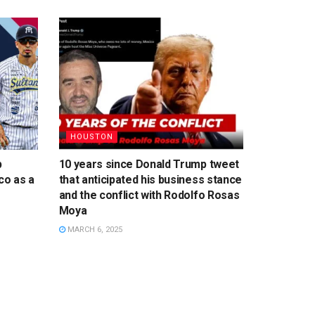
HOUSTON
p
10 years since Donald Trump tweet
co as a
that anticipated his business stance
and the conflict with Rodolfo Rosas
Moya
MARCH 6, 2025