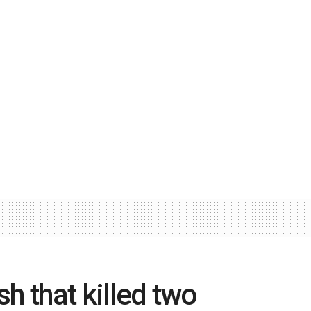
sh that killed two