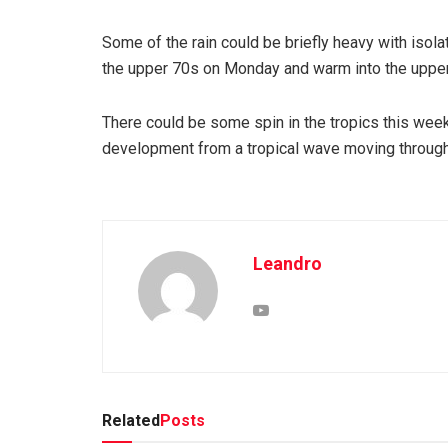
Some of the rain could be briefly heavy with isolat
the upper 70s on Monday and warm into the upper 
There could be some spin in the tropics this wee
development from a tropical wave moving through 
Leandro
Related
Posts