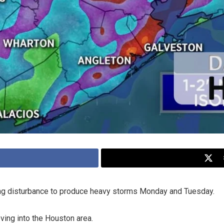
ing disturbance to produce heavy storms Monday and Tuesday.
ving into the Houston area.