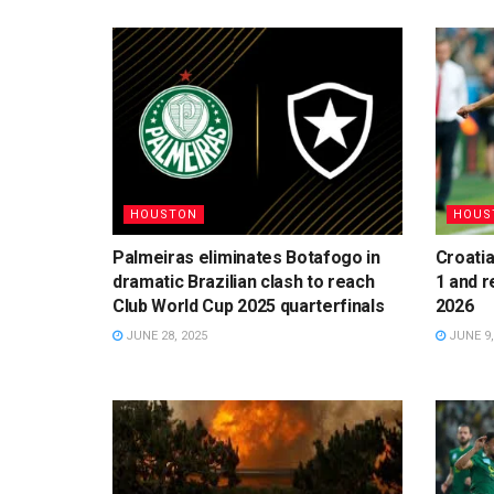
HOUSTON
HOUS
Palmeiras eliminates Botafogo in
Croatia
dramatic Brazilian clash to reach
1 and r
Club World Cup 2025 quarterfinals
2026
JUNE 28, 2025
JUNE 9,