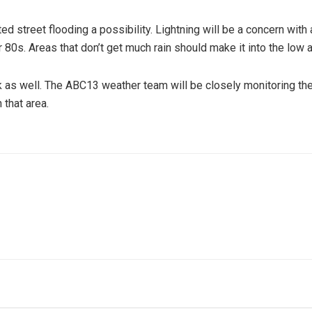
ed street flooding a possibility. Lightning will be a concern with
80s. Areas that don’t get much rain should make it into the low 
k as well. The ABC13 weather team will be closely monitoring the
that area.