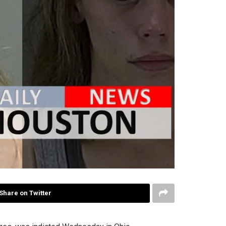
Share on Twitter