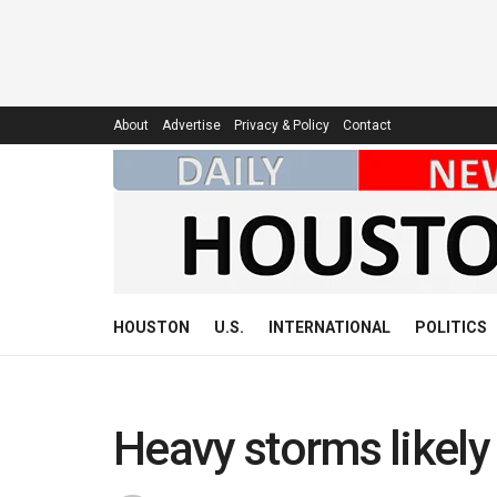
About
Advertise
Privacy & Policy
Contact
HOUSTON
U.S.
INTERNATIONAL
POLITICS
Heavy storms likel