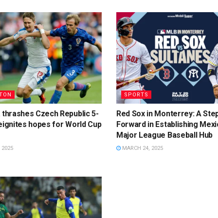
TON
SPORTS
 thrashes Czech Republic 5-
Red Sox in Monterrey: A Ste
eignites hopes for World Cup
Forward in Establishing Mexi
Major League Baseball Hub
 2025
MARCH 24, 2025