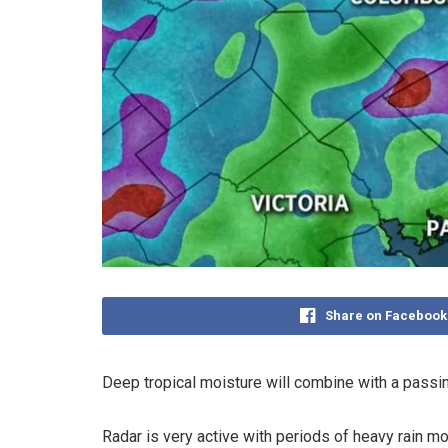
Share on Facebook
Deep tropical moisture will combine with a pass
Radar is very active with periods of heavy rain mo