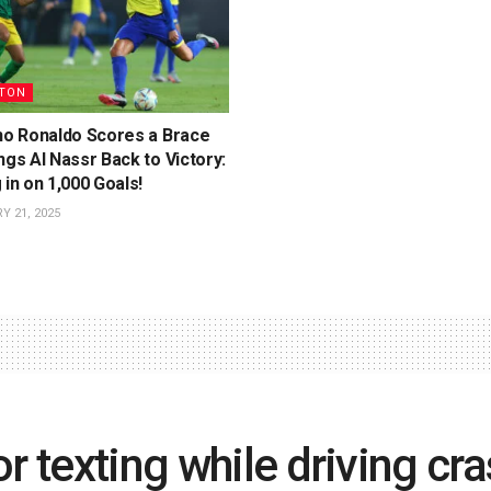
TON
ano Ronaldo Scores a Brace
ngs Al Nassr Back to Victory:
 in on 1,000 Goals!
 21, 2025
r texting while driving cra