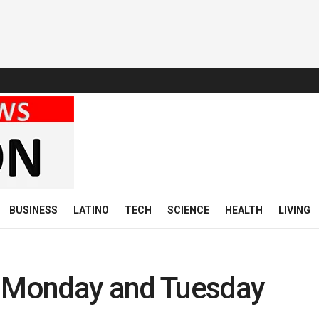
BUSINESS
LATINO
TECH
SCIENCE
HEALTH
LIVING
y Monday and Tuesday