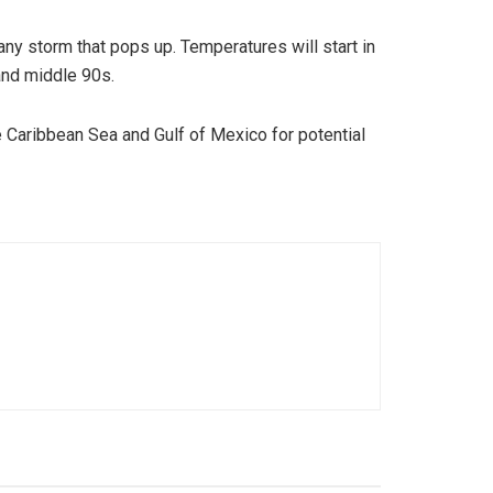
 any storm that pops up. Temperatures will start in
and middle 90s.
 Caribbean Sea and Gulf of Mexico for potential