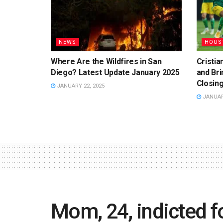
NEWS
HOUS
Where Are the Wildfires in San
Cristi
Diego? Latest Update January 2025
and Bri
Closing
JANUARY 22, 2025
JANUARY
Mom, 24, indicted fo