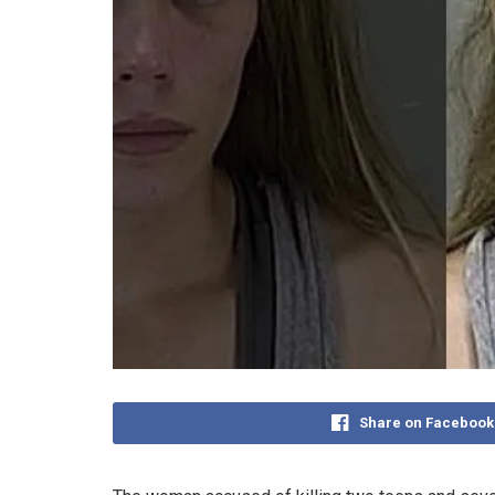
Share on Facebook