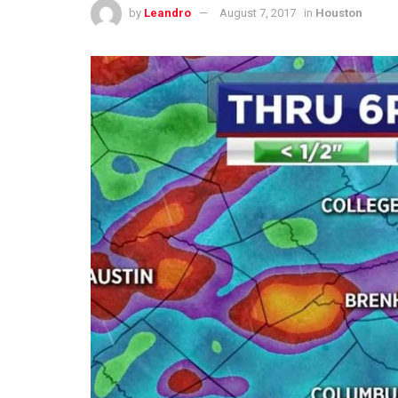
by
Leandro
August 7, 2017
in
Houston