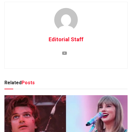
Editorial Staff
Related
Posts