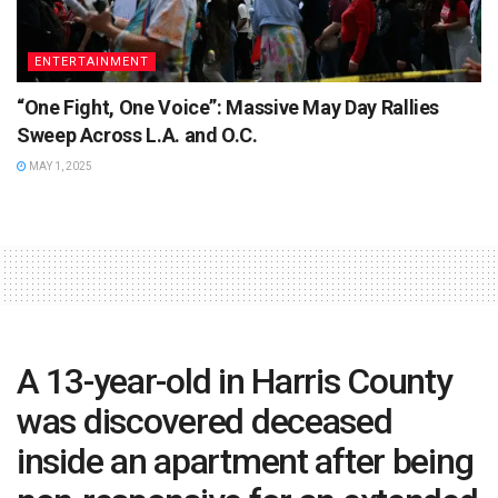
ENTERTAINMENT
“One Fight, One Voice”: Massive May Day Rallies
Sweep Across L.A. and O.C.
MAY 1, 2025
A 13-year-old in Harris County
was discovered deceased
inside an apartment after being