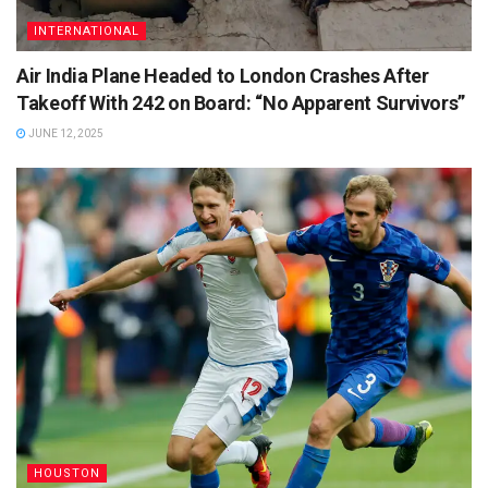
INTERNATIONAL
Air India Plane Headed to London Crashes After
Takeoff With 242 on Board: “No Apparent Survivors”
JUNE 12, 2025
HOUSTON