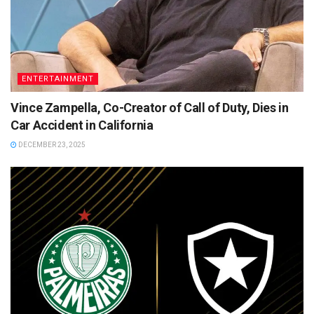
ENTERTAINMENT
Vince Zampella, Co-Creator of Call of Duty, Dies in
Car Accident in California
DECEMBER 23, 2025