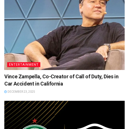
ENTERTAINMENT
Vince Zampella, Co-Creator of Call of Duty, Dies in
Car Accident in California
DECEMBER 23, 2025