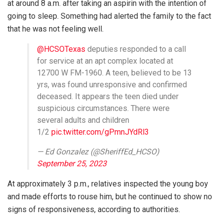
at around 8 a.m. after taking an aspirin with the intention of
going to sleep. Something had alerted the family to the fact
that he was not feeling well.
@HCSOTexas
deputies responded to a call
for service at an apt complex located at
12700 W FM-1960. A teen, believed to be 13
yrs, was found unresponsive and confirmed
deceased. It appears the teen died under
suspicious circumstances. There were
several adults and children
1/2
pic.twitter.com/gPmnJYdRl3
— Ed Gonzalez (@SheriffEd_HCSO)
September 25, 2023
At approximately 3 p.m., relatives inspected the young boy
and made efforts to rouse him, but he continued to show no
signs of responsiveness, according to authorities.