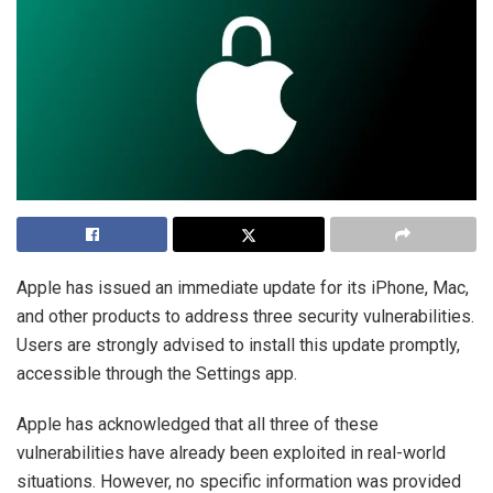
Apple has issued an immediate update for its iPhone, Mac,
and other products to address three security vulnerabilities.
Users are strongly advised to install this update promptly,
accessible through the Settings app.
Apple has acknowledged that all three of these
vulnerabilities have already been exploited in real-world
situations. However, no specific information was provided