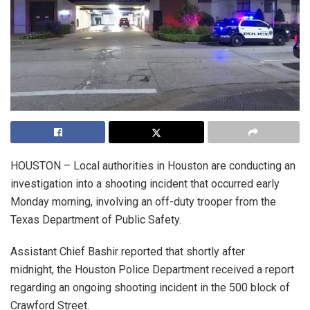
HOUSTON – Local authorities in Houston are conducting an
investigation into a shooting incident that occurred early
Monday morning, involving an off-duty trooper from the
Texas Department of Public Safety.
Assistant Chief Bashir reported that shortly after
midnight, the Houston Police Department received a report
regarding an ongoing shooting incident in the 500 block of
Crawford Street.