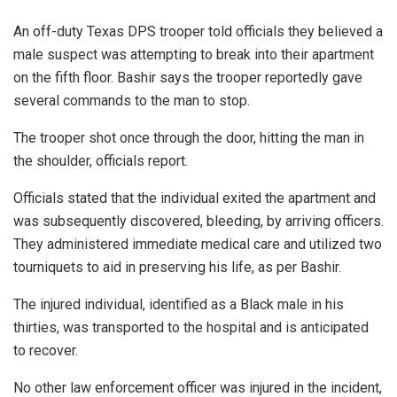
An off-duty Texas DPS trooper told officials they believed a
male suspect was attempting to break into their apartment
on the fifth floor. Bashir says the trooper reportedly gave
several commands to the man to stop.
The trooper shot once through the door, hitting the man in
the shoulder, officials report.
Officials stated that the individual exited the apartment and
was subsequently discovered, bleeding, by arriving officers.
They administered immediate medical care and utilized two
tourniquets to aid in preserving his life, as per Bashir.
The injured individual, identified as a Black male in his
thirties, was transported to the hospital and is anticipated
to recover.
No other law enforcement officer was injured in the incident,