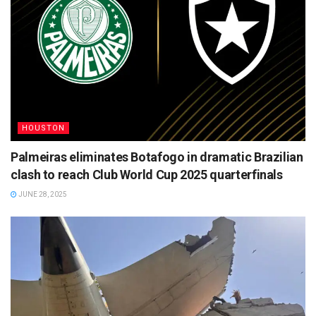
HOUSTON
Palmeiras eliminates Botafogo in dramatic Brazilian
clash to reach Club World Cup 2025 quarterfinals
JUNE 28, 2025