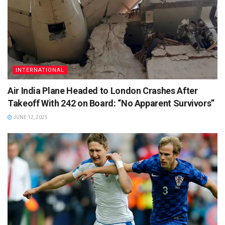
INTERNATIONAL
Air India Plane Headed to London Crashes After
Takeoff With 242 on Board: “No Apparent Survivors”
JUNE 12, 2025