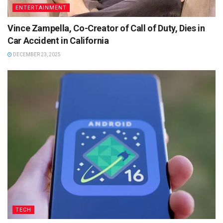
ENTERTAINMENT
Vince Zampella, Co-Creator of Call of Duty, Dies in
Car Accident in California
DECEMBER 23, 2025
TECH