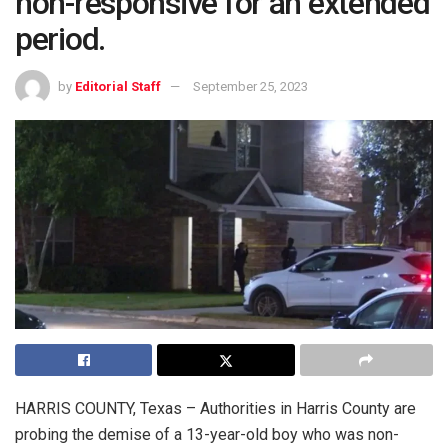
non-responsive for an extended
period.
by
Editorial Staff
September 25, 2023
HARRIS COUNTY, Texas – Authorities in Harris County are
probing the demise of a 13-year-old boy who was non-