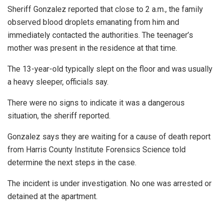
Sheriff Gonzalez reported that close to 2 a.m., the family
observed blood droplets emanating from him and
immediately contacted the authorities. The teenager’s
mother was present in the residence at that time.
The 13-year-old typically slept on the floor and was usually
a heavy sleeper, officials say.
There were no signs to indicate it was a dangerous
situation, the sheriff reported.
Gonzalez says they are waiting for a cause of death report
from Harris County Institute Forensics Science told
determine the next steps in the case.
The incident is under investigation. No one was arrested or
detained at the apartment.