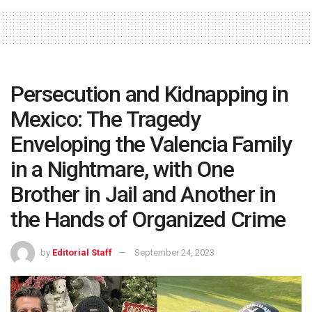
Persecution and Kidnapping in
Mexico: The Tragedy
Enveloping the Valencia Family
in a Nightmare, with One
Brother in Jail and Another in
the Hands of Organized Crime
by
Editorial Staff
September 24, 2023