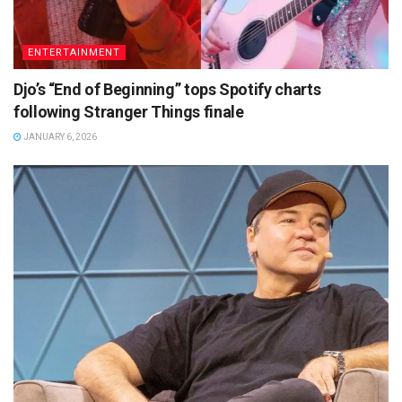
ENTERTAINMENT
Djo’s “End of Beginning” tops Spotify charts
following Stranger Things finale
JANUARY 6, 2026