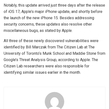
Notably, this update arrived just three days after the release
of iOS 17, Apple’s major iPhone update, and shortly before
the launch of the new iPhone 15. Besides addressing
security concerns, these updates also resolve other
miscellaneous bugs, as stated by Apple.
All three of these newly discovered vulnerabilities were
identified by Bill Marczak from The Citizen Lab at The
University of Toronto’s Munk School and Maddie Stone from
Google’s Threat Analysis Group, according to Apple. The
Citizen Lab researchers were also responsible for
identifying similar issues earlier in the month.