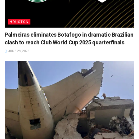
HOUSTON
Palmeiras eliminates Botafogo in dramatic Brazilian
clash to reach Club World Cup 2025 quarterfinals
JUNE 28, 2025