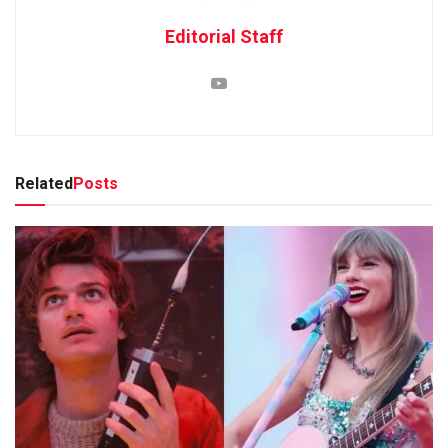
Editorial Staff
Related
Posts