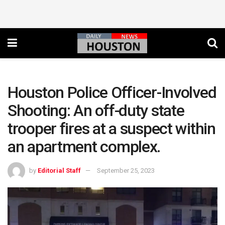
Houston Police Officer-Involved
Shooting: An off-duty state
trooper fires at a suspect within
an apartment complex.
by
Editorial Staff
September 25, 2023