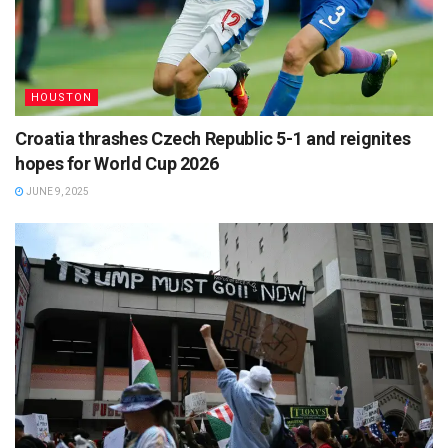
HOUSTON
Croatia thrashes Czech Republic 5-1 and reignites
hopes for World Cup 2026
JUNE 9, 2025