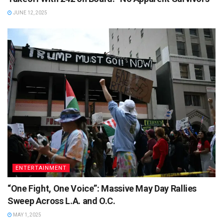
JUNE 12, 2025
ENTERTAINMENT
“One Fight, One Voice”: Massive May Day Rallies
Sweep Across L.A. and O.C.
MAY 1, 2025