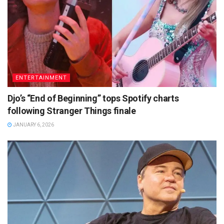
ENTERTAINMENT
Djo’s “End of Beginning” tops Spotify charts
following Stranger Things finale
JANUARY 6, 2026