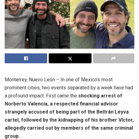
Monterrey, Nuevo León – In one of Mexico’s most
prominent cities, two events separated by a week have had
a profound impact. First came the
shocking arrest of
Norberto Valencia, a respected financial advisor
strangely accused of being part of the Beltrán Leyva
cartel, followed by the kidnapping of his brother Víctor,
allegedly carried out by members of the same criminal
group.