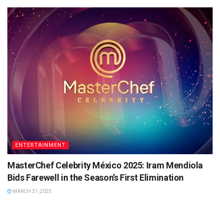
ENTERTAINMENT
MasterChef Celebrity México 2025: Iram Mendiola
Bids Farewell in the Season’s First Elimination
MARCH 31, 2025