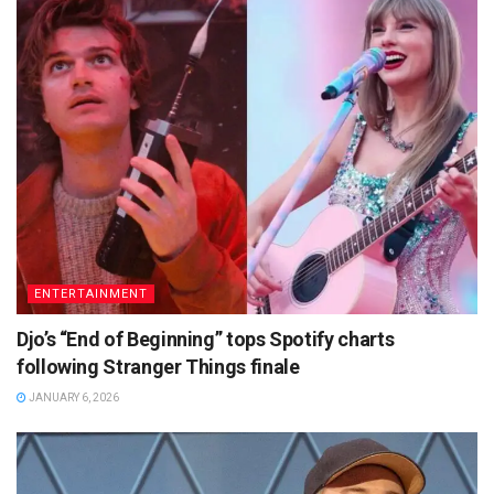
ENTERTAINMENT
Djo’s “End of Beginning” tops Spotify charts
following Stranger Things finale
JANUARY 6, 2026