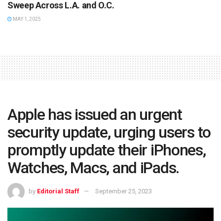
Sweep Across L.A. and O.C.
MAY 1, 2025
Apple has issued an urgent
security update, urging users to
promptly update their iPhones,
Watches, Macs, and iPads.
by
Editorial Staff
September 25, 2023