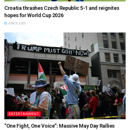
Croatia thrashes Czech Republic 5-1 and reignites
hopes for World Cup 2026
JUNE 9, 2025
ENTERTAINMENT
“One Fight, One Voice”: Massive May Day Rallies