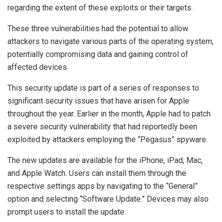
regarding the extent of these exploits or their targets.
These three vulnerabilities had the potential to allow
attackers to navigate various parts of the operating system,
potentially compromising data and gaining control of
affected devices.
This security update is part of a series of responses to
significant security issues that have arisen for Apple
throughout the year. Earlier in the month, Apple had to patch
a severe security vulnerability that had reportedly been
exploited by attackers employing the “Pegasus” spyware.
The new updates are available for the iPhone, iPad, Mac,
and Apple Watch. Users can install them through the
respective settings apps by navigating to the “General”
option and selecting “Software Update.” Devices may also
prompt users to install the update.