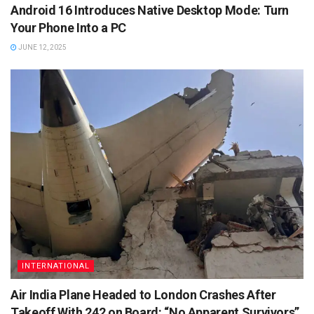
Android 16 Introduces Native Desktop Mode: Turn
Your Phone Into a PC
JUNE 12, 2025
INTERNATIONAL
Air India Plane Headed to London Crashes After
Takeoff With 242 on Board: “No Apparent Survivors”