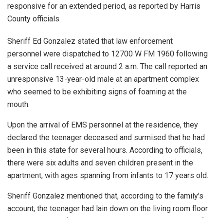
responsive for an extended period, as reported by Harris
County officials.
Sheriff Ed Gonzalez stated that law enforcement
personnel were dispatched to 12700 W FM 1960 following
a service call received at around 2 a.m. The call reported an
unresponsive 13-year-old male at an apartment complex
who seemed to be exhibiting signs of foaming at the
mouth.
Upon the arrival of EMS personnel at the residence, they
declared the teenager deceased and surmised that he had
been in this state for several hours. According to officials,
there were six adults and seven children present in the
apartment, with ages spanning from infants to 17 years old.
Sheriff Gonzalez mentioned that, according to the family’s
account, the teenager had lain down on the living room floor