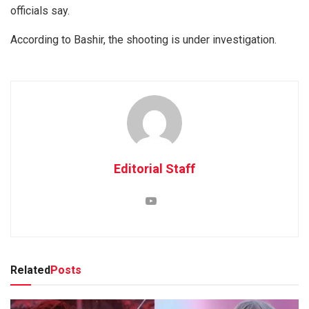
officials say.
According to Bashir, the shooting is under investigation.
Editorial Staff
Related
Posts