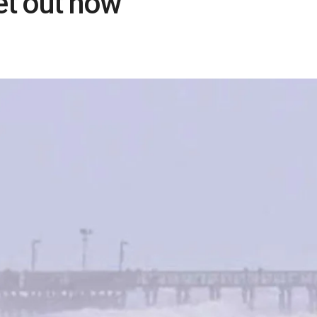
et out now’