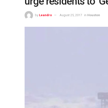
urge residents to ‘G
by
Leandro
August 25, 2017
in
Houston