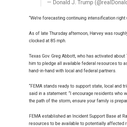
— Donald J. Trump (@realDona
“We’re forecasting continuing intensification righ
As of late Thursday afternoon, Harvey was roughl
clocked at 85 mph.
Texas Gov. Greg Abbott, who has activated about 
him to pledge all available federal resources to 
hand-in-hand with local and federal partners.
“FEMA stands ready to support state, local and t
said in a statement. “I encourage residents who wil
the path of the storm, ensure your family is prep
FEMA established an Incident Support Base at Rand
resources to be available to potentially affected 