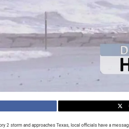
ry 2 storm and approaches Texas, local officials have a message