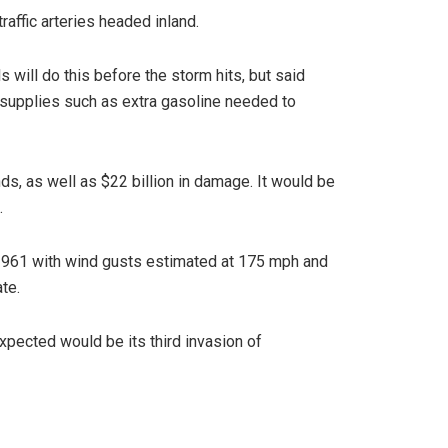
raffic arteries headed inland.
 will do this before the storm hits, but said
, supplies such as extra gasoline needed to
s, as well as $22 billion in damage. It would be
.
in 1961 with wind gusts estimated at 175 mph and
te.
xpected would be its third invasion of