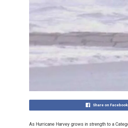
Share on Facebook
As Hurricane Harvey grows in strength to a Catego