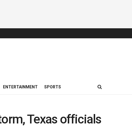
ENTERTAINMENT
SPORTS
orm, Texas officials