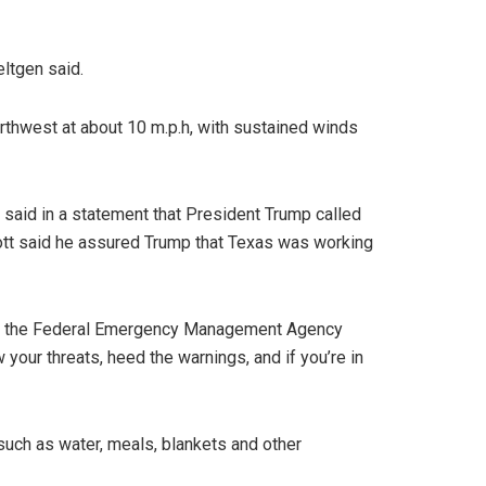
eltgen said.
rthwest at about 10 m.p.h, with sustained winds
said in a statement that President Trump called
bbott said he assured Trump that Texas was working
ng of the Federal Emergency Management Agency
 your threats, heed the warnings, and if you’re in
such as water, meals, blankets and other