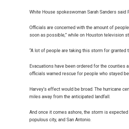
White House spokeswoman Sarah Sanders said Pres
Officials are concerned with the amount of peopl
soon as possible,” while on Houston television s
“A lot of people are taking this storm for granted
Evacuations have been ordered for the counties al
officials warned rescue for people who stayed be
Harvey’s effect would be broad. The hurricane ce
miles away from the anticipated landfall.
And once it comes ashore, the storm is expected t
populous city, and San Antonio.