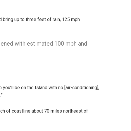
d bring up to three feet of rain, 125 mph
hened with estimated 100 mph and
you’ll be on the Island with no [air-conditioning],
.”
ch of coastline about 70 miles northeast of