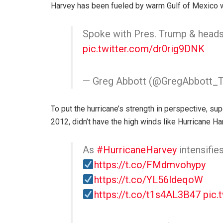
Harvey has been fueled by warm Gulf of Mexico 
Spoke with Pres. Trump & heads
pic.twitter.com/dr0rig9DNK
— Greg Abbott (@GregAbbott_
To put the hurricane’s strength in perspective, s
2012, didn’t have the high winds like Hurricane Harv
As
#HurricaneHarvey
intensifi
https://t.co/FMdmvohypy
https://t.co/YL56ldeqoW
https://t.co/t1s4AL3B47
pic.