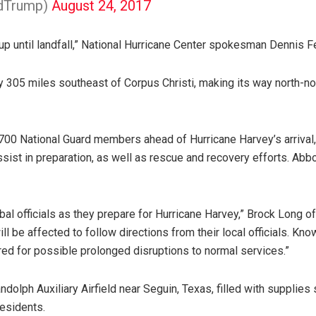
ldTrump)
August 24, 2017
t up until landfall,” National Hurricane Center spokesman Dennis F
y 305 miles southeast of Corpus Christi, making its way north-no
700 National Guard members ahead of Hurricane Harvey’s arrival, 
assist in preparation, as well as rescue and recovery efforts. A
ribal officials as they prepare for Hurricane Harvey,” Brock Lo
l be affected to follow directions from their local officials. Know
ared for possible prolonged disruptions to normal services.”
olph Auxiliary Airfield near Seguin, Texas, filled with supplies 
residents.