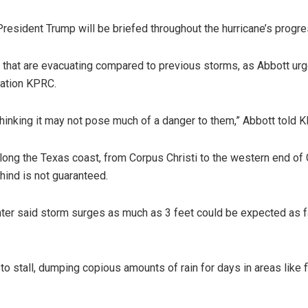
ident Trump will be briefed throughout the hurricane’s progre
e that are evacuating compared to previous storms, as Abbott u
tation KPRC.
 thinking it may not pose much of a danger to them,” Abbott told 
ong the Texas coast, from Corpus Christi to the western end of G
hind is not guaranteed.
nter said storm surges as much as 3 feet could be expected as f
o stall, dumping copious amounts of rain for days in areas like 