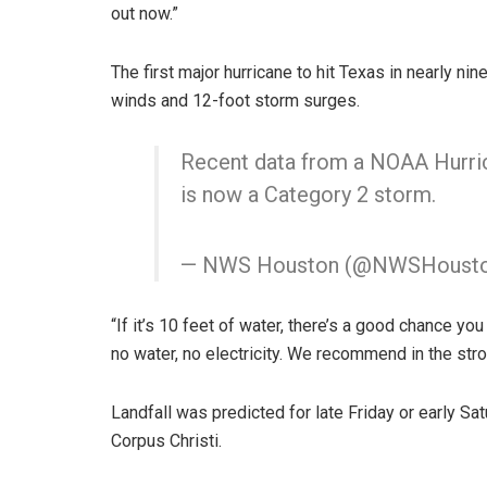
out now.”
The first major hurricane to hit Texas in nearly ni
winds and 12-foot storm surges.
Recent data from a NOAA Hurric
is now a Category 2 storm.
— NWS Houston (@NWSHoust
“If it’s 10 feet of water, there’s a good chance yo
no water, no electricity. We recommend in the str
Landfall was predicted for late Friday or early S
Corpus Christi.