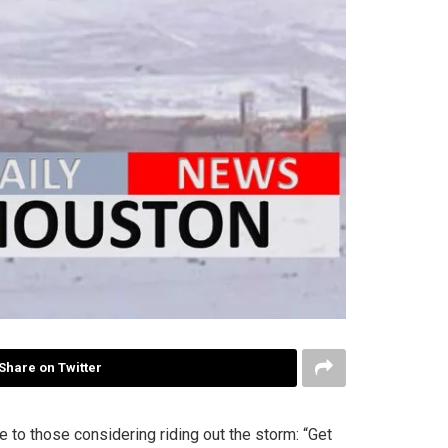
Share on Twitter
 to those considering riding out the storm: “Get