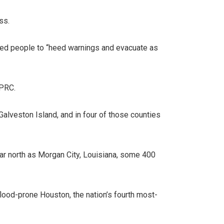
ss.
rged people to “heed warnings and evacuate as
KPRC.
alveston Island, and in four of those counties
ar north as Morgan City, Louisiana, some 400
flood-prone Houston, the nation’s fourth most-