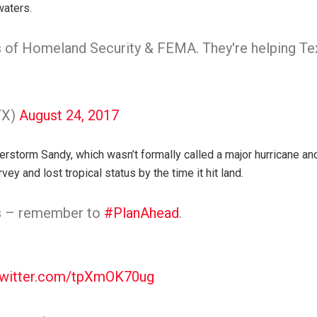
waters.
 of Homeland Security & FEMA. They're helping T
TX)
August 24, 2017
uperstorm Sandy, which wasn’t formally called a major hurricane 
ey and lost tropical status by the time it hit land.
es – remember to
#PlanAhead
.
twitter.com/tpXmOK70ug