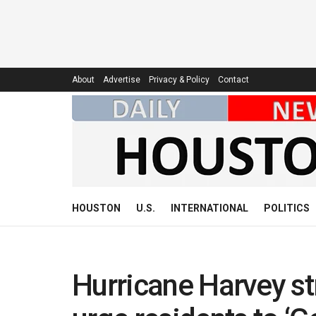
About
Advertise
Privacy & Policy
Contact
HOUSTON
U.S.
INTERNATIONAL
POLITICS
Hurricane Harvey st