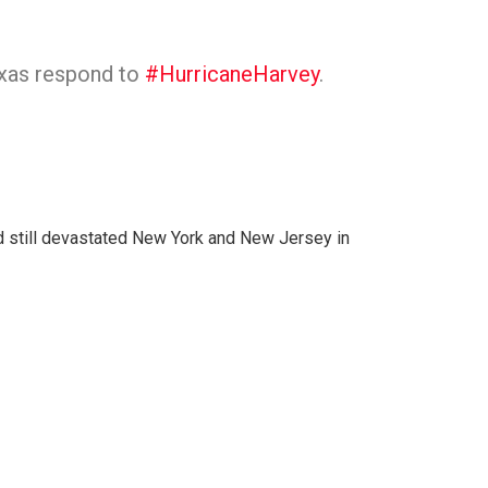
exas respond to
#HurricaneHarvey
.
and still devastated New York and New Jersey in