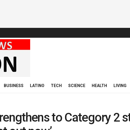
BUSINESS
LATINO
TECH
SCIENCE
HEALTH
LIVING
rengthens to Category 2 st