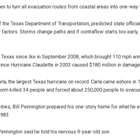
en to turn all evacuation routes from coastal areas into one-way t
 the Texas Department of Transportation, predicted state officials
y factors. Storms change paths and if contraflow starts too early
ke Texas since Ike in September 2008, which brought 110 mph wind
since Hurricane Claudette in 2003 caused $180 million in damage
 Carla, the largest Texas hurricane on record. Carla came ashore 
storm killed 34 people and forced about 250,000 people to evacua
cities, Bill Pennington prepared his one-story home for what he e
1983.
 Pennington said he told his nervous 9-year-old son.