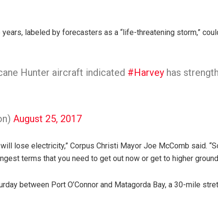
ne years, labeled by forecasters as a “life-threatening storm,” coul
ane Hunter aircraft indicated
#Harvey
has strengt
on)
August 25, 2017
u will lose electricity,” Corpus Christi Mayor Joe McComb said. “So 
ongest terms that you need to get out now or get to higher ground
aturday between Port O’Connor and Matagorda Bay, a 30-mile stret