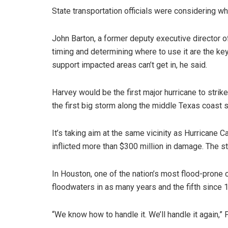
State transportation officials were considering wh
John Barton, a former deputy executive director of
timing and determining where to use it are the ke
support impacted areas can’t get in, he said.
Harvey would be the first major hurricane to stri
the first big storm along the middle Texas coast 
It’s taking aim at the same vicinity as Hurricane
inflicted more than $300 million in damage. The 
In Houston, one of the nation’s most flood-prone 
floodwaters in as many years and the fifth since 
“We know how to handle it. We’ll handle it again,”