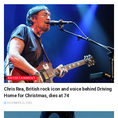
ENTERTAINMENT
Chris Rea, British rock icon and voice behind Driving
Home for Christmas, dies at 74
DECEMBER 22, 2025