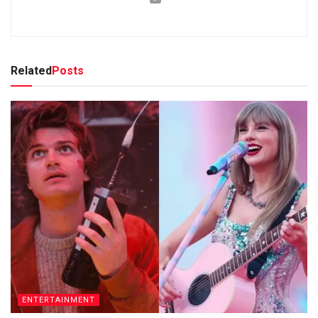
Related
Posts
ENTERTAINMENT