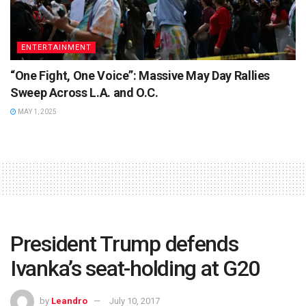
ENTERTAINMENT
“One Fight, One Voice”: Massive May Day Rallies
Sweep Across L.A. and O.C.
MAY 1, 2025
President Trump defends
Ivanka’s seat-holding at G20
by
Leandro
July 10, 2017