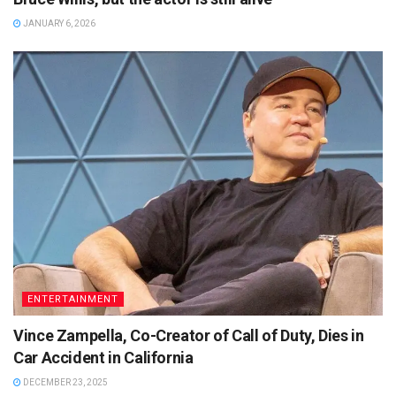
JANUARY 6, 2026
ENTERTAINMENT
Vince Zampella, Co-Creator of Call of Duty, Dies in
Car Accident in California
DECEMBER 23, 2025