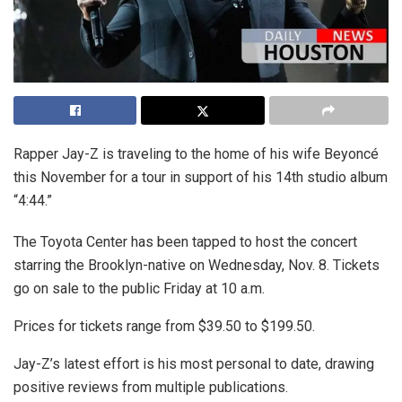
Rapper Jay-Z is traveling to the home of his wife Beyoncé
this November for a tour in support of his 14th studio album
“4:44.”
The Toyota Center has been tapped to host the concert
starring the Brooklyn-native on Wednesday, Nov. 8. Tickets
go on sale to the public Friday at 10 a.m.
Prices for tickets range from $39.50 to $199.50.
Jay-Z’s latest effort is his most personal to date, drawing
positive reviews from multiple publications.