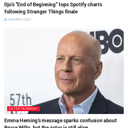
Djo’s “End of Beginning” tops Spotify charts
following Stranger Things finale
JANUARY 6, 2026
ENTERTAINMENT
Emma Heming’s message sparks confusion about
Bruce Willis, but the actor is still alive