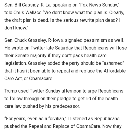
Sen. Bill Cassidy, R-La, speaking on “Fox News Sunday,”
told Chris Wallace “We don’t know what the plan is. Clearly,
the draft plan is dead. Is the serious rewrite plan dead? I
don’t know.”
Sen. Chuck Grassley, R-Iowa, signaled pessimism as well.
He wrote on Twitter late Saturday that Republicans will lose
their Senate majority if they don’t pass health care
legislation. Grassley added the party should be “ashamed”
that it hasn’t been able to repeal and replace the Affordable
Care Act, or Obamacare.
Trump used Twitter Sunday afternoon to urge Republicans
to follow through on their pledge to get rid of the health
care law pushed by his predecessor.
“For years, even as a “civilian,” I listened as Republicans
pushed the Repeal and Replace of ObamaCare. Now they