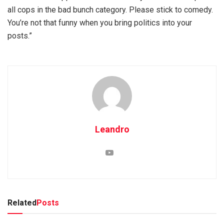
all cops in the bad bunch category. Please stick to comedy.
You’re not that funny when you bring politics into your
posts.”
Leandro
Related
Posts