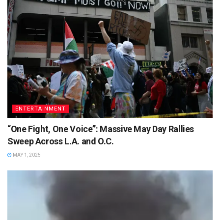
ENTERTAINMENT
“One Fight, One Voice”: Massive May Day Rallies
Sweep Across L.A. and O.C.
MAY 1, 2025