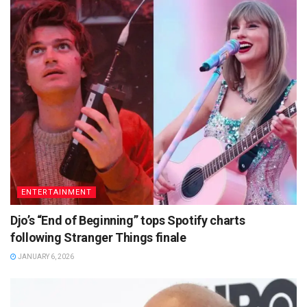
ENTERTAINMENT
Djo’s “End of Beginning” tops Spotify charts
following Stranger Things finale
JANUARY 6, 2026