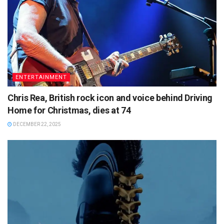
ENTERTAINMENT
Chris Rea, British rock icon and voice behind Driving
Home for Christmas, dies at 74
DECEMBER 22, 2025