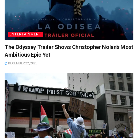
ENTERTAINMENT
The Odyssey Trailer Shows Christopher Nolan’s Most
Ambitious Epic Yet
DECEMBER 22, 2025