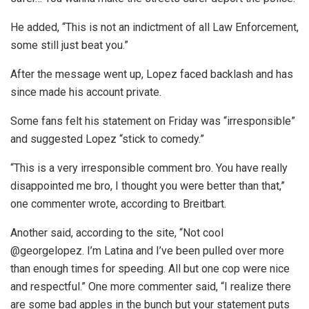
He added, “This is not an indictment of all Law Enforcement,
some still just beat you.”
After the message went up, Lopez faced backlash and has
since made his account private.
Some fans felt his statement on Friday was “irresponsible”
and suggested Lopez “stick to comedy.”
“This is a very irresponsible comment bro. You have really
disappointed me bro, I thought you were better than that,”
one commenter wrote, according to Breitbart.
Another said, according to the site, “Not cool
@georgelopez. I’m Latina and I’ve been pulled over more
than enough times for speeding. All but one cop were nice
and respectful.” One more commenter said, “I realize there
are some bad apples in the bunch but your statement puts