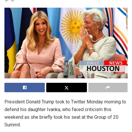
President Donald Trump took to Twitter Monday morning to
defend his daughter Ivanka, who faced criticism this
weekend as she briefly took his seat at the Group of 20
Summit.