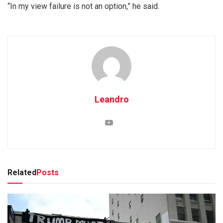
“In my view failure is not an option,” he said.
Leandro
Related
Posts