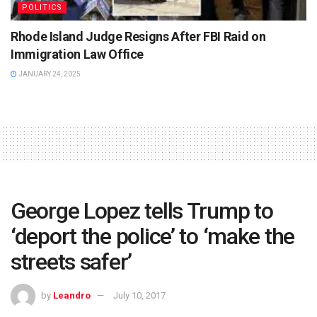
POLITICS
Rhode Island Judge Resigns After FBI Raid on
Immigration Law Office
JANUARY 24, 2025
George Lopez tells Trump to
‘deport the police’ to ‘make the
streets safer’
by
Leandro
July 10, 2017