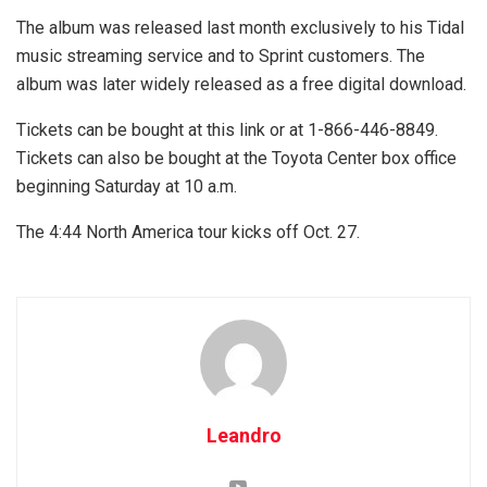
The album was released last month exclusively to his Tidal
music streaming service and to Sprint customers. The
album was later widely released as a free digital download.
Tickets can be bought at this link or at 1-866-446-8849.
Tickets can also be bought at the Toyota Center box office
beginning Saturday at 10 a.m.
The 4:44 North America tour kicks off Oct. 27.
Leandro