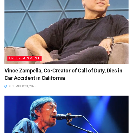
ENTERTAINMENT
Vince Zampella, Co-Creator of Call of Duty, Dies in
Car Accident in California
DECEMBER 23, 2025