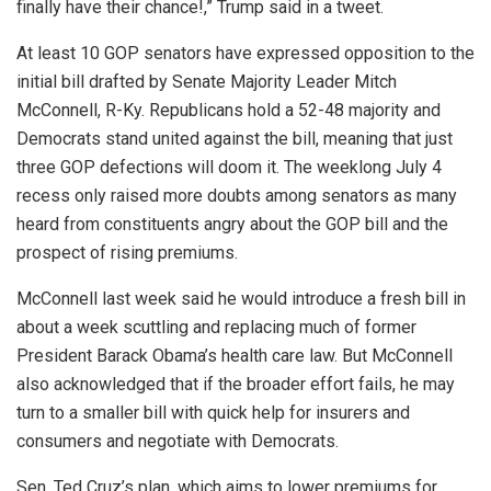
finally have their chance!,” Trump said in a tweet.
At least 10 GOP senators have expressed opposition to the
initial bill drafted by Senate Majority Leader Mitch
McConnell, R-Ky. Republicans hold a 52-48 majority and
Democrats stand united against the bill, meaning that just
three GOP defections will doom it. The weeklong July 4
recess only raised more doubts among senators as many
heard from constituents angry about the GOP bill and the
prospect of rising premiums.
McConnell last week said he would introduce a fresh bill in
about a week scuttling and replacing much of former
President Barack Obama’s health care law. But McConnell
also acknowledged that if the broader effort fails, he may
turn to a smaller bill with quick help for insurers and
consumers and negotiate with Democrats.
Sen. Ted Cruz’s plan, which aims to lower premiums for