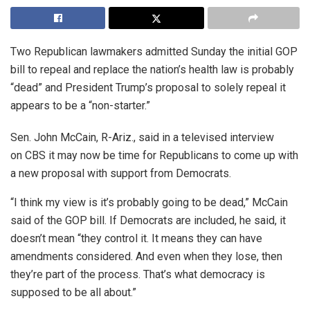
Two Republican lawmakers admitted Sunday the initial GOP
bill to repeal and replace the nation’s health law is probably
“dead” and President Trump’s proposal to solely repeal it
appears to be a “non-starter.”
Sen. John McCain, R-Ariz., said in a televised interview
on CBS it may now be time for Republicans to come up with
a new proposal with support from Democrats.
“I think my view is it’s probably going to be dead,” McCain
said of the GOP bill. If Democrats are included, he said, it
doesn’t mean “they control it. It means they can have
amendments considered. And even when they lose, then
they’re part of the process. That’s what democracy is
supposed to be all about.”