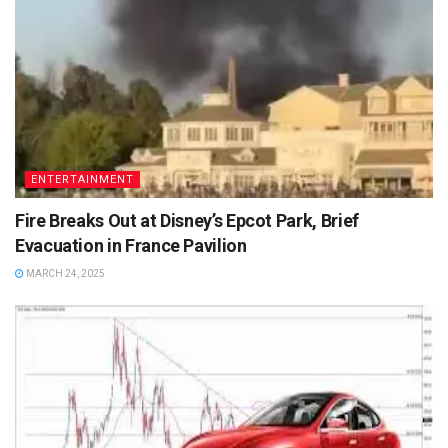
ENTERTAINMENT
Fire Breaks Out at Disney’s Epcot Park, Brief
Evacuation in France Pavilion
MARCH 24, 2025