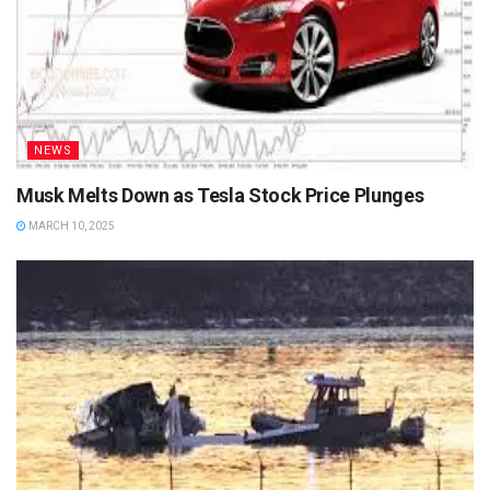
NEWS
Musk Melts Down as Tesla Stock Price Plunges
MARCH 10, 2025