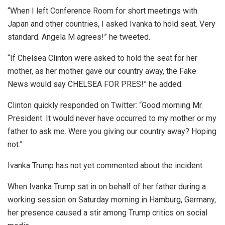
“When I left Conference Room for short meetings with
Japan and other countries, I asked Ivanka to hold seat. Very
standard. Angela M agrees!” he tweeted.
“If Chelsea Clinton were asked to hold the seat for her
mother, as her mother gave our country away, the Fake
News would say CHELSEA FOR PRES!” he added.
Clinton quickly responded on Twitter: “Good morning Mr.
President. It would never have occurred to my mother or my
father to ask me. Were you giving our country away? Hoping
not.”
Ivanka Trump has not yet commented about the incident.
When Ivanka Trump sat in on behalf of her father during a
working session on Saturday morning in Hamburg, Germany,
her presence caused a stir among Trump critics on social