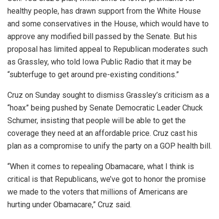
healthy people, has drawn support from the White House
and some conservatives in the House, which would have to
approve any modified bill passed by the Senate. But his
proposal has limited appeal to Republican moderates such
as Grassley, who told Iowa Public Radio that it may be
“subterfuge to get around pre-existing conditions.”
Cruz on Sunday sought to dismiss Grassley’s criticism as a
“hoax” being pushed by Senate Democratic Leader Chuck
Schumer, insisting that people will be able to get the
coverage they need at an affordable price. Cruz cast his
plan as a compromise to unify the party on a GOP health bill.
“When it comes to repealing Obamacare, what I think is
critical is that Republicans, we’ve got to honor the promise
we made to the voters that millions of Americans are
hurting under Obamacare,” Cruz said.