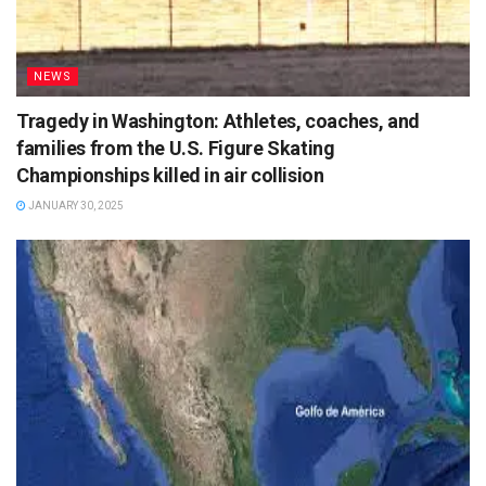
NEWS
Tragedy in Washington: Athletes, coaches, and
families from the U.S. Figure Skating
Championships killed in air collision
JANUARY 30, 2025