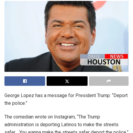
George Lopez has a message for President Trump: “Deport
the police.”
The comedian wrote on Instagram, “The Trump
administration is deporting Latinos to make the streets
safer… You wanna make the streets safer deport the police.”