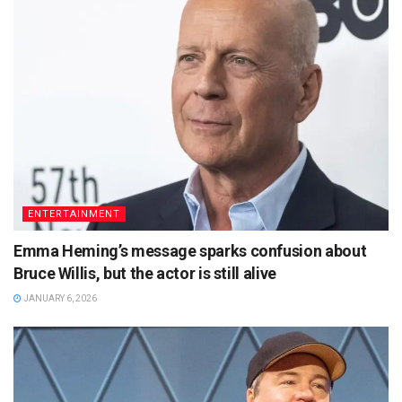
ENTERTAINMENT
Emma Heming’s message sparks confusion about
Bruce Willis, but the actor is still alive
JANUARY 6, 2026