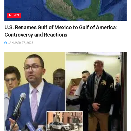
NEWS
U.S. Renames Gulf of Mexico to Gulf of America:
Controversy and Reactions
JANUARY 27, 2025