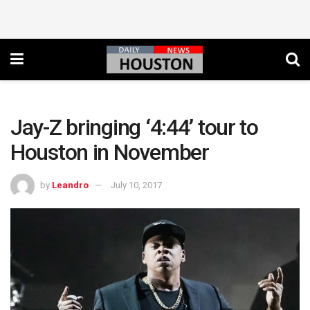
Jay-Z bringing ‘4:44’ tour to
Houston in November
by
Leandro
July 10, 2017