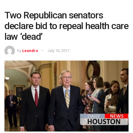
Two Republican senators
declare bid to repeal health care
law ‘dead’
by
Leandro
July 10, 2017