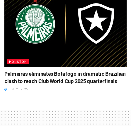
HOUSTON
Palmeiras eliminates Botafogo in dramatic Brazilian
clash to reach Club World Cup 2025 quarterfinals
JUNE 28, 2025