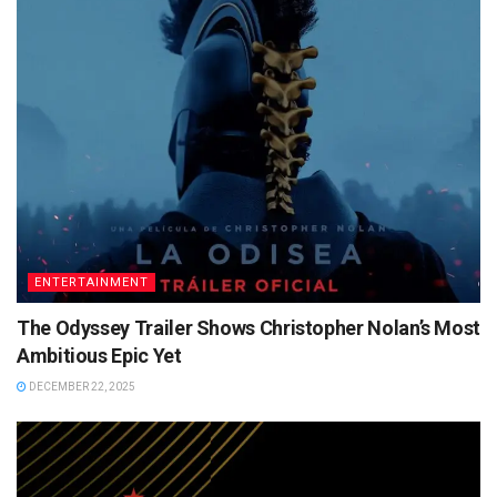
ENTERTAINMENT
The Odyssey Trailer Shows Christopher Nolan’s Most
Ambitious Epic Yet
DECEMBER 22, 2025