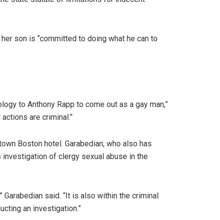
 her son is “committed to doing what he can to
ology to Anthony Rapp to come out as a gay man,”
actions are criminal.”
ntown Boston hotel. Garabedian, who also has
 investigation of clergy sexual abuse in the
 Garabedian said. “It is also within the criminal
ucting an investigation.”