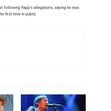
r following Rapp’s allegations, saying he was
 first time in public.