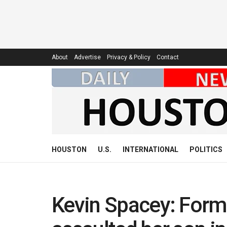
About
Advertise
Privacy & Policy
Contact
HOUSTON
U.S.
INTERNATIONAL
POLITICS
Kevin Spacey: Form