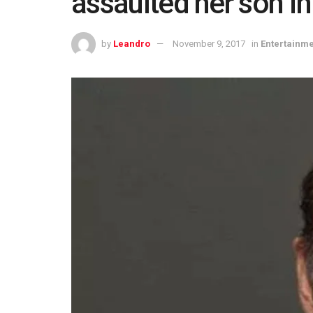
assaulted her son i
by
Leandro
November 9, 2017
in
Entertainm