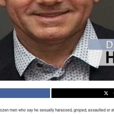
zen men who say he sexually harassed, groped, assaulted or at