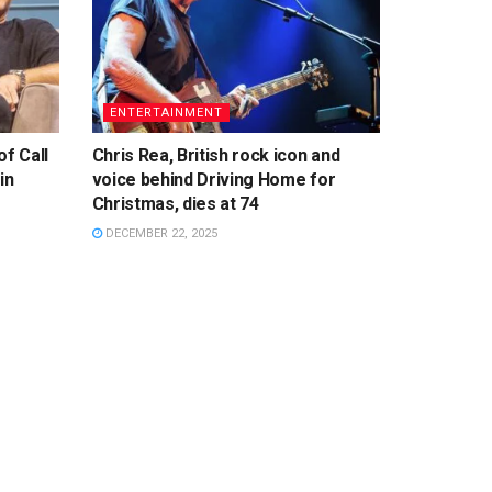
ENTERTAINMENT
f Call
Chris Rea, British rock icon and
in
voice behind Driving Home for
Christmas, dies at 74
DECEMBER 22, 2025