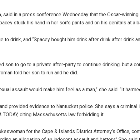
, said in a press conference Wednesday that the Oscar-winning a
pacey stuck his hand in her son’s pants and on his genitals at a 
ge to drink, and “Spacey bought him drink after drink after drin
d son to go to a private after-party to continue drinking, but a 
oman told her son to run and he did.
xual assault would make him feel as a man,” she said. “It harme
k and provided evidence to Nantucket police. She says a criminal
A TODAY, citing Massachusetts law forbidding it.
spokeswoman for the Cape & Islands District Attorney’s Office, co
ding an allegation of an indecent assault and battery.” She said t