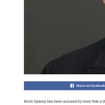
Share on Facebook
Kevin Spacey has been accused by more than a do