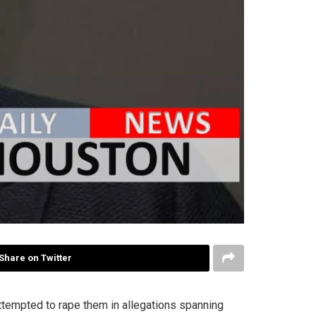
Share on Twitter
tempted to rape them in allegations spanning