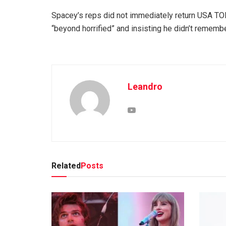
Spacey’s reps did not immediately return USA TO
“beyond horrified” and insisting he didn’t remembe
Leandro
Related
Posts