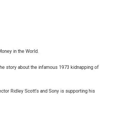
Money in the World.
 the story about the infamous 1973 kidnapping of
rector Ridley Scott’s and Sony is supporting his