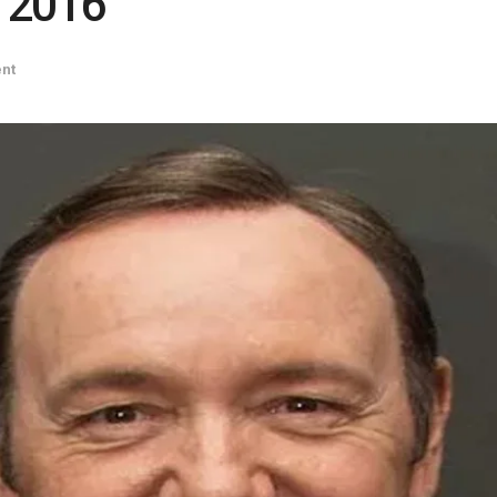
n 2016
ent