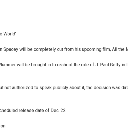
he World’
 Spacey will be completely cut from his upcoming film, All the 
mmer will be brought in to reshoot the role of J. Paul Getty in
but not authorized to speak publicly about it, the decision was di
scheduled release date of Dec. 22.
son