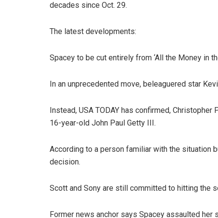
decades since Oct. 29.
The latest developments:
Spacey to be cut entirely from ‘All the Money in t
In an unprecedented move, beleaguered star Kevin
Instead, USA TODAY has confirmed, Christopher Plu
16-year-old John Paul Getty III.
According to a person familiar with the situation 
decision.
Scott and Sony are still committed to hitting the 
Former news anchor says Spacey assaulted her 