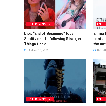
ENTERTAINMENT
ENTE
Djo’s “End of Beginning” tops
Emma H
Spotify charts following Stranger
confusi
Things finale
the acto
JANUARY 6, 2026
JANUARY
ENTERTAINMENT
ENTE