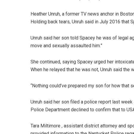
Heather Unruh, a former TV news anchor in Boston
Holding back tears, Unruh said in July 2016 that S
Unruh said her son told Spacey he was of legal a
move and sexually assaulted him.”
She continued, saying Spacey urged her intoxicate
When he relayed that he was not, Unruh said the w
“Nothing could’ve prepared my son for how that se
Unruh said her son filed a police report last wee
Police Department declined to confirm that to US
Tara Miltimore , assistant district attorney and 
provided information to the Nantucket Police regar