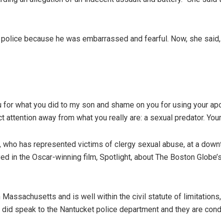
o police because he was embarrassed and fearful. Now, she said,
u for what you did to my son and shame on you for using your ap
t attention away from what you really are: a sexual predator. Your 
, who has represented victims of clergy sexual abuse, at a dow
ed in the Oscar-winning film, Spotlight, about The Boston Globe’s
assachusetts and is well within the civil statute of limitations,”
nt did speak to the Nantucket police department and they are cond