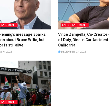
RTAINMENT
ENTERTAINMENT
eming’s message sparks
Vince Zampella, Co-Creator o
on about Bruce Willis, but
of Duty, Dies in Car Accident 
r is still alive
California
 6, 2026
DECEMBER 23, 2025
RTAINMENT