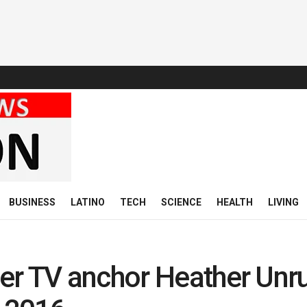
BUSINESS
LATINO
TECH
SCIENCE
HEALTH
LIVING
er TV anchor Heather Unr