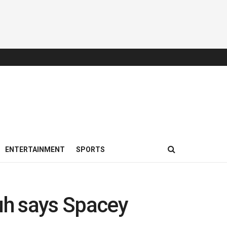
ENTERTAINMENT
SPORTS
uh says Spacey