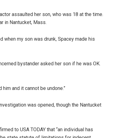
ctor assaulted her son, who was 18 at the time.
bar in Nantucket, Mass.
k and when my son was drunk, Spacey made his
concerned bystander asked her son if he was OK.
d him and it cannot be undone.”
 investigation was opened, though the Nantucket
nfirmed to USA TODAY that “an individual has
he state statute of limitations for indecent