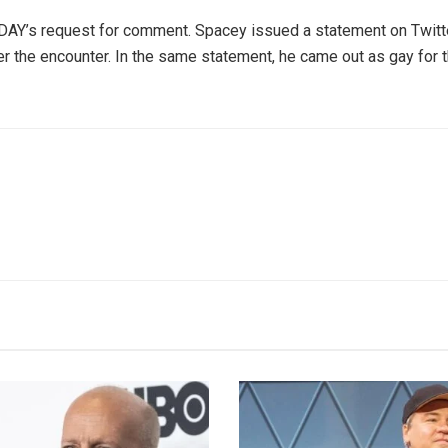
DAY’s request for comment. Spacey issued a statement on Twitte
r the encounter. In the same statement, he came out as gay for the