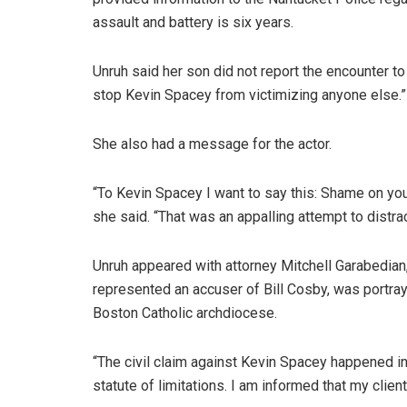
assault and battery is six years.
Unruh said her son did not report the encounter t
stop Kevin Spacey from victimizing anyone else.”
She also had a message for the actor.
“To Kevin Spacey I want to say this: Shame on yo
she said. “That was an appalling attempt to distrac
Unruh appeared with attorney Mitchell Garabedian
represented an accuser of Bill Cosby, was portray
Boston Catholic archdiocese.
“The civil claim against Kevin Spacey happened in M
statute of limitations. I am informed that my clie