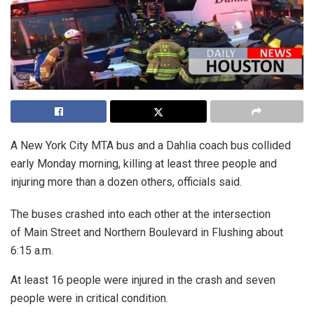
A New York City MTA bus and a Dahlia coach bus collided
early Monday morning, killing at least three people and
injuring more than a dozen others, officials said.
The buses crashed into each other at the intersection
of Main Street and Northern Boulevard in Flushing about
6:15 a.m.
At least 16 people were injured in the crash and seven
people were in critical condition.