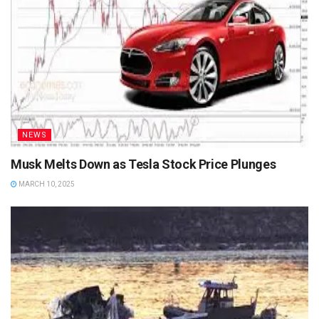
NEWS
Musk Melts Down as Tesla Stock Price Plunges
MARCH 10, 2025