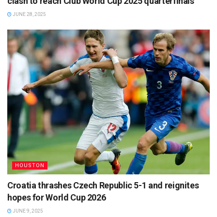
clash to reach Club World Cup 2025 quarterfinals
JUNE 28, 2025
HOUSTON
Croatia thrashes Czech Republic 5-1 and reignites
hopes for World Cup 2026
JUNE 9, 2025