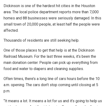
Dickinson is one of the hardest hit cities in the Houston
area. The local police department reports more than 7,000
homes and 88 businesses were seriously damaged. In this
small town of 20,000 people, at least half the people were
affected.
Thousands of residents are still seeking help.
One of those places to get that help is at the Dickinson
Railroad Museum. For the last three weeks, it’s been the
main donation center. People can pick up everything from
food and water to diapers and cleaning supplies.
Often times, there’s a long line of cars hours before the 10
a.m. opening. The cars don’t stop coming until closing at 5
p.m.
“It means a lot. It means a lot for us and it’s going to help us