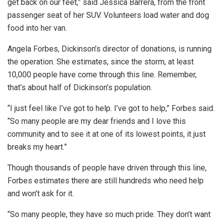
get back on our feet,” said Jessica Barrera, from the front
passenger seat of her SUV. Volunteers load water and dog
food into her van.
Angela Forbes, Dickinson’s director of donations, is running
the operation. She estimates, since the storm, at least
10,000 people have come through this line. Remember,
that’s about half of Dickinson’s population.
“I just feel like I’ve got to help. I’ve got to help,” Forbes said.
“So many people are my dear friends and I love this
community and to see it at one of its lowest points, it just
breaks my heart.”
Though thousands of people have driven through this line,
Forbes estimates there are still hundreds who need help
and won’t ask for it.
“So many people, they have so much pride. They don’t want