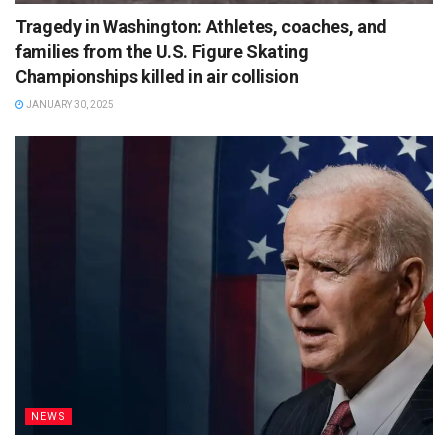
Tragedy in Washington: Athletes, coaches, and
families from the U.S. Figure Skating
Championships killed in air collision
JANUARY 30, 2025
NEWS