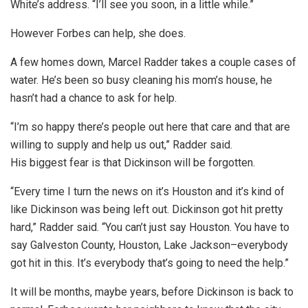
White’s address. “I’ll see you soon, in a little while.”
However Forbes can help, she does.
A few homes down, Marcel Radder takes a couple cases of
water. He’s been so busy cleaning his mom’s house, he
hasn’t had a chance to ask for help.
“I’m so happy there’s people out here that care and that are
willing to supply and help us out,” Radder said.
His biggest fear is that Dickinson will be forgotten.
“Every time I turn the news on it’s Houston and it’s kind of
like Dickinson was being left out. Dickinson got hit pretty
hard,” Radder said. “You can’t just say Houston. You have to
say Galveston County, Houston, Lake Jackson–everybody
got hit in this. It’s everybody that’s going to need the help.”
It will be months, maybe years, before Dickinson is back to