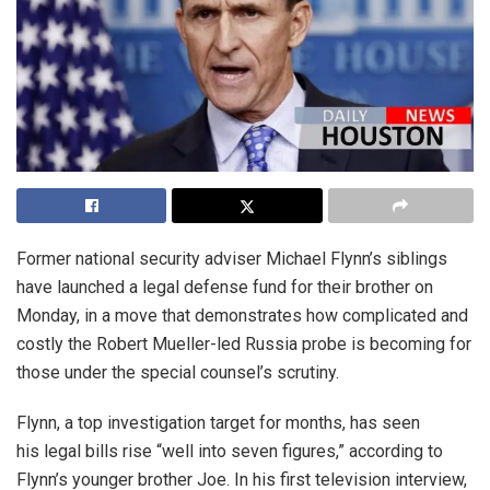
Former national security adviser Michael Flynn’s siblings
have launched a legal defense fund for their brother on
Monday, in a move that demonstrates how complicated and
costly the Robert Mueller-led Russia probe is becoming for
those under the special counsel’s scrutiny.
Flynn, a top investigation target for months, has seen
his legal bills rise “well into seven figures,” according to
Flynn’s younger brother Joe. In his first television interview,