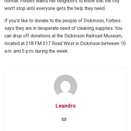
normal. Forbes wants her neighbors to know that the city
won’t stop until everyone gets the help they need.
If you’d like to donate to the people of Dickinson, Forbes
says they are in desperate need of cleaning supplies. You
can drop off donations at the Dickinson Railroad Museum,
located at 218 FM 517 Road West in Dickinson between 10
a.m. and 5 p.m. during the week.
Leandro