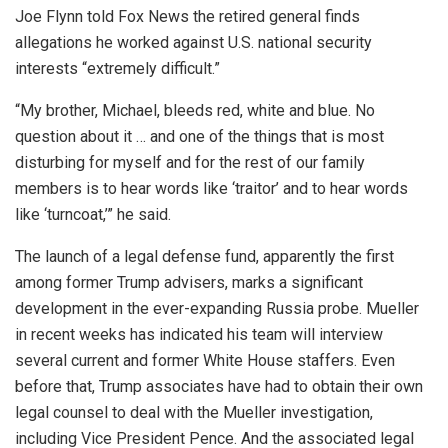
Joe Flynn told Fox News the retired general finds
allegations he worked against U.S. national security
interests “extremely difficult.”
“My brother, Michael, bleeds red, white and blue. No
question about it … and one of the things that is most
disturbing for myself and for the rest of our family
members is to hear words like ‘traitor’ and to hear words
like ‘turncoat,’” he said.
The launch of a legal defense fund, apparently the first
among former Trump advisers, marks a significant
development in the ever-expanding Russia probe. Mueller
in recent weeks has indicated his team will interview
several current and former White House staffers. Even
before that, Trump associates have had to obtain their own
legal counsel to deal with the Mueller investigation,
including Vice President Pence. And the associated legal