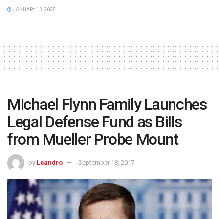
JANUARY 13, 2025
Michael Flynn Family Launches
Legal Defense Fund as Bills
from Mueller Probe Mount
by
Leandro
September 18, 2017