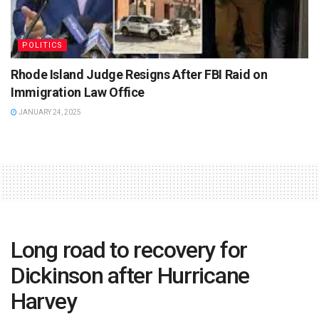
POLITICS
Rhode Island Judge Resigns After FBI Raid on
Immigration Law Office
JANUARY 24, 2025
Long road to recovery for
Dickinson after Hurricane
Harvey