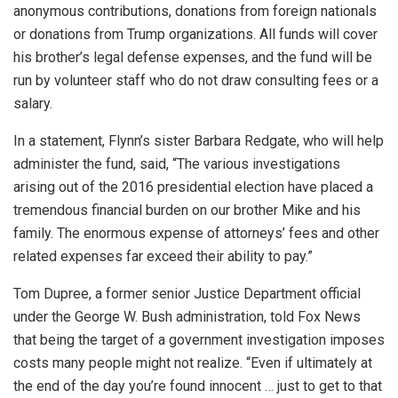
anonymous contributions, donations from foreign nationals
or donations from Trump organizations. All funds will cover
his brother’s legal defense expenses, and the fund will be
run by volunteer staff who do not draw consulting fees or a
salary.
In a statement, Flynn’s sister Barbara Redgate, who will help
administer the fund, said, “The various investigations
arising out of the 2016 presidential election have placed a
tremendous financial burden on our brother Mike and his
family. The enormous expense of attorneys’ fees and other
related expenses far exceed their ability to pay.”
Tom Dupree, a former senior Justice Department official
under the George W. Bush administration, told Fox News
that being the target of a government investigation imposes
costs many people might not realize. “Even if ultimately at
the end of the day you’re found innocent … just to get to that