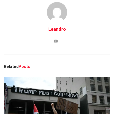
Leandro
Related
Posts