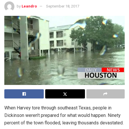
by
Leandro
September 18, 2017
When Harvey tore through southeast Texas, people in
Dickinson weren’t prepared for what would happen. Ninety
percent of the town flooded, leaving thousands devastated.