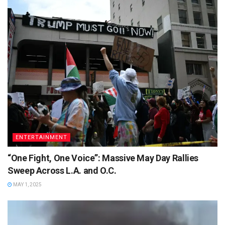
ENTERTAINMENT
“One Fight, One Voice”: Massive May Day Rallies
Sweep Across L.A. and O.C.
MAY 1, 2025