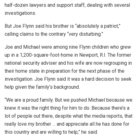
half-dozen lawyers and support staff, dealing with several
investigations.
But Joe Flynn said his brother is “absolutely a patriot,”
calling claims to the contrary “very disturbing.”
Joe and Michael were among nine Flynn children who grew
up in a 1,200-square-foot-home in Newport, R.I. The former
national security adviser and his wife are now regrouping in
their home state in preparation for the next phase of the
investigation. Joe Flynn said it was a hard decision to seek
help given the family’s background.
“We are a proud family. But we pushed Michael because we
knew it was the right thing for him to do. Because there’s a
lot of people out there, despite what the media reports, that
really love my brother … and appreciate all he has done for
this country and are willing to help,” he said.