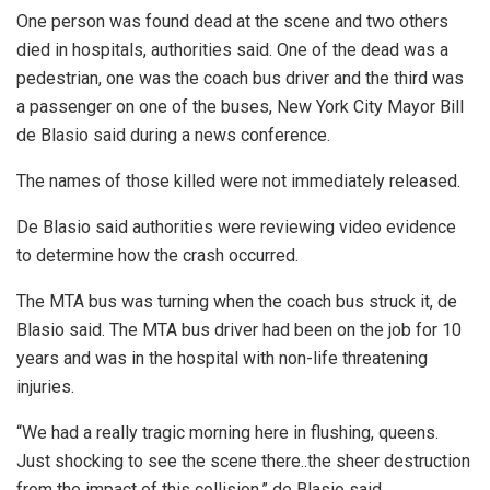
One person was found dead at the scene and two others
died in hospitals, authorities said. One of the dead was a
pedestrian, one was the coach bus driver and the third was
a passenger on one of the buses, New York City Mayor Bill
de Blasio said during a news conference.
The names of those killed were not immediately released.
De Blasio said authorities were reviewing video evidence
to determine how the crash occurred.
The MTA bus was turning when the coach bus struck it, de
Blasio said. The MTA bus driver had been on the job for 10
years and was in the hospital with non-life threatening
injuries.
“We had a really tragic morning here in flushing, queens.
Just shocking to see the scene there..the sheer destruction
from the impact of this collision,” de Blasio said.