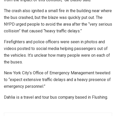
The crash also ignited a small fire in the building near where
the bus crashed, but the blaze was quickly put out. The
NYPD urged people to avoid the area after the “very serious
collision” that caused “heavy traffic delays.”
Firefighters and police officers were seen in photos and
videos posted to social media helping passengers out of
the vehicles. It’s unclear how many people were on each of
the buses.
New York City’s Office of Emergency Management tweeted
to “expect extensive traffic delays and a heavy presence of
emergency personnel.”
Dahlia is a travel and tour bus company based in Flushing.