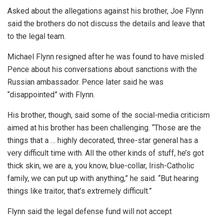
Asked about the allegations against his brother, Joe Flynn
said the brothers do not discuss the details and leave that
to the legal team.
Michael Flynn resigned after he was found to have misled
Pence about his conversations about sanctions with the
Russian ambassador. Pence later said he was
“disappointed” with Flynn.
His brother, though, said some of the social-media criticism
aimed at his brother has been challenging. “Those are the
things that a … highly decorated, three-star general has a
very difficult time with. All the other kinds of stuff, he’s got
thick skin, we are a, you know, blue-collar, Irish-Catholic
family, we can put up with anything,” he said. “But hearing
things like traitor, that’s extremely difficult.”
Flynn said the legal defense fund will not accept