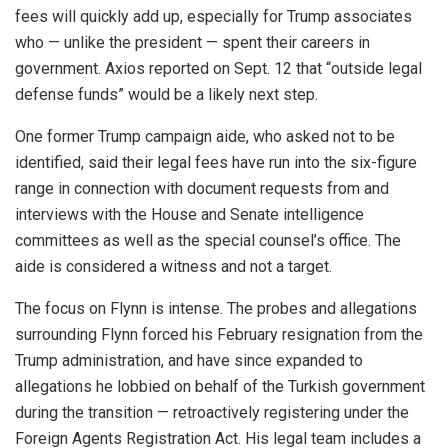
fees will quickly add up, especially for Trump associates
who — unlike the president — spent their careers in
government. Axios reported on Sept. 12 that “outside legal
defense funds” would be a likely next step.
One former Trump campaign aide, who asked not to be
identified, said their legal fees have run into the six-figure
range in connection with document requests from and
interviews with the House and Senate intelligence
committees as well as the special counsel’s office. The
aide is considered a witness and not a target.
The focus on Flynn is intense. The probes and allegations
surrounding Flynn forced his February resignation from the
Trump administration, and have since expanded to
allegations he lobbied on behalf of the Turkish government
during the transition — retroactively registering under the
Foreign Agents Registration Act. His legal team includes a