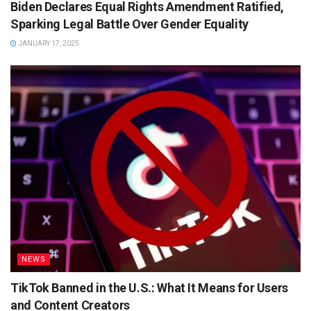
Biden Declares Equal Rights Amendment Ratified,
Sparking Legal Battle Over Gender Equality
JANUARY 17, 2025
NEWS
TikTok Banned in the U.S.: What It Means for Users
and Content Creators