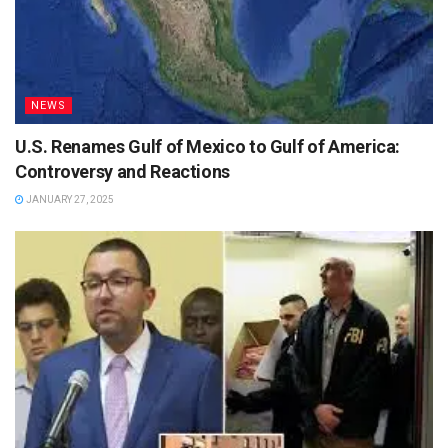
NEWS
U.S. Renames Gulf of Mexico to Gulf of America:
Controversy and Reactions
JANUARY 27, 2025