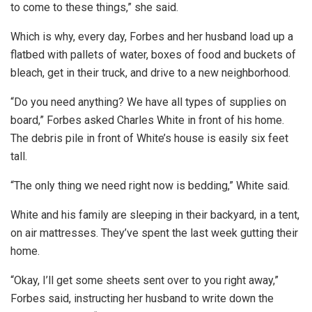
to come to these things,” she said.
Which is why, every day, Forbes and her husband load up a
flatbed with pallets of water, boxes of food and buckets of
bleach, get in their truck, and drive to a new neighborhood.
“Do you need anything? We have all types of supplies on
board,” Forbes asked Charles White in front of his home.
The debris pile in front of White’s house is easily six feet
tall.
“The only thing we need right now is bedding,” White said.
White and his family are sleeping in their backyard, in a tent,
on air mattresses. They’ve spent the last week gutting their
home.
“Okay, I’ll get some sheets sent over to you right away,”
Forbes said, instructing her husband to write down the