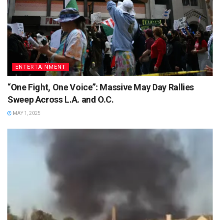
ENTERTAINMENT
“One Fight, One Voice”: Massive May Day Rallies
Sweep Across L.A. and O.C.
MAY 1, 2025