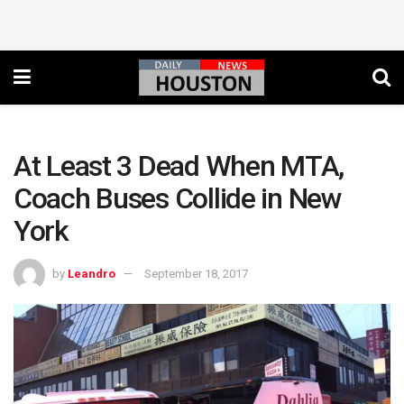
At Least 3 Dead When MTA,
Coach Buses Collide in New
York
by
Leandro
September 18, 2017