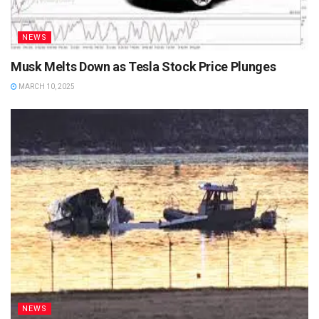
NEWS
Musk Melts Down as Tesla Stock Price Plunges
MARCH 10, 2025
NEWS