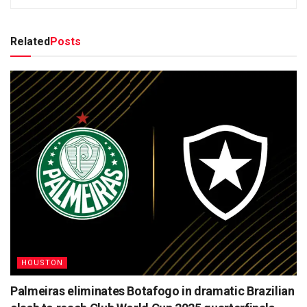
Related
Posts
HOUSTON
Palmeiras eliminates Botafogo in dramatic Brazilian