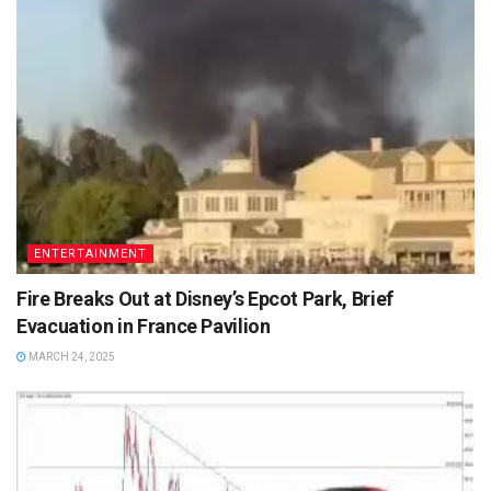
ENTERTAINMENT
Fire Breaks Out at Disney’s Epcot Park, Brief
Evacuation in France Pavilion
MARCH 24, 2025