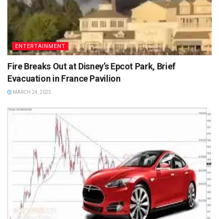
ENTERTAINMENT
Fire Breaks Out at Disney’s Epcot Park, Brief
Evacuation in France Pavilion
MARCH 24, 2025