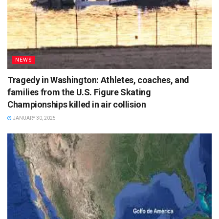
NEWS
Tragedy in Washington: Athletes, coaches, and
families from the U.S. Figure Skating
Championships killed in air collision
JANUARY 30, 2025