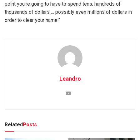
point you’re going to have to spend tens, hundreds of
thousands of dollars … possibly even millions of dollars in
order to clear your name.”
Leandro
Related
Posts