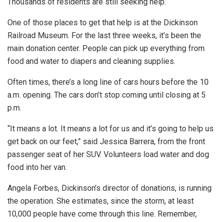
Thousands of residents are still seeking help.
One of those places to get that help is at the Dickinson
Railroad Museum. For the last three weeks, it’s been the
main donation center. People can pick up everything from
food and water to diapers and cleaning supplies.
Often times, there’s a long line of cars hours before the 10
a.m. opening. The cars don’t stop coming until closing at 5
p.m.
“It means a lot. It means a lot for us and it’s going to help us
get back on our feet,” said Jessica Barrera, from the front
passenger seat of her SUV. Volunteers load water and dog
food into her van.
Angela Forbes, Dickinson’s director of donations, is running
the operation. She estimates, since the storm, at least
10,000 people have come through this line. Remember,