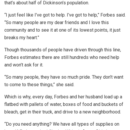
that’s about half of Dickinson’s population.
“I just feel like I’ve got to help. I’ve got to help,” Forbes said.
“So many people are my dear friends and I love this
community and to see it at one of its lowest points, it just
breaks my heart.”
Though thousands of people have driven through this line,
Forbes estimates there are still hundreds who need help
and won’t ask for it.
“So many people, they have so much pride. They don’t want
to come to these things,” she said.
Which is why, every day, Forbes and her husband load up a
flatbed with pallets of water, boxes of food and buckets of
bleach, get in their truck, and drive to a new neighborhood.
“Do you need anything? We have all types of supplies on