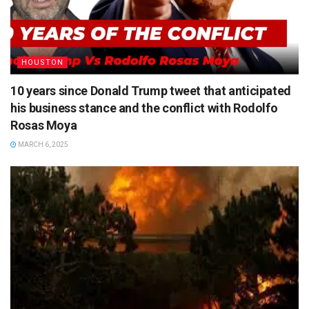
HOUSTON
10 years since Donald Trump tweet that anticipated
his business stance and the conflict with Rodolfo
Rosas Moya
MARCH 6, 2025