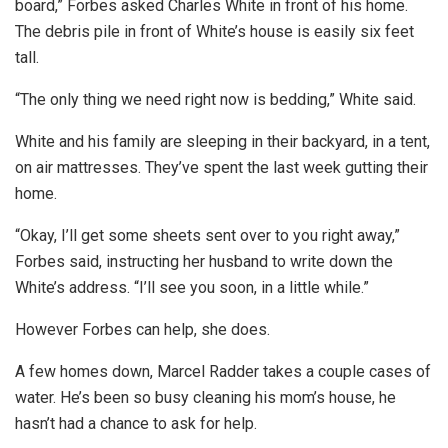
board,” Forbes asked Charles White in front of his home.
The debris pile in front of White’s house is easily six feet
tall.
“The only thing we need right now is bedding,” White said.
White and his family are sleeping in their backyard, in a tent,
on air mattresses. They’ve spent the last week gutting their
home.
“Okay, I’ll get some sheets sent over to you right away,”
Forbes said, instructing her husband to write down the
White’s address. “I’ll see you soon, in a little while.”
However Forbes can help, she does.
A few homes down, Marcel Radder takes a couple cases of
water. He’s been so busy cleaning his mom’s house, he
hasn’t had a chance to ask for help.