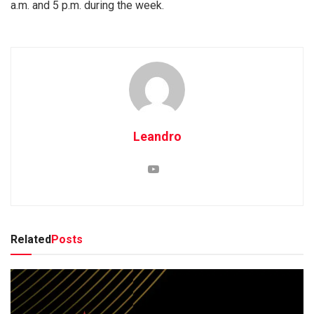
a.m. and 5 p.m. during the week.
Leandro
Related
Posts