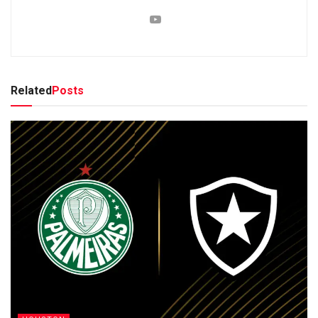
Related
Posts