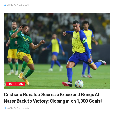
JANUARY 22, 2025
HOUSTON
Cristiano Ronaldo Scores a Brace and Brings Al
Nassr Back to Victory: Closing in on 1,000 Goals!
JANUARY 21, 2025