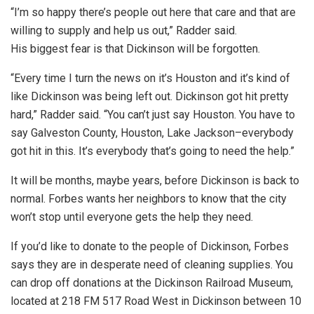
“I’m so happy there’s people out here that care and that are
willing to supply and help us out,” Radder said.
His biggest fear is that Dickinson will be forgotten.
“Every time I turn the news on it’s Houston and it’s kind of
like Dickinson was being left out. Dickinson got hit pretty
hard,” Radder said. “You can’t just say Houston. You have to
say Galveston County, Houston, Lake Jackson–everybody
got hit in this. It’s everybody that’s going to need the help.”
It will be months, maybe years, before Dickinson is back to
normal. Forbes wants her neighbors to know that the city
won’t stop until everyone gets the help they need.
If you’d like to donate to the people of Dickinson, Forbes
says they are in desperate need of cleaning supplies. You
can drop off donations at the Dickinson Railroad Museum,
located at 218 FM 517 Road West in Dickinson between 10