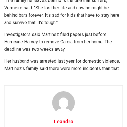
“The family he leaves behind is the one that suffers,”
Vermeire said. “She lost her life and now he might be
behind bars forever. It’s sad for kids that have to stay here
and survive that. It’s tough.”
Investigators said Martinez filed papers just before
Hurricane Harvey to remove Garcia from her home. The
deadline was two weeks away.
Her husband was arrested last year for domestic violence.
Martinez’s family said there were more incidents than that.
Leandro