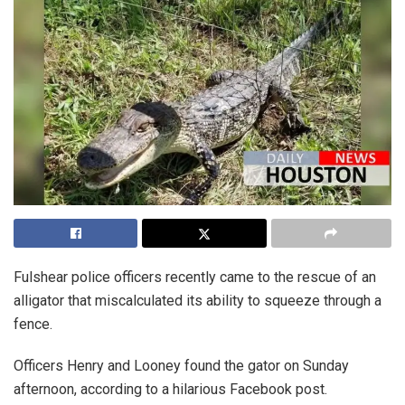
Fulshear police officers recently came to the rescue of an
alligator that miscalculated its ability to squeeze through a
fence.
Officers Henry and Looney found the gator on Sunday
afternoon, according to a hilarious Facebook post.