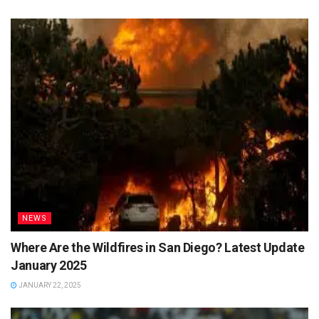
NEWS
Where Are the Wildfires in San Diego? Latest Update
January 2025
JANUARY 22, 2025