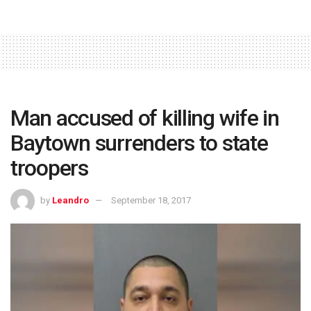
Man accused of killing wife in
Baytown surrenders to state
troopers
by
Leandro
September 18, 2017