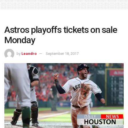
Astros playoffs tickets on sale
Monday
by
Leandro
September 18, 2017