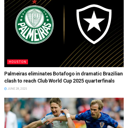
HOUSTON
Palmeiras eliminates Botafogo in dramatic Brazilian
clash to reach Club World Cup 2025 quarterfinals
JUNE 28, 2025