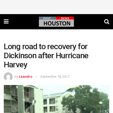
Long road to recovery for
Dickinson after Hurricane
Harvey
by
Leandro
September 18, 2017