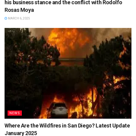
his business stance and the conflict with Rodolfo
Rosas Moya
MARCH 6, 2025
NEWS
Where Are the Wildfires in San Diego? Latest Update
January 2025