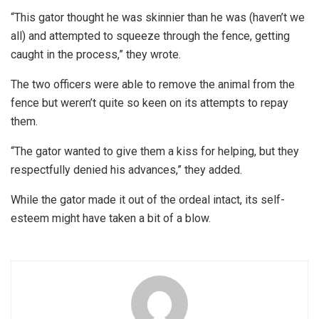
“This gator thought he was skinnier than he was (haven’t we
all) and attempted to squeeze through the fence, getting
caught in the process,” they wrote.
The two officers were able to remove the animal from the
fence but weren’t quite so keen on its attempts to repay
them.
“The gator wanted to give them a kiss for helping, but they
respectfully denied his advances,” they added.
While the gator made it out of the ordeal intact, its self-
esteem might have taken a bit of a blow.