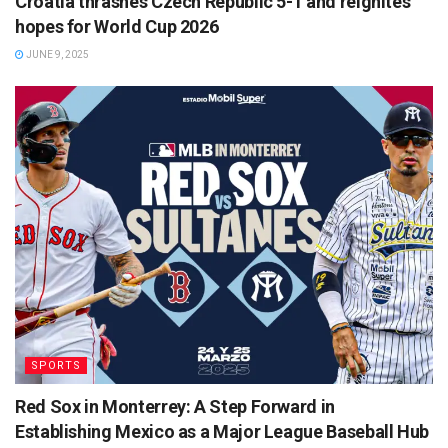
Croatia thrashes Czech Republic 5-1 and reignites
hopes for World Cup 2026
JUNE 9, 2025
SPORTS
Red Sox in Monterrey: A Step Forward in
Establishing Mexico as a Major League Baseball Hub