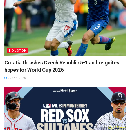
HOUSTON
Croatia thrashes Czech Republic 5-1 and reignites
hopes for World Cup 2026
JUNE 9, 2025