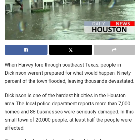
When Harvey tore through southeast Texas, people in
Dickinson weren’t prepared for what would happen. Ninety
percent of the town flooded, leaving thousands devastated.
Dickinson is one of the hardest hit cities in the Houston
area. The local police department reports more than 7,000
homes and 88 businesses were seriously damaged. In this
small town of 20,000 people, at least half the people were
affected.