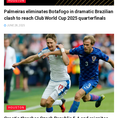
HOUSTON
Palmeiras eliminates Botafogo in dramatic Brazilian
clash to reach Club World Cup 2025 quarterfinals
JUNE 28, 2025
HOUSTON