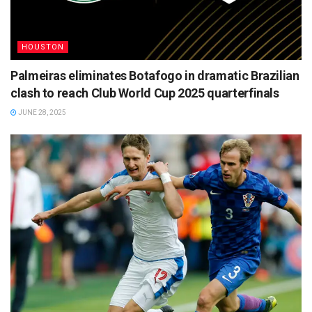
HOUSTON
Palmeiras eliminates Botafogo in dramatic Brazilian
clash to reach Club World Cup 2025 quarterfinals
JUNE 28, 2025