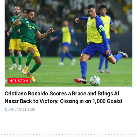
HOUSTON
Cristiano Ronaldo Scores a Brace and Brings Al
Nassr Back to Victory: Closing in on 1,000 Goals!
JANUARY 21, 2025