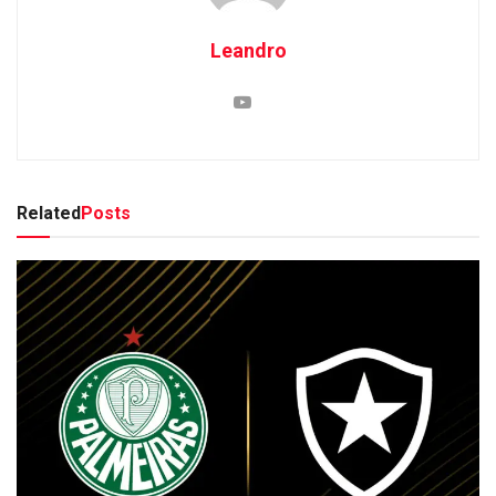
Leandro
Related
Posts