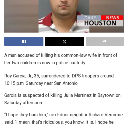
A man accused of killing his common-law wife in front of
her two children is now in police custody.
Roy Garcia, Jr., 35, surrendered to DPS troopers around
10:15 p.m. Saturday near San Antonio.
Garcia is suspected of killing Julia Martinez in Baytown on
Saturday afternoon.
“I hope they burn him,” next-door neighbor Richard Vermeire
said. “I mean, that’s ridiculous, you know. It is. I hope he