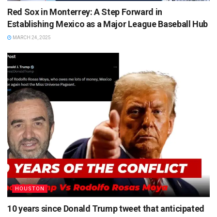
Red Sox in Monterrey: A Step Forward in
Establishing Mexico as a Major League Baseball Hub
MARCH 24, 2025
HOUSTON
10 years since Donald Trump tweet that anticipated