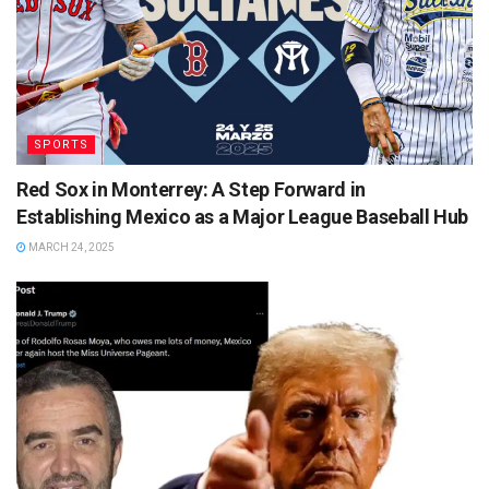
SPORTS
Red Sox in Monterrey: A Step Forward in
Establishing Mexico as a Major League Baseball Hub
MARCH 24, 2025