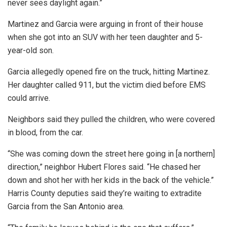
never sees daylight again.”
Martinez and Garcia were arguing in front of their house
when she got into an SUV with her teen daughter and 5-
year-old son.
Garcia allegedly opened fire on the truck, hitting Martinez.
Her daughter called 911, but the victim died before EMS
could arrive.
Neighbors said they pulled the children, who were covered
in blood, from the car.
“She was coming down the street here going in [a northern]
direction,” neighbor Hubert Flores said. “He chased her
down and shot her with her kids in the back of the vehicle.”
Harris County deputies said they’re waiting to extradite
Garcia from the San Antonio area.