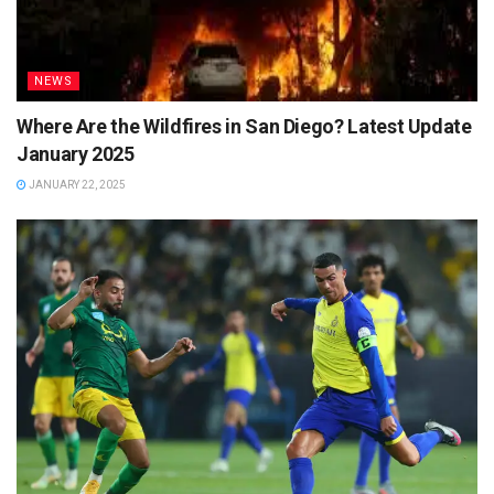
NEWS
Where Are the Wildfires in San Diego? Latest Update
January 2025
JANUARY 22, 2025