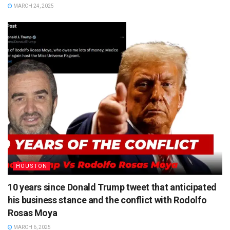
MARCH 24, 2025
HOUSTON
10 years since Donald Trump tweet that anticipated
his business stance and the conflict with Rodolfo
Rosas Moya
MARCH 6, 2025