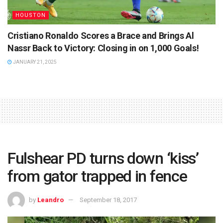
HOUSTON
Cristiano Ronaldo Scores a Brace and Brings Al
Nassr Back to Victory: Closing in on 1,000 Goals!
JANUARY 21, 2025
Fulshear PD turns down ‘kiss’
from gator trapped in fence
by
Leandro
September 18, 2017