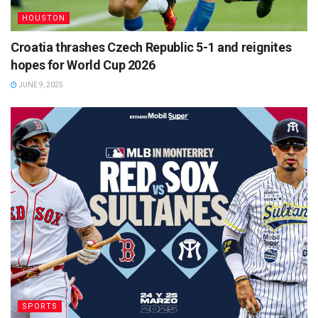
HOUSTON
Croatia thrashes Czech Republic 5-1 and reignites
hopes for World Cup 2026
JUNE 9, 2025
SPORTS