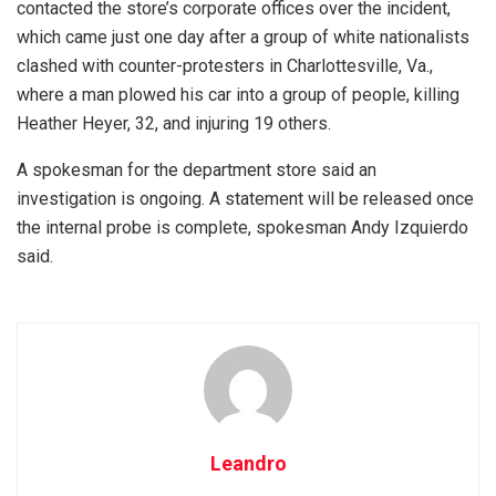
contacted the store’s corporate offices over the incident,
which came just one day after a group of white nationalists
clashed with counter-protesters in Charlottesville, Va.,
where a man plowed his car into a group of people, killing
Heather Heyer, 32, and injuring 19 others.
A spokesman for the department store said an
investigation is ongoing. A statement will be released once
the internal probe is complete, spokesman Andy Izquierdo
said.
Leandro