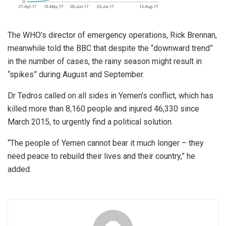
The WHO’s director of emergency operations, Rick Brennan,
meanwhile told the BBC that despite the “downward trend”
in the number of cases, the rainy season might result in
“spikes” during August and September.
Dr Tedros called on all sides in Yemen’s conflict, which has
killed more than 8,160 people and injured 46,330 since
March 2015, to urgently find a political solution.
“The people of Yemen cannot bear it much longer – they
need peace to rebuild their lives and their country,” he
added.