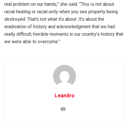
real problem on our hands,” she said. “This is not about
racial healing or racial unity when you see property being
destroyed. That’s not what it’s about. It’s about the
eradication of history and acknowledgment that we had
really difficult, horrible moments in our country’s history that
we were able to overcome.”
Leandro