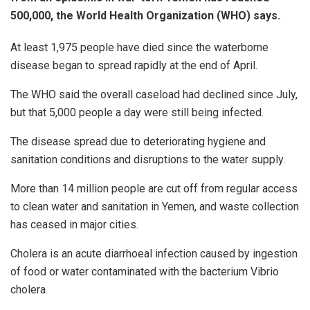
500,000, the World Health Organization (WHO) says.
At least 1,975 people have died since the waterborne
disease began to spread rapidly at the end of April.
The WHO said the overall caseload had declined since July,
but that 5,000 people a day were still being infected.
The disease spread due to deteriorating hygiene and
sanitation conditions and disruptions to the water supply.
More than 14 million people are cut off from regular access
to clean water and sanitation in Yemen, and waste collection
has ceased in major cities.
Cholera is an acute diarrhoeal infection caused by ingestion
of food or water contaminated with the bacterium Vibrio
cholera.