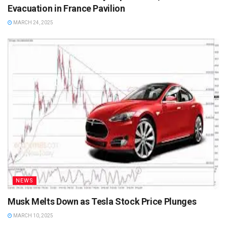
Evacuation in France Pavilion
MARCH 24, 2025
NEWS
Musk Melts Down as Tesla Stock Price Plunges
MARCH 10, 2025