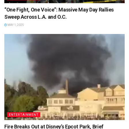
“One Fight, One Voice”: Massive May Day Rallies
Sweep Across L.A. and O.C.
MAY 1, 2025
ENTERTAINMENT
Fire Breaks Out at Disney’s Epcot Park, Brief