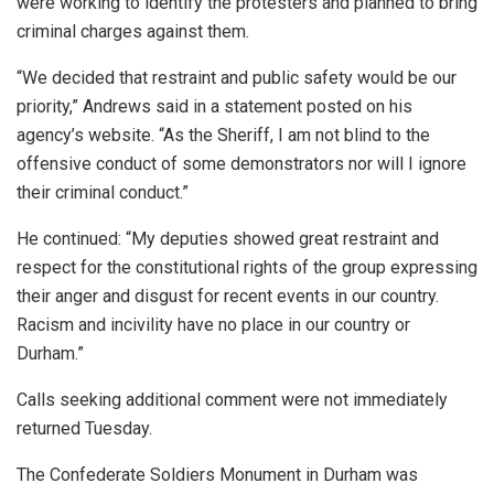
were working to identify the protesters and planned to bring
criminal charges against them.
“We decided that restraint and public safety would be our
priority,” Andrews said in a statement posted on his
agency’s website. “As the Sheriff, I am not blind to the
offensive conduct of some demonstrators nor will I ignore
their criminal conduct.”
He continued: “My deputies showed great restraint and
respect for the constitutional rights of the group expressing
their anger and disgust for recent events in our country.
Racism and incivility have no place in our country or
Durham.”
Calls seeking additional comment were not immediately
returned Tuesday.
The Confederate Soldiers Monument in Durham was