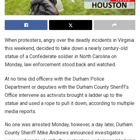
When protesters, angry over the deadly incidents in Virginia
this weekend, decided to take down a nearly century-old
statue of a Confederate soldier in North Carolina on
Monday, law enforcement stood back and watched.
At no time did officers with the Durham Police
Department or deputies with the Durham County Sheriff’s
Office intervene as activists brought a ladder up to the
statue and used a rope to pull it down, according to multiple
media reports.
No one was arrested Monday, however, a day later, Durham
County Sheriff Mike Andrews announced investigators