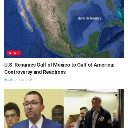
NEWS
U.S. Renames Gulf of Mexico to Gulf of America:
Controversy and Reactions
JANUARY 27, 2025