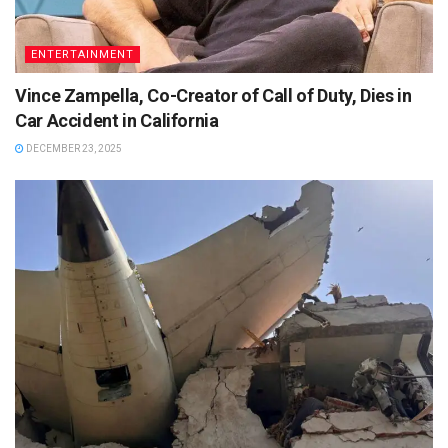
ENTERTAINMENT
Vince Zampella, Co-Creator of Call of Duty, Dies in
Car Accident in California
DECEMBER 23, 2025