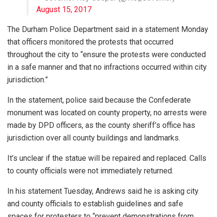
August 15, 2017
The Durham Police Department said in a statement Monday
that officers monitored the protests that occurred
throughout the city to “ensure the protests were conducted
in a safe manner and that no infractions occurred within city
jurisdiction.”
In the statement, police said because the Confederate
monument was located on county property, no arrests were
made by DPD officers, as the county sheriff’s office has
jurisdiction over all county buildings and landmarks.
It’s unclear if the statue will be repaired and replaced. Calls
to county officials were not immediately returned.
In his statement Tuesday, Andrews said he is asking city
and county officials to establish guidelines and safe
spaces for protesters to “prevent demonstrations from