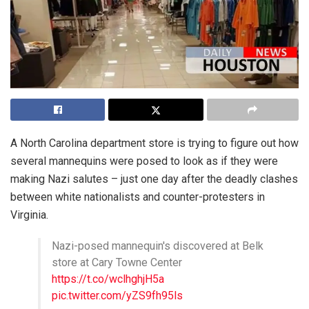
A North Carolina department store is trying to figure out how
several mannequins were posed to look as if they were
making Nazi salutes – just one day after the deadly clashes
between white nationalists and counter-protesters in
Virginia.
Nazi-posed mannequin's discovered at Belk
store at Cary Towne Center
https://t.co/wclhghjH5a
pic.twitter.com/yZS9fh95ls