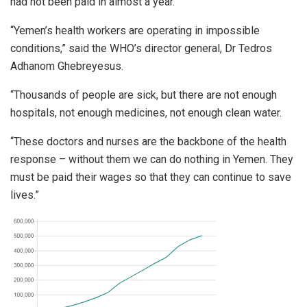
had not been paid in almost a year.
“Yemen’s health workers are operating in impossible
conditions,” said the WHO’s director general, Dr Tedros
Adhanom Ghebreyesus.
“Thousands of people are sick, but there are not enough
hospitals, not enough medicines, not enough clean water.
“These doctors and nurses are the backbone of the health
response – without them we can do nothing in Yemen. They
must be paid their wages so that they can continue to save
lives.”