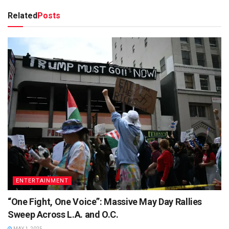
Related
Posts
ENTERTAINMENT
“One Fight, One Voice”: Massive May Day Rallies
Sweep Across L.A. and O.C.
MAY 1, 2025