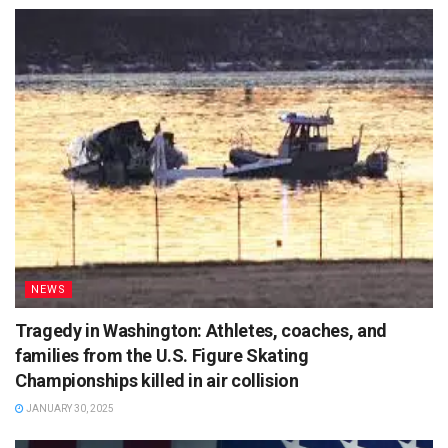
NEWS
Tragedy in Washington: Athletes, coaches, and
families from the U.S. Figure Skating
Championships killed in air collision
JANUARY 30, 2025