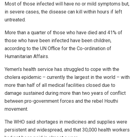
Most of those infected will have no or mild symptoms but,
in severe cases, the disease can kill within hours if left
untreated.
More than a quarter of those who have died and 41% of
those who have been infected have been children,
according to the UN Office for the Co-ordination of
Humanitarian Affairs.
Yemen’s health service has struggled to cope with the
cholera epidemic – currently the largest in the world – with
more than half of all medical facilities closed due to
damage sustained during more than two years of conflict
between pro-government forces and the rebel Houthi
movement.
The WHO said shortages in medicines and supplies were
persistent and widespread, and that 30,000 health workers