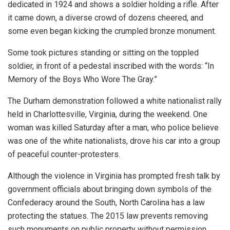
dedicated in 1924 and shows a soldier holding a rifle. After
it came down, a diverse crowd of dozens cheered, and
some even began kicking the crumpled bronze monument.
Some took pictures standing or sitting on the toppled
soldier, in front of a pedestal inscribed with the words: “In
Memory of the Boys Who Wore The Gray.”
The Durham demonstration followed a white nationalist rally
held in Charlottesville, Virginia, during the weekend. One
woman was killed Saturday after a man, who police believe
was one of the white nationalists, drove his car into a group
of peaceful counter-protesters.
Although the violence in Virginia has prompted fresh talk by
government officials about bringing down symbols of the
Confederacy around the South, North Carolina has a law
protecting the statues. The 2015 law prevents removing
such monuments on public property without permission