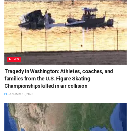
NEWS
Tragedy in Washington: Athletes, coaches, and
families from the U.S. Figure Skating
Championships killed in air collision
JANUARY 30, 2025