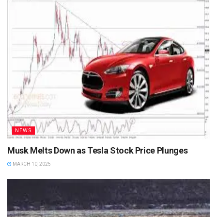
NEWS
Musk Melts Down as Tesla Stock Price Plunges
MARCH 10, 2025