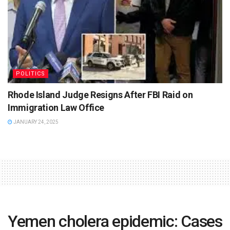
POLITICS
Rhode Island Judge Resigns After FBI Raid on
Immigration Law Office
JANUARY 24, 2025
Yemen cholera epidemic: Cases