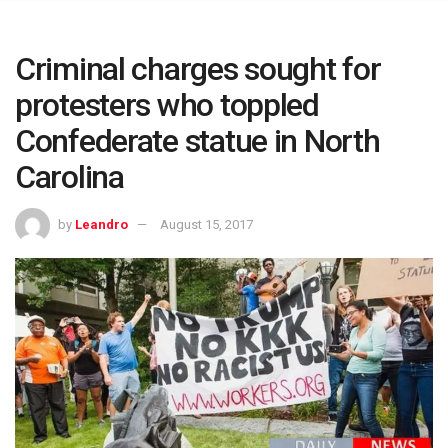
Criminal charges sought for
protesters who toppled
Confederate statue in North
Carolina
by
Leandro
August 15, 2017