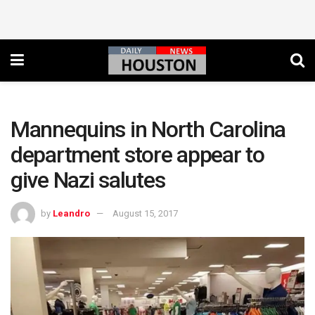
Mannequins in North Carolina
department store appear to
give Nazi salutes
by
Leandro
August 15, 2017