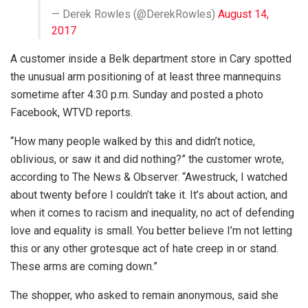
— Derek Rowles (@DerekRowles)
August 14,
2017
A customer inside a Belk department store in Cary spotted
the unusual arm positioning of at least three mannequins
sometime after 4:30 p.m. Sunday and posted a photo
Facebook, WTVD reports.
“How many people walked by this and didn’t notice,
oblivious, or saw it and did nothing?” the customer wrote,
according to The News & Observer. “Awestruck, I watched
about twenty before I couldn’t take it. It’s about action, and
when it comes to racism and inequality, no act of defending
love and equality is small. You better believe I’m not letting
this or any other grotesque act of hate creep in or stand.
These arms are coming down.”
The shopper, who asked to remain anonymous, said she