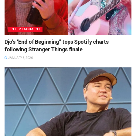
ENTERTAINMENT
Djo’s “End of Beginning” tops Spotify charts
following Stranger Things finale
JANUARY 6, 2026