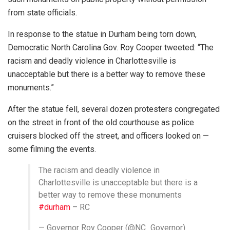
from state officials.
In response to the statue in Durham being torn down,
Democratic North Carolina Gov. Roy Cooper tweeted: “The
racism and deadly violence in Charlottesville is
unacceptable but there is a better way to remove these
monuments.”
After the statue fell, several dozen protesters congregated
on the street in front of the old courthouse as police
cruisers blocked off the street, and officers looked on —
some filming the events.
The racism and deadly violence in
Charlottesville is unacceptable but there is a
better way to remove these monuments
#durham
– RC
— Governor Roy Cooper (@NC_Governor)