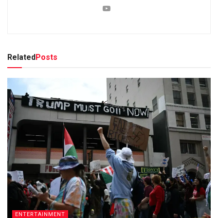
Related
Posts
ENTERTAINMENT