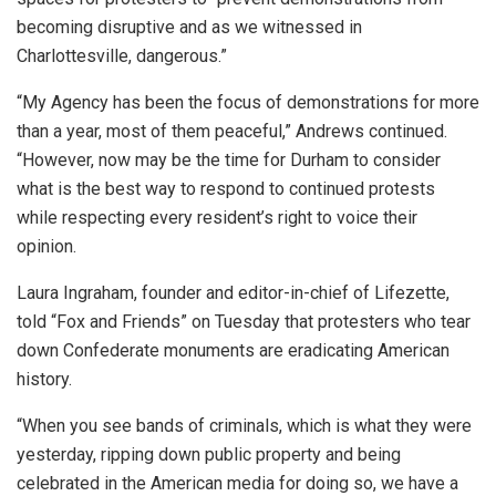
becoming disruptive and as we witnessed in
Charlottesville, dangerous.”
“My Agency has been the focus of demonstrations for more
than a year, most of them peaceful,” Andrews continued.
“However, now may be the time for Durham to consider
what is the best way to respond to continued protests
while respecting every resident’s right to voice their
opinion.
Laura Ingraham, founder and editor-in-chief of Lifezette,
told “Fox and Friends” on Tuesday that protesters who tear
down Confederate monuments are eradicating American
history.
“When you see bands of criminals, which is what they were
yesterday, ripping down public property and being
celebrated in the American media for doing so, we have a