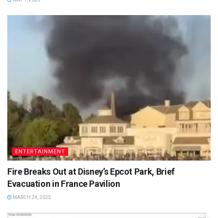
ENTERTAINMENT
Fire Breaks Out at Disney’s Epcot Park, Brief
Evacuation in France Pavilion
MARCH 24, 2025