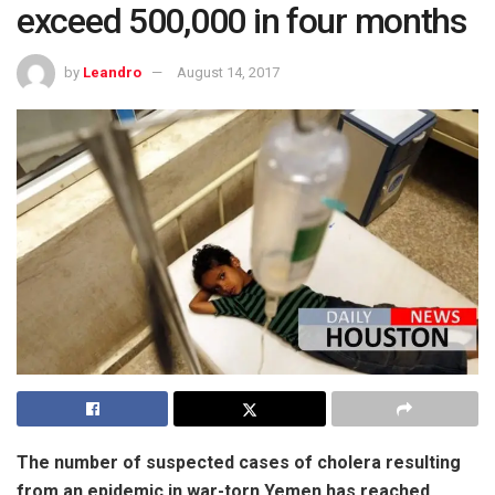
exceed 500,000 in four months
by
Leandro
August 14, 2017
The number of suspected cases of cholera resulting
from an epidemic in war-torn Yemen has reached