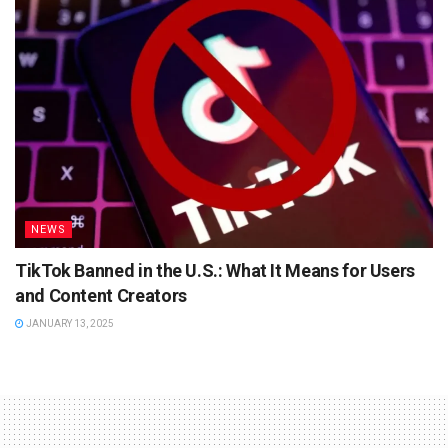
NEWS
TikTok Banned in the U.S.: What It Means for Users
and Content Creators
JANUARY 13, 2025