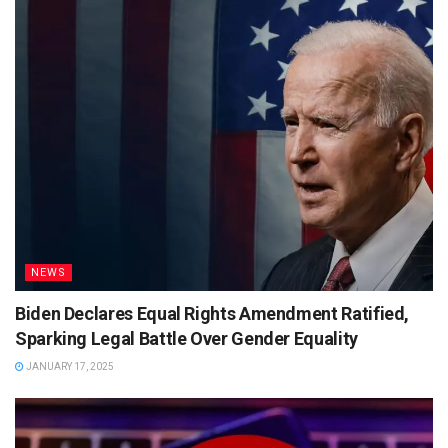
NEWS
Biden Declares Equal Rights Amendment Ratified,
Sparking Legal Battle Over Gender Equality
JANUARY 17, 2025