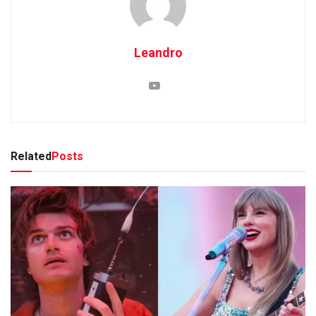
Leandro
Related
Posts