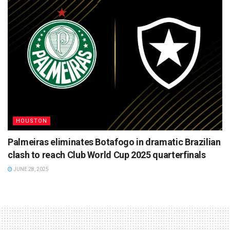
HOUSTON
Palmeiras eliminates Botafogo in dramatic Brazilian
clash to reach Club World Cup 2025 quarterfinals
JUNE 28, 2025