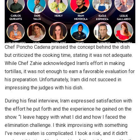
Chef Poncho Cadena praised the concept behind the dish
but criticized the cooking time, stating it was not adequate.
While Chef Zahie acknowledged Iram’s effort in making
tortillas, it was not enough to earn a favorable evaluation for
his preparation. Unfortunately, Iram did not succeed in
impressing the judges with his dish.
During his final interview, Iram expressed satisfaction with
the effort he put forth and the experience he gained on the
show. “I leave happy with what I did and how I faced the
elimination challenge. I think improvising with something
I’ve never eaten is complicated. I took a risk, and it didn’t