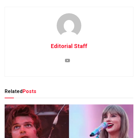
Editorial Staff
Related
Posts