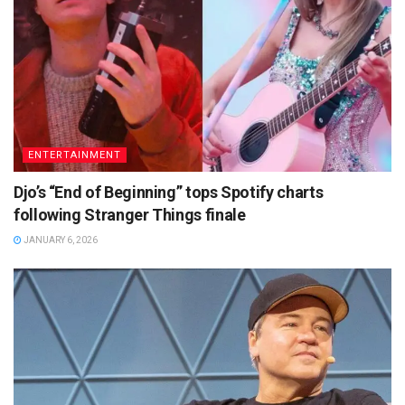
ENTERTAINMENT
Djo’s “End of Beginning” tops Spotify charts
following Stranger Things finale
JANUARY 6, 2026