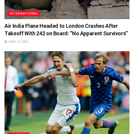
INTERNATIONAL
Air India Plane Headed to London Crashes After
Takeoff With 242 on Board: “No Apparent Survivors”
JUNE 12, 2025