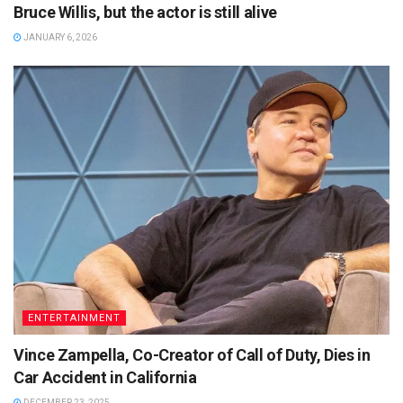
Bruce Willis, but the actor is still alive
JANUARY 6, 2026
ENTERTAINMENT
Vince Zampella, Co-Creator of Call of Duty, Dies in
Car Accident in California
DECEMBER 23, 2025