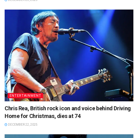
ENTERTAINMENT
Chris Rea, British rock icon and voice behind Driving
Home for Christmas, dies at 74
DECEMBER 22, 2025