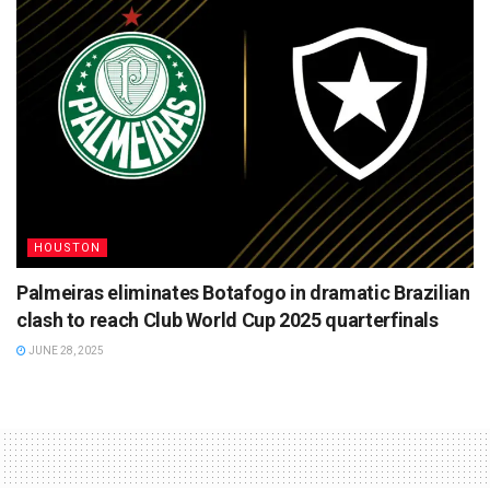
HOUSTON
Palmeiras eliminates Botafogo in dramatic Brazilian
clash to reach Club World Cup 2025 quarterfinals
JUNE 28, 2025