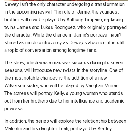
Dewey isn’t the only character undergoing a transformation
in the upcoming revival. The role of Jamie, the youngest
brother, will now be played by Anthony Timpano, replacing
twins James and Lukas Rodríguez, who originally portrayed
the character. While the change in Jamie’s portrayal hasn’t
stirred as much controversy as Dewey’s absence, it is still
a topic of conversation among longtime fans.
The show, which was a massive success during its seven
seasons, will introduce new twists in the storyline. One of
the most notable changes is the addition of a new
Wilkerson sister, who will be played by Vaughan Murrae.
The actress will portray Kelly, a young woman who stands
out from her brothers due to her intelligence and academic
prowess.
In addition, the series will explore the relationship between
Malcolm and his daughter Leah, portrayed by Keeley