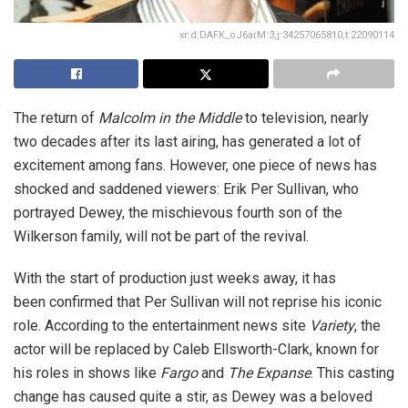
xr:d:DAFK_oJ6arM:3,j:34257065810,t:22090114
The return of
Malcolm in the Middle
to television, nearly
two decades after its last airing, has generated a lot of
excitement among fans. However, one piece of news has
shocked and saddened viewers: Erik Per Sullivan, who
portrayed Dewey, the mischievous fourth son of the
Wilkerson family, will not be part of the revival.
With the start of production just weeks away, it has
been confirmed that Per Sullivan will not reprise his iconic
role. According to the entertainment news site
Variety
, the
actor will be replaced by Caleb Ellsworth-Clark, known for
his roles in shows like
Fargo
and
The Expanse
. This casting
change has caused quite a stir, as Dewey was a beloved