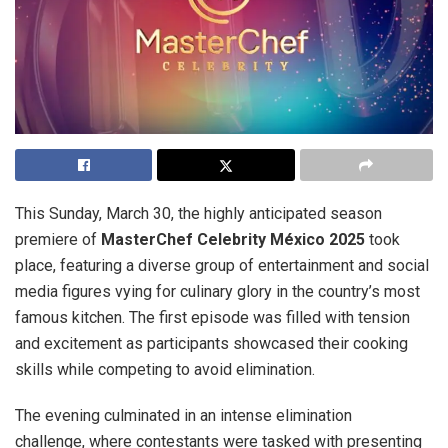
This Sunday, March 30, the highly anticipated season
premiere of
MasterChef Celebrity México 2025
took
place, featuring a diverse group of entertainment and social
media figures vying for culinary glory in the country’s most
famous kitchen. The first episode was filled with tension
and excitement as participants showcased their cooking
skills while competing to avoid elimination.
The evening culminated in an intense elimination
challenge, where contestants were tasked with presenting