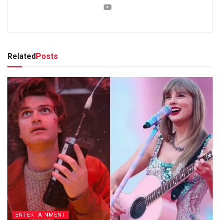
Related
Posts
ENTERTAINMENT