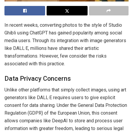
In recent weeks, converting photos to the style of Studio
Ghibli using ChatGPT has gained popularity among social
media users. Through its integration with image generators
like DALL·E, millions have shared their artistic
transformations. However, few consider the risks
associated with this practice.
Data Privacy Concerns
Unlike other platforms that simply collect images, using art
generators like DALL·E requires users to give explicit
consent for data sharing. Under the General Data Protection
Regulation (GDPR) of the European Union, this consent
allows companies like DeepAI to store and process user
information with greater freedom, leading to serious legal