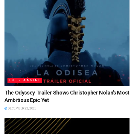
ENTERTAINMENT
The Odyssey Trailer Shows Christopher Nolan’s Most
Ambitious Epic Yet
DECEMBER 22, 2025