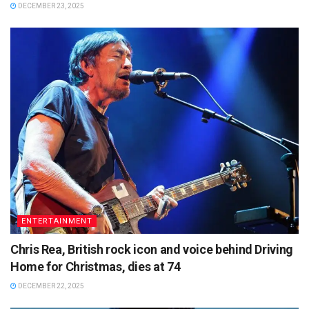
DECEMBER 23, 2025
ENTERTAINMENT
Chris Rea, British rock icon and voice behind Driving
Home for Christmas, dies at 74
DECEMBER 22, 2025