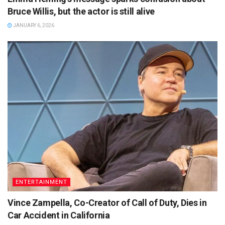
Bruce Willis, but the actor is still alive
JANUARY 6, 2026
ENTERTAINMENT
Vince Zampella, Co-Creator of Call of Duty, Dies in
Car Accident in California