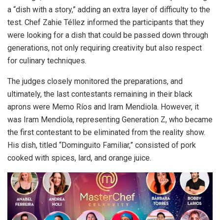
a “dish with a story,” adding an extra layer of difficulty to the
test. Chef Zahie Téllez informed the participants that they
were looking for a dish that could be passed down through
generations, not only requiring creativity but also respect
for culinary techniques.
The judges closely monitored the preparations, and
ultimately, the last contestants remaining in their black
aprons were Memo Ríos and Iram Mendiola. However, it
was Iram Mendiola, representing Generation Z, who became
the first contestant to be eliminated from the reality show.
His dish, titled “Dominguito Familiar,” consisted of pork
cooked with spices, lard, and orange juice.