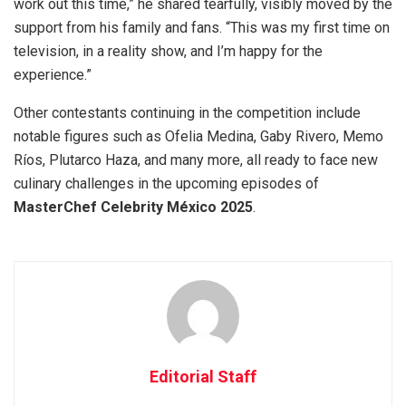
work out this time,” he shared tearfully, visibly moved by the
support from his family and fans. “This was my first time on
television, in a reality show, and I’m happy for the
experience.”
Other contestants continuing in the competition include
notable figures such as Ofelia Medina, Gaby Rivero, Memo
Ríos, Plutarco Haza, and many more, all ready to face new
culinary challenges in the upcoming episodes of
MasterChef Celebrity México 2025
.
Editorial Staff