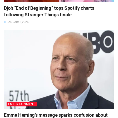
Djo’s “End of Beginning” tops Spotify charts
following Stranger Things finale
JANUARY 6, 2026
ENTERTAINMENT
Emma Heming’s message sparks confusion about