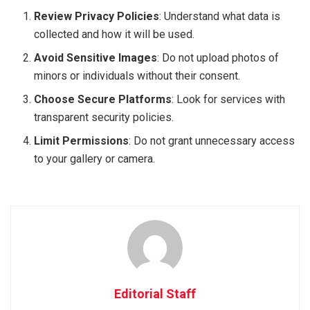
Review Privacy Policies
: Understand what data is
collected and how it will be used.
Avoid Sensitive Images
: Do not upload photos of
minors or individuals without their consent.
Choose Secure Platforms
: Look for services with
transparent security policies.
Limit Permissions
: Do not grant unnecessary access
to your gallery or camera.
Editorial Staff