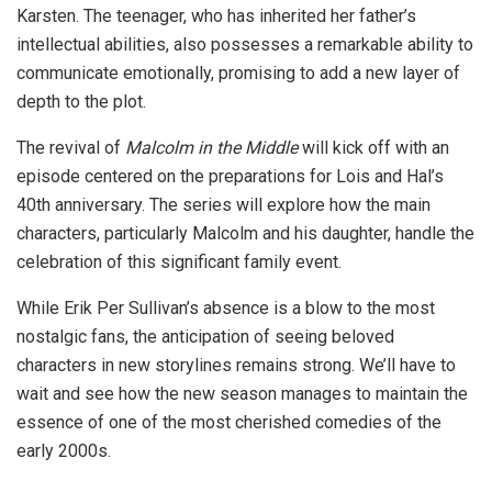
Karsten. The teenager, who has inherited her father’s
intellectual abilities, also possesses a remarkable ability to
communicate emotionally, promising to add a new layer of
depth to the plot.
The revival of
Malcolm in the Middle
will kick off with an
episode centered on the preparations for Lois and Hal’s
40th anniversary. The series will explore how the main
characters, particularly Malcolm and his daughter, handle the
celebration of this significant family event.
While Erik Per Sullivan’s absence is a blow to the most
nostalgic fans, the anticipation of seeing beloved
characters in new storylines remains strong. We’ll have to
wait and see how the new season manages to maintain the
essence of one of the most cherished comedies of the
early 2000s.