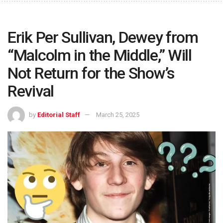
Erik Per Sullivan, Dewey from
“Malcolm in the Middle,” Will
Not Return for the Show’s
Revival
by
Editorial Staff
March 25, 2025