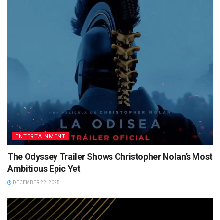
ENTERTAINMENT
The Odyssey Trailer Shows Christopher Nolan’s Most
Ambitious Epic Yet
DECEMBER 22, 2025