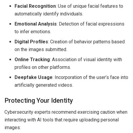
Facial Recognition
: Use of unique facial features to
automatically identify individuals.
Emotional Analysis
: Detection of facial expressions
to infer emotions.
Digital Profiles
: Creation of behavior patterns based
on the images submitted.
Online Tracking
: Association of visual identity with
profiles on other platforms.
Deepfake Usage
: Incorporation of the user’s face into
artificially generated videos.
Protecting Your Identity
Cybersecurity experts recommend exercising caution when
interacting with AI tools that require uploading personal
images: