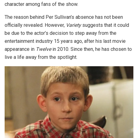
character among fans of the show.
The reason behind Per Sullivan’s absence has not been
officially revealed. However,
Variety
suggests that it could
be due to the actor’s decision to step away from the
entertainment industry 15 years ago, after his last movie
appearance in
Twelve
in 2010. Since then, he has chosen to
live a life away from the spotlight.