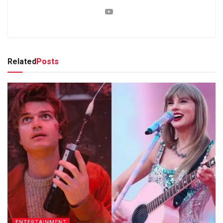
Related
Posts
ENTERTAINMENT