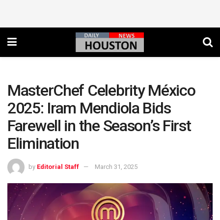
MasterChef Celebrity México
2025: Iram Mendiola Bids
Farewell in the Season’s First
Elimination
by
Editorial Staff
March 31, 2025