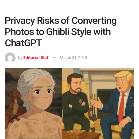
Privacy Risks of Converting
Photos to Ghibli Style with
ChatGPT
by
Editorial Staff
March 31, 2025