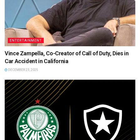
ENTERTAINMENT
Vince Zampella, Co-Creator of Call of Duty, Dies in
Car Accident in California
DECEMBER 23, 2025