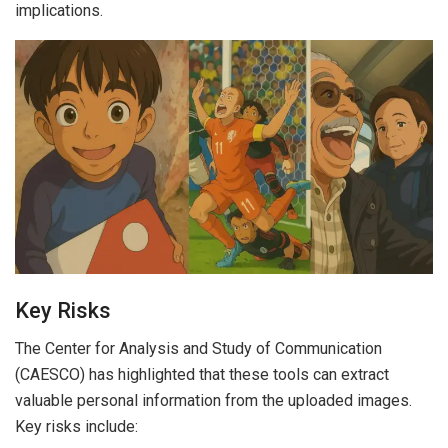
implications.
Key Risks
The Center for Analysis and Study of Communication
(CAESCO) has highlighted that these tools can extract
valuable personal information from the uploaded images.
Key risks include: