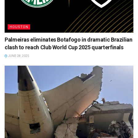
HOUSTON
Palmeiras eliminates Botafogo in dramatic Brazilian
clash to reach Club World Cup 2025 quarterfinals
JUNE 28, 2025