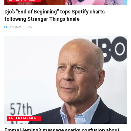
Djo’s “End of Beginning” tops Spotify charts
following Stranger Things finale
JANUARY 6, 2026
ENTERTAINMENT
Emma Heming’s message sparks confusion about