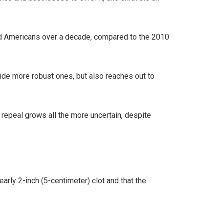
ured Americans over a decade, compared to the 2010
ide more robust ones, but also reaches out to
epeal grows all the more uncertain, despite
rly 2-inch (5-centimeter) clot and that the