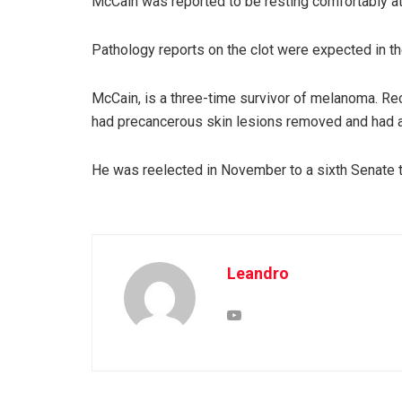
McCain was reported to be resting comfortably at
Pathology reports on the clot were expected in th
McCain, is a three-time survivor of melanoma. R
had precancerous skin lesions removed and had an
He was reelected in November to a sixth Senate 
Leandro