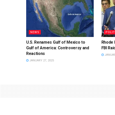
NEWS
POLIT
U.S. Renames Gulf of Mexico to
Rhode 
Gulf of America: Controversy and
FBI Rai
Reactions
JANUARY
JANUARY 27, 2025