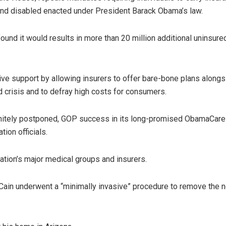
and disabled enacted under President Barack Obama’s law.
l found it would results in more than 20 million additional unins
ive support by allowing insurers to offer bare-bone plans alongs
d crisis and to defray high costs for consumers.
initely postponed, GOP success in its long-promised ObamaCare r
ion officials.
tion’s major medical groups and insurers.
ain underwent a “minimally invasive” procedure to remove the nea