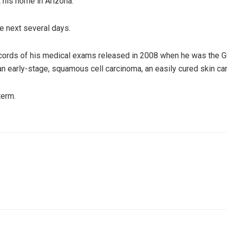
 his home in Arizona.
e next several days.
ecords of his medical exams released in 2008 when he was the 
 early-stage, squamous cell carcinoma, an easily cured skin ca
term.