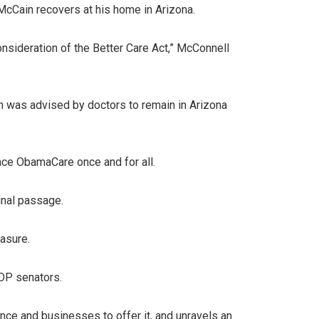
McCain recovers at his home in Arizona.
onsideration of the Better Care Act,” McConnell
n was advised by doctors to remain in Arizona
ce ObamaCare once and for all.
inal passage.
asure.
GOP senators.
ance and businesses to offer it, and unravels an