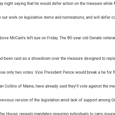
ay night saying that he would defer action on the measure while 
e our work on legislative items and nominations, and will defer c
ove McCain’s left eye on Friday. The 80-year-old Senate vetera
ad been cast as a showdown over the measure designed to repla
lose only two votes. Vice President Pence would break a tie for f
 Collins of Maine, have already said they’ll vote against the me
previous version of the legislation amid lack of support among 
y the House, repeals mandates requiring individuals to carry insur