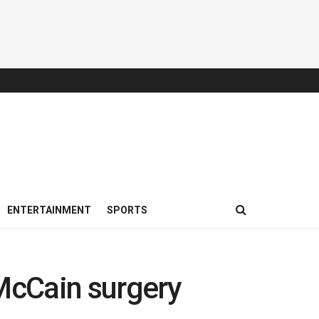
ENTERTAINMENT
SPORTS
 McCain surgery