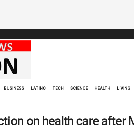
BUSINESS
LATINO
TECH
SCIENCE
HEALTH
LIVING
tion on health care after