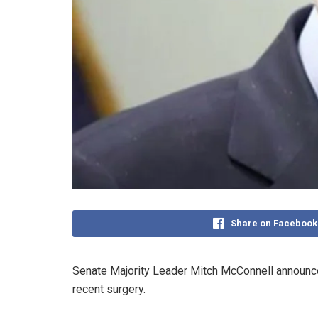
Share on Facebook
Senate Majority Leader Mitch McConnell announced 
recent surgery.