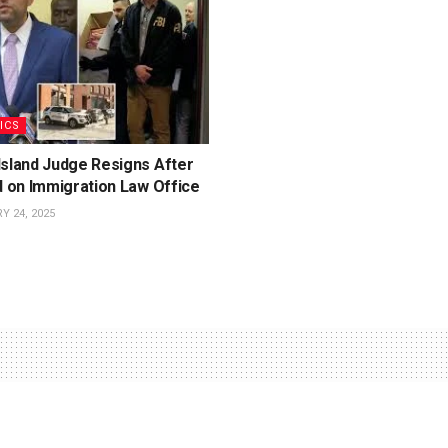
ICS
Island Judge Resigns After
d on Immigration Law Office
 24, 2025