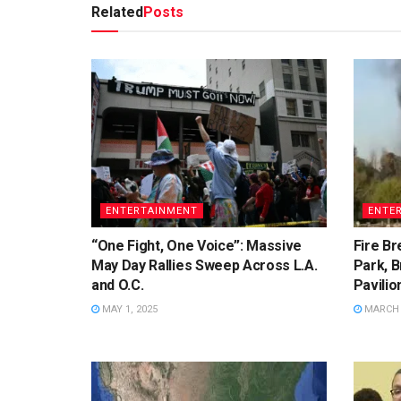
Related
Posts
ENTERTAINMENT
ENTE
“One Fight, One Voice”: Massive
Fire Br
May Day Rallies Sweep Across L.A.
Park, B
and O.C.
Pavilio
MAY 1, 2025
MARCH 2