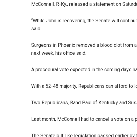
McConnell, R-Ky., released a statement on Saturd
“While John is recovering, the Senate will continu
said.
Surgeons in Phoenix removed a blood clot from ab
next week, his office said.
A procedural vote expected in the coming days h
With a 52-48 majority, Republicans can afford to 
Two Republicans, Rand Paul of Kentucky and Susan
Last month, McConnell had to cancel a vote on a 
The Senate bill, like legislation passed earlier b