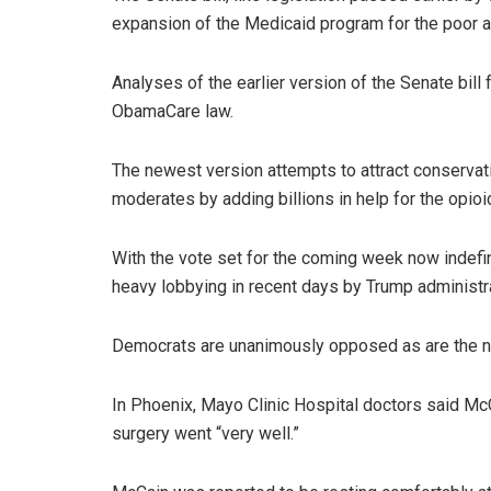
expansion of the Medicaid program for the poor 
Analyses of the earlier version of the Senate bil
ObamaCare law.
The newest version attempts to attract conservat
moderates by adding billions in help for the opioi
With the vote set for the coming week now indef
heavy lobbying in recent days by Trump administrat
Democrats are unanimously opposed as are the na
In Phoenix, Mayo Clinic Hospital doctors said McC
surgery went “very well.”