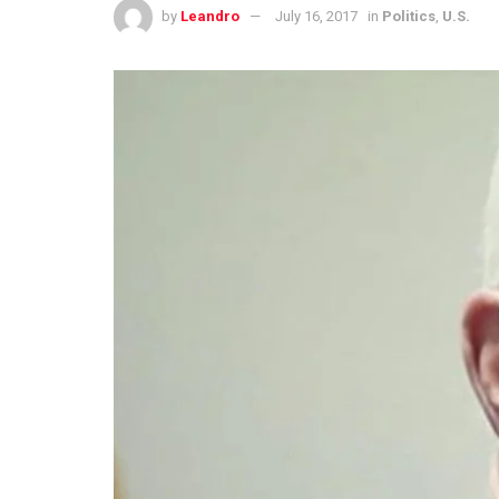
by
Leandro
July 16, 2017
in
Politics
,
U.S.