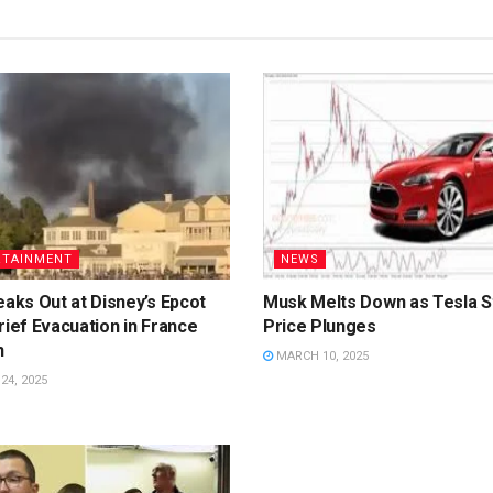
RTAINMENT
NEWS
eaks Out at Disney’s Epcot
Musk Melts Down as Tesla S
rief Evacuation in France
Price Plunges
n
MARCH 10, 2025
4, 2025