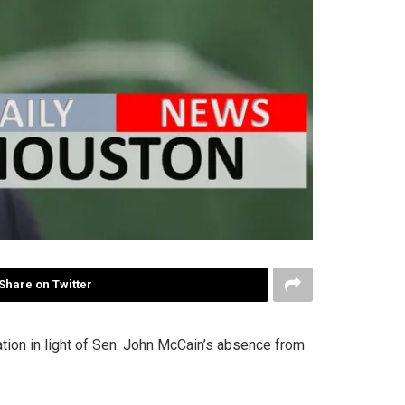
Share on Twitter
tion in light of Sen. John McCain’s absence from