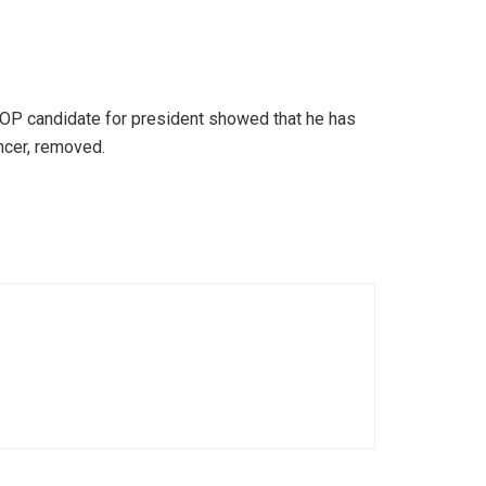
GOP candidate for president showed that he has
ncer, removed.