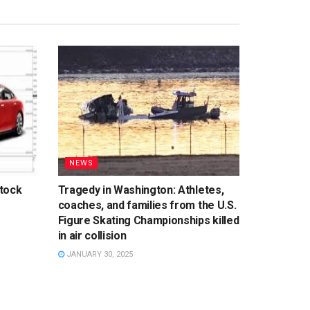
NEWS
tock
Tragedy in Washington: Athletes,
coaches, and families from the U.S.
Figure Skating Championships killed
in air collision
JANUARY 30, 2025