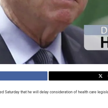
Saturday that he will delay consideration of health care legisla