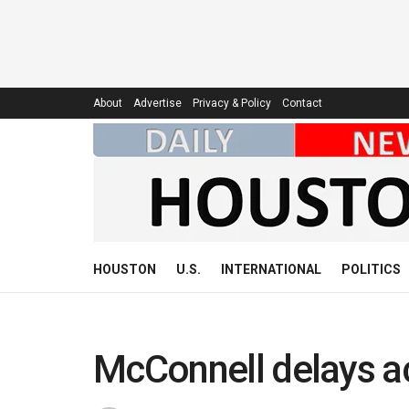
About
Advertise
Privacy & Policy
Contact
HOUSTON
U.S.
INTERNATIONAL
POLITICS
McConnell delays ac