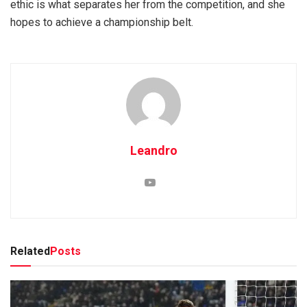
ethic is what separates her from the competition, and she
hopes to achieve a championship belt.
Leandro
Related
Posts