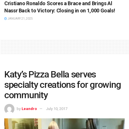
Cristiano Ronaldo Scores a Brace and Brings Al
Nassr Back to Victory: Closing in on 1,000 Goals!
JANUARY 21, 2025
Katy’s Pizza Bella serves
specialty creations for growing
community
by
Leandro
July 10, 2017