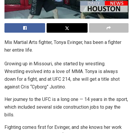
Mix Martial Arts fighter, Tonya Evinger, has been a fighter
her entire life.
Growing up in Missouri, she started by wrestling.
Wrestling evolved into a love of MMA. Tonya is always
down for a fight, and at UFC 214, she will get a title shot
against Cris “Cyborg” Justino.
Her journey to the UFC is a long one — 14 years in the sport,
which included several side construction jobs to pay the
bills.
Fighting comes first for Evinger, and she knows her work