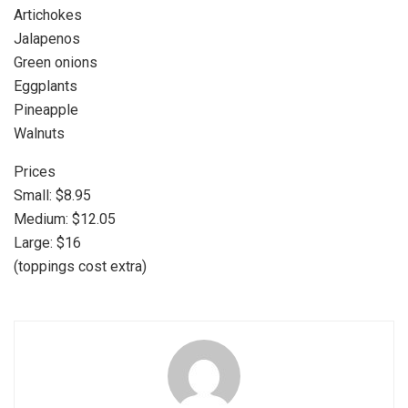
Artichokes
Jalapenos
Green onions
Eggplants
Pineapple
Walnuts
Prices
Small: $8.95
Medium: $12.05
Large: $16
(toppings cost extra)