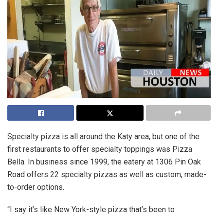
Specialty pizza is all around the Katy area, but one of the
first restaurants to offer specialty toppings was Pizza
Bella. In business since 1999, the eatery at 1306 Pin Oak
Road offers 22 specialty pizzas as well as custom, made-
to-order options.
“I say it’s like New York-style pizza that’s been to