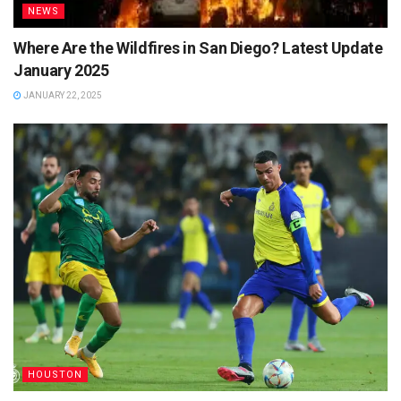
NEWS
Where Are the Wildfires in San Diego? Latest Update
January 2025
JANUARY 22, 2025
HOUSTON