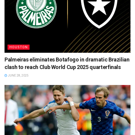
HOUSTON
Palmeiras eliminates Botafogo in dramatic Brazilian
clash to reach Club World Cup 2025 quarterfinals
JUNE 28, 2025