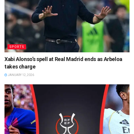
SPORTS
Xabi Alonso’s spell at Real Madrid ends as Arbeloa
takes charge
JANUARY 12, 2026