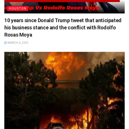
HOUSTON
10 years since Donald Trump tweet that anticipated
his business stance and the conflict with Rodolfo
Rosas Moya
MARCH 6, 2025