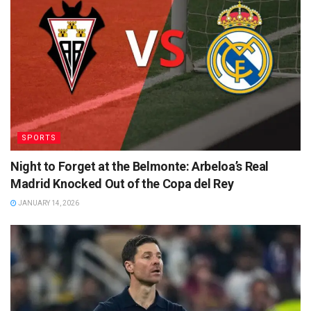
SPORTS
Night to Forget at the Belmonte: Arbeloa’s Real
Madrid Knocked Out of the Copa del Rey
JANUARY 14, 2026