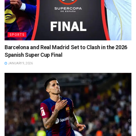
SPORTS
Barcelona and Real Madrid Set to Clash in the 2026
Spanish Super Cup Final
JANUARY 9, 2026