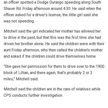
an officer spotted a Dodge Durango speeding along South
Shaver Rd. Friday afternoon around 4:30. He said when the
officer asked for a driver’s license, the little girl said she
was not speeding.
Mitchell said the girl indicated her mother has allowed her
to drive in the past, but that this was the first time she had
driven her brother alone. He said the children were with their
aunt Friday afternoon, who then called the children’s mother
and asked if the children could drive themselves home.
“She gave her permission for them to drive over to the 1900
block of Lillian, and there again, that’s probably 2 or 3
miles,” Mitchell said.
Mitchell said the children are in the care of relatives while
CPS conducts further investigation.