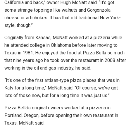
California and back,” owner Hugh McNatt said. “It’s got
some strange toppings like walnuts and Gorgonzola
cheese or artichokes. It has that old traditional New York-
style, though.”
Originally from Kansas, McNatt worked at a pizzeria while
he attended college in Oklahoma before later moving to
Texas in 1981. He enjoyed the food at Pizza Bella so much
that nine years ago he took over the restaurant in 2008 after
working in the oil and gas industry, he said.
“It’s one of the first artisan-type pizza places that was in
Katy for a long time,” McNatt said. “Of course, we’ve got
lots of those now, but for a long time it was just us.”
Pizza Bella’s original owners worked at a pizzeria in
Portland, Oregon, before opening their own restaurant in
Texas, McNatt said.