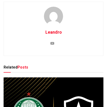
Leandro
Related
Posts