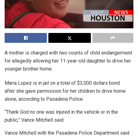
A mother is charged with two counts of child endangerment
for allegedly allowing her 11-year-old daughter to drive her
younger brother home.
Maria Lopez is in jail on a total of $3,000 dollars bond
after she gave permission for her children to drive home
alone, according to Pasadena Police.
“Thank God no one was injured in the vehicle or in the
public,” Vance Mitchell said.
Vance Mitchell with the Pasadena Police Department said