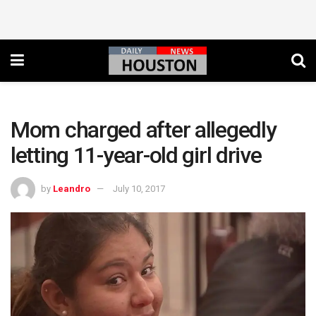
Mom charged after allegedly
letting 11-year-old girl drive
by
Leandro
July 10, 2017