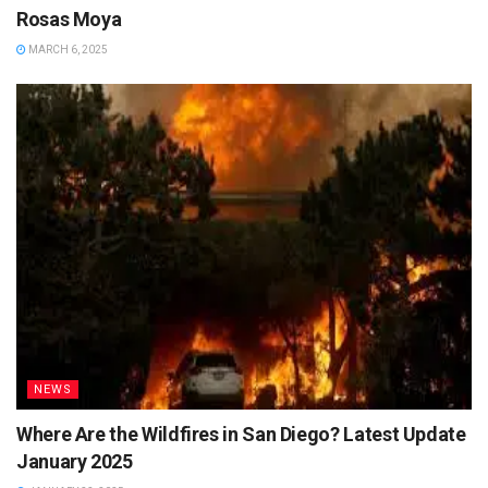
Rosas Moya
MARCH 6, 2025
NEWS
Where Are the Wildfires in San Diego? Latest Update
January 2025