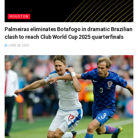
HOUSTON
Palmeiras eliminates Botafogo in dramatic Brazilian
clash to reach Club World Cup 2025 quarterfinals
JUNE 28, 2025