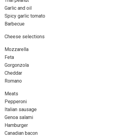
Thai peanut
Garlic and oil
Spicy garlic tomato
Barbecue
Cheese selections
Mozzarella
Feta
Gorgonzola
Cheddar
Romano
Meats
Pepperoni
Italian sausage
Genoa salami
Hamburger
Canadian bacon