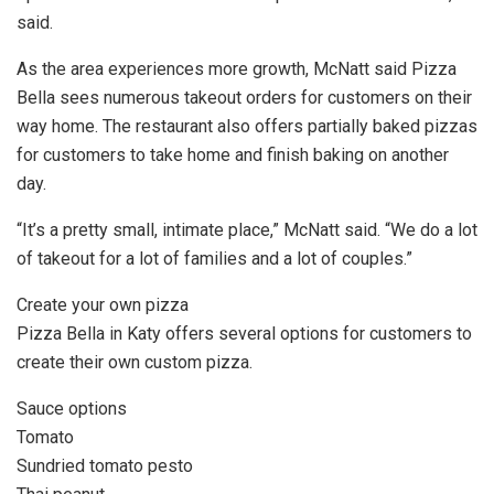
said.
As the area experiences more growth, McNatt said Pizza
Bella sees numerous takeout orders for customers on their
way home. The restaurant also offers partially baked pizzas
for customers to take home and finish baking on another
day.
“It’s a pretty small, intimate place,” McNatt said. “We do a lot
of takeout for a lot of families and a lot of couples.”
Create your own pizza
Pizza Bella in Katy offers several options for customers to
create their own custom pizza.
Sauce options
Tomato
Sundried tomato pesto