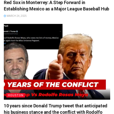
Red Sox in Monterrey: A Step Forward in
Establishing Mexico as a Major League Baseball Hub
MARCH 24, 2025
HOUSTON
10 years since Donald Trump tweet that anticipated
his business stance and the conflict with Rodolfo