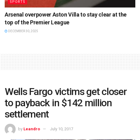
SPORTS
Arsenal overpower Aston Villa to stay clear at the
top of the Premier League
DECEMBER 30, 2025
Wells Fargo victims get closer
to payback in $142 million
settlement
by
Leandro
July 10, 2017