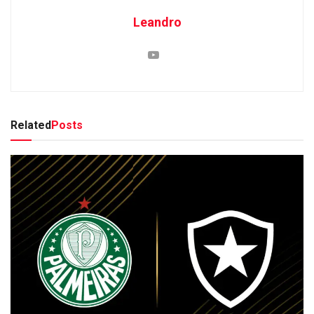
Leandro
Related
Posts