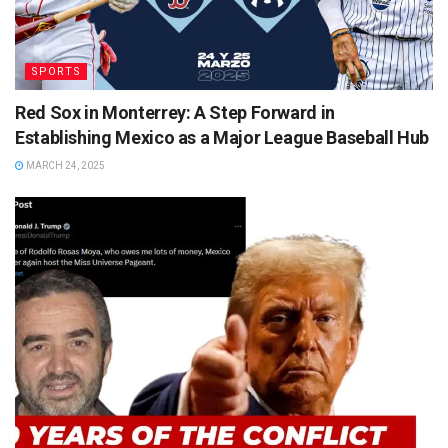
SPORTS
Red Sox in Monterrey: A Step Forward in
Establishing Mexico as a Major League Baseball Hub
MARCH 24, 2025