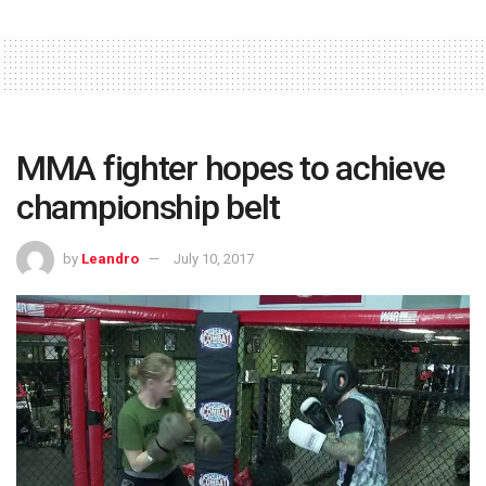
MMA fighter hopes to achieve
championship belt
by
Leandro
July 10, 2017