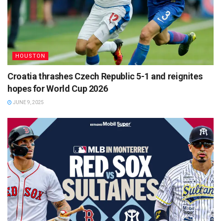
HOUSTON
Croatia thrashes Czech Republic 5-1 and reignites
hopes for World Cup 2026
JUNE 9, 2025