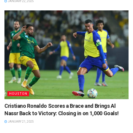
JANUARY 22, 2025
HOUSTON
Cristiano Ronaldo Scores a Brace and Brings Al
Nassr Back to Victory: Closing in on 1,000 Goals!
JANUARY 21, 2025