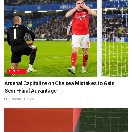
SPORTS
Arsenal Capitalize on Chelsea Mistakes to Gain
Semi-Final Advantage
JANUARY 14, 2026