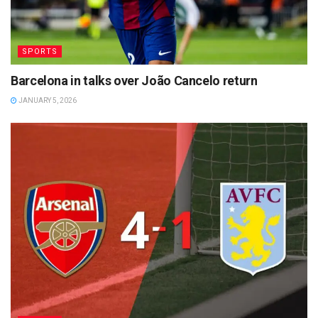
SPORTS
Barcelona in talks over João Cancelo return
JANUARY 5, 2026