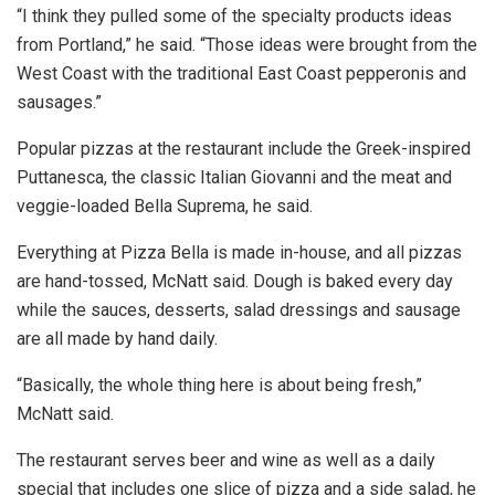
“I think they pulled some of the specialty products ideas
from Portland,” he said. “Those ideas were brought from the
West Coast with the traditional East Coast pepperonis and
sausages.”
Popular pizzas at the restaurant include the Greek-inspired
Puttanesca, the classic Italian Giovanni and the meat and
veggie-loaded Bella Suprema, he said.
Everything at Pizza Bella is made in-house, and all pizzas
are hand-tossed, McNatt said. Dough is baked every day
while the sauces, desserts, salad dressings and sausage
are all made by hand daily.
“Basically, the whole thing here is about being fresh,”
McNatt said.
The restaurant serves beer and wine as well as a daily
special that includes one slice of pizza and a side salad, he