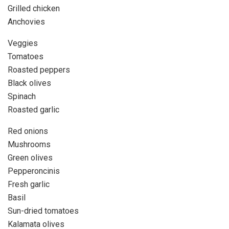
Grilled chicken
Anchovies
Veggies
Tomatoes
Roasted peppers
Black olives
Spinach
Roasted garlic
Red onions
Mushrooms
Green olives
Pepperoncinis
Fresh garlic
Basil
Sun-dried tomatoes
Kalamata olives