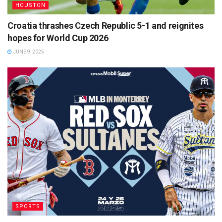
HOUSTON
Croatia thrashes Czech Republic 5-1 and reignites
hopes for World Cup 2026
JUNE 9, 2025
SPORTS