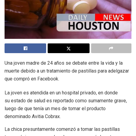
Una joven madre de 24 años se debate entre la vida y la
muerte debido a un tratamiento de pastillas para adelgazar
que compró en Facebook.
La joven es atendida en un hospital privado, en donde
su estado de salud es reportado como sumamente grave,
luego de que tenía un mes de tomar el producto
denominado Avitia Cobrax.
La chica presuntamente comenzó a tomar las pastillas