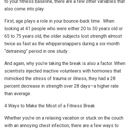
to your fitness baseline, there are a few other variables that
also come into play.
First, age plays a role in your bounce-back time . When
looking at 41 people who were either 20 to 30 years old or
65 to 75 years old, the older subjects lost strength almost
twice as fast as the whippersnappers during a six-month
“detraining” period in one study .
And again, why you’re taking the break is also a factor. When
scientists injected inactive volunteers with hormones that
mimicked the stress of trauma or illness, they had a 28
percent decrease in strength over 28 days—a higher rate
than average .
4 Ways to Make the Most of a Fitness Break
Whether you’re on a relaxing vacation or stuck on the couch
with an annoying chest infection, there are a few ways to