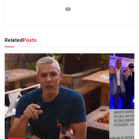
Related
Posts