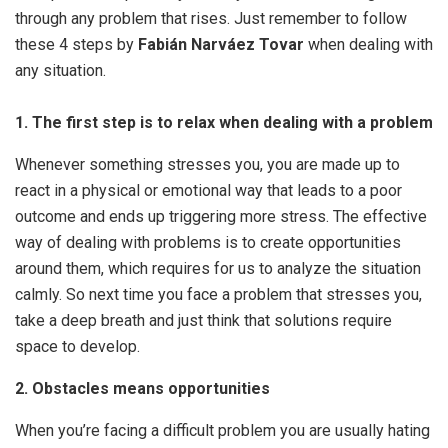
through any problem that rises. Just remember to follow
these 4 steps by
Fabián Narváez Tovar
when dealing with
any situation.
1. The first step is to relax when dealing with a problem
Whenever something stresses you, you are made up to
react in a physical or emotional way that leads to a poor
outcome and ends up triggering more stress. The effective
way of dealing with problems is to create opportunities
around them, which requires for us to analyze the situation
calmly. So next time you face a problem that stresses you,
take a deep breath and just think that solutions require
space to develop.
2. Obstacles means opportunities
When you’re facing a difficult problem you are usually hating