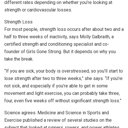
different rates depending on whether you’re looking at
strength or cardiovascular losses.
Strength Loss
For most people, strength loss occurs after about two and a
half to three weeks of inactivity, says Molly Galbraith, a
certified strength and conditioning specialist and co-
founder of Girls Gone Strong. But it depends on why you
take the break.
“If you are sick, your body is overstressed, so you’ll start to
lose strength after two to three weeks,” she says. “If you’re
not sick, and especially if you’re able to get in some
movement and light exercise, you can probably take three,
four, even five weeks off without significant strength loss.”
Science agrees. Medicine and Science in Sports and
Exercise published a review of several studies on the
subject that looked at runners, rowers, and power athletes.