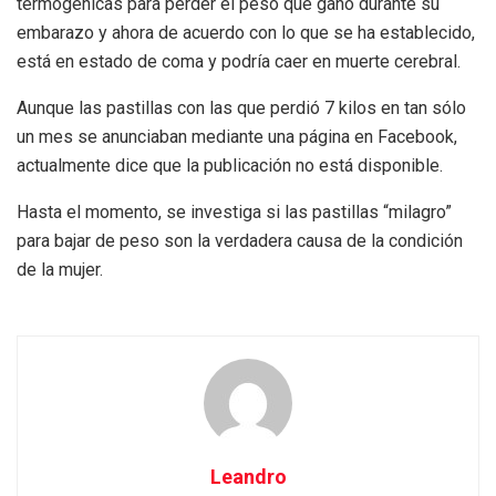
termogénicas para perder el peso que ganó durante su
embarazo y ahora de acuerdo con lo que se ha establecido,
está en estado de coma y podría caer en muerte cerebral.
Aunque las pastillas con las que perdió 7 kilos en tan sólo
un mes se anunciaban mediante una página en Facebook,
actualmente dice que la publicación no está disponible.
Hasta el momento, se investiga si las pastillas “milagro”
para bajar de peso son la verdadera causa de la condición
de la mujer.
Leandro