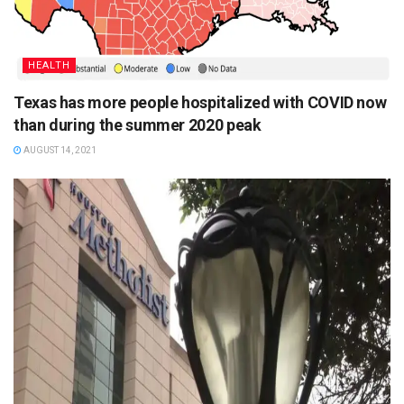
HEALTH
Texas has more people hospitalized with COVID now
than during the summer 2020 peak
AUGUST 14, 2021