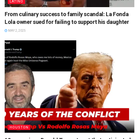
LATINO
From culinary success to family scandal: La Fonda
Lola owner sued for failing to support his daughter
MAY 2, 2025
HOUSTON