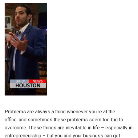
Problems are always a thing whenever you’re at the
office, and sometimes these problems seem too big to
overcome. These things are inevitable in life – especially in
entrepreneurship – but you and your business can get