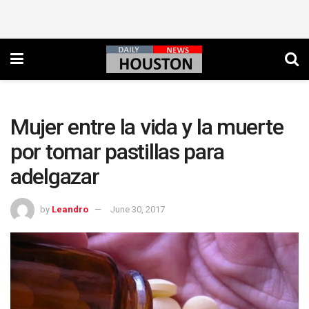
Mujer entre la vida y la muerte
por tomar pastillas para
adelgazar
by
Leandro
June 30, 2017