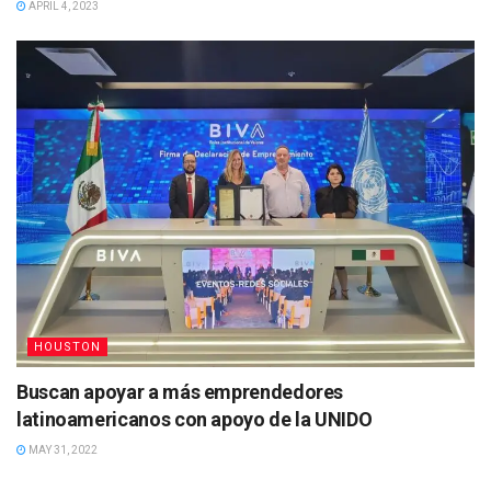
APRIL 4, 2023
HOUSTON
Buscan apoyar a más emprendedores
latinoamericanos con apoyo de la UNIDO
MAY 31, 2022