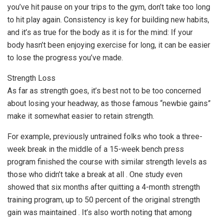
you’ve hit pause on your trips to the gym, don’t take too long
to hit play again. Consistency is key for building new habits,
and it’s as true for the body as it is for the mind: If your
body hasn’t been enjoying exercise for long, it can be easier
to lose the progress you’ve made.
Strength Loss
As far as strength goes, it’s best not to be too concerned
about losing your headway, as those famous “newbie gains”
make it somewhat easier to retain strength.
For example, previously untrained folks who took a three-
week break in the middle of a 15-week bench press
program finished the course with similar strength levels as
those who didn’t take a break at all . One study even
showed that six months after quitting a 4-month strength
training program, up to 50 percent of the original strength
gain was maintained . It’s also worth noting that among