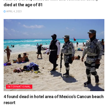
died at the age of 81
APRIL 4, 2023
INTERNATIONAL
4 found dead in hotel area of Mexico’s Cancun beach
resort