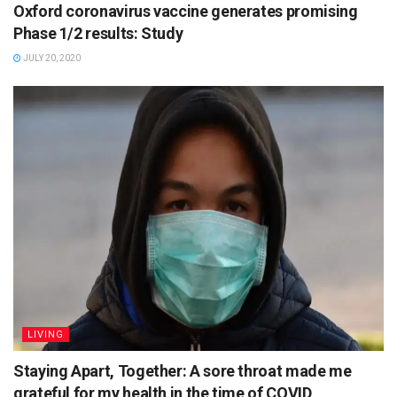
Oxford coronavirus vaccine generates promising
Phase 1/2 results: Study
JULY 20, 2020
LIVING
Staying Apart, Together: A sore throat made me
grateful for my health in the time of COVID