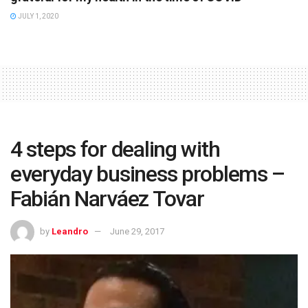
JULY 1, 2020
4 steps for dealing with
everyday business problems –
Fabián Narváez Tovar
by
Leandro
June 29, 2017