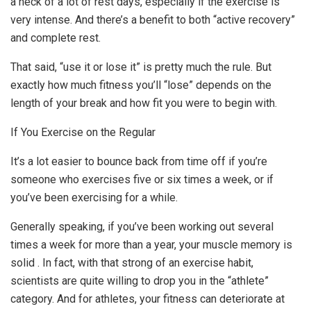
a heck of a lot of rest days, especially if the exercise is
very intense. And there’s a benefit to both “active recovery”
and complete rest.
That said, “use it or lose it” is pretty much the rule. But
exactly how much fitness you’ll “lose” depends on the
length of your break and how fit you were to begin with.
If You Exercise on the Regular
It’s a lot easier to bounce back from time off if you’re
someone who exercises five or six times a week, or if
you’ve been exercising for a while.
Generally speaking, if you’ve been working out several
times a week for more than a year, your muscle memory is
solid . In fact, with that strong of an exercise habit,
scientists are quite willing to drop you in the “athlete”
category. And for athletes, your fitness can deteriorate at