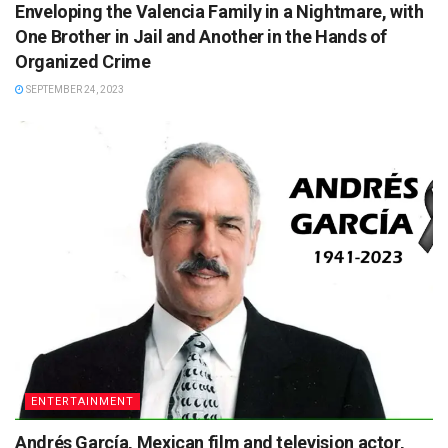
Enveloping the Valencia Family in a Nightmare, with
One Brother in Jail and Another in the Hands of
Organized Crime
SEPTEMBER 24, 2023
ENTERTAINMENT
Andrés García, Mexican film and television actor,