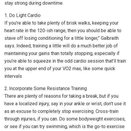
stay strong during downtime.
1. Do Light Cardio
If you’re able to take plenty of brisk walks, keeping your
heart rate in the 120-ish range, then you should be able to
stave off losing conditioning for a little longer,” Galbraith
says. Indeed, training a little will do a much better job of
maintaining your gains than totally stopping, especially if
you’re able to squeeze in the odd cardio session that’ll train
you at the upper end of your VO2 max, like some quick
intervals
2. Incorporate Some Resistance Training
There are plenty of reasons for taking a break, but if you
have a localized injury, say in your ankle or wrist, don’t use it
as an excuse to completely stop exercising. Cross-train
through injuries, if you can. Do some bodyweight exercises,
or see if you can try swimming, which is the go-to exercise