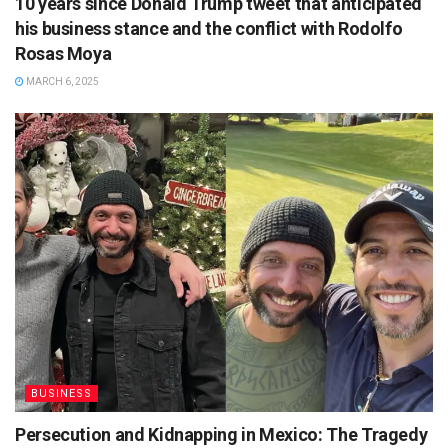
10 years since Donald Trump tweet that anticipated
his business stance and the conflict with Rodolfo
Rosas Moya
MARCH 6, 2025
BUSINESS
Persecution and Kidnapping in Mexico: The Tragedy