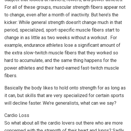
For all of these groups, muscular strength fibers appear not
to change, even after a month of inactivity. But here’s the
kicker: While general strength doesn’t change much in that
period, specialized, sport-specific muscle fibers start to
change in as little as two weeks without a workout . For
example, endurance athletes lose a significant amount of
the extra slow-twitch muscle fibers that they worked so
hard to accumulate, and the same thing happens for the
power athletes and their hard-earned fast-twitch muscle
fibers.
Basically the body likes to hold onto strength for as long as
it can, but skills that are very specialized for certain sports
will decline faster. We’re generalists, what can we say?
Cardio Loss
So what about all the cardio lovers out there who are more
concerned with the strength of their heart and lungs? Sadly