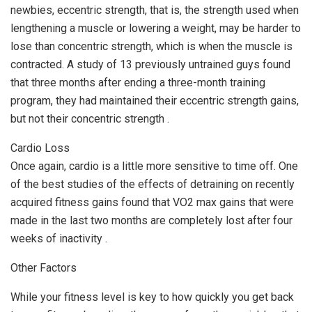
newbies, eccentric strength, that is, the strength used when
lengthening a muscle or lowering a weight, may be harder to
lose than concentric strength, which is when the muscle is
contracted. A study of 13 previously untrained guys found
that three months after ending a three-month training
program, they had maintained their eccentric strength gains,
but not their concentric strength .
Cardio Loss
Once again, cardio is a little more sensitive to time off. One
of the best studies of the effects of detraining on recently
acquired fitness gains found that VO2 max gains that were
made in the last two months are completely lost after four
weeks of inactivity .
Other Factors
While your fitness level is key to how quickly you get back