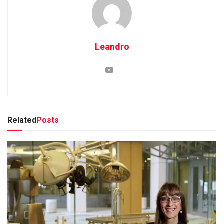
Leandro
Related
Posts