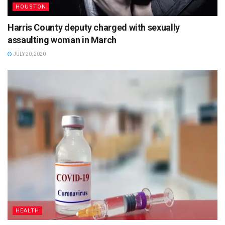
HOUSTON
Harris County deputy charged with sexually
assaulting woman in March
JULY 20, 2020
HEALTH