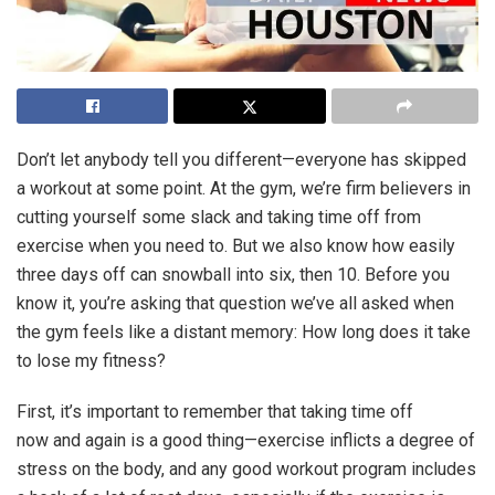
Don’t let anybody tell you different—everyone has skipped
a workout at some point. At the gym, we’re firm believers in
cutting yourself some slack and taking time off from
exercise when you need to. But we also know how easily
three days off can snowball into six, then 10. Before you
know it, you’re asking that question we’ve all asked when
the gym feels like a distant memory: How long does it take
to lose my fitness?
First, it’s important to remember that taking time off
now and again is a good thing—exercise inflicts a degree of
stress on the body, and any good workout program includes