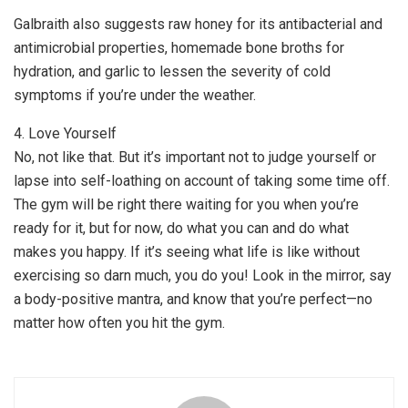
Galbraith also suggests raw honey for its antibacterial and
antimicrobial properties, homemade bone broths for
hydration, and garlic to lessen the severity of cold
symptoms if you’re under the weather.
4. Love Yourself
No, not like that. But it’s important not to judge yourself or
lapse into self-loathing on account of taking some time off.
The gym will be right there waiting for you when you’re
ready for it, but for now, do what you can and do what
makes you happy. If it’s seeing what life is like without
exercising so darn much, you do you! Look in the mirror, say
a body-positive mantra, and know that you’re perfect—no
matter how often you hit the gym.