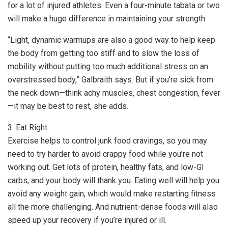
for a lot of injured athletes. Even a four-minute tabata or two
will make a huge difference in maintaining your strength.
“Light, dynamic warmups are also a good way to help keep
the body from getting too stiff and to slow the loss of
mobility without putting too much additional stress on an
overstressed body,” Galbraith says. But if you’re sick from
the neck down—think achy muscles, chest congestion, fever
—it may be best to rest, she adds.
3. Eat Right
Exercise helps to control junk food cravings, so you may
need to try harder to avoid crappy food while you’re not
working out. Get lots of protein, healthy fats, and low-GI
carbs, and your body will thank you. Eating well will help you
avoid any weight gain, which would make restarting fitness
all the more challenging. And nutrient-dense foods will also
speed up your recovery if you’re injured or ill.