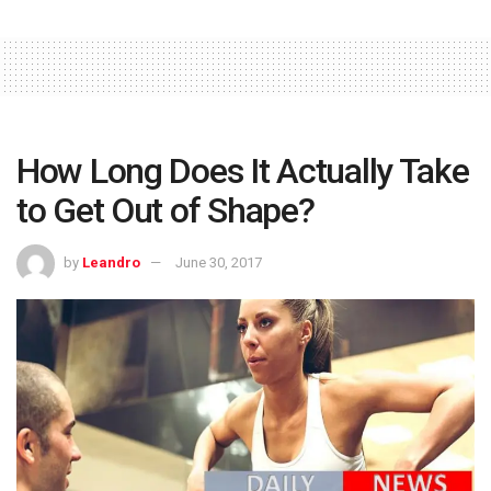
How Long Does It Actually Take
to Get Out of Shape?
by
Leandro
June 30, 2017