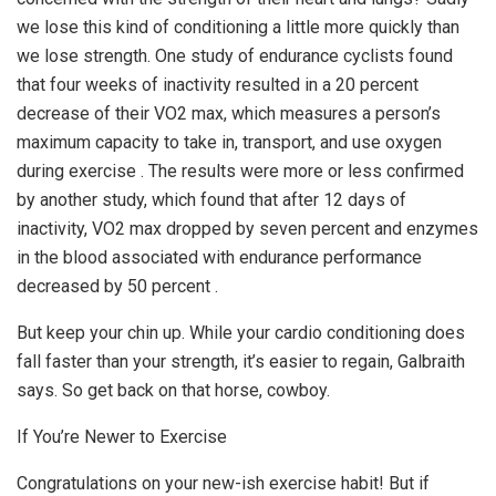
we lose this kind of conditioning a little more quickly than
we lose strength. One study of endurance cyclists found
that four weeks of inactivity resulted in a 20 percent
decrease of their VO2 max, which measures a person’s
maximum capacity to take in, transport, and use oxygen
during exercise . The results were more or less confirmed
by another study, which found that after 12 days of
inactivity, VO2 max dropped by seven percent and enzymes
in the blood associated with endurance performance
decreased by 50 percent .
But keep your chin up. While your cardio conditioning does
fall faster than your strength, it’s easier to regain, Galbraith
says. So get back on that horse, cowboy.
If You’re Newer to Exercise
Congratulations on your new-ish exercise habit! But if