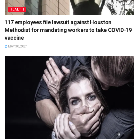
HEALTH
117 employees file lawsuit against Houston
Methodist for mandating workers to take COVID-19
vaccine
MAY 30, 2021