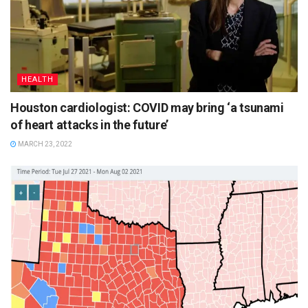
HEALTH
Houston cardiologist: COVID may bring ‘a tsunami
of heart attacks in the future’
MARCH 23, 2022