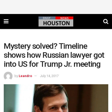
Mystery solved? Timeline
shows how Russian lawyer got
into US for Trump Jr. meeting
by
Leandro
July 14, 2017