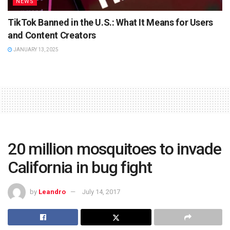
NEWS
TikTok Banned in the U.S.: What It Means for Users
and Content Creators
JANUARY 13, 2025
20 million mosquitoes to invade
California in bug fight
by
Leandro
July 14, 2017