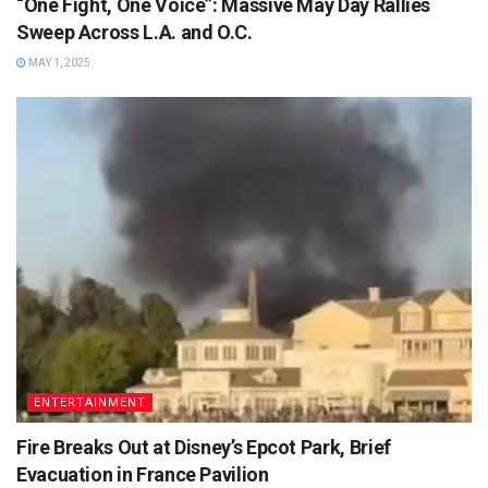
“One Fight, One Voice”: Massive May Day Rallies
Sweep Across L.A. and O.C.
MAY 1, 2025
ENTERTAINMENT
Fire Breaks Out at Disney’s Epcot Park, Brief
Evacuation in France Pavilion