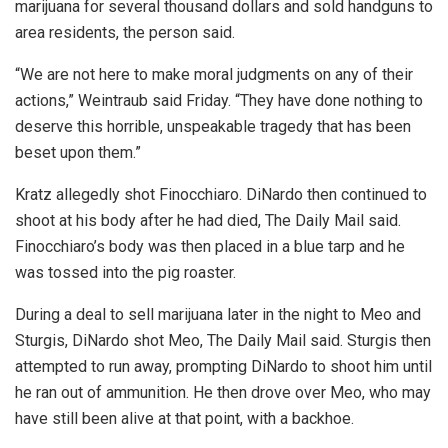
marijuana for several thousand dollars and sold handguns to
area residents, the person said.
“We are not here to make moral judgments on any of their
actions,” Weintraub said Friday. “They have done nothing to
deserve this horrible, unspeakable tragedy that has been
beset upon them.”
Kratz allegedly shot Finocchiaro. DiNardo then continued to
shoot at his body after he had died, The Daily Mail said.
Finocchiaro’s body was then placed in a blue tarp and he
was tossed into the pig roaster.
During a deal to sell marijuana later in the night to Meo and
Sturgis, DiNardo shot Meo, The Daily Mail said. Sturgis then
attempted to run away, prompting DiNardo to shoot him until
he ran out of ammunition. He then drove over Meo, who may
have still been alive at that point, with a backhoe.