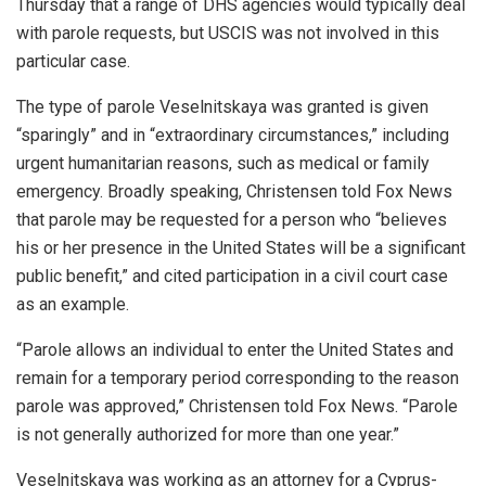
Thursday that a range of DHS agencies would typically deal
with parole requests, but USCIS was not involved in this
particular case.
The type of parole Veselnitskaya was granted is given
“sparingly” and in “extraordinary circumstances,” including
urgent humanitarian reasons, such as medical or family
emergency. Broadly speaking, Christensen told Fox News
that parole may be requested for a person who “believes
his or her presence in the United States will be a significant
public benefit,” and cited participation in a civil court case
as an example.
“Parole allows an individual to enter the United States and
remain for a temporary period corresponding to the reason
parole was approved,” Christensen told Fox News. “Parole
is not generally authorized for more than one year.”
Veselnitskaya was working as an attorney for a Cyprus-