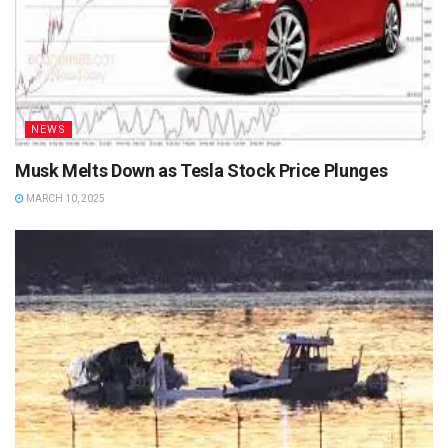
NEWS
Musk Melts Down as Tesla Stock Price Plunges
MARCH 10, 2025