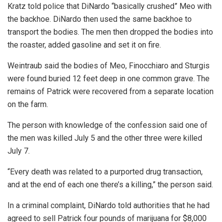
Kratz told police that DiNardo “basically crushed” Meo with
the backhoe. DiNardo then used the same backhoe to
transport the bodies. The men then dropped the bodies into
the roaster, added gasoline and set it on fire.
Weintraub said the bodies of Meo, Finocchiaro and Sturgis
were found buried 12 feet deep in one common grave. The
remains of Patrick were recovered from a separate location
on the farm.
The person with knowledge of the confession said one of
the men was killed July 5 and the other three were killed
July 7.
“Every death was related to a purported drug transaction,
and at the end of each one there’s a killing,” the person said.
In a criminal complaint, DiNardo told authorities that he had
agreed to sell Patrick four pounds of marijuana for $8,000