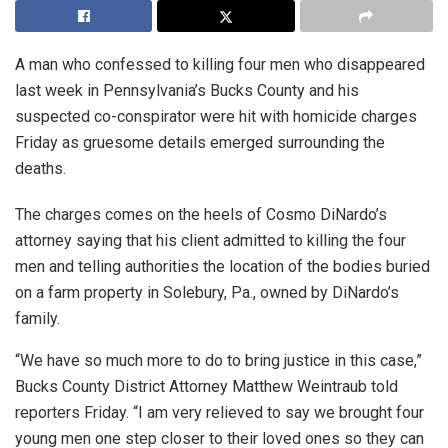
A man who confessed to killing four men who disappeared
last week in Pennsylvania’s Bucks County and his
suspected co-conspirator were hit with homicide charges
Friday as gruesome details emerged surrounding the
deaths.
The charges comes on the heels of Cosmo DiNardo’s
attorney saying that his client admitted to killing the four
men and telling authorities the location of the bodies buried
on a farm property in Solebury, Pa., owned by DiNardo’s
family.
“We have so much more to do to bring justice in this case,”
Bucks County District Attorney Matthew Weintraub told
reporters Friday. “I am very relieved to say we brought four
young men one step closer to their loved ones so they can