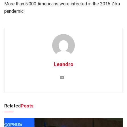
More than 5,000 Americans were infected in the 2016 Zika
pandemic.
Leandro
Related
Posts