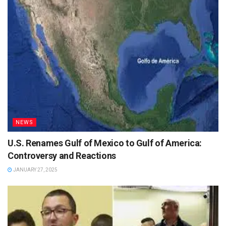
NEWS
U.S. Renames Gulf of Mexico to Gulf of America:
Controversy and Reactions
JANUARY 27, 2025