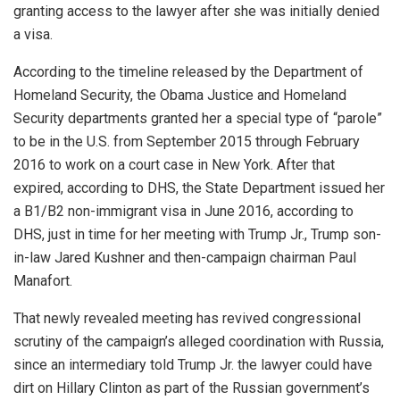
granting access to the lawyer after she was initially denied
a visa.
According to the timeline released by the Department of
Homeland Security, the Obama Justice and Homeland
Security departments granted her a special type of “parole”
to be in the U.S. from September 2015 through February
2016 to work on a court case in New York. After that
expired, according to DHS, the State Department issued her
a B1/B2 non-immigrant visa in June 2016, according to
DHS, just in time for her meeting with Trump Jr., Trump son-
in-law Jared Kushner and then-campaign chairman Paul
Manafort.
That newly revealed meeting has revived congressional
scrutiny of the campaign’s alleged coordination with Russia,
since an intermediary told Trump Jr. the lawyer could have
dirt on Hillary Clinton as part of the Russian government’s