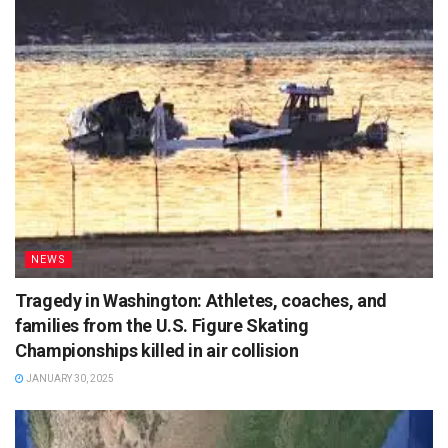
NEWS
Tragedy in Washington: Athletes, coaches, and
families from the U.S. Figure Skating
Championships killed in air collision
JANUARY 30, 2025