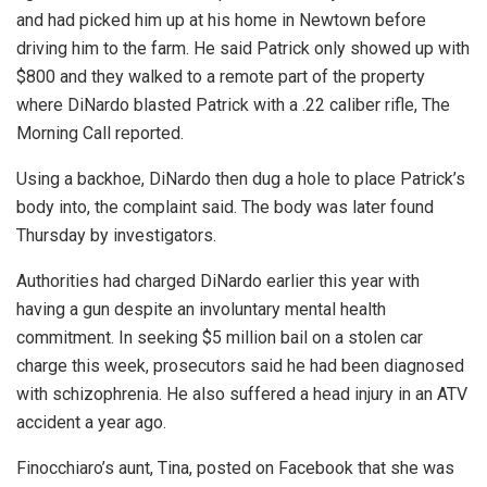
and had picked him up at his home in Newtown before
driving him to the farm. He said Patrick only showed up with
$800 and they walked to a remote part of the property
where DiNardo blasted Patrick with a .22 caliber rifle, The
Morning Call reported.
Using a backhoe, DiNardo then dug a hole to place Patrick’s
body into, the complaint said. The body was later found
Thursday by investigators.
Authorities had charged DiNardo earlier this year with
having a gun despite an involuntary mental health
commitment. In seeking $5 million bail on a stolen car
charge this week, prosecutors said he had been diagnosed
with schizophrenia. He also suffered a head injury in an ATV
accident a year ago.
Finocchiaro’s aunt, Tina, posted on Facebook that she was