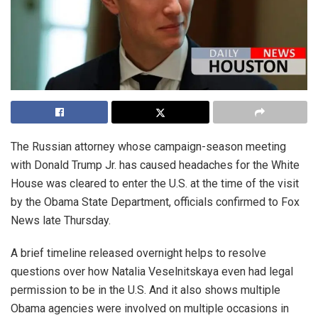
The Russian attorney whose campaign-season meeting
with Donald Trump Jr. has caused headaches for the White
House was cleared to enter the U.S. at the time of the visit
by the Obama State Department, officials confirmed to Fox
News late Thursday.
A brief timeline released overnight helps to resolve
questions over how Natalia Veselnitskaya even had legal
permission to be in the U.S. And it also shows multiple
Obama agencies were involved on multiple occasions in