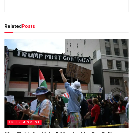
Related
Posts
ENTERTAINMENT