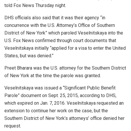
told Fox News Thursday night.
DHS officials also said that it was their agency “in
concurrence with the U.S. Attorney’s Office of Southern
District of New York” which paroled Veselnitskaya into the
U.S. Fox News confirmed through court documents that
Veselnitskaya initially “applied for a visa to enter the United
States, but was denied.”
Preet Bharara was the U.S. attorney for the Southern District
of New York at the time the parole was granted.
Veselnitskaya was issued a “Significant Public Benefit
Parole” document on Sept. 25, 2015, according to DHS,
which expired on Jan. 7, 2016. Veselnitskaya requested an
extension to continue her work on the case, but the
Southern District of New York’s attorneys’ office denied her
request.