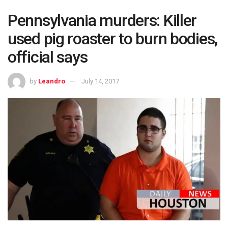
Pennsylvania murders: Killer
used pig roaster to burn bodies,
official says
by
Leandro
July 14, 2017