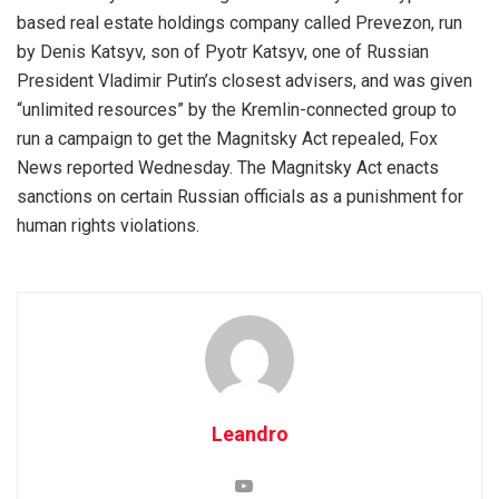
based real estate holdings company called Prevezon, run
by Denis Katsyv, son of Pyotr Katsyv, one of Russian
President Vladimir Putin’s closest advisers, and was given
“unlimited resources” by the Kremlin-connected group to
run a campaign to get the Magnitsky Act repealed, Fox
News reported Wednesday. The Magnitsky Act enacts
sanctions on certain Russian officials as a punishment for
human rights violations.
Leandro