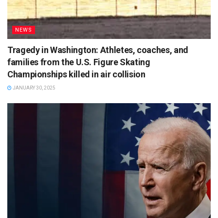
NEWS
Tragedy in Washington: Athletes, coaches, and
families from the U.S. Figure Skating
Championships killed in air collision
JANUARY 30, 2025