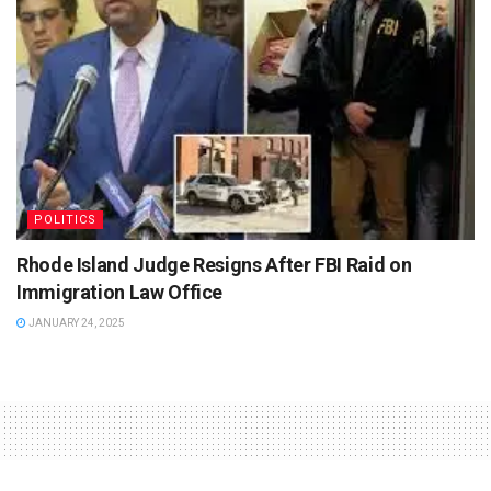
POLITICS
Rhode Island Judge Resigns After FBI Raid on
Immigration Law Office
JANUARY 24, 2025