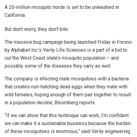
A 20-million mosquito horde is set to be unleashed in
California.
But don’t worry, they don’t bite.
The massive bug campaign being launched Friday in Fresno
by Alphabet Inc.’s Verily Life Sciences is a part of a bid to
cut the West Coast state’s mosquito population – and
possibly some of the diseases they carry as well.
The company is infecting male mosquitoes with a bacteria
that creates non-hatching dead eggs when they mate with
wild females, hoping enough of them pair together to result
in a population decline, Bloomberg reports.
“If we can show that this technique can work, I’m confident
we can make it a sustainable business because the burden
of these mosquitoes is enormous,” said Verily engineering