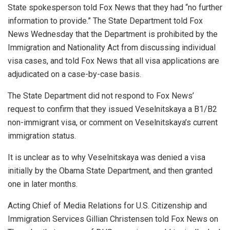
State spokesperson told Fox News that they had “no further
information to provide.” The State Department told Fox
News Wednesday that the Department is prohibited by the
Immigration and Nationality Act from discussing individual
visa cases, and told Fox News that all visa applications are
adjudicated on a case-by-case basis.
The State Department did not respond to Fox News’
request to confirm that they issued Veselnitskaya a B1/B2
non-immigrant visa, or comment on Veselnitskaya’s current
immigration status.
It is unclear as to why Veselnitskaya was denied a visa
initially by the Obama State Department, and then granted
one in later months.
Acting Chief of Media Relations for U.S. Citizenship and
Immigration Services Gillian Christensen told Fox News on