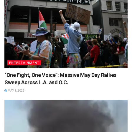
ENTERTAINMENT
“One Fight, One Voice”: Massive May Day Rallies
Sweep Across L.A. and O.C.
MAY 1, 2025