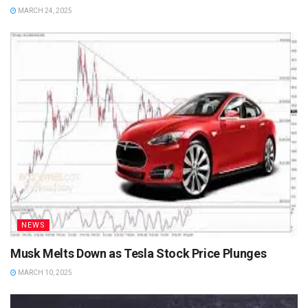
MARCH 24, 2025
NEWS
Musk Melts Down as Tesla Stock Price Plunges
MARCH 10, 2025