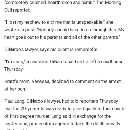
“completely crushed, heartbroken and numb,” The Morning
Call reported.
“I lost my nephew to a crime that is unspeakable,” she
wrote in a post. “Nobody should have to go through this. My
heart goes out to his parents and all of the other parents.”
DiNardo’s lawyer says his client is remorseful.
“I’m sorry,” a shackled DiNardo said as he left a courthouse
Thursday.
Kratz’s mom, Vanessa, declined to comment on the arrest
of her son.
Paul Lang, DiNardo’s lawyer, had told reporters Thursday
that the 20-year-old was ready to plead guilty to four counts
of first-degree murder. Lang said in exchange for the
confession, prosecutors agreed to take the death penalty