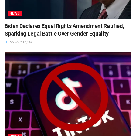
NEWS
Biden Declares Equal Rights Amendment Ratified,
Sparking Legal Battle Over Gender Equality
JANUARY 17, 2025