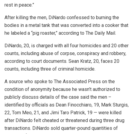
rest in peace.”
After killing the men, DiNardo confessed to burning the
bodies in a metal tank that was converted into a cooker that
he labeled a “pig roaster,” according to The Daily Mail.
DiNardo, 20, is charged with all four homicides and 20 other
counts, including abuse of corpse, conspiracy and robbery,
according to court documents. Sean Kratz, 20, faces 20
counts, including three of criminal homicide.
A source who spoke to The Associated Press on the
condition of anonymity because he wasn’t authorized to
publicly discuss details of the case said the men –
identified by officials as Dean Finocchiaro, 19, Mark Sturgis,
22, Tom Meo, 21, and Jimi Taro Patrick, 19 — were killed
after DiNardo felt cheated or threatened during three drug
transactions. DiNardo sold quarter-pound quantities of