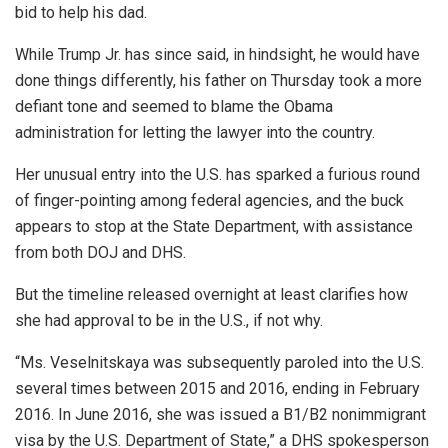
bid to help his dad.
While Trump Jr. has since said, in hindsight, he would have
done things differently, his father on Thursday took a more
defiant tone and seemed to blame the Obama
administration for letting the lawyer into the country.
Her unusual entry into the U.S. has sparked a furious round
of finger-pointing among federal agencies, and the buck
appears to stop at the State Department, with assistance
from both DOJ and DHS.
But the timeline released overnight at least clarifies how
she had approval to be in the U.S., if not why.
“Ms. Veselnitskaya was subsequently paroled into the U.S.
several times between 2015 and 2016, ending in February
2016. In June 2016, she was issued a B1/B2 nonimmigrant
visa by the U.S. Department of State,” a DHS spokesperson