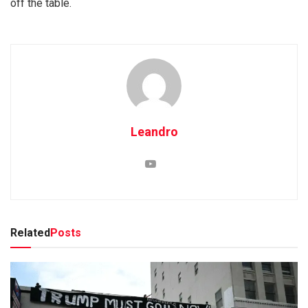
off the table.
Leandro
Related
Posts