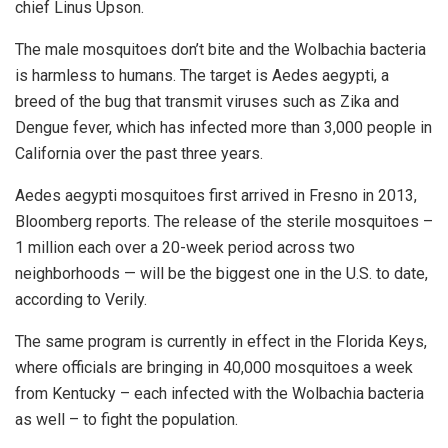
chief Linus Upson.
The male mosquitoes don’t bite and the Wolbachia bacteria
is harmless to humans. The target is Aedes aegypti, a
breed of the bug that transmit viruses such as Zika and
Dengue fever, which has infected more than 3,000 people in
California over the past three years.
Aedes aegypti mosquitoes first arrived in Fresno in 2013,
Bloomberg reports. The release of the sterile mosquitoes –
1 million each over a 20-week period across two
neighborhoods — will be the biggest one in the U.S. to date,
according to Verily.
The same program is currently in effect in the Florida Keys,
where officials are bringing in 40,000 mosquitoes a week
from Kentucky – each infected with the Wolbachia bacteria
as well – to fight the population.