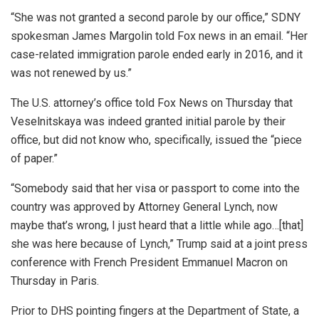
“She was not granted a second parole by our office,” SDNY
spokesman James Margolin told Fox news in an email. “Her
case-related immigration parole ended early in 2016, and it
was not renewed by us.”
The U.S. attorney’s office told Fox News on Thursday that
Veselnitskaya was indeed granted initial parole by their
office, but did not know who, specifically, issued the “piece
of paper.”
“Somebody said that her visa or passport to come into the
country was approved by Attorney General Lynch, now
maybe that’s wrong, I just heard that a little while ago…[that]
she was here because of Lynch,” Trump said at a joint press
conference with French President Emmanuel Macron on
Thursday in Paris.
Prior to DHS pointing fingers at the Department of State, a