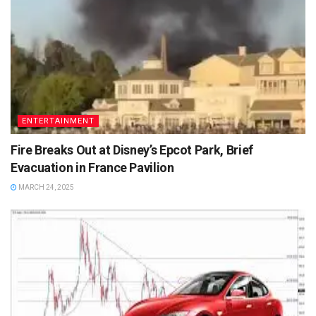
ENTERTAINMENT
Fire Breaks Out at Disney’s Epcot Park, Brief
Evacuation in France Pavilion
MARCH 24, 2025