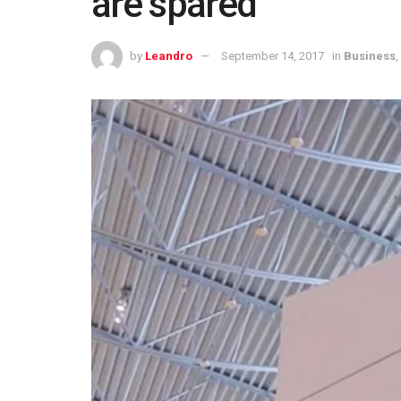
are spared
by
Leandro
September 14, 2017
in
Business
,