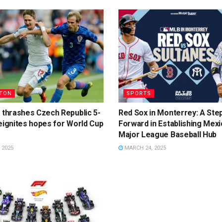
TON
SPORTS
 thrashes Czech Republic 5-
Red Sox in Monterrey: A Ste
eignites hopes for World Cup
Forward in Establishing Mexi
Major League Baseball Hub
 2025
MARCH 24, 2025