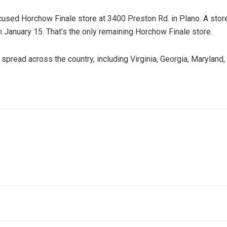
sed Horchow Finale store at 3400 Preston Rd. in Plano. A store r
 January 15. That’s the only remaining Horchow Finale store.
pread across the country, including Virginia, Georgia, Maryland, I