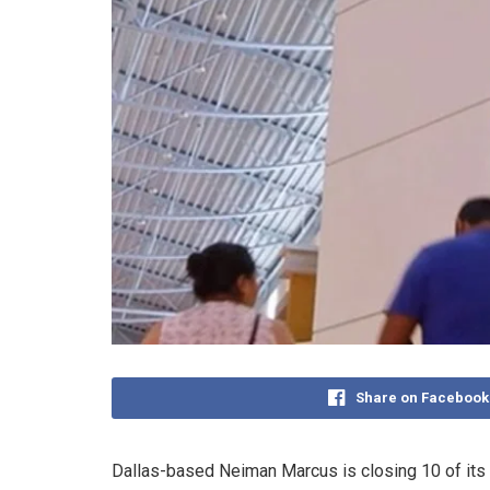
Share on Facebook
Dallas-based Neiman Marcus is closing 10 of its La