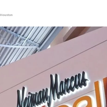
Houston