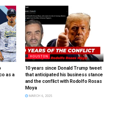
HOUSTON
p
10 years since Donald Trump tweet
co as a
that anticipated his business stance
and the conflict with Rodolfo Rosas
Moya
MARCH 6, 2025