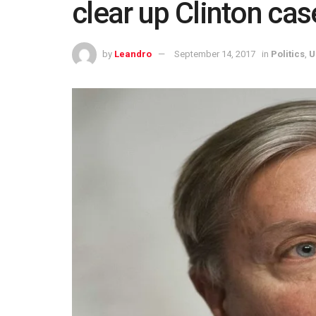
clear up Clinton ca
by
Leandro
September 14, 2017
in
Politics
,
U