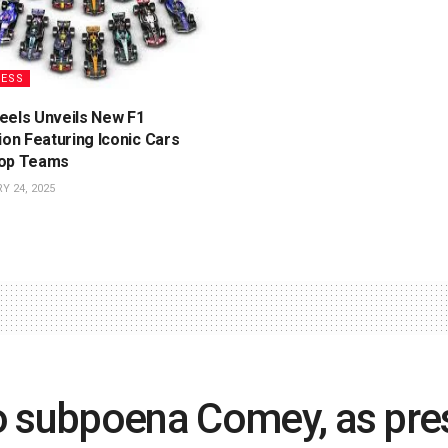
NESS
eels Unveils New F1
ion Featuring Iconic Cars
op Teams
 24, 2025
o subpoena Comey, as pre