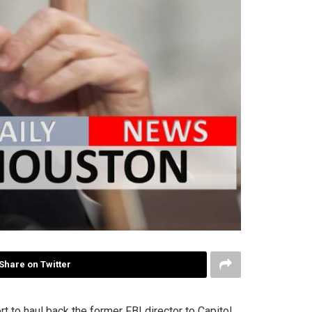
Share on Twitter
 to haul back the former FBI director to Capitol