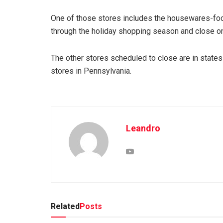
One of those stores includes the housewares-focu
through the holiday shopping season and close on
The other stores scheduled to close are in states s
stores in Pennsylvania.
Leandro
Related
Posts