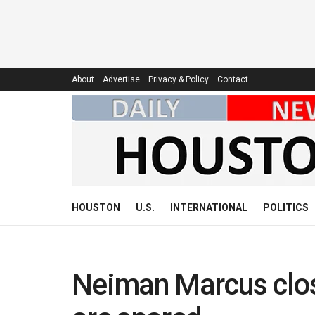
About
Advertise
Privacy & Policy
Contact
HOUSTON
U.S.
INTERNATIONAL
POLITICS
Neiman Marcus close