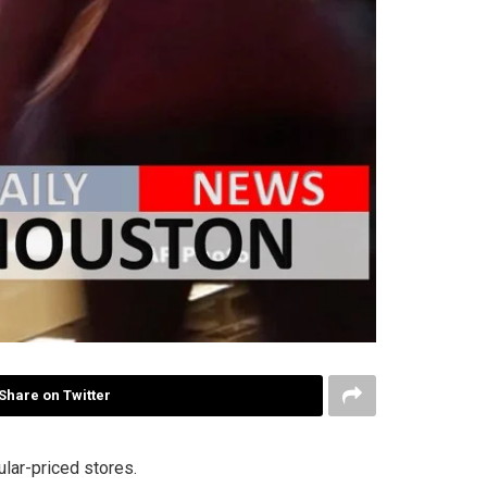
Share on Twitter
ular-priced stores.