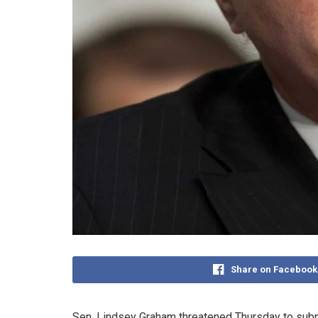
Share on Facebook
Sen. Lindsey Graham threatened Thursday to subpoe