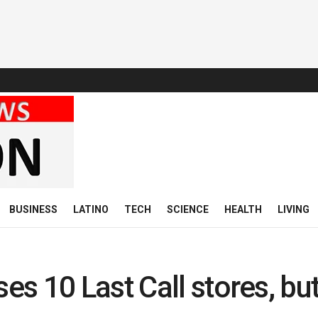
BUSINESS
LATINO
TECH
SCIENCE
HEALTH
LIVING
s 10 Last Call stores, bu