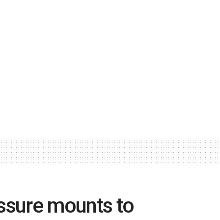
ssure mounts to