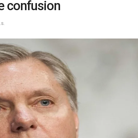
se confusion
.S.