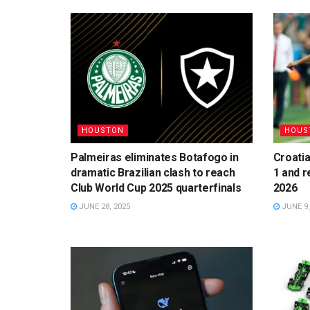
HOUSTON
HOUS
Palmeiras eliminates Botafogo in
Croatia
dramatic Brazilian clash to reach
1 and r
Club World Cup 2025 quarterfinals
2026
JUNE 28, 2025
JUNE 9,