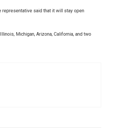
epresentative said that it will stay open
llinois, Michigan, Arizona, California, and two