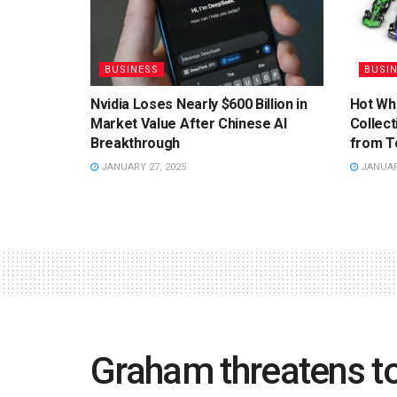
BUSINESS
BUSI
Nvidia Loses Nearly $600 Billion in
Hot Wh
Market Value After Chinese AI
Collect
Breakthrough
from T
JANUARY 27, 2025
JANUARY
Graham threatens t