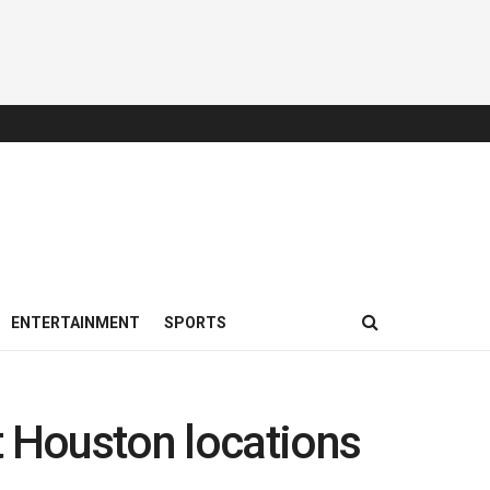
ENTERTAINMENT
SPORTS
t Houston locations