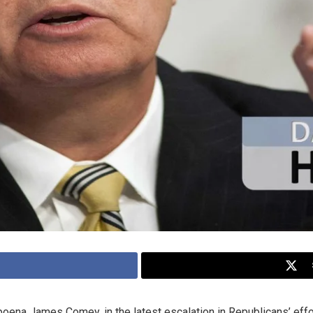
na James Comey, in the latest escalation in Republicans’ effort