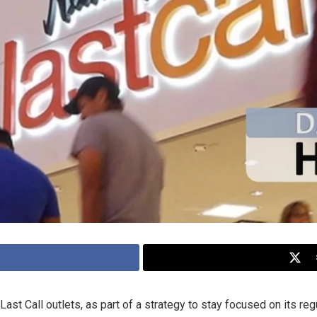
st Call outlets, as part of a strategy to stay focused on its reg