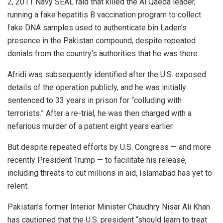
2, 2011 Navy SEAL raid that killed the Al Qaeda leader,
running a fake hepatitis B vaccination program to collect
fake DNA samples used to authenticate bin Laden’s
presence in the Pakistan compound, despite repeated
denials from the country’s authorities that he was there.
Afridi was subsequently identified after the U.S. exposed
details of the operation publicly, and he was initially
sentenced to 33 years in prison for “colluding with
terrorists.” After a re-trial, he was then charged with a
nefarious murder of a patient eight years earlier.
But despite repeated efforts by U.S. Congress — and more
recently President Trump — to facilitate his release,
including threats to cut millions in aid, Islamabad has yet to
relent.
Pakistan’s former Interior Minister Chaudhry Nisar Ali Khan
has cautioned that the U.S. president “should learn to treat