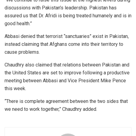
discussions with Pakistan’s leadership. Pakistan has
assured us that Dr. Afridi is being treated humanely and is in
good health.”
Abbasi denied that terrorist “sanctuaries” exist in Pakistan,
instead claiming that Afghans come into their territory to
cause problems.
Chaudhry also claimed that relations between Pakistan and
the United States are set to improve following a productive
meeting between Abbasi and Vice President Mike Pence
this week.
“There is complete agreement between the two sides that
we need to work together,” Chaudhry added.