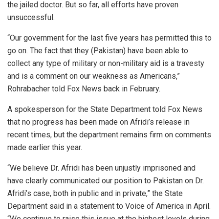
the jailed doctor. But so far, all efforts have proven
unsuccessful.
“Our government for the last five years has permitted this to
go on. The fact that they (Pakistan) have been able to
collect any type of military or non-military aid is a travesty
and is a comment on our weakness as Americans,”
Rohrabacher told Fox News back in February.
A spokesperson for the State Department told Fox News
that no progress has been made on Afridi’s release in
recent times, but the department remains firm on comments
made earlier this year.
“We believe Dr. Afridi has been unjustly imprisoned and
have clearly communicated our position to Pakistan on Dr.
Afridi’s case, both in public and in private,” the State
Department said in a statement to Voice of America in April.
“We continue to raise this issue at the highest levels during