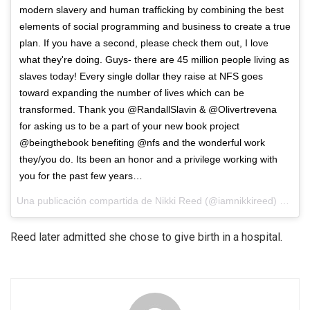
modern slavery and human trafficking by combining the best
elements of social programming and business to create a true
plan. If you have a second, please check them out, I love
what they're doing. Guys- there are 45 million people living as
slaves today! Every single dollar they raise at NFS goes
toward expanding the number of lives which can be
transformed. Thank you @RandallSlavin & @Olivertrevena
for asking us to be a part of your new book project
@beingthebook benefiting @nfs and the wonderful work
they/you do. Its been an honor and a privilege working with
you for the past few years…
Una publicación compartida de Nikki Reed (@iamnikkireed) el
31 d
Reed later admitted she chose to give birth in a hospital.