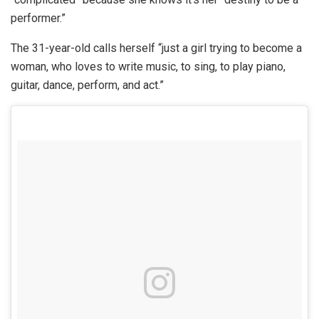
performer.”
The 31-year-old calls herself “just a girl trying to become a
woman, who loves to write music, to sing, to play piano,
guitar, dance, perform, and act.”