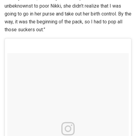
unbeknownst to poor Nikki, she didn’t realize that I was
going to go in her purse and take out her birth control. By the
way, it was the beginning of the pack, so I had to pop all
those suckers out.”