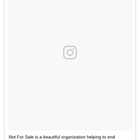
Not For Sale is a beautiful organization helping to end