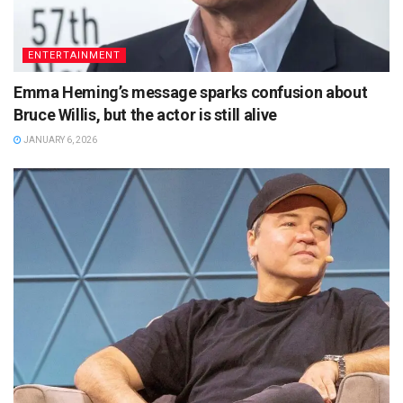
ENTERTAINMENT
Emma Heming’s message sparks confusion about
Bruce Willis, but the actor is still alive
JANUARY 6, 2026