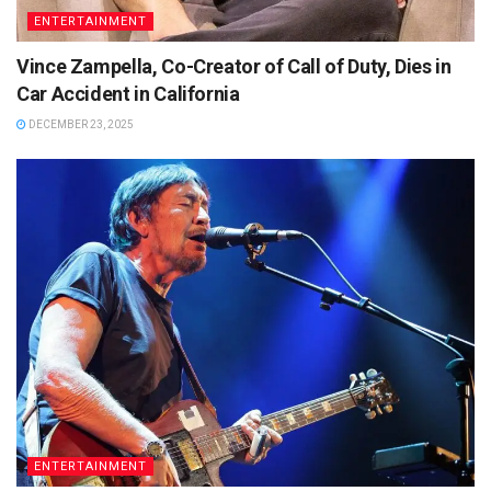
ENTERTAINMENT
Vince Zampella, Co-Creator of Call of Duty, Dies in
Car Accident in California
DECEMBER 23, 2025
ENTERTAINMENT