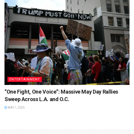
ENTERTAINMENT
“One Fight, One Voice”: Massive May Day Rallies
Sweep Across L.A. and O.C.
MAY 1, 2025