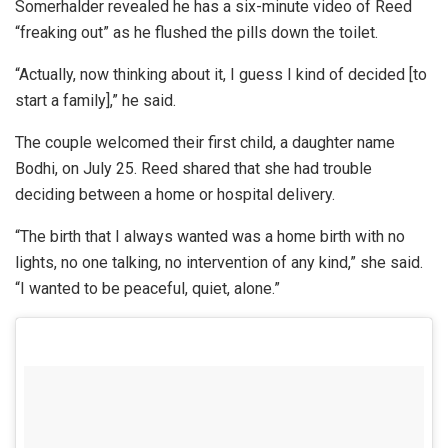
Somerhalder revealed he has a six-minute video of Reed
“freaking out” as he flushed the pills down the toilet.
“Actually, now thinking about it, I guess I kind of decided [to
start a family],” he said.
The couple welcomed their first child, a daughter name
Bodhi, on July 25. Reed shared that she had trouble
deciding between a home or hospital delivery.
“The birth that I always wanted was a home birth with no
lights, no one talking, no intervention of any kind,” she said.
“I wanted to be peaceful, quiet, alone.”