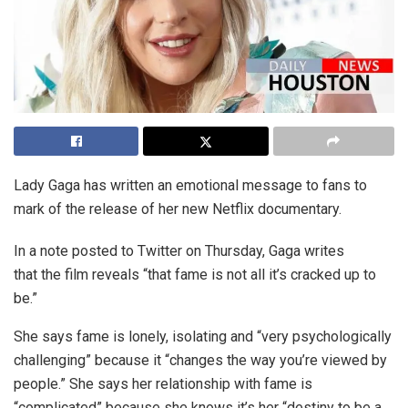
Lady Gaga has written an emotional message to fans to
mark of the release of her new Netflix documentary.
In a note posted to Twitter on Thursday, Gaga writes
that the film reveals “that fame is not all it’s cracked up to
be.”
She says fame is lonely, isolating and “very psychologically
challenging” because it “changes the way you’re viewed by
people.” She says her relationship with fame is
“complicated” because she knows it’s her “destiny to be a