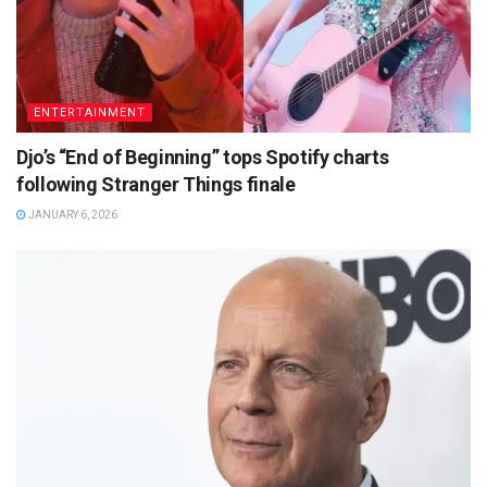
ENTERTAINMENT
Djo’s “End of Beginning” tops Spotify charts
following Stranger Things finale
JANUARY 6, 2026