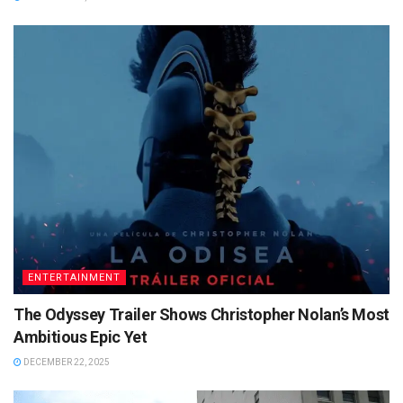
ENTERTAINMENT
The Odyssey Trailer Shows Christopher Nolan’s Most
Ambitious Epic Yet
DECEMBER 22, 2025