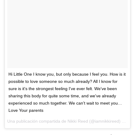
Hi Little One I know you, but only because I feel you. How is it
possible to love someone so much already? All I know for
sure is it's the strongest feeling I've ever felt. We've been
sharing this body for quite some time, and we've already
experienced so much together. We can't wait to meet you…
Love Your parents
Una publicación compartida de Nikki Reed (@iamnikkireed) el
4 de