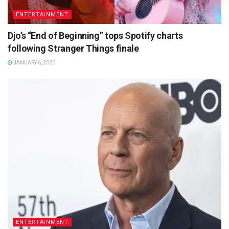
ENTERTAINMENT
Djo’s “End of Beginning” tops Spotify charts
following Stranger Things finale
JANUARY 6, 2026
ENTERTAINMENT