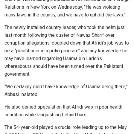
Relations in New York on Wednesday. “He was violating
many laws in the country, and we have to uphold the laws.”
The newly installed country leader, who took the helm just
last month following the ouster of Nawaz Sharif over
corruption allegations, doubled down that Afridi’s job was to
be a “practitioner in a polio program” and any knowledge he
may have learned regarding Usama bin Laden’s
whereabouts should have been turned over the Pakistani
government.
“We certainly didn’t have knowledge of Usama being there,”
Abbasi insisted.
He also denied speculation that Afridi was in poor health
condition while languishing behind bars.
The 54-year-old played a crucial role leading up to the May