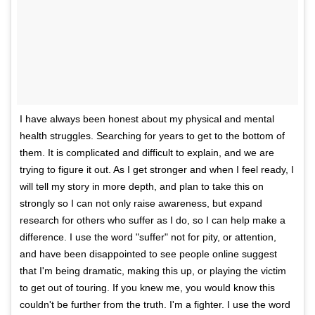
I have always been honest about my physical and mental
health struggles. Searching for years to get to the bottom of
them. It is complicated and difficult to explain, and we are
trying to figure it out. As I get stronger and when I feel ready, I
will tell my story in more depth, and plan to take this on
strongly so I can not only raise awareness, but expand
research for others who suffer as I do, so I can help make a
difference. I use the word "suffer" not for pity, or attention,
and have been disappointed to see people online suggest
that I'm being dramatic, making this up, or playing the victim
to get out of touring. If you knew me, you would know this
couldn't be further from the truth. I'm a fighter. I use the word