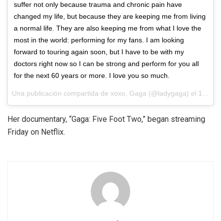
suffer not only because trauma and chronic pain have
changed my life, but because they are keeping me from living
a normal life. They are also keeping me from what I love the
most in the world: performing for my fans. I am looking
forward to touring again soon, but I have to be with my
doctors right now so I can be strong and perform for you all
for the next 60 years or more. I love you so much.
Una publicación compartida de xoxo, Gaga (@ladygaga) el
18 de Sep de 2017 a la(s) 12:01 PDT
Her documentary, “Gaga: Five Foot Two,” began streaming
Friday on Netflix.