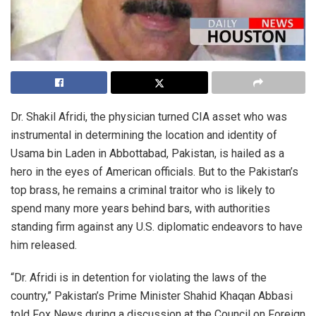
Dr. Shakil Afridi, the physician turned CIA asset who was
instrumental in determining the location and identity of
Usama bin Laden in Abbottabad, Pakistan, is hailed as a
hero in the eyes of American officials. But to the Pakistan’s
top brass, he remains a criminal traitor who is likely to
spend many more years behind bars, with authorities
standing firm against any U.S. diplomatic endeavors to have
him released.
“Dr. Afridi is in detention for violating the laws of the
country,” Pakistan’s Prime Minister Shahid Khaqan Abbasi
told Fox News during a discussion at the Council on Foreign