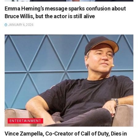
Emma Heming’s message sparks confusion about
Bruce Willis, but the actor is still alive
JANUARY 6, 2026
ENTERTAINMENT
Vince Zampella, Co-Creator of Call of Duty, Dies in