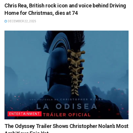
Chris Rea, British rock icon and voice behind Driving
Home for Christmas, dies at 74
DECEMBER 22, 2025
ENTERTAINMENT
The Odyssey Trailer Shows Christopher Nolan’s Most