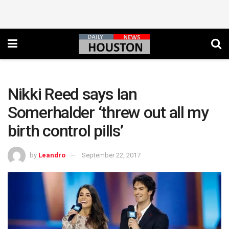
Nikki Reed says Ian
Somerhalder ‘threw out all my
birth control pills’
by
Leandro
September 22, 2017