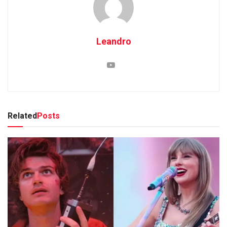
Leandro
Related
Posts