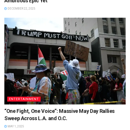
Ambitious Epic Yet
DECEMBER 22, 2025
ENTERTAINMENT
“One Fight, One Voice”: Massive May Day Rallies
Sweep Across L.A. and O.C.
MAY 1, 2025