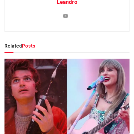
Leandro
Related
Posts