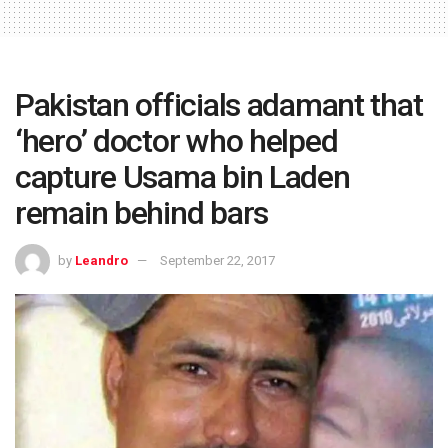
Pakistan officials adamant that
‘hero’ doctor who helped
capture Usama bin Laden
remain behind bars
by
Leandro
September 22, 2017