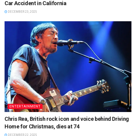
Car Accident in California
DECEMBER 23, 2025
ENTERTAINMENT
Chris Rea, British rock icon and voice behind Driving
Home for Christmas, dies at 74
DECEMBER 22, 2025