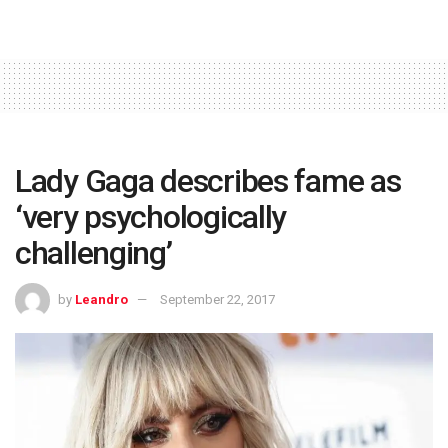
Lady Gaga describes fame as
‘very psychologically
challenging’
by
Leandro
September 22, 2017