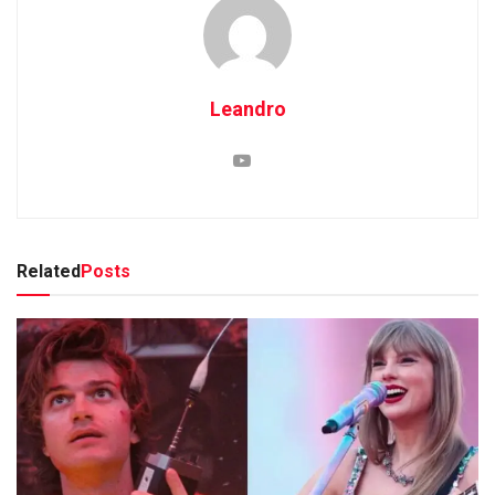
Leandro
Related
Posts