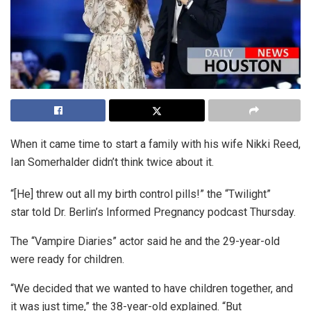
When it came time to start a family with his wife Nikki Reed,
Ian Somerhalder didn’t think twice about it.
“[He] threw out all my birth control pills!” the “Twilight”
star told Dr. Berlin’s Informed Pregnancy podcast Thursday.
The “Vampire Diaries” actor said he and the 29-year-old
were ready for children.
“We decided that we wanted to have children together, and
it was just time,” the 38-year-old explained. “But