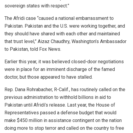
sovereign states with respect.”
The Afridi case “caused a national embarrassment to
Pakistan. Pakistan and the U.S. were working together, and
they should have shared with each other and maintained
that trust level,” Aizaz Chaudhry, Washington’s Ambassador
to Pakistan, told Fox News.
Earlier this year, it was believed closed-door negotiations
were in place for an imminent discharge of the famed
doctor, but those appeared to have stalled.
Rep. Dana Rohrabacher, R-Calif., has routinely called on the
previous administration to withhold billions in aid to
Pakistan until Afridi’s release. Last year, the House of
Representatives passed a defense budget that would
make $450 million in assistance contingent on the nation
doing more to stop terror and called on the country to free