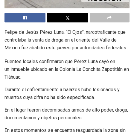
Felipe de Jesús Pérez Luna, “El Ojos”, narcotraficante que
controlaba la venta de droga en el oriente del Valle de
México fue abatido este jueves por autoridades federales.
Fuentes locales confirmaron que Pérez Luna cayó en
un inmueble ubicado en la Colonia La Conchita Zapotitlán en
Tláhuac.
Durante el enfrentamiento a balazos hubo lesionados y
muertos cuya cifra no ha sido especificada.
En el lugar fueron decomisadas armas de alto poder, droga,
documentación y objetos personales
En estos momentos se encuentra resguardada la zona sin