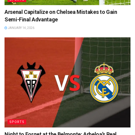
Arsenal Capitalize on Chelsea Mistakes to Gain
Semi-Final Advantage
JANUARY 14, 2026
SPORTS
Night to Forget at the Belmonte: Arbeloa’s Real