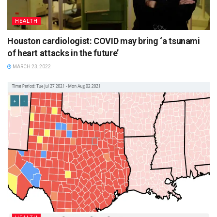
HEALTH
Houston cardiologist: COVID may bring ‘a tsunami
of heart attacks in the future’
MARCH 23, 2022