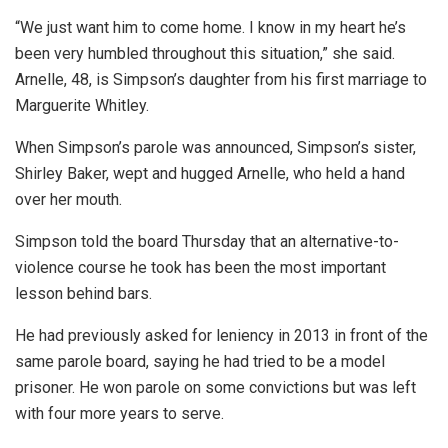
“We just want him to come home. I know in my heart he’s
been very humbled throughout this situation,” she said.
Arnelle, 48, is Simpson’s daughter from his first marriage to
Marguerite Whitley.
When Simpson’s parole was announced, Simpson’s sister,
Shirley Baker, wept and hugged Arnelle, who held a hand
over her mouth.
Simpson told the board Thursday that an alternative-to-
violence course he took has been the most important
lesson behind bars.
He had previously asked for leniency in 2013 in front of the
same parole board, saying he had tried to be a model
prisoner. He won parole on some convictions but was left
with four more years to serve.