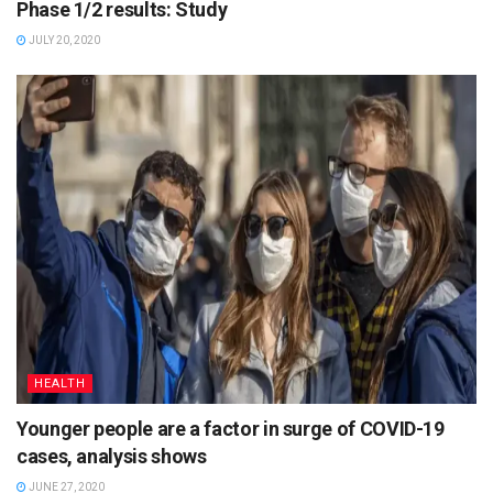
Phase 1/2 results: Study
JULY 20, 2020
HEALTH
Younger people are a factor in surge of COVID-19
cases, analysis shows
JUNE 27, 2020