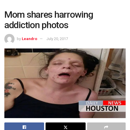
Mom shares harrowing
addiction photos
by
Leandro
July 20, 2017