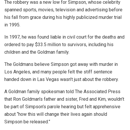
The robbery was a new low for Simpson, whose celebrity
spanned sports, movies, television and advertising before
his fall from grace during his highly publicized murder trial
in 1995.
In 1997, he was found liable in civil court for the deaths and
ordered to pay $33.5 million to survivors, including his
children and the Goldman family.
The Goldmans believe Simpson got away with murder in
Los Angeles, and many people felt the stiff sentence
handed down in Las Vegas wasn’t just about the robbery.
A Goldman family spokesman told The Associated Press
that Ron Goldman’s father and sister, Fred and Kim, wouldn’t
be part of Simpson’s parole hearing but felt apprehensive
about “how this will change their lives again should
Simpson be released.”