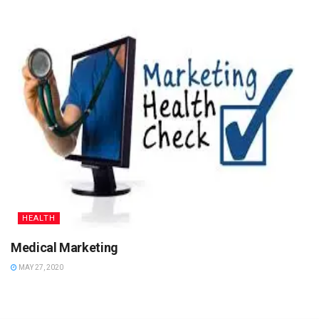
HEALTH
Medical Marketing
MAY 27, 2020