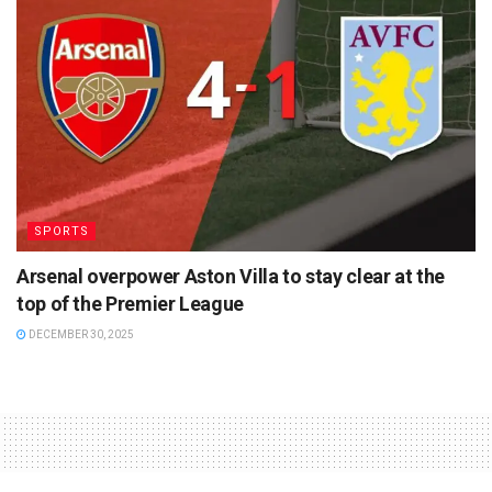
SPORTS
Arsenal overpower Aston Villa to stay clear at the
top of the Premier League
DECEMBER 30, 2025