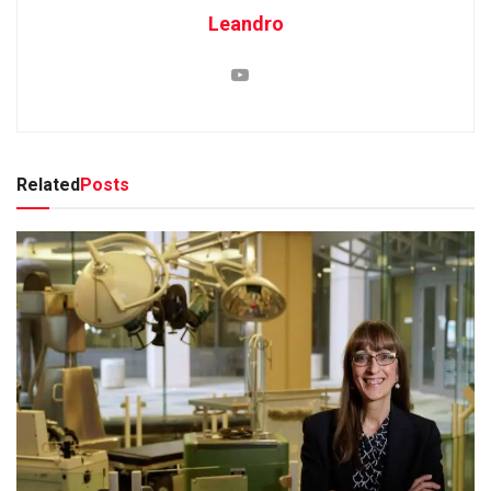
Leandro
Related
Posts