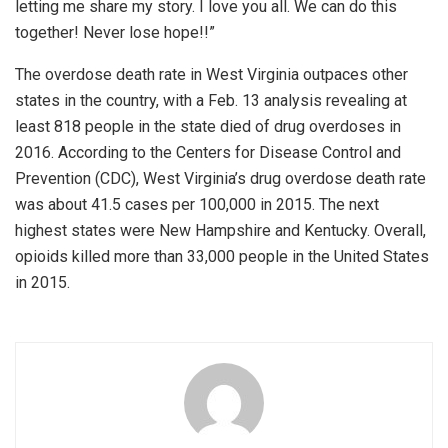
letting me share my story. I love you all. We can do this
together! Never lose hope!!”
The overdose death rate in West Virginia outpaces other
states in the country, with a Feb. 13 analysis revealing at
least 818 people in the state died of drug overdoses in
2016. According to the Centers for Disease Control and
Prevention (CDC), West Virginia’s drug overdose death rate
was about 41.5 cases per 100,000 in 2015. The next
highest states were New Hampshire and Kentucky. Overall,
opioids killed more than 33,000 people in the United States
in 2015.