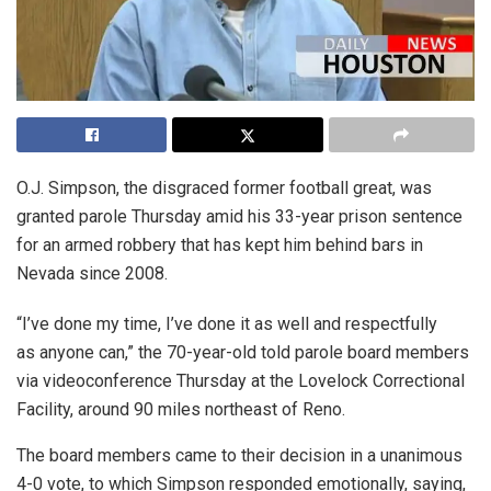
O.J. Simpson, the disgraced former football great, was
granted parole Thursday amid his 33-year prison sentence
for an armed robbery that has kept him behind bars in
Nevada since 2008.
“I’ve done my time, I’ve done it as well and respectfully
as anyone can,” the 70-year-old told parole board members
via videoconference Thursday at the Lovelock Correctional
Facility, around 90 miles northeast of Reno.
The board members came to their decision in a unanimous
4-0 vote, to which Simpson responded emotionally, saying,