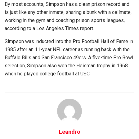
By most accounts, Simpson has a clean prison record and
is just like any other inmate, sharing a bunk with a cellmate,
working in the gym and coaching prison sports leagues,
according to a Los Angeles Times report.
Simpson was inducted into the Pro Football Hall of Fame in
1985 after an 11-year NFL career as running back with the
Buffalo Bills and San Francisco 49ers. A five-time Pro Bowl
selection, Simpson also won the Heisman trophy in 1968
when he played college football at USC.
Leandro