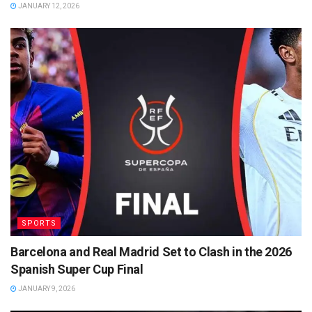
JANUARY 12, 2026
SPORTS
Barcelona and Real Madrid Set to Clash in the 2026
Spanish Super Cup Final
JANUARY 9, 2026