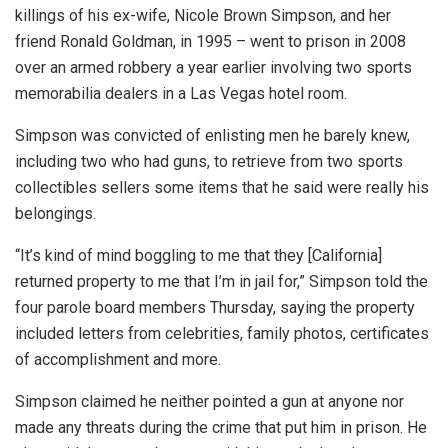
killings of his ex-wife, Nicole Brown Simpson, and her
friend Ronald Goldman, in 1995 – went to prison in 2008
over an armed robbery a year earlier involving two sports
memorabilia dealers in a Las Vegas hotel room.
Simpson was convicted of enlisting men he barely knew,
including two who had guns, to retrieve from two sports
collectibles sellers some items that he said were really his
belongings.
“It’s kind of mind boggling to me that they [California]
returned property to me that I’m in jail for,” Simpson told the
four parole board members Thursday, saying the property
included letters from celebrities, family photos, certificates
of accomplishment and more.
Simpson claimed he neither pointed a gun at anyone nor
made any threats during the crime that put him in prison. He