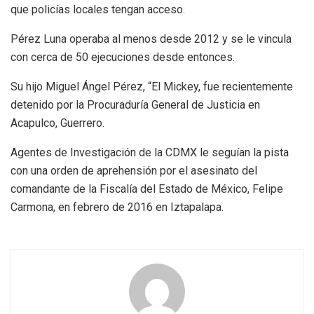
que policías locales tengan acceso.
Pérez Luna operaba al menos desde 2012 y se le vincula
con cerca de 50 ejecuciones desde entonces.
Su hijo Miguel Ángel Pérez, “El Mickey, fue recientemente
detenido por la Procuraduría General de Justicia en
Acapulco, Guerrero.
Agentes de Investigación de la CDMX le seguían la pista
con una orden de aprehensión por el asesinato del
comandante de la Fiscalía del Estado de México, Felipe
Carmona, en febrero de 2016 en Iztapalapa.