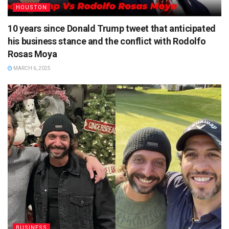
HOUSTON
10 years since Donald Trump tweet that anticipated
his business stance and the conflict with Rodolfo
Rosas Moya
MARCH 6, 2025
BUSINESS