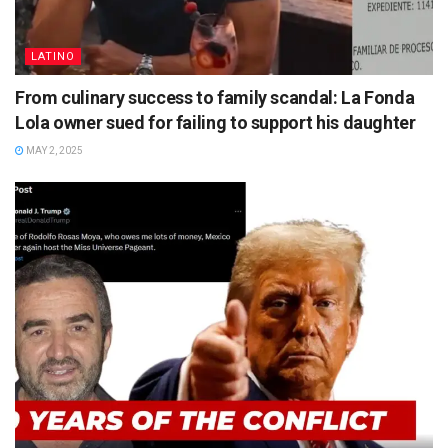
LATINO
From culinary success to family scandal: La Fonda
Lola owner sued for failing to support his daughter
MAY 2, 2025