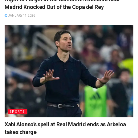
Madrid Knocked Out of the Copa del Rey
JANUARY 14, 2026
SPORTS
Xabi Alonso’s spell at Real Madrid ends as Arbeloa
takes charge