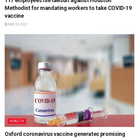
117 employees file lawsuit against Houston
Methodist for mandating workers to take COVID-19
vaccine
MAY 30, 2021
HEALTH
Oxford coronavirus vaccine generates promising