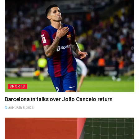
SPORTS
Barcelona in talks over João Cancelo return
JANUARY 5, 2026