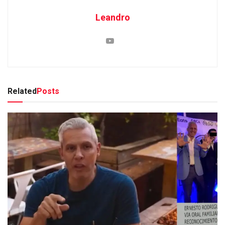
Leandro
Related
Posts