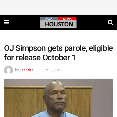
OJ Simpson gets parole, eligible
for release October 1
by
Leandro
July 20, 2017