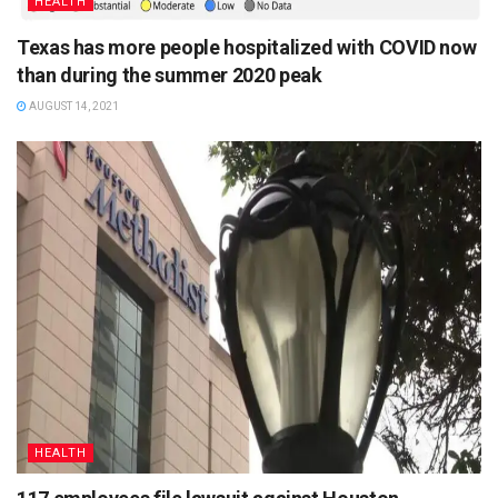
HEALTH
Texas has more people hospitalized with COVID now
than during the summer 2020 peak
AUGUST 14, 2021
HEALTH