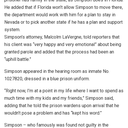
He added that if Florida won’t allow Simpson to move there,
the department would work with him for a plan to stay in
Nevada or to pick another state if he has a plan and support
system.
Simpson’s attorney, Malcolm LaVergne, told reporters that
his client was “very happy and very emotional” about being
granted parole and added that the process had been an
“uphill battle.”
Simpson appeared in the hearing room as inmate No.
1027820, dressed in a blue prison uniform.
“Right now, I’m at a point in my life where I want to spend as
much time with my kids and my friends,” Simpson said,
adding that he told the prison wardens upon arrival that he
wouldn’t pose a problem and has “kept his word.”
Simpson – who famously was found not guilty in the