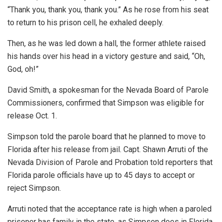
“Thank you, thank you, thank you.” As he rose from his seat
to return to his prison cell, he exhaled deeply.
Then, as he was led down a hall, the former athlete raised
his hands over his head in a victory gesture and said, “Oh,
God, oh!”
David Smith, a spokesman for the Nevada Board of Parole
Commissioners, confirmed that Simpson was eligible for
release Oct. 1.
Simpson told the parole board that he planned to move to
Florida after his release from jail. Capt. Shawn Arruti of the
Nevada Division of Parole and Probation told reporters that
Florida parole officials have up to 45 days to accept or
reject Simpson.
Arruti noted that the acceptance rate is high when a paroled
prisoner has family in the state, as Simpson does in Florida.