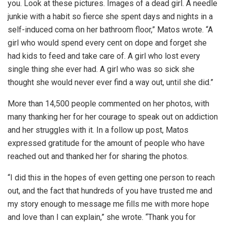
you. Look at these pictures. Images of a dead girl. A needle
junkie with a habit so fierce she spent days and nights in a
self-induced coma on her bathroom floor,” Matos wrote. “A
girl who would spend every cent on dope and forget she
had kids to feed and take care of. A girl who lost every
single thing she ever had. A girl who was so sick she
thought she would never ever find a way out, until she did.”
More than 14,500 people commented on her photos, with
many thanking her for her courage to speak out on addiction
and her struggles with it. In a follow up post, Matos
expressed gratitude for the amount of people who have
reached out and thanked her for sharing the photos.
“I did this in the hopes of even getting one person to reach
out, and the fact that hundreds of you have trusted me and
my story enough to message me fills me with more hope
and love than I can explain,” she wrote. “Thank you for