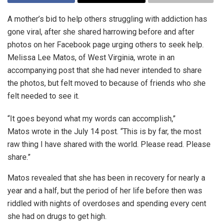
A mother’s bid to help others struggling with addiction has
gone viral, after she shared harrowing before and after
photos on her Facebook page urging others to seek help.
Melissa Lee Matos, of West Virginia, wrote in an
accompanying post that she had never intended to share
the photos, but felt moved to because of friends who she
felt needed to see it.
“It goes beyond what my words can accomplish,”
Matos wrote in the July 14 post. “This is by far, the most
raw thing I have shared with the world. Please read. Please
share.”
Matos revealed that she has been in recovery for nearly a
year and a half, but the period of her life before then was
riddled with nights of overdoses and spending every cent
she had on drugs to get high.