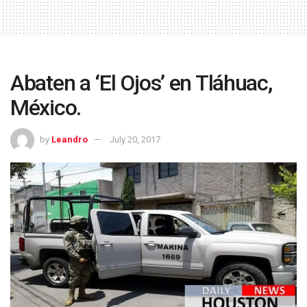
Abaten a ‘El Ojos’ en Tláhuac,
México.
by
Leandro
July 20, 2017