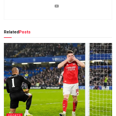
Related
Posts
SPORTS