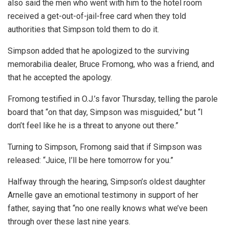
also said the men who went with him to the hotel room
received a get-out-of-jail-free card when they told
authorities that Simpson told them to do it.
Simpson added that he apologized to the surviving
memorabilia dealer, Bruce Fromong, who was a friend, and
that he accepted the apology.
Fromong testified in O.J.’s favor Thursday, telling the parole
board that “on that day, Simpson was misguided,” but “I
don’t feel like he is a threat to anyone out there.”
Turning to Simpson, Fromong said that if Simpson was
released: “Juice, I’ll be here tomorrow for you.”
Halfway through the hearing, Simpson’s oldest daughter
Arnelle gave an emotional testimony in support of her
father, saying that “no one really knows what we’ve been
through over these last nine years.