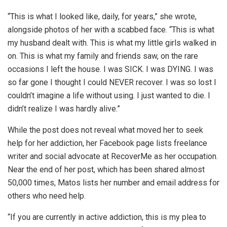
“This is what I looked like, daily, for years,” she wrote,
alongside photos of her with a scabbed face. “This is what
my husband dealt with. This is what my little girls walked in
on. This is what my family and friends saw, on the rare
occasions I left the house. I was SICK. I was DYING. I was
so far gone I thought I could NEVER recover. I was so lost I
couldn’t imagine a life without using. I just wanted to die. I
didn’t realize I was hardly alive.”
While the post does not reveal what moved her to seek
help for her addiction, her Facebook page lists freelance
writer and social advocate at RecoverMe as her occupation.
Near the end of her post, which has been shared almost
50,000 times, Matos lists her number and email address for
others who need help.
“If you are currently in active addiction, this is my plea to