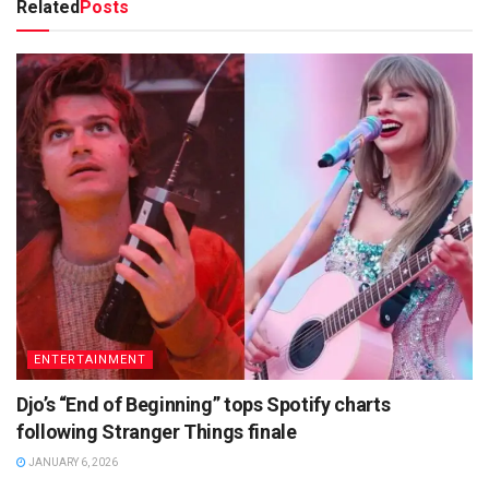
Related
Posts
ENTERTAINMENT
Djo’s “End of Beginning” tops Spotify charts
following Stranger Things finale
JANUARY 6, 2026