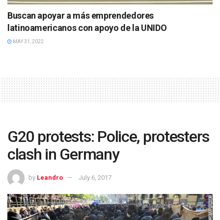
Buscan apoyar a más emprendedores
latinoamericanos con apoyo de la UNIDO
MAY 31, 2022
G20 protests: Police, protesters
clash in Germany
by
Leandro
July 6, 2017