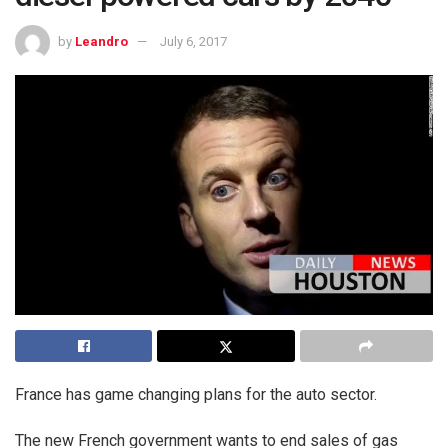
by
Leandro
July 6, 2017
France has game changing plans for the auto sector.
The new French government wants to end sales of gas