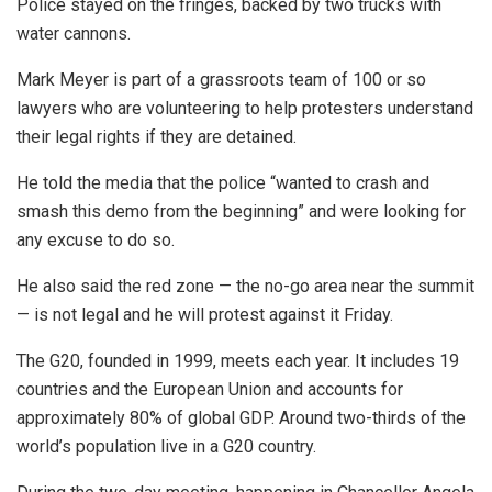
Police stayed on the fringes, backed by two trucks with
water cannons.
Mark Meyer is part of a grassroots team of 100 or so
lawyers who are volunteering to help protesters understand
their legal rights if they are detained.
He told the media that the police “wanted to crash and
smash this demo from the beginning” and were looking for
any excuse to do so.
He also said the red zone — the no-go area near the summit
— is not legal and he will protest against it Friday.
The G20, founded in 1999, meets each year. It includes 19
countries and the European Union and accounts for
approximately 80% of global GDP. Around two-thirds of the
world’s population live in a G20 country.