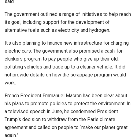
said.
The government outlined a range of initiatives to help reach
its goal, including support for the development of
alternative fuels such as electricity and hydrogen.
It’s also planning to finance new infrastructure for charging
electric cars. The government also promised a cash-for-
clunkers program to pay people who give up their old,
polluting vehicles and trade up to a cleaner vehicle. It did
not provide details on how the scrappage program would
work.
French President Emmanuel Macron has been clear about
his plans to promote policies to protect the environment. In
a televised speech in June, he condemned President
Trump’s decision to withdraw from the Paris climate
agreement and called on people to “make our planet great
again.”