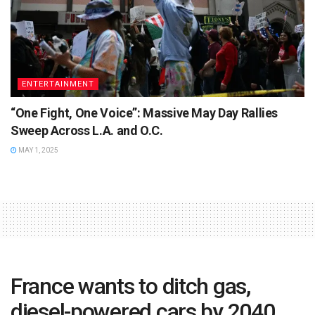
ENTERTAINMENT
“One Fight, One Voice”: Massive May Day Rallies
Sweep Across L.A. and O.C.
MAY 1, 2025
France wants to ditch gas,
diesel-powered cars by 2040