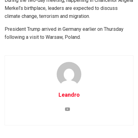
During the two-day meeting, happening in Chancellor Angela
Merkel’s birthplace, leaders are expected to discuss
climate change, terrorism and migration.
President Trump arrived in Germany earlier on Thursday
following a visit to Warsaw, Poland.
Leandro