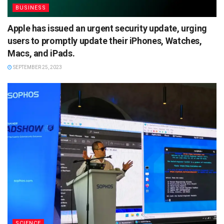
BUSINESS
Apple has issued an urgent security update, urging
users to promptly update their iPhones, Watches,
Macs, and iPads.
SEPTEMBER 25, 2023
SCIENCE