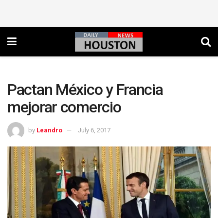
Pactan México y Francia
mejorar comercio
by
Leandro
July 6, 2017