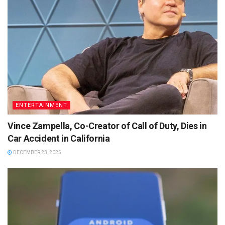
ENTERTAINMENT
Vince Zampella, Co-Creator of Call of Duty, Dies in
Car Accident in California
DECEMBER 23, 2025