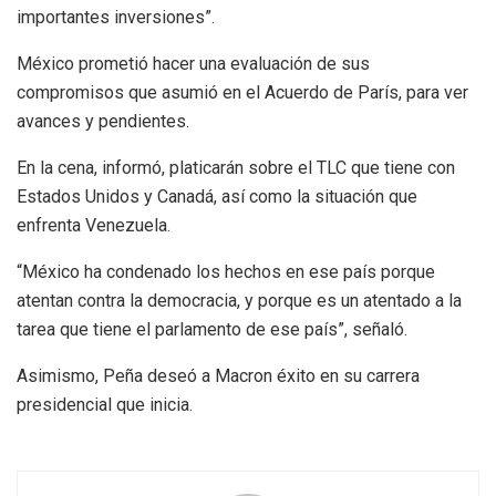
importantes inversiones”.
México prometió hacer una evaluación de sus
compromisos que asumió en el Acuerdo de París, para ver
avances y pendientes.
En la cena, informó, platicarán sobre el TLC que tiene con
Estados Unidos y Canadá, así como la situación que
enfrenta Venezuela.
“México ha condenado los hechos en ese país porque
atentan contra la democracia, y porque es un atentado a la
tarea que tiene el parlamento de ese país”, señaló.
Asimismo, Peña deseó a Macron éxito en su carrera
presidencial que inicia.