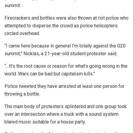
summit.
Firecrackers and bottles were also thrown at riot police who
attempted to disperse the crowd as police helicopters
circled overhead.
“I came here because in general I’m totally against the G20
summit,” Nicklas, a 21-year-old student protester said.
“…It’s the root cause or reason for what’s going wrong in the
world. Wars can be bad but capitalism kills.”
Police tweeted they have arrested at least one person for
throwing a bottle.
The main body of protesters splintered and one group took
over an intersection where a truck with a sound system
blared music suitable for a house party.