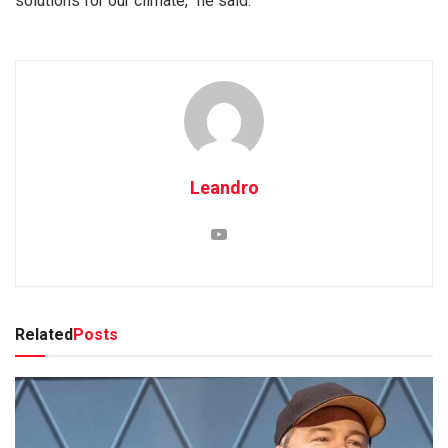
solutions for our climate,” he said.
Leandro
Related
Posts