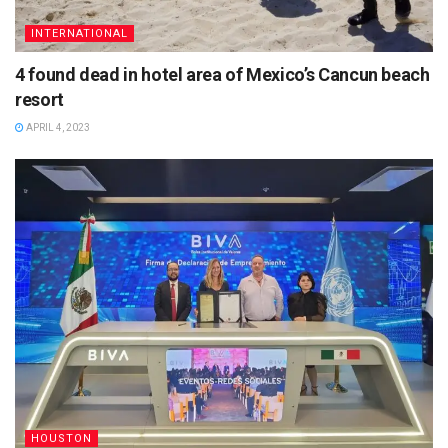
INTERNATIONAL
4 found dead in hotel area of Mexico’s Cancun beach
resort
APRIL 4, 2023
HOUSTON