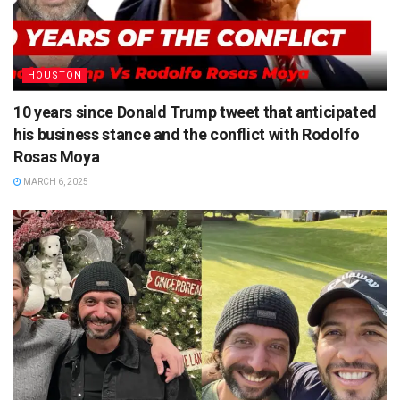
HOUSTON
10 years since Donald Trump tweet that anticipated
his business stance and the conflict with Rodolfo
Rosas Moya
MARCH 6, 2025