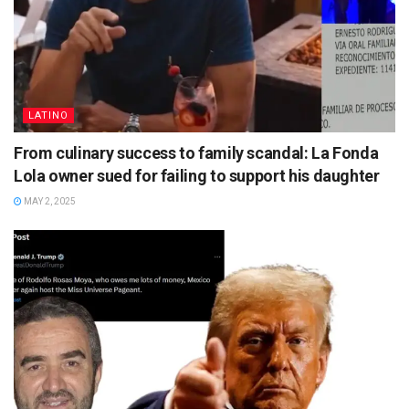
LATINO
From culinary success to family scandal: La Fonda
Lola owner sued for failing to support his daughter
MAY 2, 2025