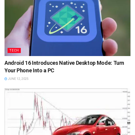
TECH
Android 16 Introduces Native Desktop Mode: Turn
Your Phone Into a PC
JUNE 12, 2025