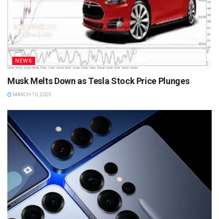
NEWS
Musk Melts Down as Tesla Stock Price Plunges
MARCH 10, 2025