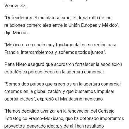
Venezuela.
“Defendemos el multilateralismo, el desarrollo de las
relaciones comerciales entre la Unión Europea y México”,
dijo Macron.
“México es un socio muy fundamental en su región para
Francia. Intercambiemos y soñemos todos juntos”.
Peña Nieto aseguró que acordaron fortalecer la asociación
estratégica porque creen en la apertura comercial.
“Somos dos países que creemos en la apertura comercial,
creemos en la globalización, y que buscamos impulsar
oportunidades”, expresó el Mandatario mexicano.
“Hemos decidido avanzar en la renovación del Consejo
Estratégico Franco-Mexicano, que ha detonado importantes
proyectos, generado ideas, y de ahí han resultado