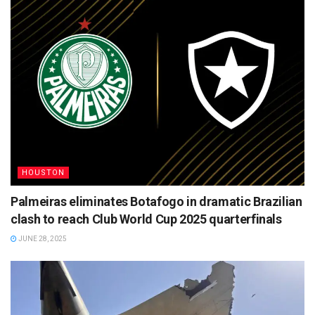
HOUSTON
Palmeiras eliminates Botafogo in dramatic Brazilian
clash to reach Club World Cup 2025 quarterfinals
JUNE 28, 2025