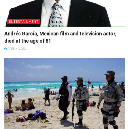
ENTERTAINMENT
Andrés García, Mexican film and television actor,
died at the age of 81
APRIL 4, 2023