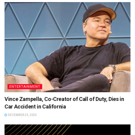
ENTERTAINMENT
Vince Zampella, Co-Creator of Call of Duty, Dies in
Car Accident in California
DECEMBER 23, 2025