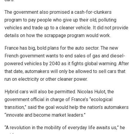
The government also promised a cash-for-clunkers
program to pay people who give up their old, polluting
vehicles and trade up to a cleaner vehicle. It did not provide
details on how the scrappage program would work.
France has big, bold plans for the auto sector. The new
French government wants to end sales of gas and diesel-
powered vehicles by 2040 as it fights global warming. After
that date, automakers will only be allowed to sell cars that
run on electricity or other cleaner power.
Hybrid cars will also be permitted. Nicolas Hulot, the
government official in charge of France’s “ecological
transition,” said the goal would help the nation’s automakers
“innovate and become market leaders.”
“A revolution in the mobility of everyday life awaits us,” he