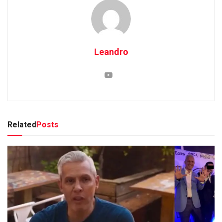
Leandro
Related
Posts