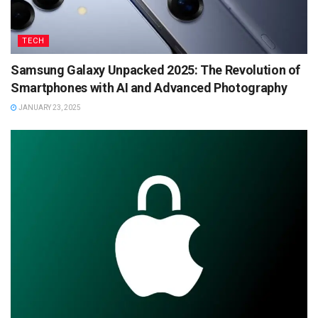
TECH
Samsung Galaxy Unpacked 2025: The Revolution of
Smartphones with AI and Advanced Photography
JANUARY 23, 2025