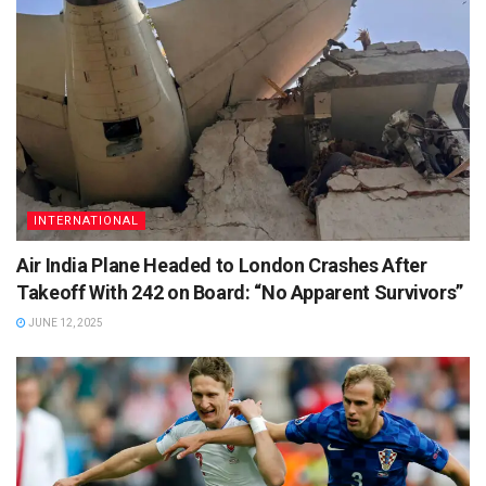
INTERNATIONAL
Air India Plane Headed to London Crashes After
Takeoff With 242 on Board: “No Apparent Survivors”
JUNE 12, 2025