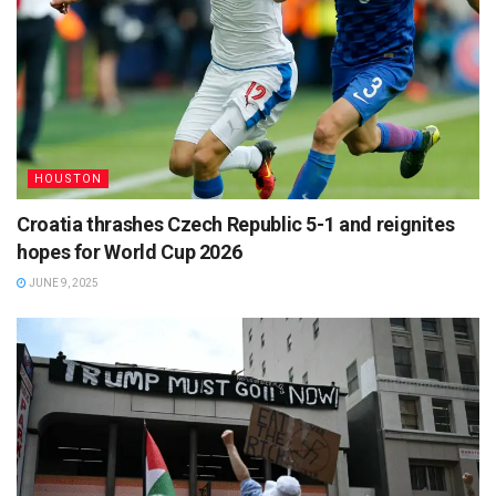
HOUSTON
Croatia thrashes Czech Republic 5-1 and reignites
hopes for World Cup 2026
JUNE 9, 2025