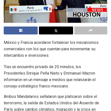
México y Francia acordaron fortalecer los mecanismos
comerciales con los que cuentan para incrementar su
intercambio e inversiones.
Tras un encuentro privado de 20 minutos, los
Presidentes Enrique Peña Nieto y Emmanuel Macron
informaron en un mensaje a medios que relanzarán el
consejo estratégico franco-mexicano.
Ambos Mandatarios señalaron que platicaron sobre el
terrorismo, la salida de Estados Unidos del Acuerdo de
París sobre cambio climático, migración y la crisis en