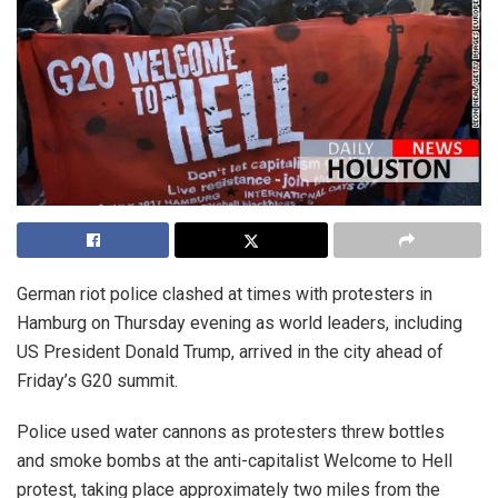
German riot police clashed at times with protesters in
Hamburg on Thursday evening as world leaders, including
US President Donald Trump, arrived in the city ahead of
Friday’s G20 summit.
Police used water cannons as protesters threw bottles
and smoke bombs at the anti-capitalist Welcome to Hell
protest, taking place approximately two miles from the