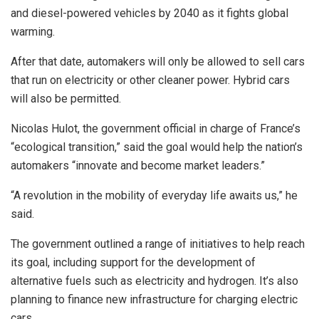
and diesel-powered vehicles by 2040 as it fights global
warming.
After that date, automakers will only be allowed to sell cars
that run on electricity or other cleaner power. Hybrid cars
will also be permitted.
Nicolas Hulot, the government official in charge of France’s
“ecological transition,” said the goal would help the nation’s
automakers “innovate and become market leaders.”
“A revolution in the mobility of everyday life awaits us,” he
said.
The government outlined a range of initiatives to help reach
its goal, including support for the development of
alternative fuels such as electricity and hydrogen. It’s also
planning to finance new infrastructure for charging electric
cars.