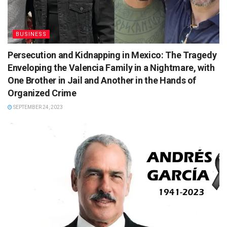
BUSINESS
Persecution and Kidnapping in Mexico: The Tragedy
Enveloping the Valencia Family in a Nightmare, with
One Brother in Jail and Another in the Hands of
Organized Crime
SEPTEMBER 24, 2023