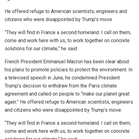
He offered refuge to American scientists, engineers and
citizens who were disappointed by Trump’s move.
“They will find in France a second homeland. I call on them,
come and work here with us, to work together on concrete
solutions for our climate,” he said.
French President Emmanuel Macron has been clear about
his plans to promote policies to protect the environment. In
a televised speech in June, he condemned President
Trump’s decision to withdraw from the Paris climate
agreement and called on people to “make our planet great
again.” He offered refuge to American scientists, engineers
and citizens who were disappointed by Trump’s move.
“They will find in France a second homeland. I call on them,
come and work here with us, to work together on concrete