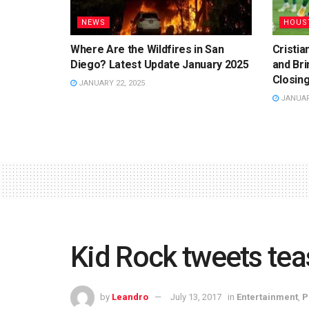
NEWS
HOUS
Where Are the Wildfires in San
Cristi
Diego? Latest Update January 2025
and Bri
Closing
JANUARY 22, 2025
JANUARY
Kid Rock tweets tea
by
Leandro
July 13, 2017
in
Entertainment
,
P