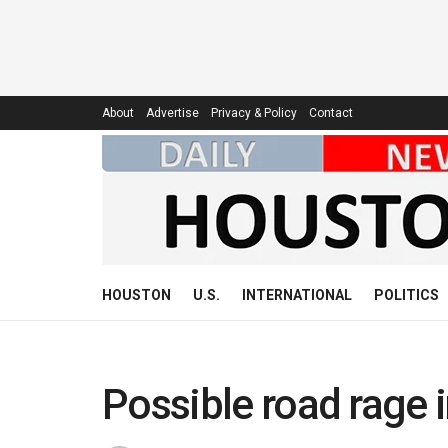
About
Advertise
Privacy & Policy
Contact
HOUSTON
U.S.
INTERNATIONAL
POLITICS
Possible road rage 