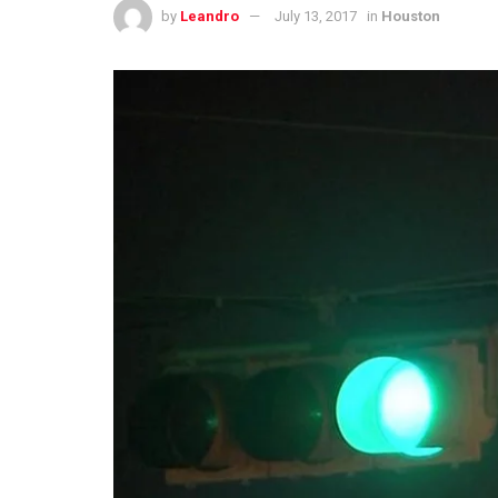
by
Leandro
July 13, 2017
in
Houston