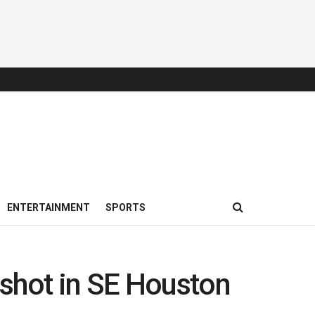
ENTERTAINMENT
SPORTS
 shot in SE Houston