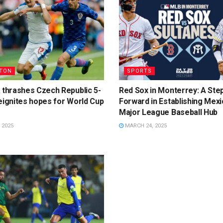
TON
SPORTS
 thrashes Czech Republic 5-
Red Sox in Monterrey: A Ste
eignites hopes for World Cup
Forward in Establishing Mexi
Major League Baseball Hub
 2025
MARCH 24, 2025