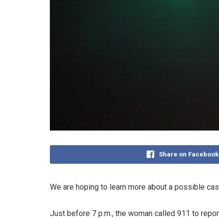
Share on Facebook
We are hoping to learn more about a possible cas
Just before 7 p.m., the woman called 911 to repo