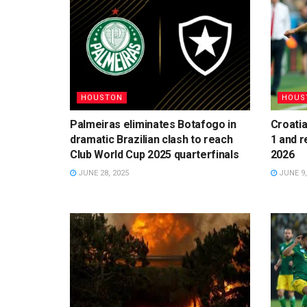
HOUSTON
HOUS
Palmeiras eliminates Botafogo in
Croatia
dramatic Brazilian clash to reach
1 and r
Club World Cup 2025 quarterfinals
2026
JUNE 28, 2025
JUNE 9,