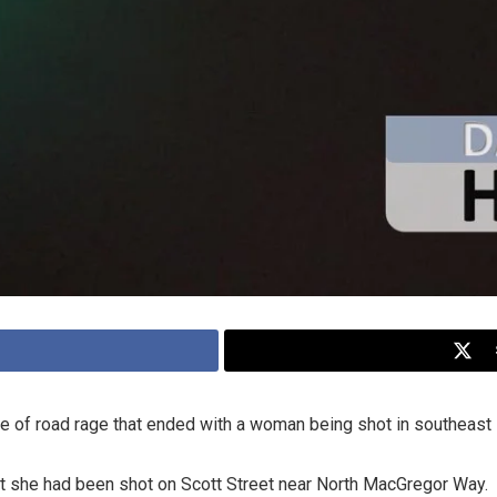
e of road rage that ended with a woman being shot in southeast
rt she had been shot on Scott Street near North MacGregor Way.