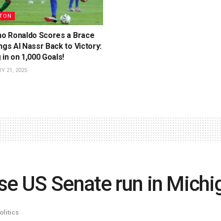
TON
ano Ronaldo Scores a Brace
ngs Al Nassr Back to Victory:
 in on 1,000 Goals!
 21, 2025
se US Senate run in Michi
olitics