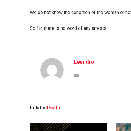
We do not know the condition of the woman or how
So far, there is no word of any arrests.
Leandro
Related
Posts