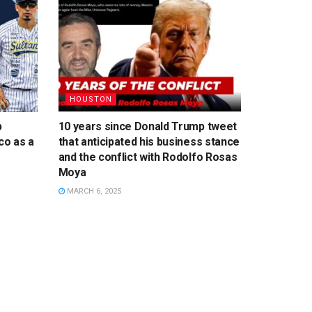
HOUSTON
p
10 years since Donald Trump tweet
co as a
that anticipated his business stance
and the conflict with Rodolfo Rosas
Moya
MARCH 6, 2025