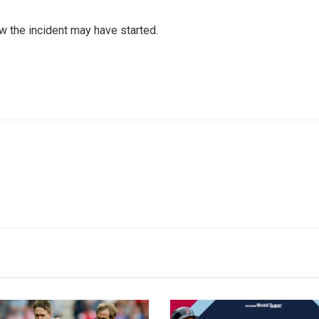
 the incident may have started.