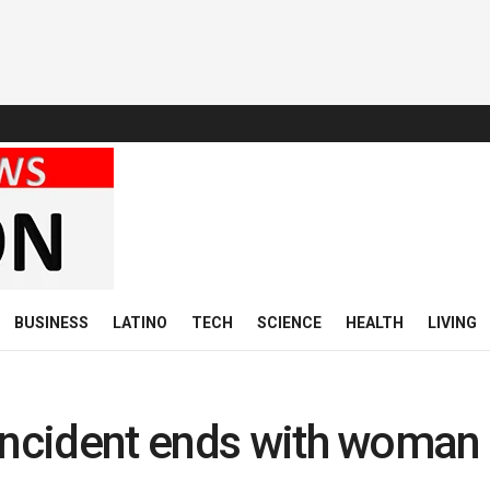
BUSINESS
LATINO
TECH
SCIENCE
HEALTH
LIVING
incident ends with woman