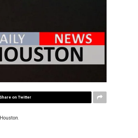
Share on Twitter
 Houston.