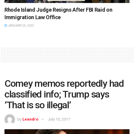
Rhode Island Judge Resigns After FBI Raid on
Immigration Law Office
JANUARY 24, 2025
Comey memos reportedly had
classified info; Trump says
‘That is so illegal’
by
Leandro
July 10, 2017