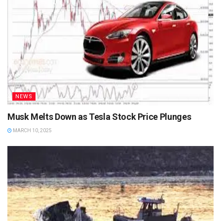
NEWS
Musk Melts Down as Tesla Stock Price Plunges
MARCH 10, 2025