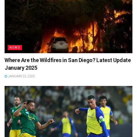
NEWS
Where Are the Wildfires in San Diego? Latest Update
January 2025
JANUARY 22, 2025