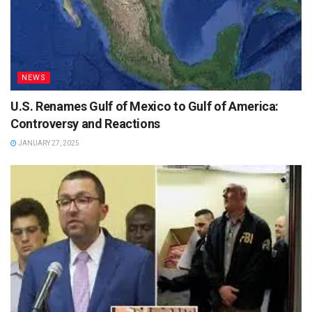
NEWS
U.S. Renames Gulf of Mexico to Gulf of America:
Controversy and Reactions
JANUARY 27, 2025