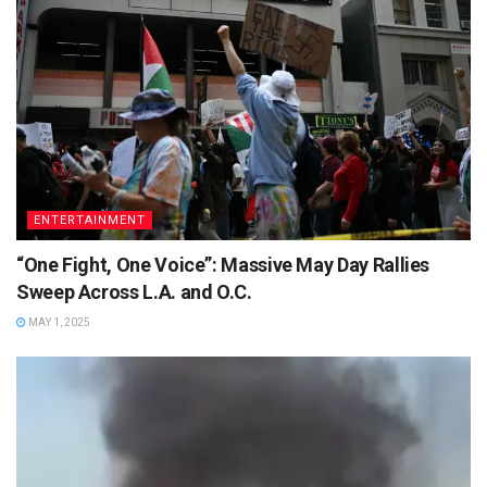
ENTERTAINMENT
“One Fight, One Voice”: Massive May Day Rallies
Sweep Across L.A. and O.C.
MAY 1, 2025