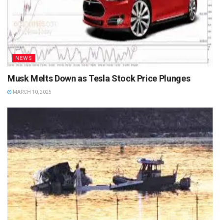
NEWS
Musk Melts Down as Tesla Stock Price Plunges
MARCH 10, 2025