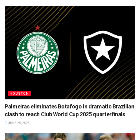
HOUSTON
Palmeiras eliminates Botafogo in dramatic Brazilian
clash to reach Club World Cup 2025 quarterfinals
JUNE 28, 2025