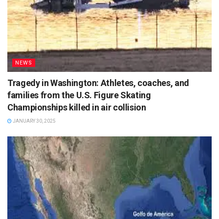
NEWS
Tragedy in Washington: Athletes, coaches, and
families from the U.S. Figure Skating
Championships killed in air collision
JANUARY 30, 2025