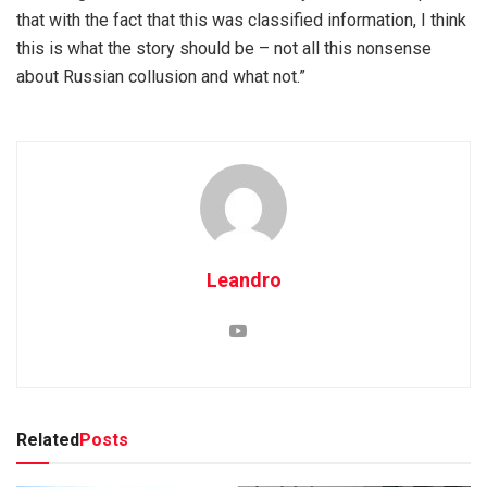
that with the fact that this was classified information, I think
this is what the story should be – not all this nonsense
about Russian collusion and what not.”
Leandro
Related
Posts