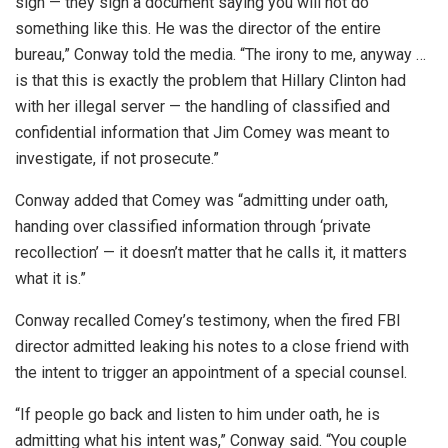
sign — they sign a document saying you will not do
something like this. He was the director of the entire
bureau,” Conway told the media. “The irony to me, anyway …
is that this is exactly the problem that Hillary Clinton had
with her illegal server — the handling of classified and
confidential information that Jim Comey was meant to
investigate, if not prosecute.”
Conway added that Comey was “admitting under oath,
handing over classified information through ‘private
recollection’ — it doesn’t matter that he calls it, it matters
what it is.”
Conway recalled Comey’s testimony, when the fired FBI
director admitted leaking his notes to a close friend with
the intent to trigger an appointment of a special counsel.
“If people go back and listen to him under oath, he is
admitting what his intent was,” Conway said. “You couple