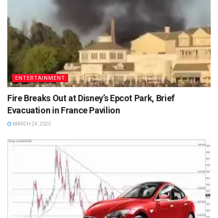
ENTERTAINMENT
Fire Breaks Out at Disney’s Epcot Park, Brief
Evacuation in France Pavilion
MARCH 24, 2025