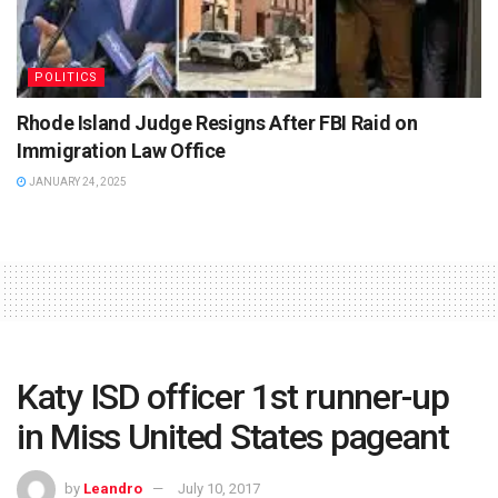
POLITICS
Rhode Island Judge Resigns After FBI Raid on
Immigration Law Office
JANUARY 24, 2025
Katy ISD officer 1st runner-up
in Miss United States pageant
by
Leandro
July 10, 2017