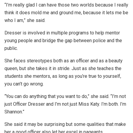
“I’m really glad I can have those two worlds because I really
think it does mold me and ground me, because it lets me be
who I am,” she said.
Dresser is involved in multiple programs to help mentor
young people and bridge the gap between police and the
public.
She faces stereotypes both as an officer and as a beauty
queen, but she takes it in stride. Just as she teaches the
students she mentors, as long as you’re true to yourself,
you can’t go wrong.
“You can do anything that you want to do,” she said. “I’m not
just Officer Dresser and I’m not just Miss Katy. I’m both. I’m
Shannon.”
She said it may be surprising but some qualities that make
her a good officer also let her excel in pageants.