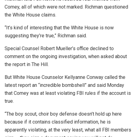
Comey, all of which were not marked. Richman questioned
the White House claims.
“It’s kind of interesting that the White House is now
suggesting they’re true,” Richman said.
Special Counsel Robert Mueller’s office declined to
comment on the ongoing investigation, when asked about
the report in The Hill.
But White House Counselor Kellyanne Conway called the
latest report an “incredible bombshell” and said Monday
that Comey was at least violating FBI rules if the account is
true.
“The boy scout, choir boy defense doesn’t hold up here
because if it contains classified information, he is
apparently violating, at the very least, what all FBI members