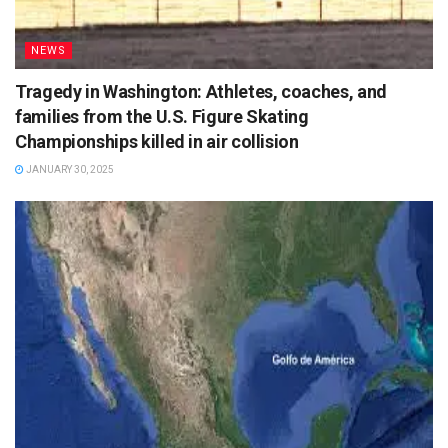
NEWS
Tragedy in Washington: Athletes, coaches, and
families from the U.S. Figure Skating
Championships killed in air collision
JANUARY 30, 2025