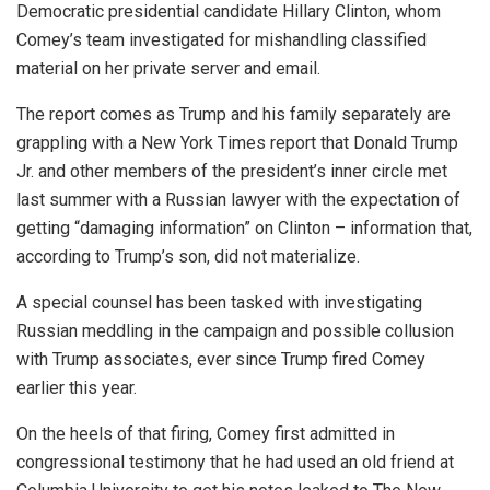
Democratic presidential candidate Hillary Clinton, whom
Comey’s team investigated for mishandling classified
material on her private server and email.
The report comes as Trump and his family separately are
grappling with a New York Times report that Donald Trump
Jr. and other members of the president’s inner circle met
last summer with a Russian lawyer with the expectation of
getting “damaging information” on Clinton – information that,
according to Trump’s son, did not materialize.
A special counsel has been tasked with investigating
Russian meddling in the campaign and possible collusion
with Trump associates, ever since Trump fired Comey
earlier this year.
On the heels of that firing, Comey first admitted in
congressional testimony that he had used an old friend at