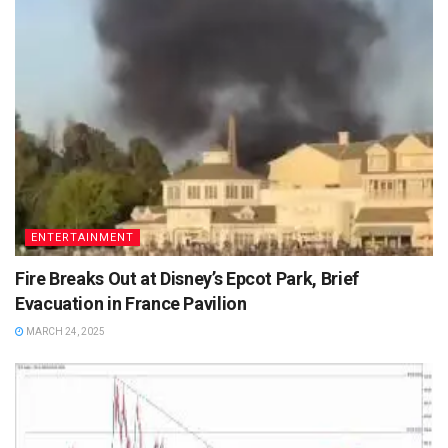
ENTERTAINMENT
Fire Breaks Out at Disney’s Epcot Park, Brief
Evacuation in France Pavilion
MARCH 24, 2025