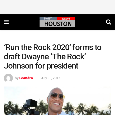
‘Run the Rock 2020’ forms to
draft Dwayne ‘The Rock’
Johnson for president
by
Leandro
July 10, 2017