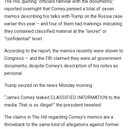
The Hill, quoting “officials familiar with the documents,”
reported overnight that Comey penned a total of seven
memos describing his talks with Trump on the Russia case
earlier this year – and four of them had markings indicating
they contained classified material at the “secret” or
“confidential” level.
According to the report, the memos recently were shown to
Congress — and the FBI claimed they were all government
documents, despite Comey’s description of his notes as
personal.
Trump seized on the news Monday morning.
“James Comey leaked CLASSIFIED INFORMATION to the
media. That is so illegal!” the president tweeted.
The claims in The Hill regarding Comey’s memos are a
throwback to the same kind of allegations against former