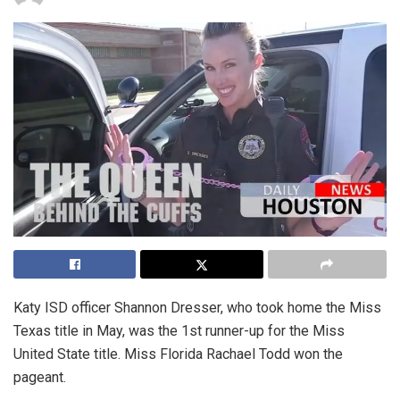
Katy ISD officer Shannon Dresser, who took home the Miss
Texas title in May, was the 1st runner-up for the Miss
United State title. Miss Florida Rachael Todd won the
pageant.