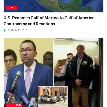
NEWS
U.S. Renames Gulf of Mexico to Gulf of America:
Controversy and Reactions
JANUARY 27, 2025
POLITICS