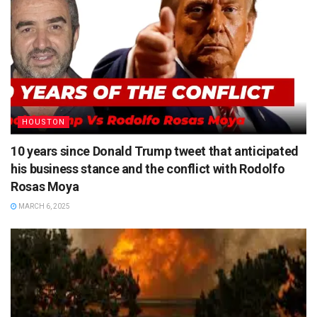
HOUSTON
10 years since Donald Trump tweet that anticipated
his business stance and the conflict with Rodolfo
Rosas Moya
MARCH 6, 2025