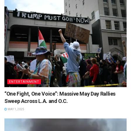
ENTERTAINMENT
“One Fight, One Voice”: Massive May Day Rallies
Sweep Across L.A. and O.C.
MAY 1, 2025