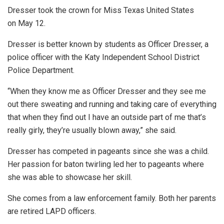
Dresser took the crown for Miss Texas United States
on May 12.
Dresser is better known by students as Officer Dresser, a
police officer with the Katy Independent School District
Police Department.
“When they know me as Officer Dresser and they see me
out there sweating and running and taking care of everything
that when they find out I have an outside part of me that’s
really girly, they’re usually blown away,” she said.
Dresser has competed in pageants since she was a child.
Her passion for baton twirling led her to pageants where
she was able to showcase her skill.
She comes from a law enforcement family. Both her parents
are retired LAPD officers.