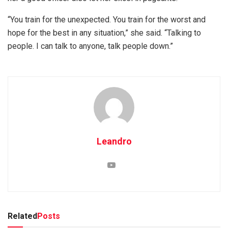
“You train for the unexpected. You train for the worst and
hope for the best in any situation,” she said. “Talking to
people. I can talk to anyone, talk people down.”
Leandro
Related
Posts