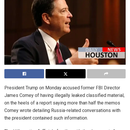
President Trump on Monday accused former FBI Director
James Comey of having illegally leaked classified material,
on the heels of a report saying more than half the memos
Comey wrote detailing Russia-related conversations with
the president contained such information.