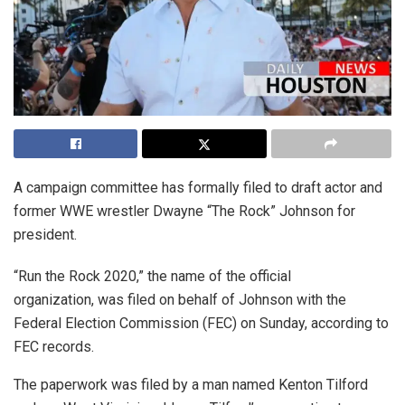
A campaign committee has formally filed to draft actor and
former WWE wrestler Dwayne “The Rock” Johnson for
president.
“Run the Rock 2020,” the name of the official
organization, was filed on behalf of Johnson with the
Federal Election Commission (FEC) on Sunday, according to
FEC records.
The paperwork was filed by a man named Kenton Tilford