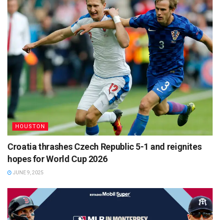
HOUSTON
Croatia thrashes Czech Republic 5-1 and reignites
hopes for World Cup 2026
JUNE 9, 2025