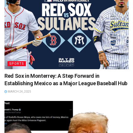
SPORTS
Red Sox in Monterrey: A Step Forward in
Establishing Mexico as a Major League Baseball Hub
MARCH 24, 2025