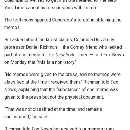
Columbia University to get his notes leaked to The New
York Times about his discussions with Trump.
The testimony sparked Congress’ interest in obtaining the
memos.
But asked about the latest claims, Columbia University
professor Daniel Richman — the Comey friend who leaked
part of one memo to The New York Times — told Fox News
on Monday that “this is a non-story.”
“No memos were given to the press, and no memos were
classified at the time I received them,” Richman told Fox
News, explaining that the “substance” of one memo was
given to the press but not the physical document.
“That was not classified at the time, and remains
unclassified,” he said.
Richman told Fox News he received four memos from