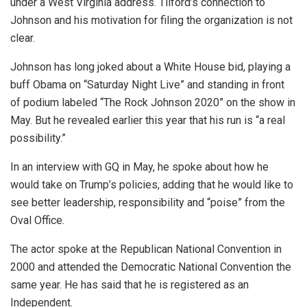
under a West Virginia address. Tilford’s connection to
Johnson and his motivation for filing the organization is not
clear.
Johnson has long joked about a White House bid, playing a
buff Obama on “Saturday Night Live” and standing in front
of podium labeled “The Rock Johnson 2020” on the show in
May. But he revealed earlier this year that his run is “a real
possibility.”
In an interview with GQ in May, he spoke about how he
would take on Trump’s policies, adding that he would like to
see better leadership, responsibility and “poise” from the
Oval Office.
The actor spoke at the Republican National Convention in
2000 and attended the Democratic National Convention the
same year. He has said that he is registered as an
Independent.