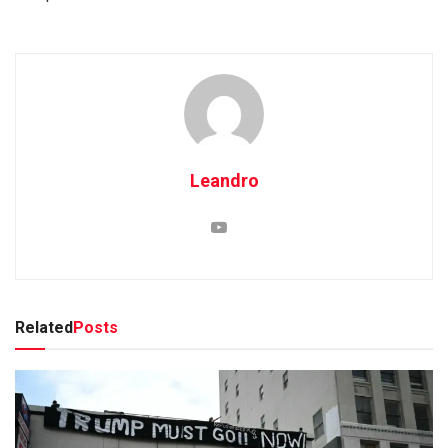
Leandro
Related
Posts