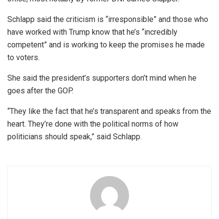
Schlapp said the criticism is “irresponsible” and those who
have worked with Trump know that he’s “incredibly
competent” and is working to keep the promises he made
to voters.
She said the president’s supporters don’t mind when he
goes after the GOP.
“They like the fact that he’s transparent and speaks from the
heart. They’re done with the political norms of how
politicians should speak,” said Schlapp.