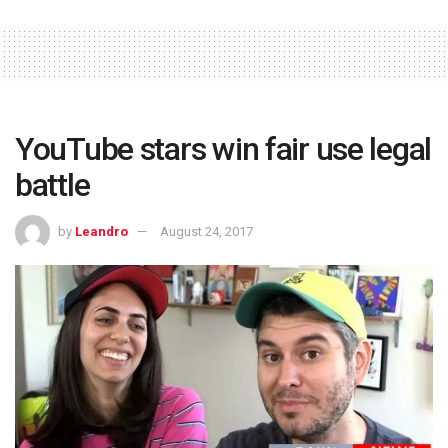
YouTube stars win fair use legal
battle
by
Leandro
August 24, 2017