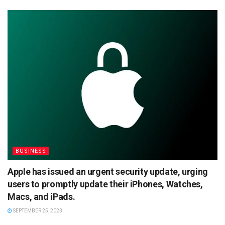
BUSINESS
Apple has issued an urgent security update, urging
users to promptly update their iPhones, Watches,
Macs, and iPads.
SEPTEMBER 25, 2023