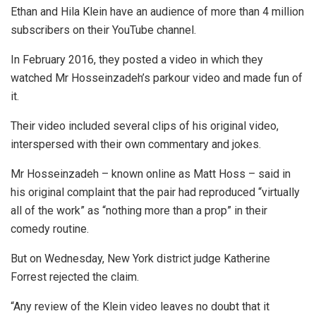
Ethan and Hila Klein have an audience of more than 4 million
subscribers on their YouTube channel.
In February 2016, they posted a video in which they
watched Mr Hosseinzadeh’s parkour video and made fun of
it.
Their video included several clips of his original video,
interspersed with their own commentary and jokes.
Mr Hosseinzadeh – known online as Matt Hoss – said in
his original complaint that the pair had reproduced “virtually
all of the work” as “nothing more than a prop” in their
comedy routine.
But on Wednesday, New York district judge Katherine
Forrest rejected the claim.
“Any review of the Klein video leaves no doubt that it