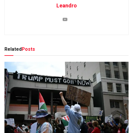
Leandro
Related
Posts