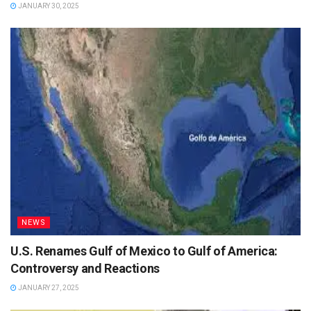
JANUARY 30, 2025
NEWS
U.S. Renames Gulf of Mexico to Gulf of America:
Controversy and Reactions
JANUARY 27, 2025