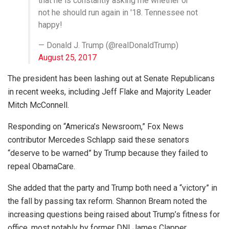
that he is constantly asking me whether or
not he should run again in '18. Tennessee not
happy!
— Donald J. Trump (@realDonaldTrump)
August 25, 2017
The president has been lashing out at Senate Republicans
in recent weeks, including Jeff Flake and Majority Leader
Mitch McConnell.
Responding on “America’s Newsroom,” Fox News
contributor Mercedes Schlapp said these senators
“deserve to be warned” by Trump because they failed to
repeal ObamaCare.
She added that the party and Trump both need a “victory” in
the fall by passing tax reform. Shannon Bream noted the
increasing questions being raised about Trump’s fitness for
office, most notably by former DNI James Clapper.