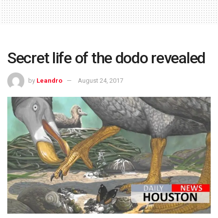
Secret life of the dodo revealed
by
Leandro
August 24, 2017