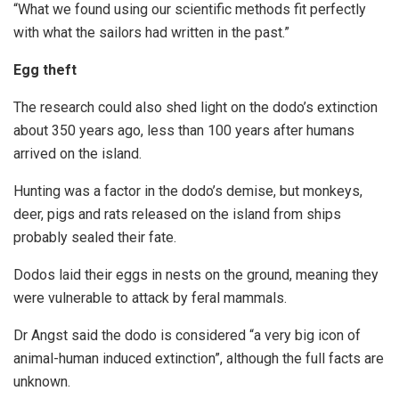
“What we found using our scientific methods fit perfectly
with what the sailors had written in the past.”
Egg theft
The research could also shed light on the dodo’s extinction
about 350 years ago, less than 100 years after humans
arrived on the island.
Hunting was a factor in the dodo’s demise, but monkeys,
deer, pigs and rats released on the island from ships
probably sealed their fate.
Dodos laid their eggs in nests on the ground, meaning they
were vulnerable to attack by feral mammals.
Dr Angst said the dodo is considered “a very big icon of
animal-human induced extinction”, although the full facts are
unknown.