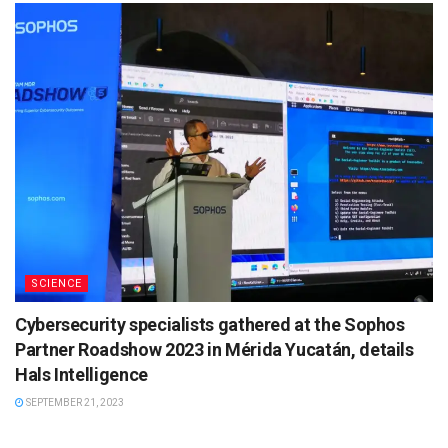
SCIENCE
Cybersecurity specialists gathered at the Sophos
Partner Roadshow 2023 in Mérida Yucatán, details
Hals Intelligence
SEPTEMBER 21, 2023