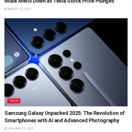
Musk Melts Down as Tesla Stock Price Plunges
MARCH 10, 2025
TECH
Samsung Galaxy Unpacked 2025: The Revolution of
Smartphones with AI and Advanced Photography
JANUARY 23, 2025