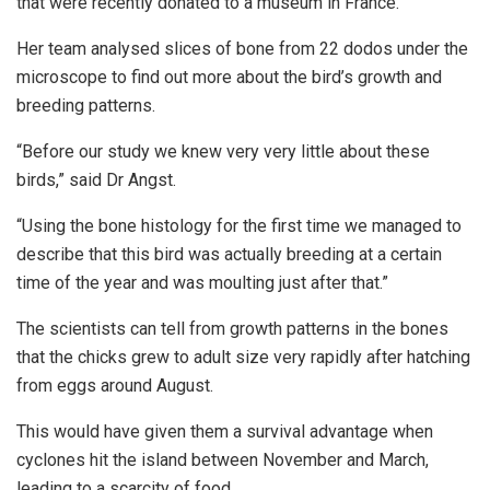
that were recently donated to a museum in France.
Her team analysed slices of bone from 22 dodos under the
microscope to find out more about the bird’s growth and
breeding patterns.
“Before our study we knew very very little about these
birds,” said Dr Angst.
“Using the bone histology for the first time we managed to
describe that this bird was actually breeding at a certain
time of the year and was moulting just after that.”
The scientists can tell from growth patterns in the bones
that the chicks grew to adult size very rapidly after hatching
from eggs around August.
This would have given them a survival advantage when
cyclones hit the island between November and March,
leading to a scarcity of food.