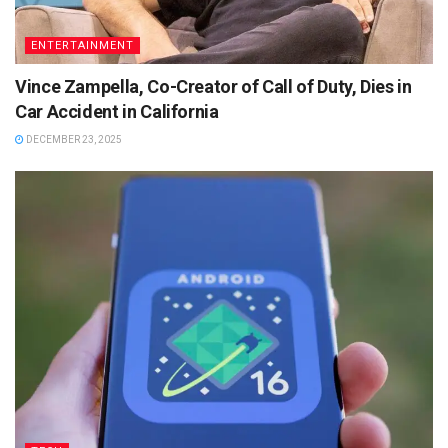
ENTERTAINMENT
Vince Zampella, Co-Creator of Call of Duty, Dies in
Car Accident in California
DECEMBER 23, 2025