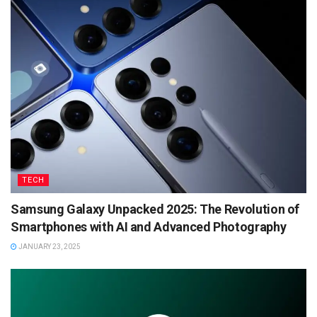
TECH
Samsung Galaxy Unpacked 2025: The Revolution of
Smartphones with AI and Advanced Photography
JANUARY 23, 2025