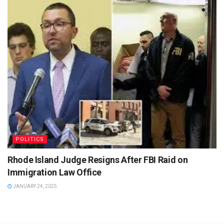
POLITICS
Rhode Island Judge Resigns After FBI Raid on
Immigration Law Office
JANUARY 24, 2025