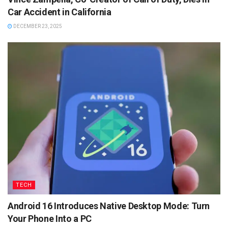
Car Accident in California
DECEMBER 23, 2025
TECH
Android 16 Introduces Native Desktop Mode: Turn
Your Phone Into a PC