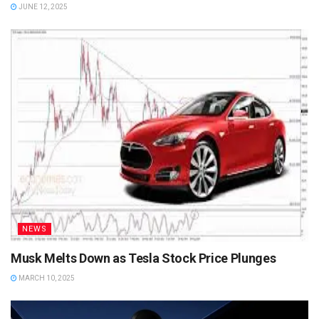
JUNE 12, 2025
NEWS
Musk Melts Down as Tesla Stock Price Plunges
MARCH 10, 2025