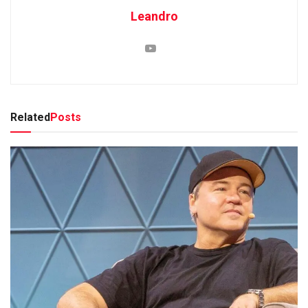
Leandro
Related
Posts