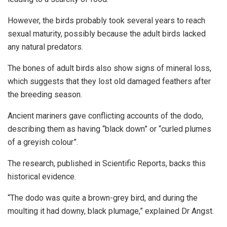
However, the birds probably took several years to reach
sexual maturity, possibly because the adult birds lacked
any natural predators.
The bones of adult birds also show signs of mineral loss,
which suggests that they lost old damaged feathers after
the breeding season.
Ancient mariners gave conflicting accounts of the dodo,
describing them as having “black down” or “curled plumes
of a greyish colour”.
The research, published in Scientific Reports, backs this
historical evidence.
“The dodo was quite a brown-grey bird, and during the
moulting it had downy, black plumage,” explained Dr Angst.