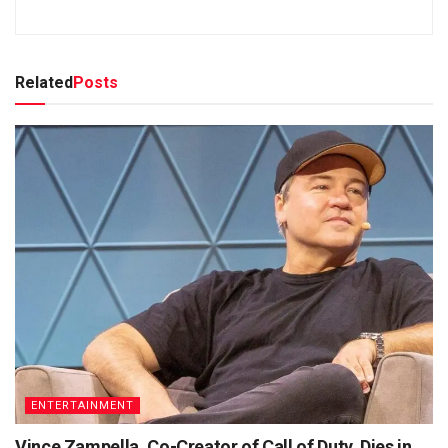
Related
Posts
ENTERTAINMENT
Vince Zampella, Co-Creator of Call of Duty, Dies in