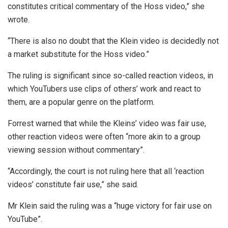
constitutes critical commentary of the Hoss video,” she
wrote.
“There is also no doubt that the Klein video is decidedly not
a market substitute for the Hoss video.”
The ruling is significant since so-called reaction videos, in
which YouTubers use clips of others’ work and react to
them, are a popular genre on the platform.
Forrest warned that while the Kleins’ video was fair use,
other reaction videos were often “more akin to a group
viewing session without commentary”.
“Accordingly, the court is not ruling here that all ‘reaction
videos’ constitute fair use,” she said.
Mr Klein said the ruling was a “huge victory for fair use on
YouTube”.