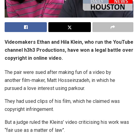
Videomakers Ethan and Hila Klein, who run the YouTube
channel h3h3 Productions, have won a legal battle over
copyright in online video.
The pair were sued after making fun of a video by
another film-maker, Matt Hosseinzadeh, in which he
pursued a love interest using parkour.
They had used clips of his film, which he claimed was
copyright infringement.
But a judge ruled the Kleins’ video criticising his work was
“fair use as a matter of law”.