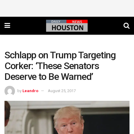
Schlapp on Trump Targeting
Corker: ‘These Senators
Deserve to Be Warned’
by
Leandro
August 25, 2017