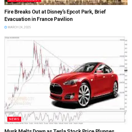
Fire Breaks Out at Disney’s Epcot Park, Brief
Evacuation in France Pavilion
MARCH 24, 2025
NEWS
Musk Melts Down as Tesla Stock Price Plunges