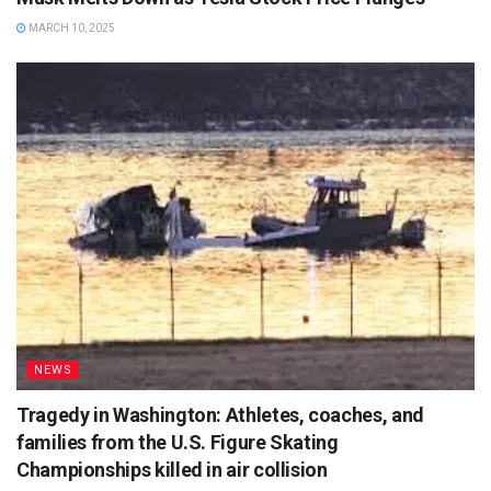
MARCH 10, 2025
NEWS
Tragedy in Washington: Athletes, coaches, and
families from the U.S. Figure Skating
Championships killed in air collision