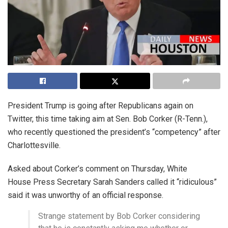
President Trump is going after Republicans again on
Twitter, this time taking aim at Sen. Bob Corker (R-Tenn.),
who recently questioned the president’s “competency” after
Charlottesville.
Asked about Corker’s comment on Thursday, White
House Press Secretary Sarah Sanders called it “ridiculous”
said it was unworthy of an official response.
Strange statement by Bob Corker considering