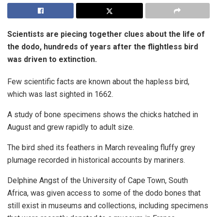
Scientists are piecing together clues about the life of
the dodo, hundreds of years after the flightless bird
was driven to extinction.
Few scientific facts are known about the hapless bird,
which was last sighted in 1662.
A study of bone specimens shows the chicks hatched in
August and grew rapidly to adult size.
The bird shed its feathers in March revealing fluffy grey
plumage recorded in historical accounts by mariners.
Delphine Angst of the University of Cape Town, South
Africa, was given access to some of the dodo bones that
still exist in museums and collections, including specimens