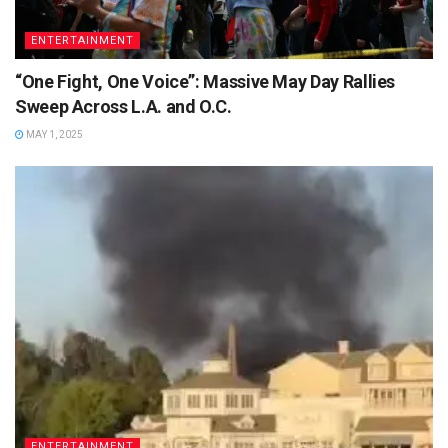
ENTERTAINMENT
“One Fight, One Voice”: Massive May Day Rallies
Sweep Across L.A. and O.C.
MAY 1, 2025
ENTERTAINMENT