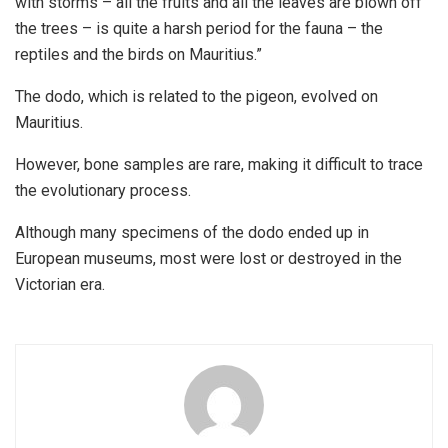
with storms – all the fruits and all the leaves are blown off
the trees – is quite a harsh period for the fauna – the
reptiles and the birds on Mauritius.”
The dodo, which is related to the pigeon, evolved on
Mauritius.
However, bone samples are rare, making it difficult to trace
the evolutionary process.
Although many specimens of the dodo ended up in
European museums, most were lost or destroyed in the
Victorian era.