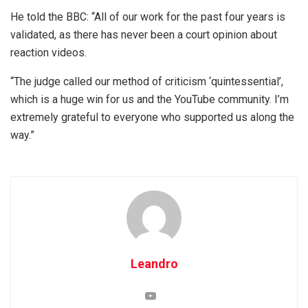
He told the BBC: “All of our work for the past four years is
validated, as there has never been a court opinion about
reaction videos.
“The judge called our method of criticism ‘quintessential’,
which is a huge win for us and the YouTube community. I’m
extremely grateful to everyone who supported us along the
way.”
Leandro