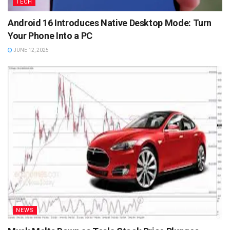
TECH
Android 16 Introduces Native Desktop Mode: Turn
Your Phone Into a PC
JUNE 12, 2025
NEWS