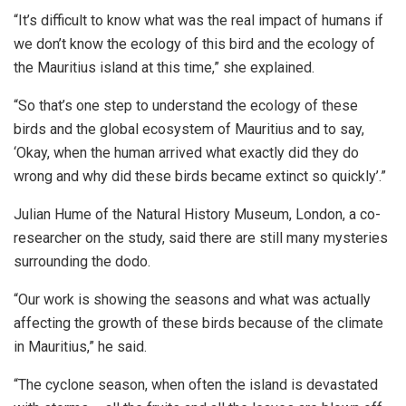
“It’s difficult to know what was the real impact of humans if
we don’t know the ecology of this bird and the ecology of
the Mauritius island at this time,” she explained.
“So that’s one step to understand the ecology of these
birds and the global ecosystem of Mauritius and to say,
‘Okay, when the human arrived what exactly did they do
wrong and why did these birds became extinct so quickly’.”
Julian Hume of the Natural History Museum, London, a co-
researcher on the study, said there are still many mysteries
surrounding the dodo.
“Our work is showing the seasons and what was actually
affecting the growth of these birds because of the climate
in Mauritius,” he said.
“The cyclone season, when often the island is devastated