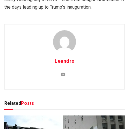
the days leading up to Trump’s inauguration.
Leandro
Related
Posts