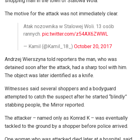
shopping mall in the town of Stalowa Wola.
The motive for the attack was not immediately clear.
Atak nozownika w Stalowej Woli. 13 osób
rannych.
pic.twitter.com/z54AX6ZWWL
— Kamil (@Kamil_18_)
October 20, 2017
Andrzej Wierszyna told reporters the man, who was
detained soon after the attack, had a sharp tool with him.
The object was later identified as a knife.
Witnesses said several shoppers and a bodyguard
attempted to catch the suspect after he started “blindly”
stabbing people, the Mirror reported.
The attacker – named only as Konrad K – was eventually
tackled to the ground by a shopper before police arrived.
One woman who was attacked died later at a hospital, said