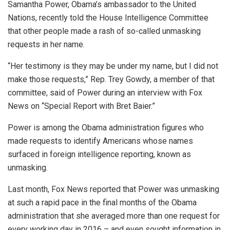
Samantha Power, Obama’s ambassador to the United
Nations, recently told the House Intelligence Committee
that other people made a rash of so-called unmasking
requests in her name.
“Her testimony is they may be under my name, but I did not
make those requests,” Rep. Trey Gowdy, a member of that
committee, said of Power during an interview with Fox
News on “Special Report with Bret Baier.”
Power is among the Obama administration figures who
made requests to identify Americans whose names
surfaced in foreign intelligence reporting, known as
unmasking.
Last month, Fox News reported that Power was unmasking
at such a rapid pace in the final months of the Obama
administration that she averaged more than one request for
every working day in 2016 – and even sought information in