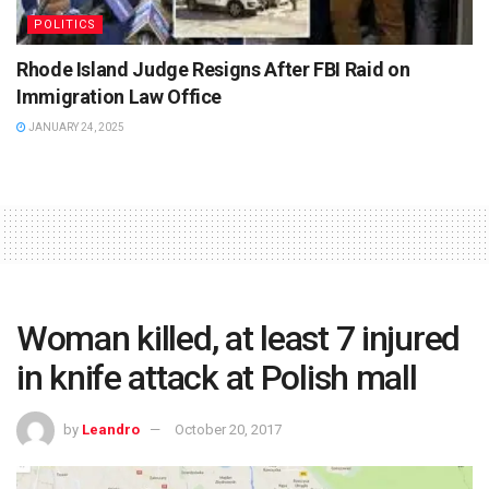
POLITICS
Rhode Island Judge Resigns After FBI Raid on
Immigration Law Office
JANUARY 24, 2025
Woman killed, at least 7 injured
in knife attack at Polish mall
by
Leandro
October 20, 2017