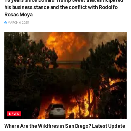
his business stance and the conflict with Rodolfo
Rosas Moya
MARCH 6, 2025
NEWS
Where Are the Wildfires in San Diego? Latest Update