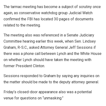
The tarmac meeting has become a subject of scrutiny once
again, as conservative watchdog group Judicial Watch
confirmed the FBI has located 30 pages of documents
related to the meeting.
The meeting also was referenced in a Senate Judiciary
Committee hearing earlier this week, when Sen. Lindsey
Graham, R-S.C., asked Attorney General Jeff Sessions if
there was a phone call between Lynch and the White House
on whether Lynch should have taken the meeting with
former President Clinton.
Sessions responded to Graham by saying any inquiries on
the matter should be made to the deputy attorney general.
Friday’s closed-door appearance also was a potential
venue for questions on “unmasking.”