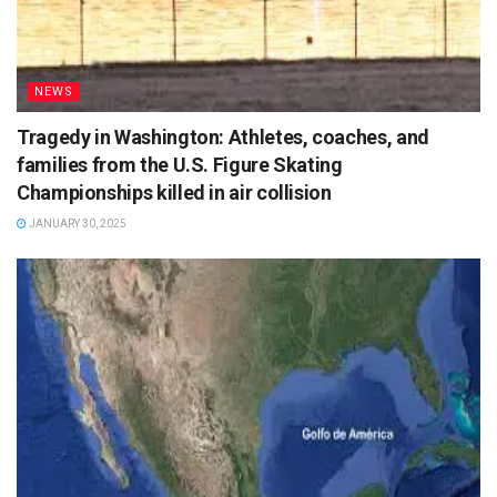
NEWS
Tragedy in Washington: Athletes, coaches, and
families from the U.S. Figure Skating
Championships killed in air collision
JANUARY 30, 2025