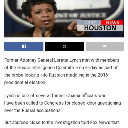
Former Attorney General Loretta Lynch met with members
of the House Intelligence Committee on Friday as part of
the probe looking into Russian meddling in the 2016
presidential election.
Lynch is one of several former Obama officials who
have been called to Congress for closed-door questioning
over the Russia accusations.
But sources close to the investigation told Fox News that