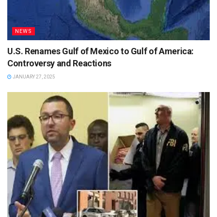
NEWS
U.S. Renames Gulf of Mexico to Gulf of America:
Controversy and Reactions
JANUARY 27, 2025