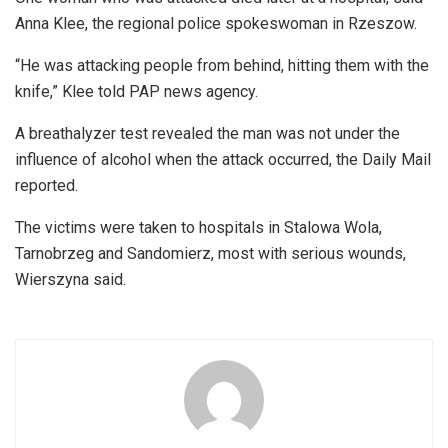
Anna Klee, the regional police spokeswoman in Rzeszow.
“He was attacking people from behind, hitting them with the
knife,” Klee told PAP news agency.
A breathalyzer test revealed the man was not under the
influence of alcohol when the attack occurred, the Daily Mail
reported.
The victims were taken to hospitals in Stalowa Wola,
Tarnobrzeg and Sandomierz, most with serious wounds,
Wierszyna said.