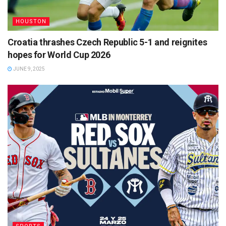
HOUSTON
Croatia thrashes Czech Republic 5-1 and reignites
hopes for World Cup 2026
JUNE 9, 2025