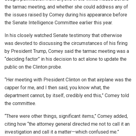
the tarmac meeting, and whether she could address any of
the issues raised by Comey during his appearance before
the Senate Intelligence Committee earlier this year.
In his closely watched Senate testimony that otherwise
was devoted to discussing the circumstances of his firing
by President Trump, Comey said the tarmac meeting was a
“deciding factor” in his decision to act alone to update the
public on the Clinton probe.
“Her meeting with President Clinton on that airplane was the
capper for me, and I then said, you know what, the
department cannot, by itself, credibly end this,” Comey told
the committee.
“There were other things, significant items,” Comey added,
citing how “the attorney general directed me not to call it an
investigation and call it a matter—which confused me.”