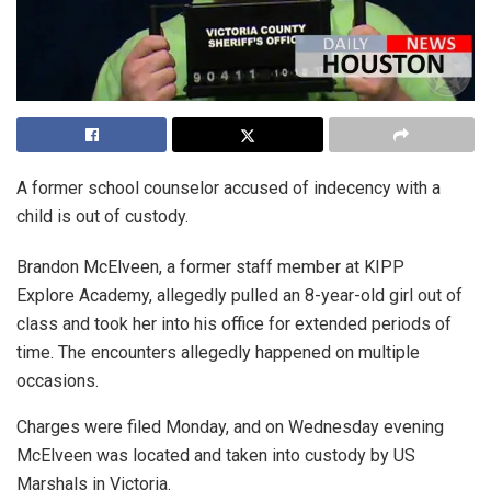
A former school counselor accused of indecency with a
child is out of custody.
Brandon McElveen, a former staff member at KIPP
Explore Academy, allegedly pulled an 8-year-old girl out of
class and took her into his office for extended periods of
time. The encounters allegedly happened on multiple
occasions.
Charges were filed Monday, and on Wednesday evening
McElveen was located and taken into custody by US
Marshals in Victoria.