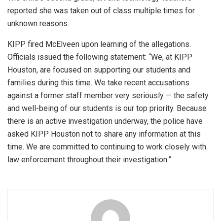
reported she was taken out of class multiple times for
unknown reasons.
KIPP fired McElveen upon learning of the allegations.
Officials issued the following statement: “We, at KIPP
Houston, are focused on supporting our students and
families during this time. We take recent accusations
against a former staff member very seriously — the safety
and well-being of our students is our top priority. Because
there is an active investigation underway, the police have
asked KIPP Houston not to share any information at this
time. We are committed to continuing to work closely with
law enforcement throughout their investigation.”