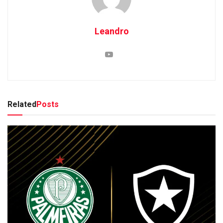
Leandro
Related
Posts