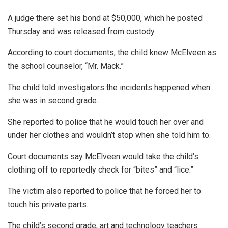
A judge there set his bond at $50,000, which he posted
Thursday and was released from custody.
According to court documents, the child knew McElveen as
the school counselor, “Mr. Mack.”
The child told investigators the incidents happened when
she was in second grade.
She reported to police that he would touch her over and
under her clothes and wouldn’t stop when she told him to.
Court documents say McElveen would take the child’s
clothing off to reportedly check for “bites” and “lice.”
The victim also reported to police that he forced her to
touch his private parts.
The child’s second grade, art and technology teachers