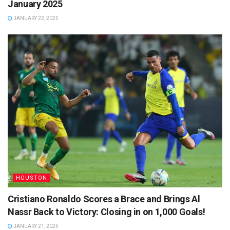
January 2025
JANUARY 22, 2025
HOUSTON
Cristiano Ronaldo Scores a Brace and Brings Al
Nassr Back to Victory: Closing in on 1,000 Goals!
JANUARY 21, 2025