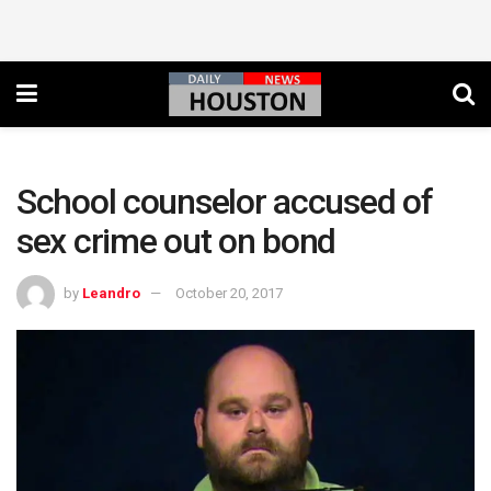
School counselor accused of
sex crime out on bond
by
Leandro
October 20, 2017