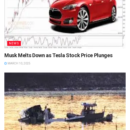
NEWS
Musk Melts Down as Tesla Stock Price Plunges
MARCH 10, 2025