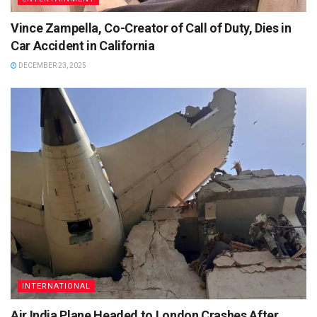
Vince Zampella, Co-Creator of Call of Duty, Dies in
Car Accident in California
DECEMBER 23, 2025
INTERNATIONAL
Air India Plane Headed to London Crashes After