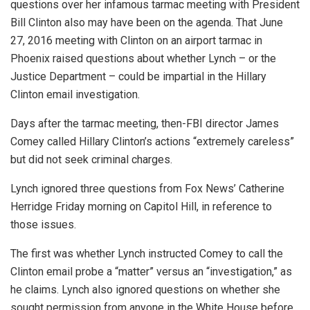
questions over her infamous tarmac meeting with President
Bill Clinton also may have been on the agenda. That June
27, 2016 meeting with Clinton on an airport tarmac in
Phoenix raised questions about whether Lynch – or the
Justice Department – could be impartial in the Hillary
Clinton email investigation.
Days after the tarmac meeting, then-FBI director James
Comey called Hillary Clinton’s actions “extremely careless”
but did not seek criminal charges.
Lynch ignored three questions from Fox News’ Catherine
Herridge Friday morning on Capitol Hill, in reference to
those issues.
The first was whether Lynch instructed Comey to call the
Clinton email probe a “matter” versus an “investigation,” as
he claims. Lynch also ignored questions on whether she
sought permission from anyone in the White House before