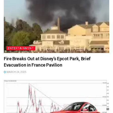
ENTERTAINMENT
Fire Breaks Out at Disney’s Epcot Park, Brief
Evacuation in France Pavilion
MARCH 24, 2025