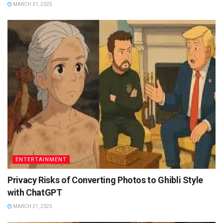
MARCH 31, 2025
ENTERTAINMENT
Privacy Risks of Converting Photos to Ghibli Style
with ChatGPT
MARCH 31, 2025