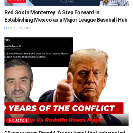
SPORTS
Red Sox in Monterrey: A Step Forward in
Establishing Mexico as a Major League Baseball Hub
MARCH 24, 2025
HOUSTON
10 years since Donald Trump tweet that anticipated