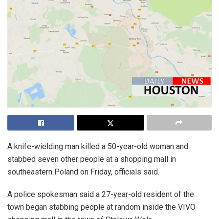
A knife-wielding man killed a 50-year-old woman and
stabbed seven other people at a shopping mall in
southeastern Poland on Friday, officials said.
A police spokesman said a 27-year-old resident of the
town began stabbing people at random inside the VIVO