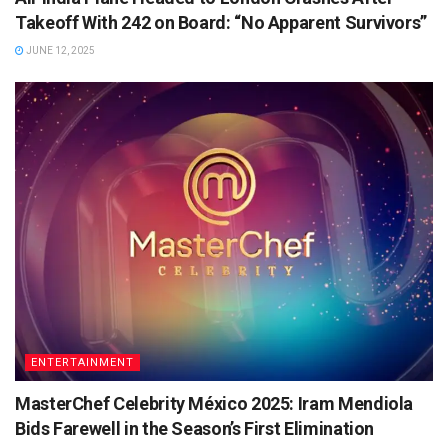
Takeoff With 242 on Board: “No Apparent Survivors”
JUNE 12, 2025
ENTERTAINMENT
MasterChef Celebrity México 2025: Iram Mendiola
Bids Farewell in the Season’s First Elimination