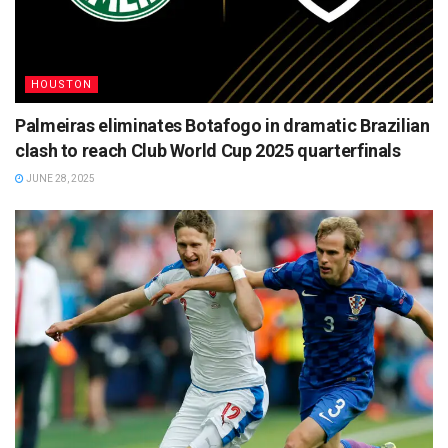
HOUSTON
Palmeiras eliminates Botafogo in dramatic Brazilian
clash to reach Club World Cup 2025 quarterfinals
JUNE 28, 2025