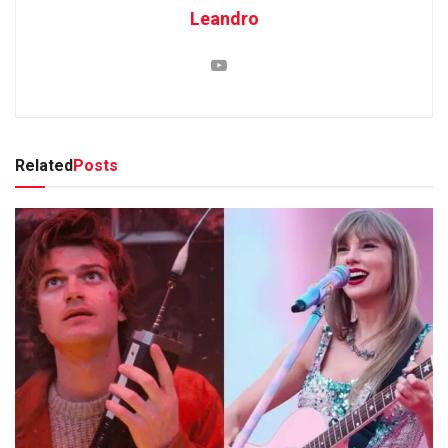
Leandro
Related
Posts