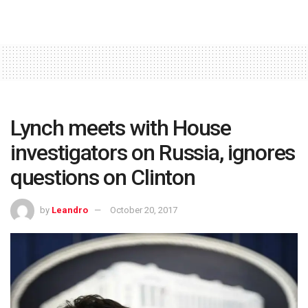
Lynch meets with House
investigators on Russia, ignores
questions on Clinton
by
Leandro
October 20, 2017