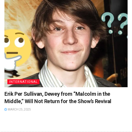
INTERNATIONAL
Erik Per Sullivan, Dewey from “Malcolm in the
Middle,” Will Not Return for the Show’s Revival
MARCH 25, 2025