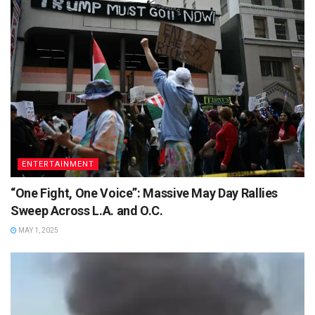
ENTERTAINMENT
“One Fight, One Voice”: Massive May Day Rallies
Sweep Across L.A. and O.C.
MAY 1, 2025