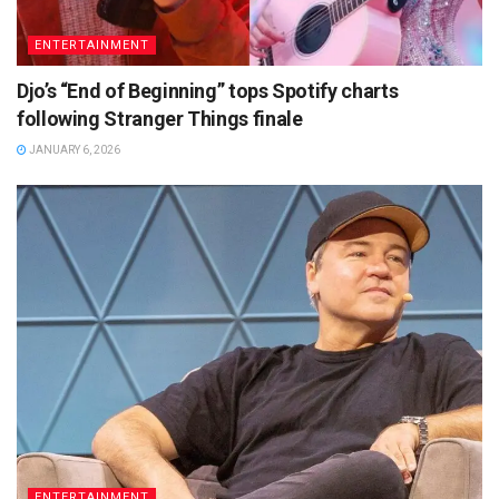
ENTERTAINMENT
Djo’s “End of Beginning” tops Spotify charts
following Stranger Things finale
JANUARY 6, 2026
ENTERTAINMENT