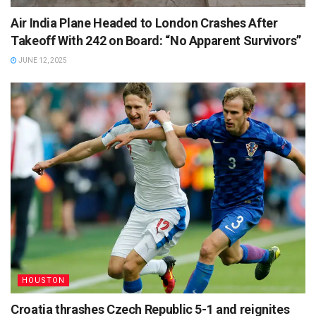
Air India Plane Headed to London Crashes After
Takeoff With 242 on Board: “No Apparent Survivors”
JUNE 12, 2025
HOUSTON
Croatia thrashes Czech Republic 5-1 and reignites