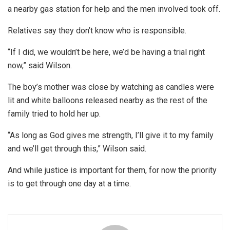
a nearby gas station for help and the men involved took off.
Relatives say they don’t know who is responsible.
“If I did, we wouldn’t be here, we’d be having a trial right
now,” said Wilson.
The boy’s mother was close by watching as candles were
lit and white balloons released nearby as the rest of the
family tried to hold her up.
“As long as God gives me strength, I’ll give it to my family
and we’ll get through this,” Wilson said.
And while justice is important for them, for now the priority
is to get through one day at a time.