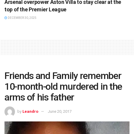
Arsenal overpower Aston Villa to stay clear at the
top of the Premier League
DECEMBER 30, 2025
Friends and Family remember
10-month-old murdered in the
arms of his father
by
Leandro
June 20, 2017