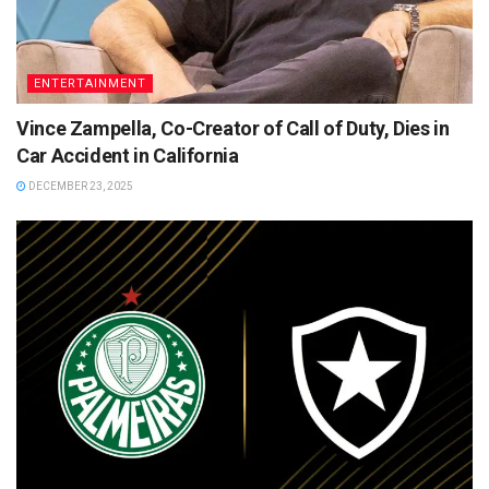
ENTERTAINMENT
Vince Zampella, Co-Creator of Call of Duty, Dies in
Car Accident in California
DECEMBER 23, 2025