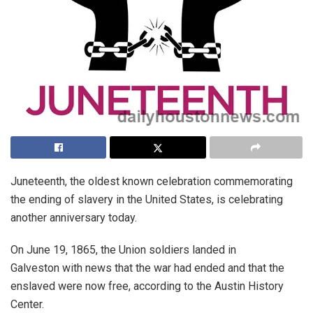
Juneteenth, the oldest known celebration commemorating
the ending of slavery in the United States, is celebrating
another anniversary today.
On June 19, 1865, the Union soldiers landed in
Galveston with news that the war had ended and that the
enslaved were now free, according to the Austin History
Center.