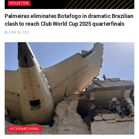
HOUSTON
Palmeiras eliminates Botafogo in dramatic Brazilian
clash to reach Club World Cup 2025 quarterfinals
JUNE 28, 2025
INTERNATIONAL