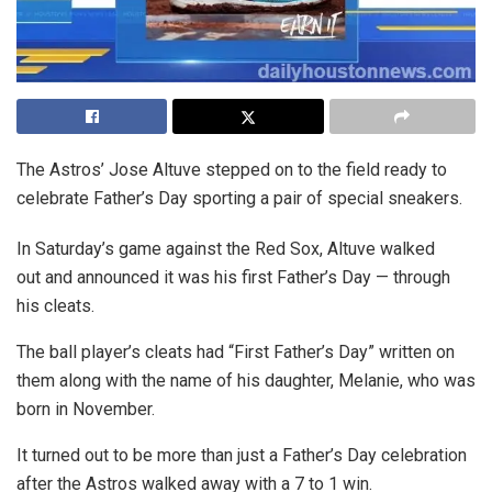
The Astros’ Jose Altuve stepped on to the field ready to
celebrate Father’s Day sporting a pair of special sneakers.
In Saturday’s game against the Red Sox, Altuve walked
out and announced it was his first Father’s Day — through
his cleats.
The ball player’s cleats had “First Father’s Day” written on
them along with the name of his daughter, Melanie, who was
born in November.
It turned out to be more than just a Father’s Day celebration
after the Astros walked away with a 7 to 1 win.