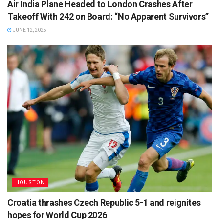
Air India Plane Headed to London Crashes After
Takeoff With 242 on Board: “No Apparent Survivors”
JUNE 12, 2025
HOUSTON
Croatia thrashes Czech Republic 5-1 and reignites
hopes for World Cup 2026