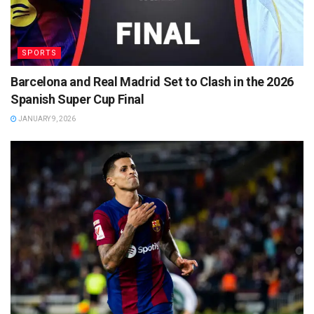
SPORTS
Barcelona and Real Madrid Set to Clash in the 2026
Spanish Super Cup Final
JANUARY 9, 2026