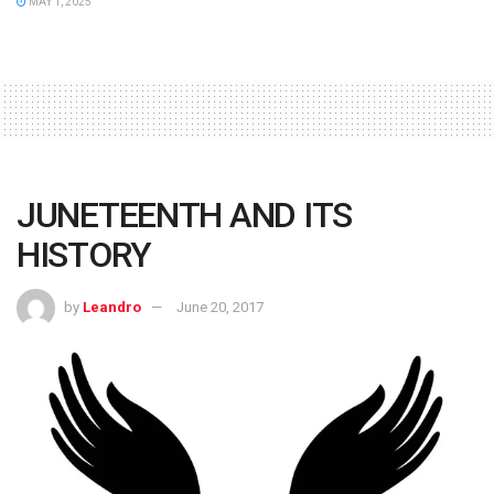
MAY 1, 2025
JUNETEENTH AND ITS
HISTORY
by
Leandro
June 20, 2017