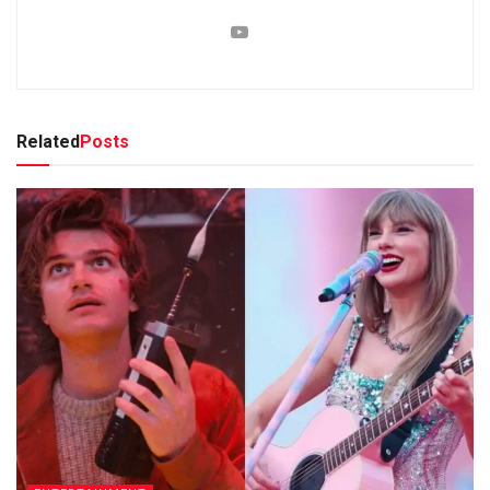
Related
Posts