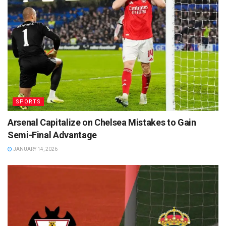
SPORTS
Arsenal Capitalize on Chelsea Mistakes to Gain
Semi-Final Advantage
JANUARY 14, 2026