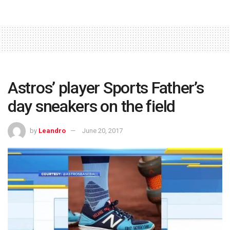
Astros’ player Sports Father’s
day sneakers on the field
by
Leandro
June 20, 2017