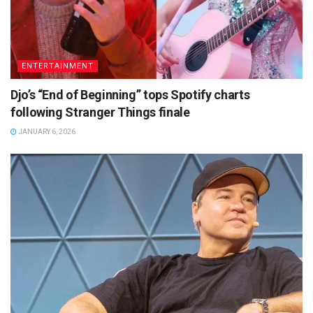
ENTERTAINMENT
Djo’s “End of Beginning” tops Spotify charts
following Stranger Things finale
JANUARY 6, 2026