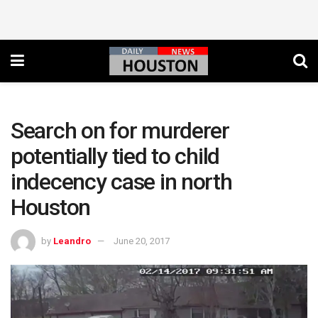
Search on for murderer
potentially tied to child
indecency case in north
Houston
by
Leandro
June 20, 2017