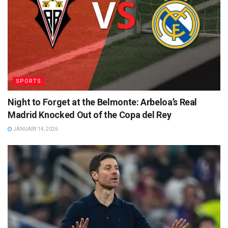
SPORTS
Night to Forget at the Belmonte: Arbeloa’s Real
Madrid Knocked Out of the Copa del Rey
JANUARY 14, 2026