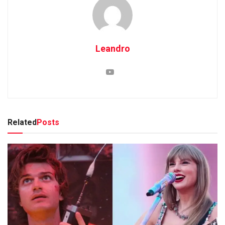
Leandro
Related
Posts