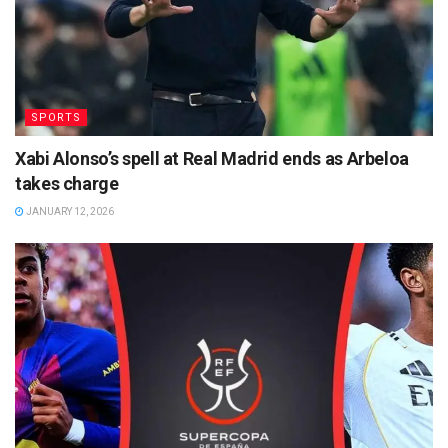
SPORTS
Xabi Alonso’s spell at Real Madrid ends as Arbeloa
takes charge
JANUARY 12, 2026