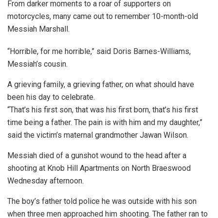
From darker moments to a roar of supporters on
motorcycles, many came out to remember 10-month-old
Messiah Marshall.
“Horrible, for me horrible,” said Doris Barnes-Williams,
Messiah’s cousin.
A grieving family, a grieving father, on what should have
been his day to celebrate.
“That’s his first son, that was his first born, that’s his first
time being a father. The pain is with him and my daughter,”
said the victim’s maternal grandmother Jawan Wilson.
Messiah died of a gunshot wound to the head after a
shooting at Knob Hill Apartments on North Braeswood
Wednesday afternoon.
The boy’s father told police he was outside with his son
when three men approached him shooting. The father ran to