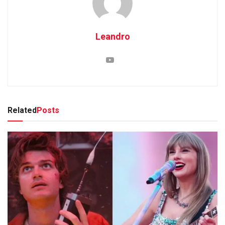
Leandro
Related
Posts