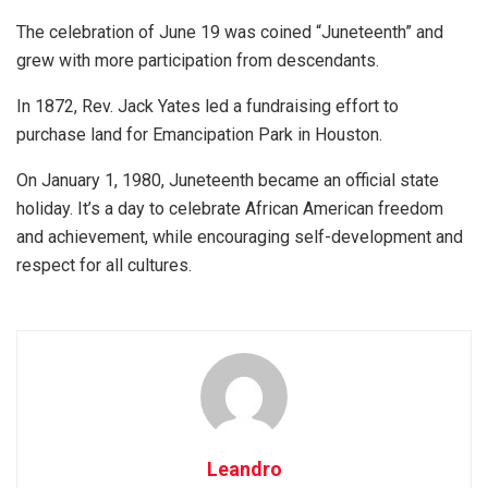
The celebration of June 19 was coined “Juneteenth” and
grew with more participation from descendants.
In 1872, Rev. Jack Yates led a fundraising effort to
purchase land for Emancipation Park in Houston.
On January 1, 1980, Juneteenth became an official state
holiday. It’s a day to celebrate African American freedom
and achievement, while encouraging self-development and
respect for all cultures.
Leandro