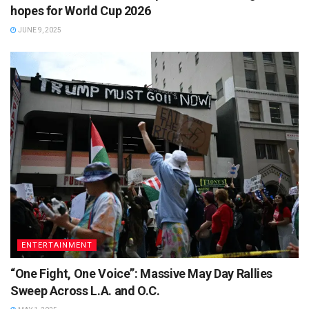
hopes for World Cup 2026
JUNE 9, 2025
ENTERTAINMENT
“One Fight, One Voice”: Massive May Day Rallies
Sweep Across L.A. and O.C.