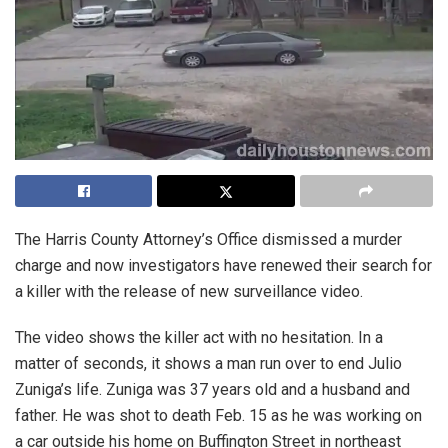
The Harris County Attorney’s Office dismissed a murder
charge and now investigators have renewed their search for
a killer with the release of new surveillance video.
The video shows the killer act with no hesitation. In a
matter of seconds, it shows a man run over to end Julio
Zuniga’s life. Zuniga was 37 years old and a husband and
father. He was shot to death Feb. 15 as he was working on
a car outside his home on Buffington Street in northeast