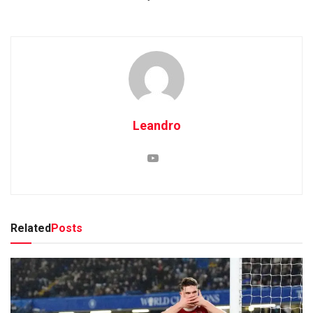
Leandro
Related
Posts