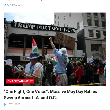
JUNE 9, 2025
ENTERTAINMENT
“One Fight, One Voice”: Massive May Day Rallies
Sweep Across L.A. and O.C.
MAY 1, 2025