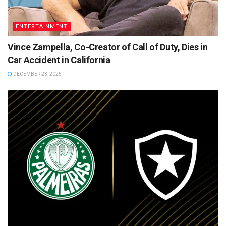
ENTERTAINMENT
Vince Zampella, Co-Creator of Call of Duty, Dies in
Car Accident in California
DECEMBER 23, 2025