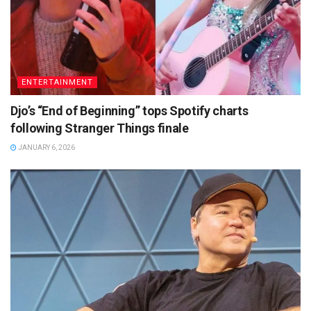
ENTERTAINMENT
Djo’s “End of Beginning” tops Spotify charts
following Stranger Things finale
JANUARY 6, 2026