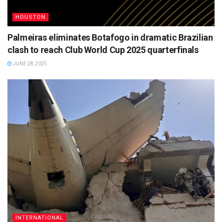
HOUSTON
Palmeiras eliminates Botafogo in dramatic Brazilian
clash to reach Club World Cup 2025 quarterfinals
JUNE 28, 2025
INTERNATIONAL