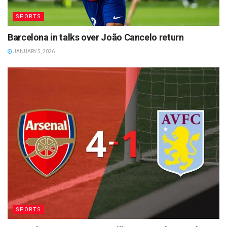
SPORTS
Barcelona in talks over João Cancelo return
JANUARY 5, 2026
SPORTS