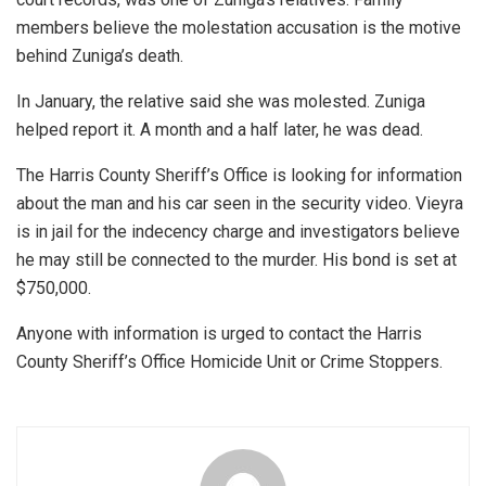
members believe the molestation accusation is the motive
behind Zuniga’s death.
In January, the relative said she was molested. Zuniga
helped report it. A month and a half later, he was dead.
The Harris County Sheriff’s Office is looking for information
about the man and his car seen in the security video. Vieyra
is in jail for the indecency charge and investigators believe
he may still be connected to the murder. His bond is set at
$750,000.
Anyone with information is urged to contact the Harris
County Sheriff’s Office Homicide Unit or Crime Stoppers.