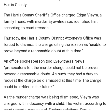
Harris County.
The Harris County Sheriff’s Office charged Edgar Vieyra, a
family friend, with murder. Eyewitnesses identified him,
according to court records.
Thursday, the Harris County District Attorney’s Office was
forced to dismiss the charge citing the reason as “unable to
prove beyond a reasonable doubt at this time.”
An office spokesperson told Eyewitness News
“prosecutors felt the murder charge could not be proven
beyond a reasonable doubt. As such, they had a duty to
request the charge be dismissed at this time. The charge
could be refiled in the future.”
As the murder charge was being dismissed, Vieyra was
charged with indecency with a child. The victim, according to
court records, was one of Zuniga’s relatives. Family