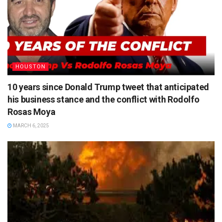
HOUSTON
10 years since Donald Trump tweet that anticipated
his business stance and the conflict with Rodolfo
Rosas Moya
MARCH 6, 2025