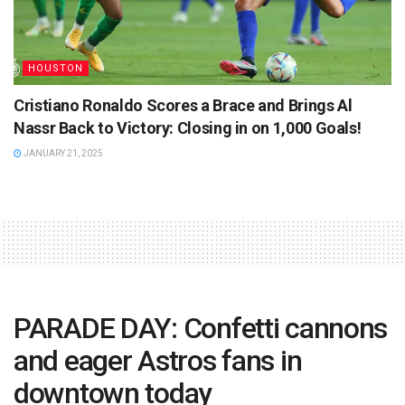
HOUSTON
Cristiano Ronaldo Scores a Brace and Brings Al
Nassr Back to Victory: Closing in on 1,000 Goals!
JANUARY 21, 2025
PARADE DAY: Confetti cannons
and eager Astros fans in
downtown today