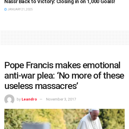
Nassr Back to Victory: Closing in on 1,000 Goals!
JANUARY 21, 2025
Pope Francis makes emotional
anti-war plea: ‘No more of these
useless massacres’
by
Leandro
November 3, 2017