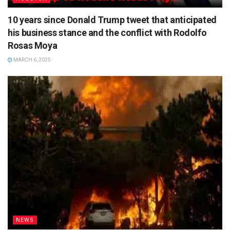
10 years since Donald Trump tweet that anticipated
his business stance and the conflict with Rodolfo
Rosas Moya
MARCH 6, 2025
NEWS