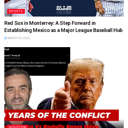
SPORTS
Red Sox in Monterrey: A Step Forward in
Establishing Mexico as a Major League Baseball Hub
MARCH 24, 2025
HOUSTON