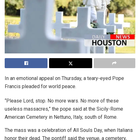
In an emotional appeal on Thursday, a teary-eyed Pope
Francis pleaded for world peace.
“Please Lord, stop. No more wars. No more of these
useless massacres,” the pope said at the Sicily-Rome
American Cemetery in Nettuno, Italy, south of Rome.
The mass was a celebration of All Souls Day, when Italians
honor their dead. The pontiff said the venue, a cemetery,