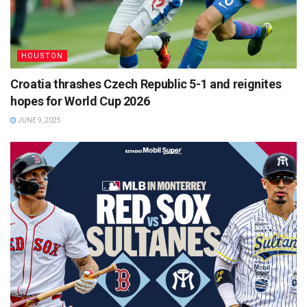
HOUSTON
Croatia thrashes Czech Republic 5-1 and reignites
hopes for World Cup 2026
JUNE 9, 2025