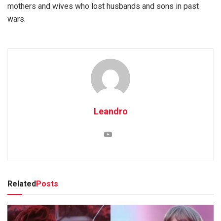
mothers and wives who lost husbands and sons in past
wars.
Leandro
Related
Posts