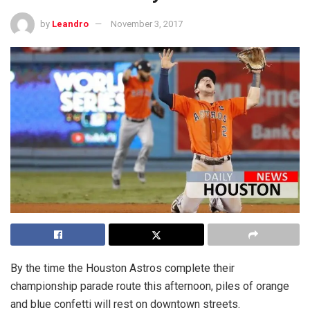
by
Leandro
November 3, 2017
By the time the Houston Astros complete their
championship parade route this afternoon, piles of orange
and blue confetti will rest on downtown streets.