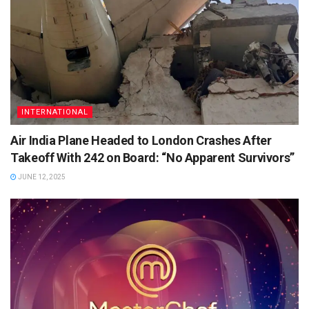
INTERNATIONAL
Air India Plane Headed to London Crashes After
Takeoff With 242 on Board: “No Apparent Survivors”
JUNE 12, 2025