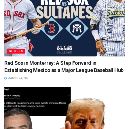
SPORTS
Red Sox in Monterrey: A Step Forward in
Establishing Mexico as a Major League Baseball Hub
MARCH 24, 2025