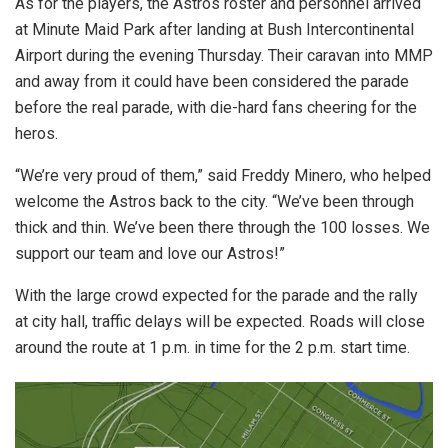
As for the players, the Astros roster and personnel arrived
at Minute Maid Park after landing at Bush Intercontinental
Airport during the evening Thursday. Their caravan into MMP
and away from it could have been considered the parade
before the real parade, with die-hard fans cheering for the
heros.
“We’re very proud of them,” said Freddy Minero, who helped
welcome the Astros back to the city. “We’ve been through
thick and thin. We’ve been there through the 100 losses. We
support our team and love our Astros!”
With the large crowd expected for the parade and the rally
at city hall, traffic delays will be expected. Roads will close
around the route at 1 p.m. in time for the 2 p.m. start time.