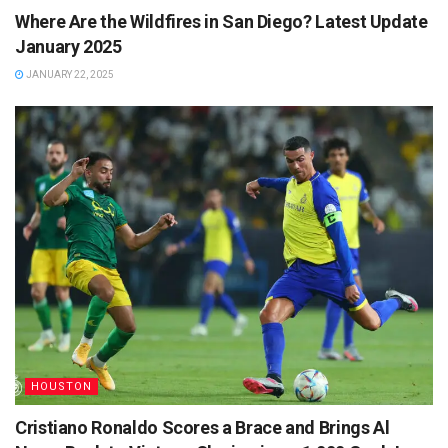
Where Are the Wildfires in San Diego? Latest Update
January 2025
JANUARY 22, 2025
HOUSTON
Cristiano Ronaldo Scores a Brace and Brings Al