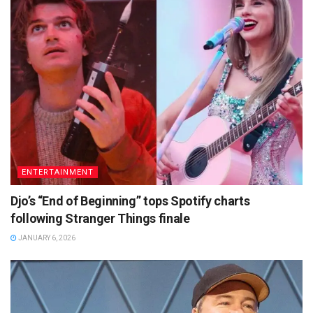
ENTERTAINMENT
Djo’s “End of Beginning” tops Spotify charts
following Stranger Things finale
JANUARY 6, 2026