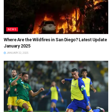
NEWS
Where Are the Wildfires in San Diego? Latest Update
January 2025
JANUARY 22, 2025