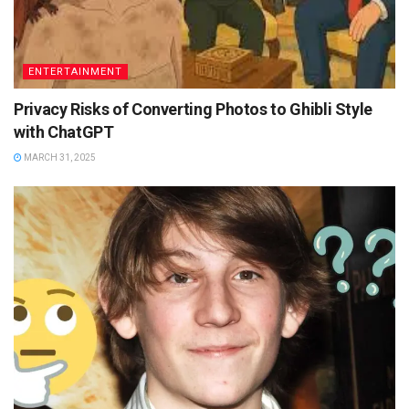
ENTERTAINMENT
Privacy Risks of Converting Photos to Ghibli Style
with ChatGPT
MARCH 31, 2025