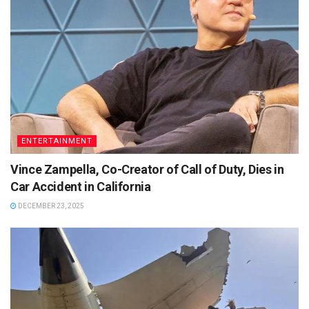
ENTERTAINMENT
Vince Zampella, Co-Creator of Call of Duty, Dies in
Car Accident in California
DECEMBER 23, 2025