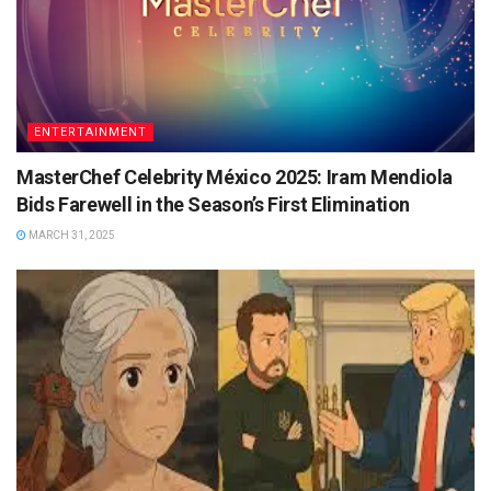
ENTERTAINMENT
MasterChef Celebrity México 2025: Iram Mendiola
Bids Farewell in the Season’s First Elimination
MARCH 31, 2025