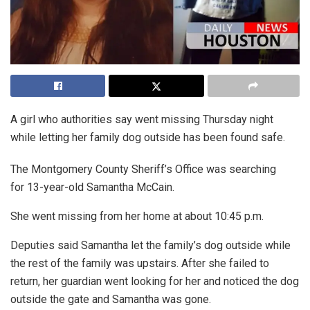
A girl who authorities say went missing Thursday night
while letting her family dog outside has been found safe.
The Montgomery County Sheriff’s Office was searching
for 13-year-old Samantha McCain.
She went missing from her home at about 10:45 p.m.
Deputies said Samantha let the family’s dog outside while
the rest of the family was upstairs. After she failed to
return, her guardian went looking for her and noticed the dog
outside the gate and Samantha was gone.