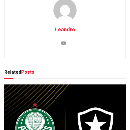
Leandro
Related
Posts