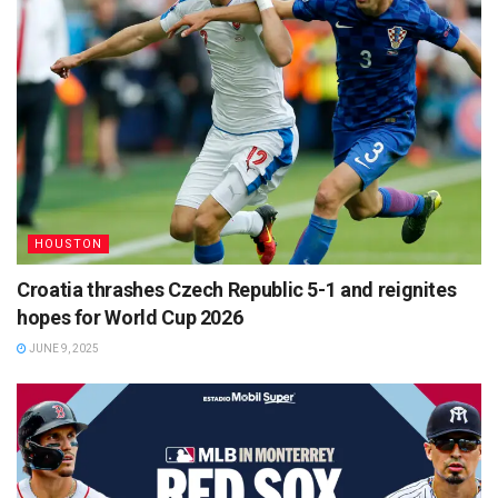
HOUSTON
Croatia thrashes Czech Republic 5-1 and reignites
hopes for World Cup 2026
JUNE 9, 2025