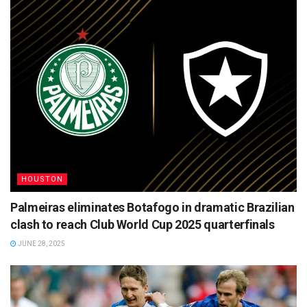
HOUSTON
Palmeiras eliminates Botafogo in dramatic Brazilian
clash to reach Club World Cup 2025 quarterfinals
JUNE 28, 2025