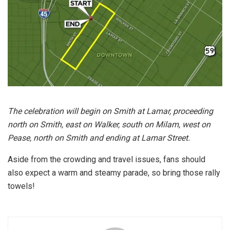
The celebration will begin on Smith at Lamar, proceeding
north on Smith, east on Walker, south on Milam, west on
Pease, north on Smith and ending at Lamar Street.
Aside from the crowding and travel issues, fans should
also expect a warm and steamy parade, so bring those rally
towels!