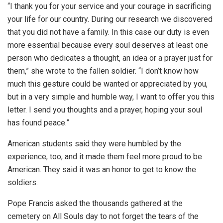
“I thank you for your service and your courage in sacrificing
your life for our country. During our research we discovered
that you did not have a family. In this case our duty is even
more essential because every soul deserves at least one
person who dedicates a thought, an idea or a prayer just for
them,” she wrote to the fallen soldier. “I don’t know how
much this gesture could be wanted or appreciated by you,
but in a very simple and humble way, I want to offer you this
letter. I send you thoughts and a prayer, hoping your soul
has found peace.”
American students said they were humbled by the
experience, too, and it made them feel more proud to be
American. They said it was an honor to get to know the
soldiers.
Pope Francis asked the thousands gathered at the
cemetery on All Souls day to not forget the tears of the