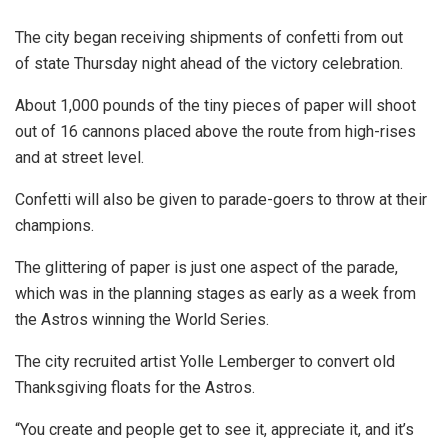
The city began receiving shipments of confetti from out
of state Thursday night ahead of the victory celebration.
About 1,000 pounds of the tiny pieces of paper will shoot
out of 16 cannons placed above the route from high-rises
and at street level.
Confetti will also be given to parade-goers to throw at their
champions.
The glittering of paper is just one aspect of the parade,
which was in the planning stages as early as a week from
the Astros winning the World Series.
The city recruited artist Yolle Lemberger to convert old
Thanksgiving floats for the Astros.
“You create and people get to see it, appreciate it, and it’s