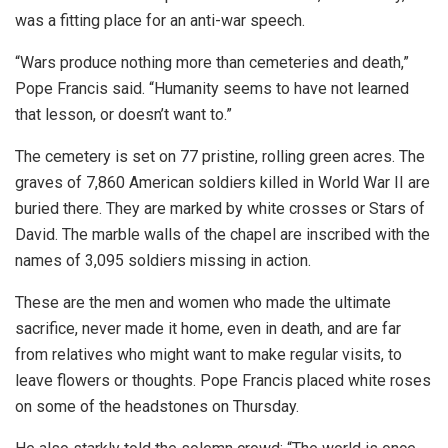
was a fitting place for an anti-war speech.
“Wars produce nothing more than cemeteries and death,”
Pope Francis said. “Humanity seems to have not learned
that lesson, or doesn’t want to.”
The cemetery is set on 77 pristine, rolling green acres. The
graves of 7,860 American soldiers killed in World War II are
buried there. They are marked by white crosses or Stars of
David. The marble walls of the chapel are inscribed with the
names of 3,095 soldiers missing in action.
These are the men and women who made the ultimate
sacrifice, never made it home, even in death, and are far
from relatives who might want to make regular visits, to
leave flowers or thoughts. Pope Francis placed white roses
on some of the headstones on Thursday.