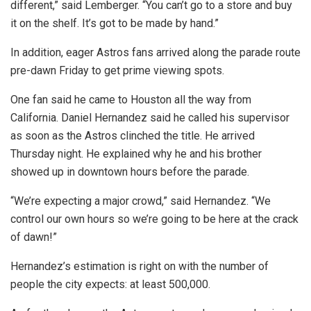
different,” said Lemberger. “You can’t go to a store and buy
it on the shelf. It’s got to be made by hand.”
In addition, eager Astros fans arrived along the parade route
pre-dawn Friday to get prime viewing spots.
One fan said he came to Houston all the way from
California. Daniel Hernandez said he called his supervisor
as soon as the Astros clinched the title. He arrived
Thursday night. He explained why he and his brother
showed up in downtown hours before the parade.
“We’re expecting a major crowd,” said Hernandez. “We
control our own hours so we’re going to be here at the crack
of dawn!”
Hernandez’s estimation is right on with the number of
people the city expects: at least 500,000.