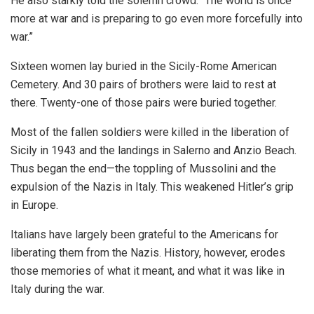
He also starkly told the solemn crowd: “The world is once
more at war and is preparing to go even more forcefully into
war.”
Sixteen women lay buried in the Sicily-Rome American
Cemetery. And 30 pairs of brothers were laid to rest at
there. Twenty-one of those pairs were buried together.
Most of the fallen soldiers were killed in the liberation of
Sicily in 1943 and the landings in Salerno and Anzio Beach.
Thus began the end—the toppling of Mussolini and the
expulsion of the Nazis in Italy. This weakened Hitler’s grip
in Europe.
Italians have largely been grateful to the Americans for
liberating them from the Nazis. History, however, erodes
those memories of what it meant, and what it was like in
Italy during the war.