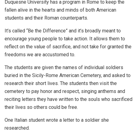
Duquesne University has a program in Rome to keep the
fallen alive in the hearts and minds of both American
students and their Roman counterparts.
It’s called “Be the Difference” and it’s broadly meant to
encourage young people to take action. It allows them to
reflect on the value of sacrifice, and not take for granted the
freedoms we are accustomed to.
The students are given the names of individual soldiers
buried in the Sicily-Rome American Cemetery, and asked to
research their short lives. The students then visit the
cemetery to pay honor and respect, singing anthems and
reciting letters they have written to the souls who sacrificed
their lives so others could be free.
One Italian student wrote a letter to a soldier she
researched.