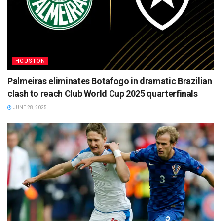
HOUSTON
Palmeiras eliminates Botafogo in dramatic Brazilian
clash to reach Club World Cup 2025 quarterfinals
JUNE 28, 2025