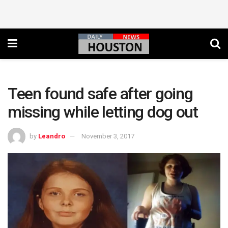
Teen found safe after going
missing while letting dog out
by
Leandro
November 3, 2017