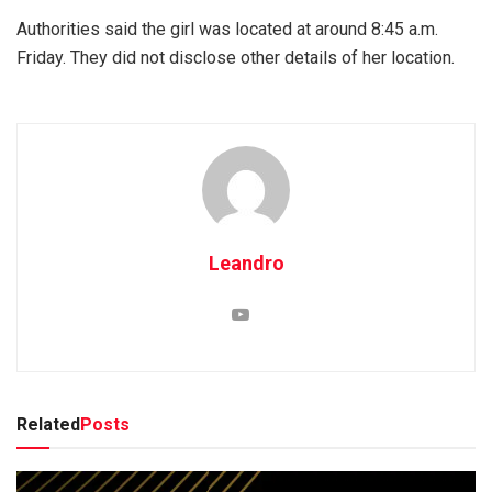
Authorities said the girl was located at around 8:45 a.m.
Friday. They did not disclose other details of her location.
Leandro
Related
Posts