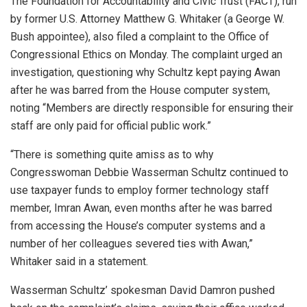
The Foundation for Accountability and Civic Trust (FACT), run
by former U.S. Attorney Matthew G. Whitaker (a George W.
Bush appointee), also filed a complaint to the Office of
Congressional Ethics on Monday. The complaint urged an
investigation, questioning why Schultz kept paying Awan
after he was barred from the House computer system,
noting “Members are directly responsible for ensuring their
staff are only paid for official public work.”
“There is something quite amiss as to why
Congresswoman Debbie Wasserman Schultz continued to
use taxpayer funds to employ former technology staff
member, Imran Awan, even months after he was barred
from accessing the House’s computer systems and a
number of her colleagues severed ties with Awan,”
Whitaker said in a statement.
Wasserman Schultz’ spokesman David Damron pushed