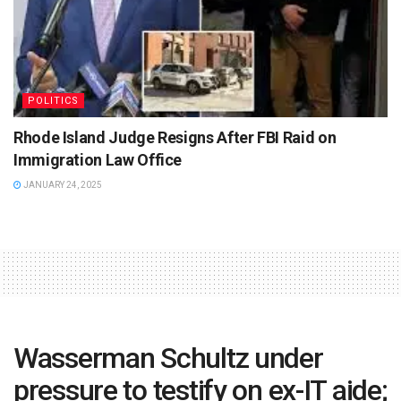
POLITICS
Rhode Island Judge Resigns After FBI Raid on
Immigration Law Office
JANUARY 24, 2025
Wasserman Schultz under
pressure to testify on ex-IT aide;