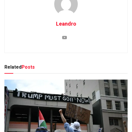
Leandro
Related
Posts