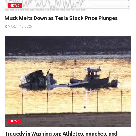
NEWS
Musk Melts Down as Tesla Stock Price Plunges
MARCH 10, 2025
NEWS
Tragedy in Washington: Athletes, coaches, and