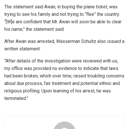
The statement said Awan, in buying the plane ticket, was
trying to see his family and not trying to “flee” the country.
“[W]e are confident that Mr. Awan will soon be able to clear
his name,” the statement said.
After Awan was arrested, Wasserman Schultz also issued a
written statement:
“After details of the investigation were reviewed with us,
my office was provided no evidence to indicate that laws
had been broken, which over time, raised troubling concerns
about due process, fair treatment and potential ethnic and
religious profiling. Upon learning of his arrest, he was
terminated.”