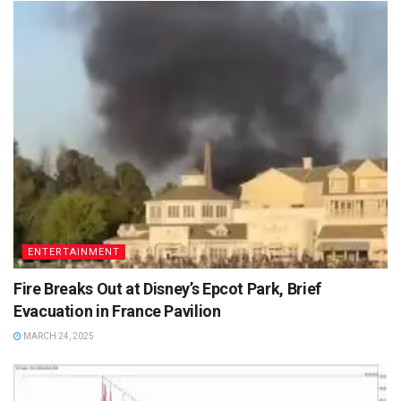
ENTERTAINMENT
Fire Breaks Out at Disney’s Epcot Park, Brief
Evacuation in France Pavilion
MARCH 24, 2025