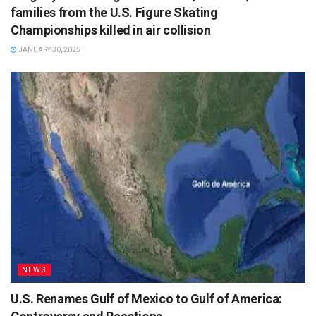
families from the U.S. Figure Skating
Championships killed in air collision
JANUARY 30, 2025
NEWS
U.S. Renames Gulf of Mexico to Gulf of America: