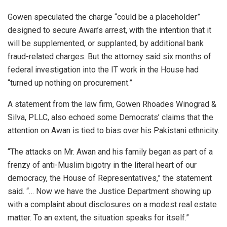
Gowen speculated the charge “could be a placeholder”
designed to secure Awan’s arrest, with the intention that it
will be supplemented, or supplanted, by additional bank
fraud-related charges. But the attorney said six months of
federal investigation into the IT work in the House had
“turned up nothing on procurement.”
A statement from the law firm, Gowen Rhoades Winograd &
Silva, PLLC, also echoed some Democrats’ claims that the
attention on Awan is tied to bias over his Pakistani ethnicity.
“The attacks on Mr. Awan and his family began as part of a
frenzy of anti-Muslim bigotry in the literal heart of our
democracy, the House of Representatives,” the statement
said. “… Now we have the Justice Department showing up
with a complaint about disclosures on a modest real estate
matter. To an extent, the situation speaks for itself.”