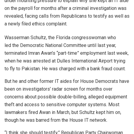
under mounting pressure to explain why she kept an IT aide
on the payroll for months after a criminal investigation was
revealed, facing calls from Republicans to testify as well as
a newly filed ethics complaint.
Wasserman Schultz, the Florida congresswoman who
led the Democratic National Committee until last year,
terminated Imran Awan’s “part-time” employment last week,
when he was arrested at Dulles International Airport trying
to fly to Pakistan. He was charged with a bank fraud count.
But he and other former IT aides for House Democrats have
been on investigators’ radar screen for months over
concerns about possible double-billing, alleged equipment
theft and access to sensitive computer systems. Most
lawmakers fired Awan in March, but Schultz kept him on,
though he was barred from the House IT network.
“I think she should testify,” Republican Party Chairwoman