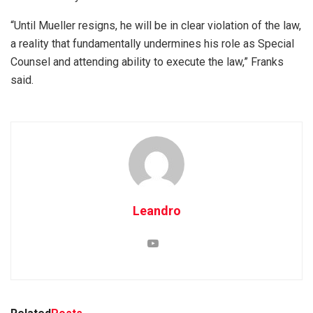
“Until Mueller resigns, he will be in clear violation of the law,
a reality that fundamentally undermines his role as Special
Counsel and attending ability to execute the law,” Franks
said.
Leandro