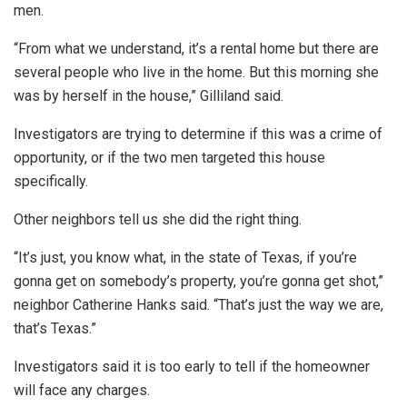
men.
“From what we understand, it’s a rental home but there are
several people who live in the home. But this morning she
was by herself in the house,” Gilliland said.
Investigators are trying to determine if this was a crime of
opportunity, or if the two men targeted this house
specifically.
Other neighbors tell us she did the right thing.
“It’s just, you know what, in the state of Texas, if you’re
gonna get on somebody’s property, you’re gonna get shot,”
neighbor Catherine Hanks said. “That’s just the way we are,
that’s Texas.”
Investigators said it is too early to tell if the homeowner
will face any charges.