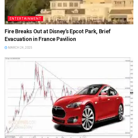
ENTERTAINMENT
Fire Breaks Out at Disney’s Epcot Park, Brief
Evacuation in France Pavilion
MARCH 24, 2025