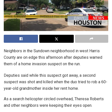
Neighbors in the Sundown neighborhood in west Harris
County are on edge this afternoon after deputies warned
them of a home invasion suspect on the run.
Deputies said while this suspect got away, a second
suspect was shot and killed when the duo tried to rob a 60-
year-old grandmother inside her rent home.
As a search helicopter circled overhead, Theresa Roberts
and other neighbors were keeping their eyes open.