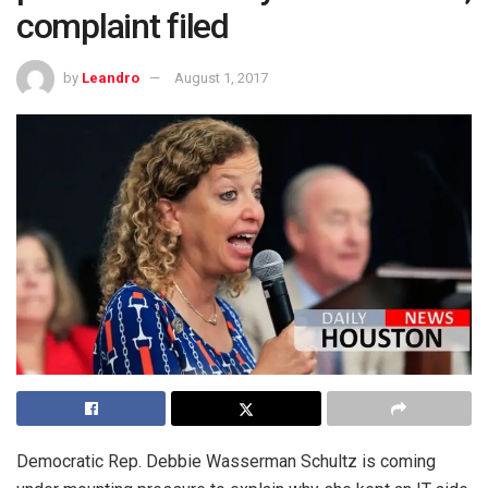
complaint filed
by
Leandro
August 1, 2017
Democratic Rep. Debbie Wasserman Schultz is coming