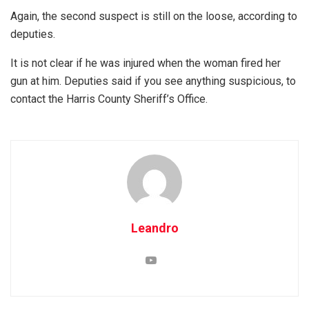
Again, the second suspect is still on the loose, according to
deputies.
It is not clear if he was injured when the woman fired her
gun at him. Deputies said if you see anything suspicious, to
contact the Harris County Sheriff’s Office.
Leandro