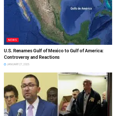
NEWS
U.S. Renames Gulf of Mexico to Gulf of America:
Controversy and Reactions
JANUARY 27, 2025