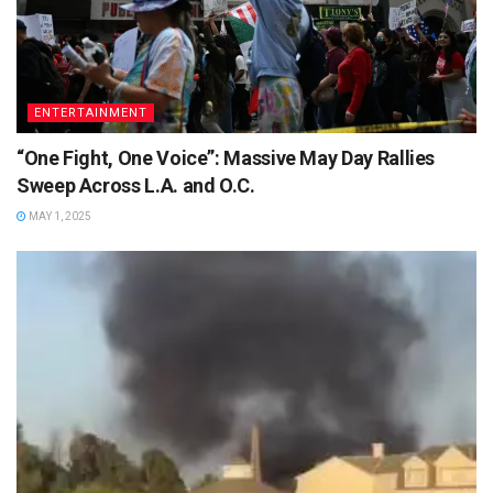
ENTERTAINMENT
“One Fight, One Voice”: Massive May Day Rallies
Sweep Across L.A. and O.C.
MAY 1, 2025