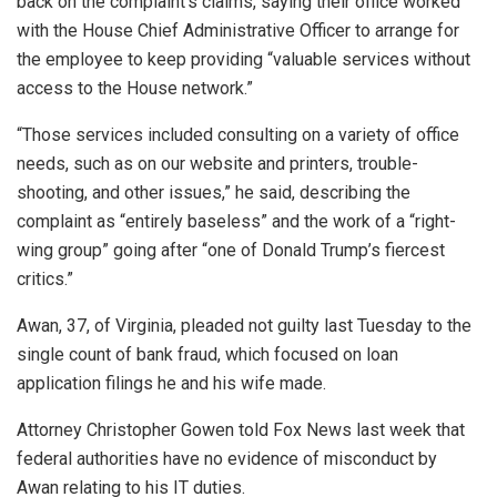
back on the complaint’s claims, saying their office worked
with the House Chief Administrative Officer to arrange for
the employee to keep providing “valuable services without
access to the House network.”
“Those services included consulting on a variety of office
needs, such as on our website and printers, trouble-
shooting, and other issues,” he said, describing the
complaint as “entirely baseless” and the work of a “right-
wing group” going after “one of Donald Trump’s fiercest
critics.”
Awan, 37, of Virginia, pleaded not guilty last Tuesday to the
single count of bank fraud, which focused on loan
application filings he and his wife made.
Attorney Christopher Gowen told Fox News last week that
federal authorities have no evidence of misconduct by
Awan relating to his IT duties.