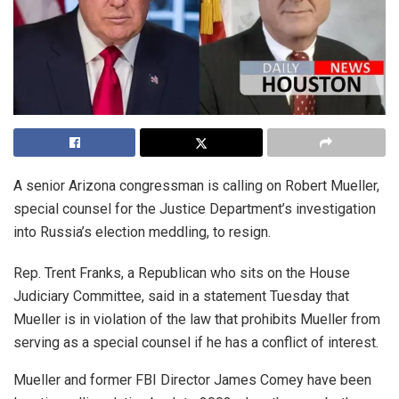
A senior Arizona congressman is calling on Robert Mueller,
special counsel for the Justice Department’s investigation
into Russia’s election meddling, to resign.
Rep. Trent Franks, a Republican who sits on the House
Judiciary Committee, said in a statement Tuesday that
Mueller is in violation of the law that prohibits Mueller from
serving as a special counsel if he has a conflict of interest.
Mueller and former FBI Director James Comey have been