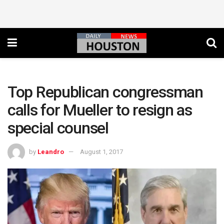
Top Republican congressman
calls for Mueller to resign as
special counsel
by
Leandro
August 1, 2017