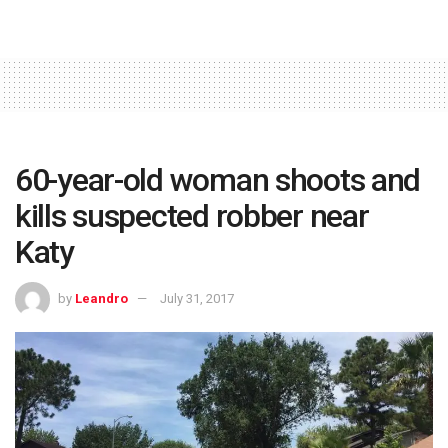
60-year-old woman shoots and
kills suspected robber near
Katy
by
Leandro
July 31, 2017