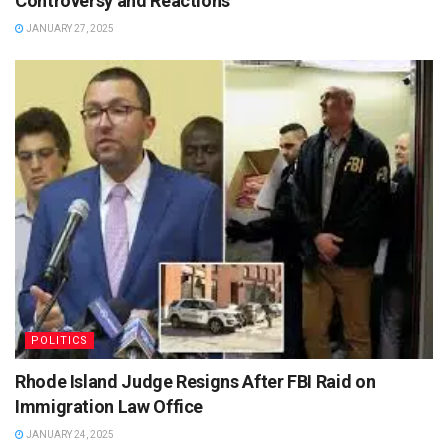
Controversy and Reactions
JANUARY 27, 2025
POLITICS
Rhode Island Judge Resigns After FBI Raid on
Immigration Law Office
JANUARY 24, 2025