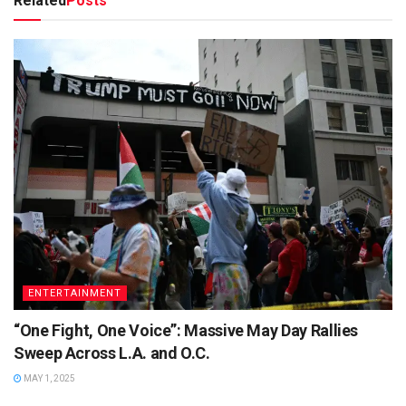
Related
Posts
ENTERTAINMENT
“One Fight, One Voice”: Massive May Day Rallies
Sweep Across L.A. and O.C.
MAY 1, 2025