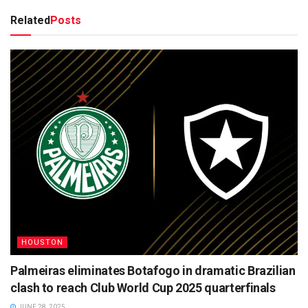
Related
Posts
HOUSTON
Palmeiras eliminates Botafogo in dramatic Brazilian
clash to reach Club World Cup 2025 quarterfinals
JUNE 28, 2025