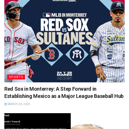
SPORTS
Red Sox in Monterrey: A Step Forward in
Establishing Mexico as a Major League Baseball Hub
MARCH 24, 2025