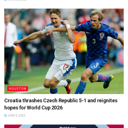
HOUSTON
Croatia thrashes Czech Republic 5-1 and reignites
hopes for World Cup 2026
JUNE 9, 2025