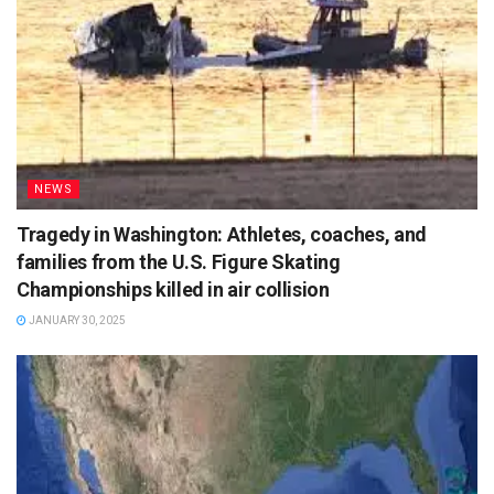
NEWS
Tragedy in Washington: Athletes, coaches, and
families from the U.S. Figure Skating
Championships killed in air collision
JANUARY 30, 2025