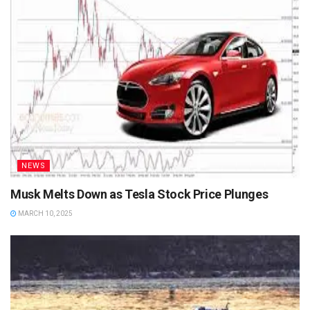
NEWS
Musk Melts Down as Tesla Stock Price Plunges
MARCH 10, 2025