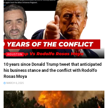
HOUSTON
10 years since Donald Trump tweet that anticipated
his business stance and the conflict with Rodolfo
Rosas Moya
MARCH 6, 2025