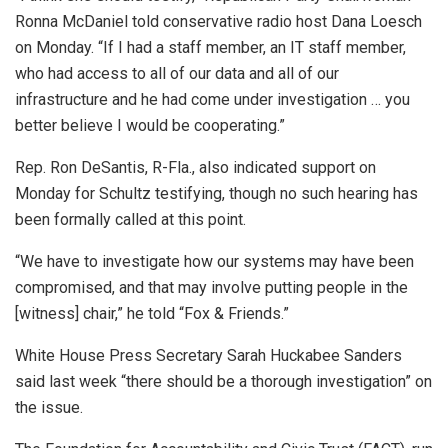
Ronna McDaniel told conservative radio host Dana Loesch
on Monday. “If I had a staff member, an IT staff member,
who had access to all of our data and all of our
infrastructure and he had come under investigation … you
better believe I would be cooperating.”
Rep. Ron DeSantis, R-Fla., also indicated support on
Monday for Schultz testifying, though no such hearing has
been formally called at this point.
“We have to investigate how our systems may have been
compromised, and that may involve putting people in the
[witness] chair,” he told “Fox & Friends.”
White House Press Secretary Sarah Huckabee Sanders
said last week “there should be a thorough investigation” on
the issue.