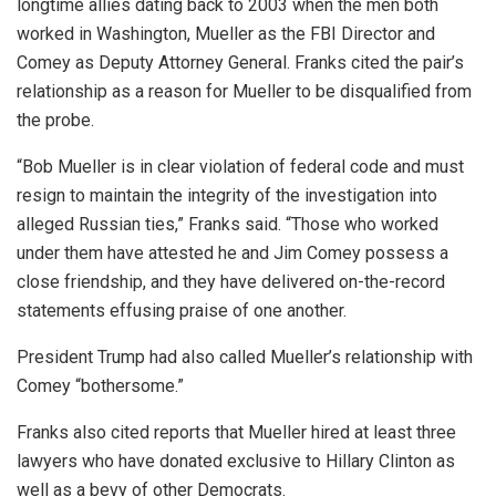
longtime allies dating back to 2003 when the men both
worked in Washington, Mueller as the FBI Director and
Comey as Deputy Attorney General. Franks cited the pair’s
relationship as a reason for Mueller to be disqualified from
the probe.
“Bob Mueller is in clear violation of federal code and must
resign to maintain the integrity of the investigation into
alleged Russian ties,” Franks said. “Those who worked
under them have attested he and Jim Comey possess a
close friendship, and they have delivered on-the-record
statements effusing praise of one another.
President Trump had also called Mueller’s relationship with
Comey “bothersome.”
Franks also cited reports that Mueller hired at least three
lawyers who have donated exclusive to Hillary Clinton as
well as a bevy of other Democrats.