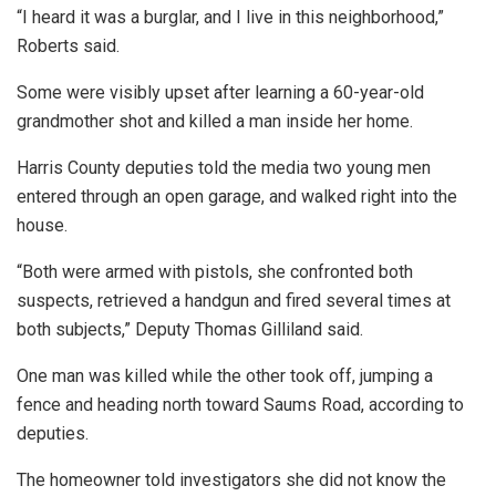
“I heard it was a burglar, and I live in this neighborhood,”
Roberts said.
Some were visibly upset after learning a 60-year-old
grandmother shot and killed a man inside her home.
Harris County deputies told the media two young men
entered through an open garage, and walked right into the
house.
“Both were armed with pistols, she confronted both
suspects, retrieved a handgun and fired several times at
both subjects,” Deputy Thomas Gilliland said.
One man was killed while the other took off, jumping a
fence and heading north toward Saums Road, according to
deputies.
The homeowner told investigators she did not know the