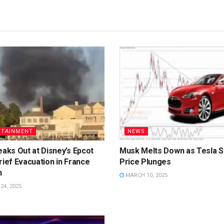
RTAINMENT
NEWS
eaks Out at Disney’s Epcot
Musk Melts Down as Tesla S
rief Evacuation in France
Price Plunges
n
MARCH 10, 2025
4, 2025