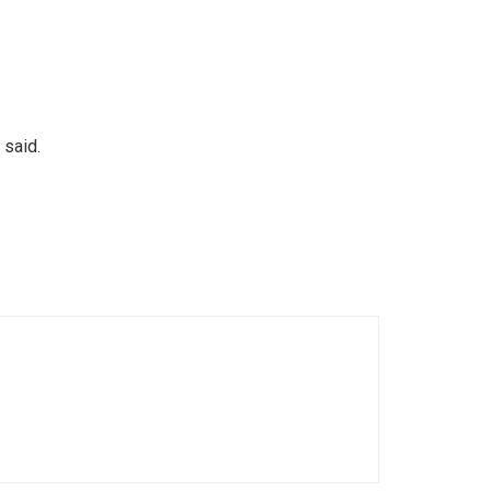
 said.