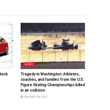
NEWS
tock
Tragedy in Washington: Athletes,
coaches, and families from the U.S.
Figure Skating Championships killed
in air collision
JANUARY 30, 2025