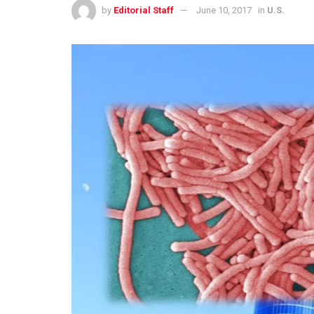
by
Editorial Staff
June 10, 2017
in
U.S.