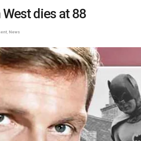
West dies at 88
ment
,
News