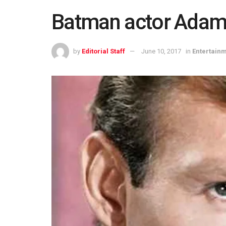
Batman actor Adam 
by
Editorial Staff
June 10, 2017
in
Entertain