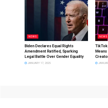
NEWS
NEWS
Biden Declares Equal Rights
TikTok 
Amendment Ratified, Sparking
Means 
Legal Battle Over Gender Equality
Creato
JANUARY 17, 2025
JANUARY