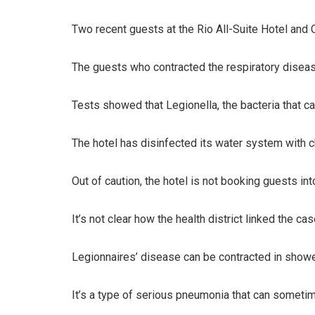
Two recent guests at the Rio All-Suite Hotel and 
The guests who contracted the respiratory disease
Tests showed that Legionella, the bacteria that ca
The hotel has disinfected its water system with c
Out of caution, the hotel is not booking guests int
It’s not clear how the health district linked the ca
Legionnaires’ disease can be contracted in showers
It’s a type of serious pneumonia that can sometime