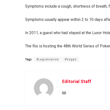
Symptoms include a cough, shortness of breath, 
Symptoms usually appear within 2 to 10 days after 
In 2011, a guest who had stayed at the Luxor Hotel
The Rio is hosting the 48th World Series of Poker
Tags:
#Legionnaires
#Vegas
Editorial Staff