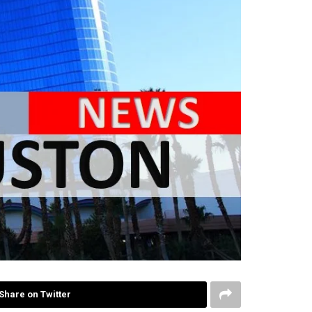
Share on Twitter