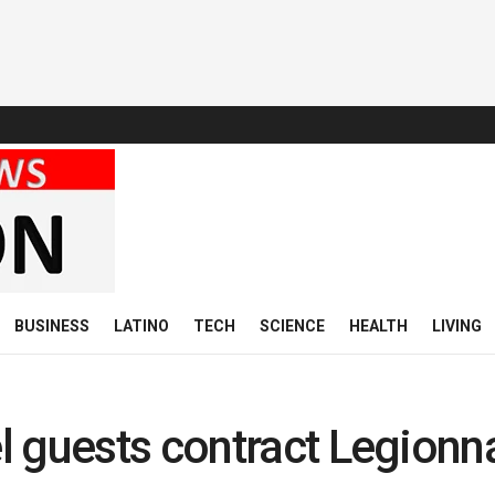
BUSINESS
LATINO
TECH
SCIENCE
HEALTH
LIVING
 guests contract Legionn