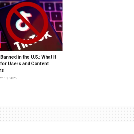
Banned in the U.S.: What It
for Users and Content
rs
 13, 2025