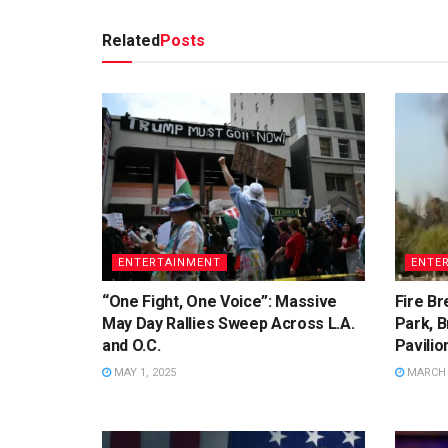
Related
Posts
ENTERTAINMENT
ENTE
“One Fight, One Voice”: Massive
Fire Br
May Day Rallies Sweep Across L.A.
Park, B
and O.C.
Pavilio
MAY 1, 2025
MARCH 2