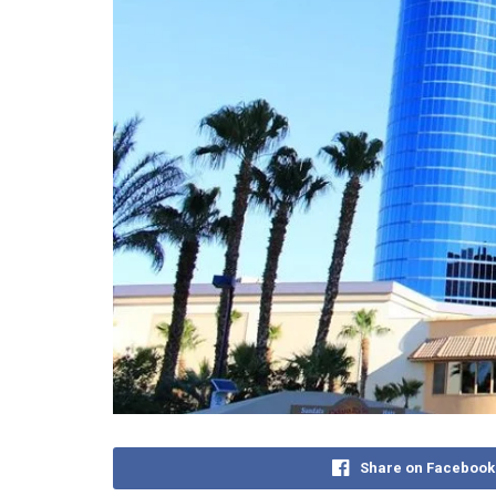
Share on Facebook