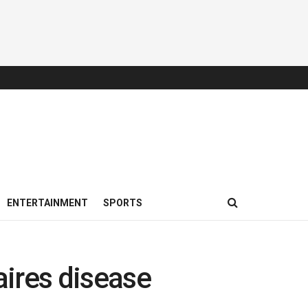
ENTERTAINMENT
SPORTS
aires disease