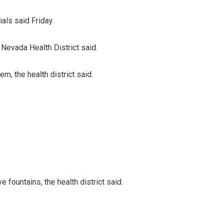
als said Friday.
 Nevada Health District said.
m, the health district said.
 fountains, the health district said.