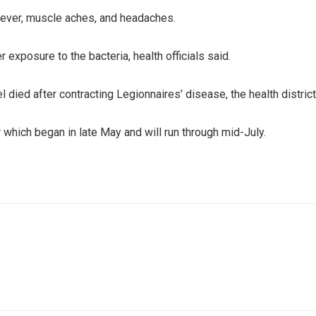
fever, muscle aches, and headaches.
exposure to the bacteria, health officials said.
 died after contracting Legionnaires’ disease, the health district
 which began in late May and will run through mid-July.