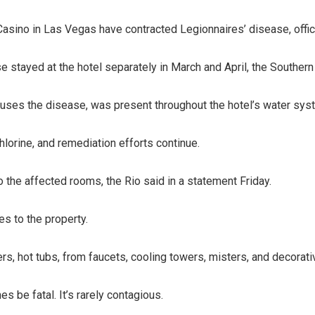
Casino in Las Vegas have contracted Legionnaires’ disease, offici
 stayed at the hotel separately in March and April, the Southern
uses the disease, was present throughout the hotel’s water syste
hlorine, and remediation efforts continue.
o the affected rooms, the Rio said in a statement Friday.
ses to the property.
, hot tubs, from faucets, cooling towers, misters, and decorative
s be fatal. It’s rarely contagious.