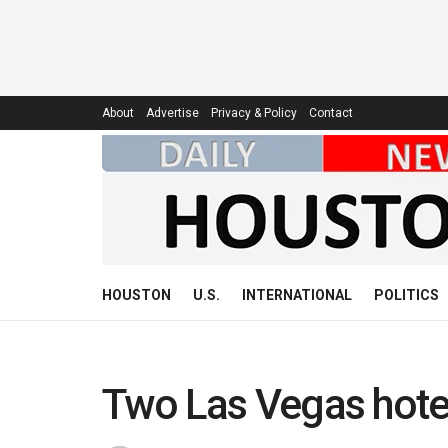
About
Advertise
Privacy & Policy
Contact
HOUSTON
U.S.
INTERNATIONAL
POLITICS
Two Las Vegas hotel