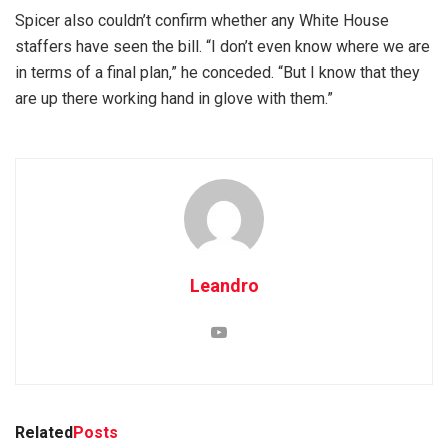
Spicer also couldn’t confirm whether any White House
staffers have seen the bill. “I don’t even know where we are
in terms of a final plan,” he conceded. “But I know that they
are up there working hand in glove with them.”
Leandro
Related
Posts