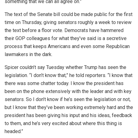
something that we can all agree on.”
The text of the Senate bill could be made public for the first
time on Thursday, giving senators roughly a week to review
the text before a floor vote. Democrats have hammered
their GOP colleagues for what they’ve said is a secretive
process that keeps Americans and even some Republican
lawmakers in the dark.
Spicer couldn’t say Tuesday whether Trump has seen the
legislation. “I don’t know that,” he told reporters. “I know that
there was some chatter today. I know the president has
been on the phone extensively with the leader and with key
senators. So I don’t know if he’s seen the legislation or not,
but I know that they’ve been working extremely hard and the
president has been giving his input and his ideas, feedback
to them, and he’s very excited about where this thing is
headed.”