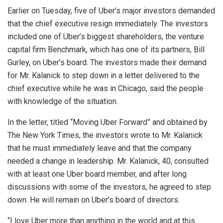
Earlier on Tuesday, five of Uber’s major investors demanded
that the chief executive resign immediately. The investors
included one of Uber’s biggest shareholders, the venture
capital firm Benchmark, which has one of its partners, Bill
Gurley, on Uber’s board. The investors made their demand
for Mr. Kalanick to step down in a letter delivered to the
chief executive while he was in Chicago, said the people
with knowledge of the situation.
In the letter, titled “Moving Uber Forward” and obtained by
The New York Times, the investors wrote to Mr. Kalanick
that he must immediately leave and that the company
needed a change in leadership. Mr. Kalanick, 40, consulted
with at least one Uber board member, and after long
discussions with some of the investors, he agreed to step
down. He will remain on Uber’s board of directors.
“I love Uber more than anything in the world and at this