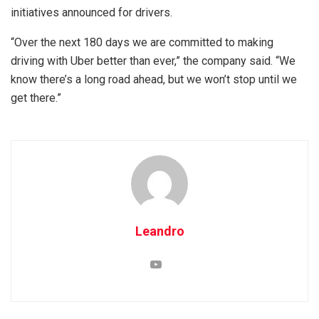
initiatives announced for drivers.
“Over the next 180 days we are committed to making
driving with Uber better than ever,” the company said. “We
know there’s a long road ahead, but we won’t stop until we
get there.”
Leandro