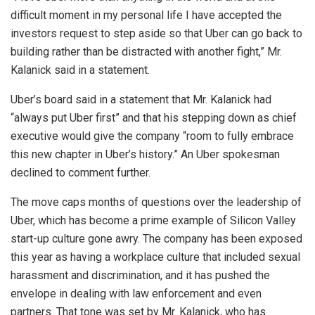
difficult moment in my personal life I have accepted the
investors request to step aside so that Uber can go back to
building rather than be distracted with another fight,” Mr.
Kalanick said in a statement.
Uber’s board said in a statement that Mr. Kalanick had
“always put Uber first” and that his stepping down as chief
executive would give the company “room to fully embrace
this new chapter in Uber’s history.” An Uber spokesman
declined to comment further.
The move caps months of questions over the leadership of
Uber, which has become a prime example of Silicon Valley
start-up culture gone awry. The company has been exposed
this year as having a workplace culture that included sexual
harassment and discrimination, and it has pushed the
envelope in dealing with law enforcement and even
partners. That tone was set by Mr. Kalanick, who has