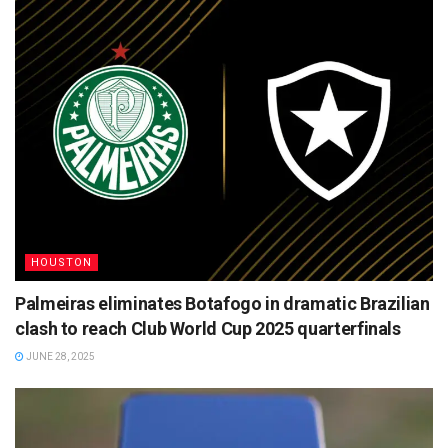
HOUSTON
Palmeiras eliminates Botafogo in dramatic Brazilian
clash to reach Club World Cup 2025 quarterfinals
JUNE 28, 2025