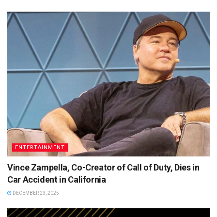
ENTERTAINMENT
Vince Zampella, Co-Creator of Call of Duty, Dies in
Car Accident in California
DECEMBER 23, 2025