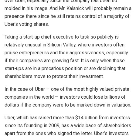
over Uber, especially since the company has been so
molded in his image. And Mr. Kalanick will probably remain a
presence there since he still retains control of a majority of
Uber’s voting shares.
Taking a start-up chief executive to task so publicly is
relatively unusual in Silicon Valley, where investors often
praise entrepreneurs and their aggressiveness, especially
if their companies are growing fast. It is only when those
start-ups are in a precarious position or are declining that
shareholders move to protect their investment.
In the case of Uber — one of the most highly valued private
companies in the world — investors could lose billions of
dollars if the company were to be marked down in valuation.
Uber, which has raised more than $14 billion from investors
since its founding in 2009, has a wide base of shareholders
apart from the ones who signed the letter. Uber’s investors