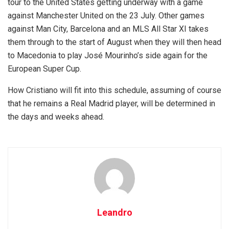
tour to the United States getting underway with a game
against Manchester United on the 23 July. Other games
against Man City, Barcelona and an MLS All Star XI takes
them through to the start of August when they will then head
to Macedonia to play José Mourinho’s side again for the
European Super Cup.
How Cristiano will fit into this schedule, assuming of course
that he remains a Real Madrid player, will be determined in
the days and weeks ahead.
Leandro