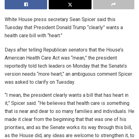
White House press secretary Sean Spicer said this
Tuesday that President Donald Trump “clearly” wants a
health care bill with “heart.”
Days after telling Republican senators that the House’s
American Health Care Act was “mean,” the president
reportedly told tech leaders on Monday that the Senate’s
version needs “more heart,” an ambiguous comment Spicer
was asked to clarify on Tuesday.
“I mean, the president clearly wants a bill that has heart in
it,” Spicer said. “He believes that health care is something
that is near and dear to so many families and individuals. He
made it clear from the beginning that that was one of his
priorities, and as the Senate works its way through this bill,
as the House did, any ideas are welcome to strengthen it, to