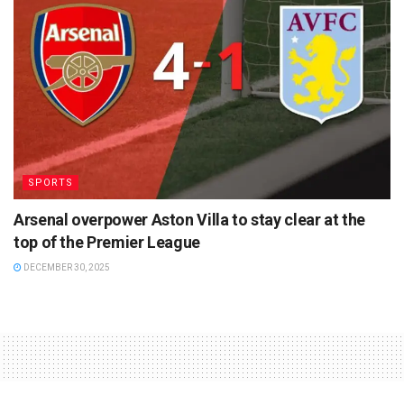
SPORTS
Arsenal overpower Aston Villa to stay clear at the
top of the Premier League
DECEMBER 30, 2025