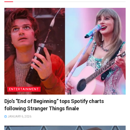
ENTERTAINMENT
Djo’s “End of Beginning” tops Spotify charts
following Stranger Things finale
JANUARY 6, 2026