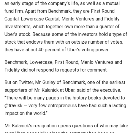
an early stage of the company’s life, as well as a mutual
fund firm. Apart from Benchmark, they are First Round
Capital, Lowercase Capital, Menlo Ventures and Fidelity
Investments, which together own more than a quarter of
Uber’s stock. Because some of the investors hold a type of
stock that endows them with an outsize number of votes,
they have about 40 percent of Uber’s voting power.
Benchmark, Lowercase, First Round, Menlo Ventures and
Fidelity did not respond to requests for comment.
But on Twitter, Mr. Gurley of Benchmark, one of the earliest
supporters of Mr. Kalanick at Uber, said of the executive,
“There will be many pages in the history books devoted to
@travisk — very few entrepreneurs have had such a lasting
impact on the world.”
Mr. Kalanick’s resignation opens questions of who may take