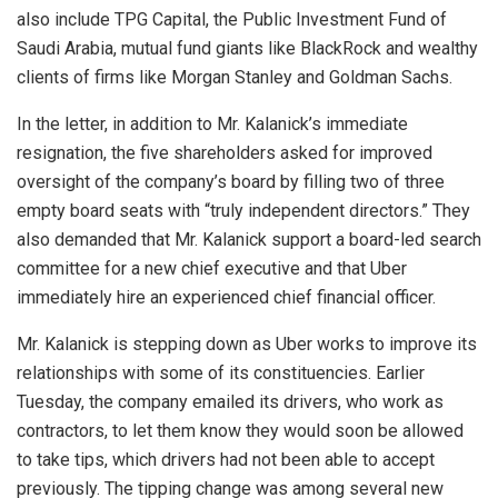
also include TPG Capital, the Public Investment Fund of
Saudi Arabia, mutual fund giants like BlackRock and wealthy
clients of firms like Morgan Stanley and Goldman Sachs.
In the letter, in addition to Mr. Kalanick’s immediate
resignation, the five shareholders asked for improved
oversight of the company’s board by filling two of three
empty board seats with “truly independent directors.” They
also demanded that Mr. Kalanick support a board-led search
committee for a new chief executive and that Uber
immediately hire an experienced chief financial officer.
Mr. Kalanick is stepping down as Uber works to improve its
relationships with some of its constituencies. Earlier
Tuesday, the company emailed its drivers, who work as
contractors, to let them know they would soon be allowed
to take tips, which drivers had not been able to accept
previously. The tipping change was among several new