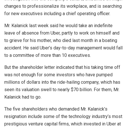
changes to professionalize its workplace, and is searching
for new executives including a chief operating officer.
Mr. Kalanick last week said he would take an indefinite
leave of absence from Uber, partly to work on himself and
to grieve for his mother, who died last month in a boating
accident. He said Uber’s day-to-day management would fall
to a committee of more than 10 executives.
But the shareholder letter indicated that his taking time off
was not enough for some investors who have pumped
millions of dollars into the ride-hailing company, which has
seen its valuation swell to nearly $70 billion. For them, Mr.
Kalanick had to go.
The five shareholders who demanded Mr. Kalanick’s
resignation include some of the technology industry’s most
prestigious venture capital firms, which invested in Uber at