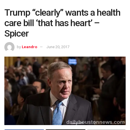
Trump “clearly” wants a health
care bill ‘that has heart’ –
Spicer
by
Leandro
June 20, 2017