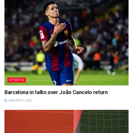
SPORTS
Barcelona in talks over João Cancelo return
JANUARY 5, 2026