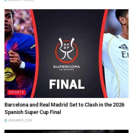
SPORTS
Barcelona and Real Madrid Set to Clash in the 2026
Spanish Super Cup Final
JANUARY 9, 2026