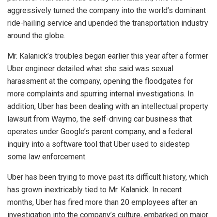
aggressively turned the company into the world’s dominant
ride-hailing service and upended the transportation industry
around the globe.
Mr. Kalanick’s troubles began earlier this year after a former
Uber engineer detailed what she said was sexual
harassment at the company, opening the floodgates for
more complaints and spurring internal investigations. In
addition, Uber has been dealing with an intellectual property
lawsuit from Waymo, the self-driving car business that
operates under Google’s parent company, and a federal
inquiry into a software tool that Uber used to sidestep
some law enforcement.
Uber has been trying to move past its difficult history, which
has grown inextricably tied to Mr. Kalanick. In recent
months, Uber has fired more than 20 employees after an
investigation into the company’s culture, embarked on major