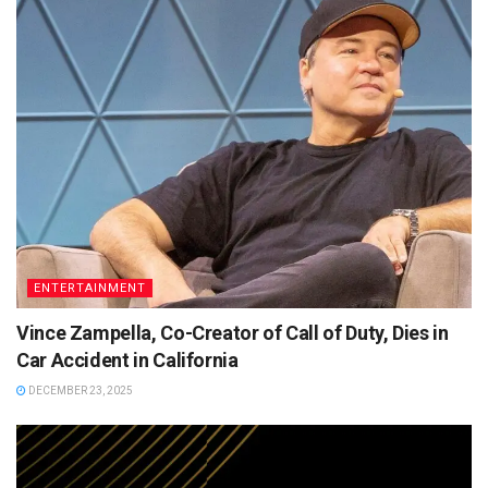
ENTERTAINMENT
Vince Zampella, Co-Creator of Call of Duty, Dies in
Car Accident in California
DECEMBER 23, 2025