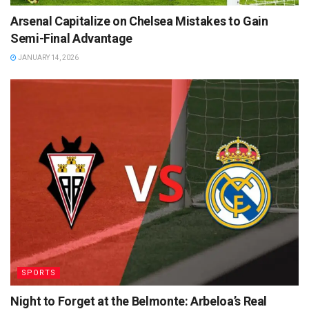
Arsenal Capitalize on Chelsea Mistakes to Gain
Semi-Final Advantage
JANUARY 14, 2026
SPORTS
Night to Forget at the Belmonte: Arbeloa’s Real