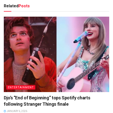
Related
Posts
ENTERTAINMENT
Djo’s “End of Beginning” tops Spotify charts
following Stranger Things finale
JANUARY 6, 2026