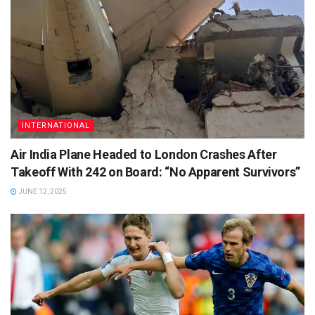
INTERNATIONAL
Air India Plane Headed to London Crashes After
Takeoff With 242 on Board: “No Apparent Survivors”
JUNE 12, 2025