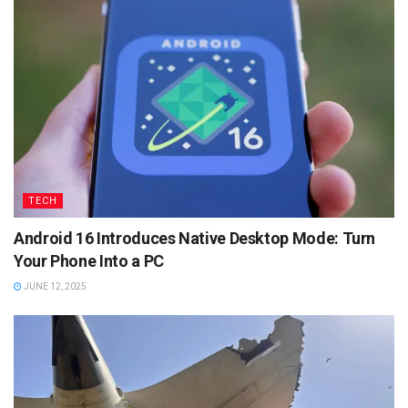
TECH
Android 16 Introduces Native Desktop Mode: Turn
Your Phone Into a PC
JUNE 12, 2025