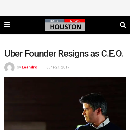
Uber Founder Resigns as C.E.O.
by
Leandro
June 21, 2017