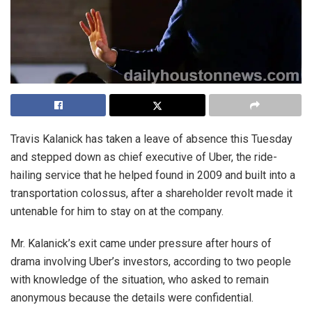
Travis Kalanick has taken a leave of absence this Tuesday
and stepped down as chief executive of Uber, the ride-
hailing service that he helped found in 2009 and built into a
transportation colossus, after a shareholder revolt made it
untenable for him to stay on at the company.
Mr. Kalanick’s exit came under pressure after hours of
drama involving Uber’s investors, according to two people
with knowledge of the situation, who asked to remain
anonymous because the details were confidential.