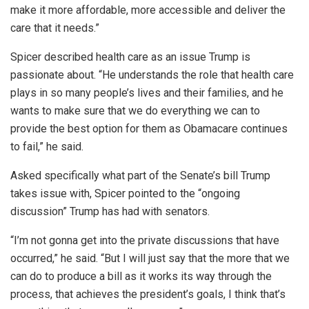
make it more affordable, more accessible and deliver the
care that it needs.”
Spicer described health care as an issue Trump is
passionate about. “He understands the role that health care
plays in so many people’s lives and their families, and he
wants to make sure that we do everything we can to
provide the best option for them as Obamacare continues
to fail,” he said.
Asked specifically what part of the Senate’s bill Trump
takes issue with, Spicer pointed to the “ongoing
discussion” Trump has had with senators.
“I’m not gonna get into the private discussions that have
occurred,” he said. “But I will just say that the more that we
can do to produce a bill as it works its way through the
process, that achieves the president’s goals, I think that’s