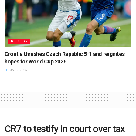
HOUSTON
Croatia thrashes Czech Republic 5-1 and reignites
hopes for World Cup 2026
JUNE 9, 2025
CR7 to testify in court over tax