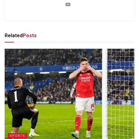
Related
Posts
SPORTS