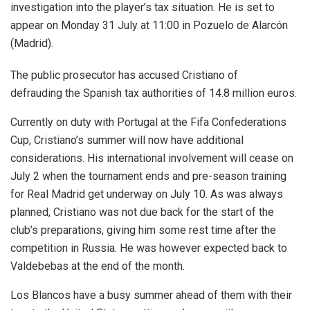
investigation into the player’s tax situation. He is set to
appear on Monday 31 July at 11:00 in Pozuelo de Alarcón
(Madrid).
The public prosecutor has accused Cristiano of
defrauding the Spanish tax authorities of 14.8 million euros.
Currently on duty with Portugal at the Fifa Confederations
Cup, Cristiano’s summer will now have additional
considerations. His international involvement will cease on
July 2 when the tournament ends and pre-season training
for Real Madrid get underway on July 10. As was always
planned, Cristiano was not due back for the start of the
club’s preparations, giving him some rest time after the
competition in Russia. He was however expected back to
Valdebebas at the end of the month.
Los Blancos have a busy summer ahead of them with their