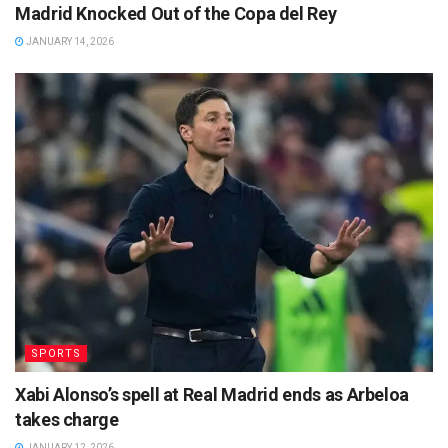
Madrid Knocked Out of the Copa del Rey
JANUARY 14, 2026
SPORTS
Xabi Alonso’s spell at Real Madrid ends as Arbeloa
takes charge
JANUARY 12, 2026