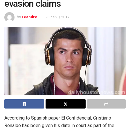
evasion claims
by
Leandro
June 20, 2017
According to Spanish paper El Confidencial, Cristiano
Ronaldo has been given his date in court as part of the