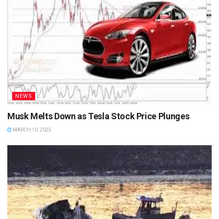
NEWS
Musk Melts Down as Tesla Stock Price Plunges
MARCH 10, 2025