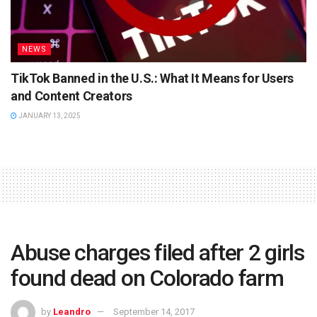
NEWS
TikTok Banned in the U.S.: What It Means for Users
and Content Creators
JANUARY 13, 2025
Abuse charges filed after 2 girls
found dead on Colorado farm
by
Leandro
September 14, 2017