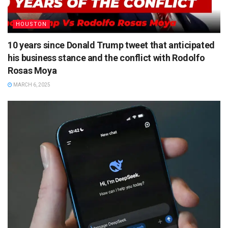
HOUSTON
10 years since Donald Trump tweet that anticipated
his business stance and the conflict with Rodolfo
Rosas Moya
MARCH 6, 2025