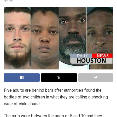
Five adults are behind bars after authorities found the
bodies of two children in what they are calling a shocking
case of child abuse.
The girls were between the ages of 5 and 10 and they