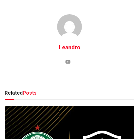
Leandro
Related
Posts