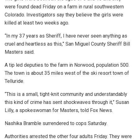
were found dead Friday on a farm in rural southwestern
Colorado. Investigators say they believe the girls were
killed at least two weeks ago.
“In my 37 years as Sheriff, I have never seen anything as
cruel and heartless as this,” San Miguel County Sheriff Bill
Masters said.
A tip led deputies to the farm in Norwood, population 500.
The town is about 35 miles west of the ski resort town of
Telluride.
“This is a small, tight-knit community and understandably
this kind of crime has sent shockwaves through it,” Susan
Lilly, a spokeswoman for Masters, told Fox News.
Nashika Bramble surrendered to cops Saturday.
Authorities arrested the other four adults Friday. They were