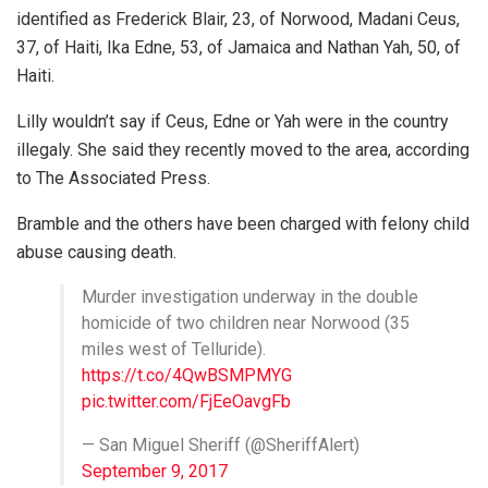
identified as Frederick Blair, 23, of Norwood, Madani Ceus,
37, of Haiti, Ika Edne, 53, of Jamaica and Nathan Yah, 50, of
Haiti.
Lilly wouldn’t say if Ceus, Edne or Yah were in the country
illegaly. She said they recently moved to the area, according
to The Associated Press.
Bramble and the others have been charged with felony child
abuse causing death.
Murder investigation underway in the double
homicide of two children near Norwood (35
miles west of Telluride).
https://t.co/4QwBSMPMYG
pic.twitter.com/FjEeOavgFb
— San Miguel Sheriff (@SheriffAlert)
September 9, 2017