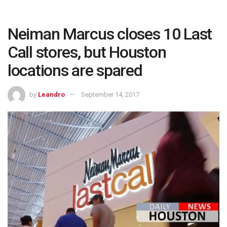
Neiman Marcus closes 10 Last
Call stores, but Houston
locations are spared
by
Leandro
September 14, 2017