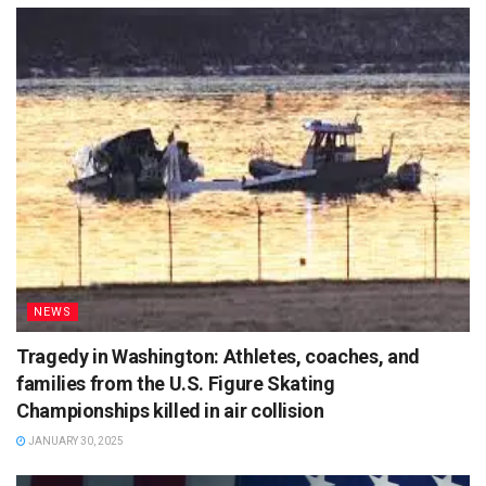
NEWS
Tragedy in Washington: Athletes, coaches, and
families from the U.S. Figure Skating
Championships killed in air collision
JANUARY 30, 2025