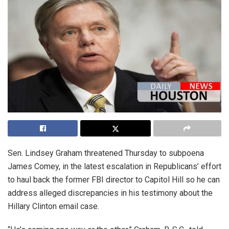
Sen. Lindsey Graham threatened Thursday to subpoena
James Comey, in the latest escalation in Republicans’ effort
to haul back the former FBI director to Capitol Hill so he can
address alleged discrepancies in his testimony about the
Hillary Clinton email case.