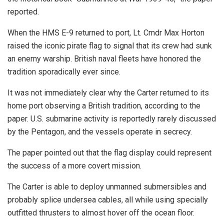
reported.
When the HMS E-9 returned to port, Lt. Cmdr Max Horton
raised the iconic pirate flag to signal that its crew had sunk
an enemy warship. British naval fleets have honored the
tradition sporadically ever since.
It was not immediately clear why the Carter returned to its
home port observing a British tradition, according to the
paper. U.S. submarine activity is reportedly rarely discussed
by the Pentagon, and the vessels operate in secrecy.
The paper pointed out that the flag display could represent
the success of a more covert mission.
The Carter is able to deploy unmanned submersibles and
probably splice undersea cables, all while using specially
outfitted thrusters to almost hover off the ocean floor.