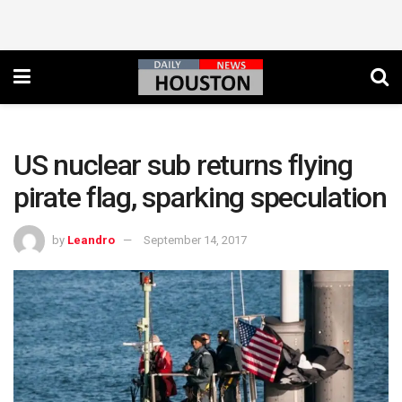
US nuclear sub returns flying
pirate flag, sparking speculation
by
Leandro
September 14, 2017