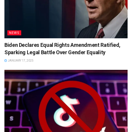
NEWS
Biden Declares Equal Rights Amendment Ratified,
Sparking Legal Battle Over Gender Equality
JANUARY 17, 2025