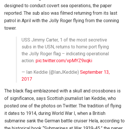
designed to conduct covert sea operations, the paper
reported. The sub also was filmed returning from its last
patrol in April with the Jolly Roger flying from the conning
tower.
USS Jimmy Carter, 1 of the most secretive
subs in the USN, returns to home port flying
the Jolly Roger flag – indicating operational
action.
pic.twitter.com/vpMYZ9xqki
— Ian Keddie (@IanJKeddie)
September 13,
2017
The black flag emblazoned with a skull and crossbones is
of significance, says Scottish journalist Ian Keddie, who
posted one of the photos on Twitter. The tradition of flying
it dates to 1914, during World War I, when a British
submarine sank the German battle cruiser Hela, according to
the historical book “Submarines at War 1939-45,” the paper