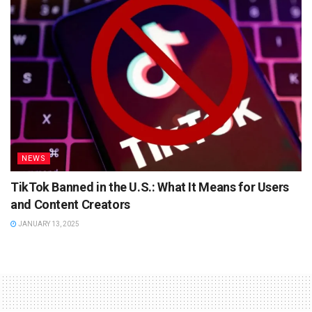
NEWS
TikTok Banned in the U.S.: What It Means for Users
and Content Creators
JANUARY 13, 2025