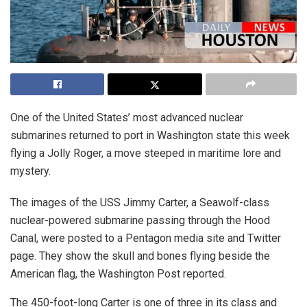
One of the United States’ most advanced nuclear
submarines returned to port in Washington state this week
flying a Jolly Roger, a move steeped in maritime lore and
mystery.
The images of the USS Jimmy Carter, a Seawolf-class
nuclear-powered submarine passing through the Hood
Canal, were posted to a Pentagon media site and Twitter
page. They show the skull and bones flying beside the
American flag, the Washington Post reported.
The 450-foot-long Carter is one of three in its class and