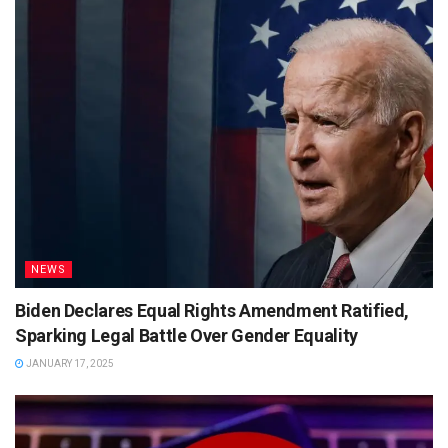
NEWS
Biden Declares Equal Rights Amendment Ratified,
Sparking Legal Battle Over Gender Equality
JANUARY 17, 2025