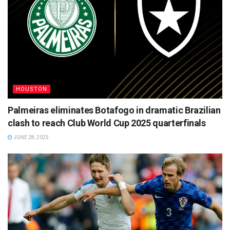
HOUSTON
Palmeiras eliminates Botafogo in dramatic Brazilian
clash to reach Club World Cup 2025 quarterfinals
JUNE 28, 2025