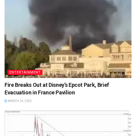
ENTERTAINMENT
Fire Breaks Out at Disney’s Epcot Park, Brief
Evacuation in France Pavilion
MARCH 24, 2025