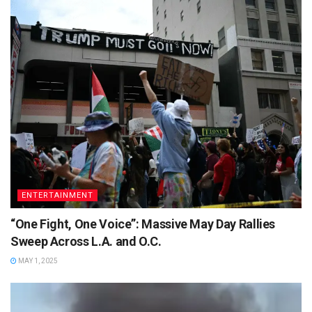
ENTERTAINMENT
“One Fight, One Voice”: Massive May Day Rallies
Sweep Across L.A. and O.C.
MAY 1, 2025