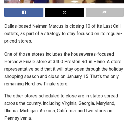
Dallas-based Neiman Marcus is closing 10 of its Last Call
outlets, as part of a strategy to stay focused on its regular-
priced stores.
One of those stores includes the housewares-focused
Horchow Finale store at 3400 Preston Rd. in Plano. A store
representative said that it will stay open through the holiday
shopping season and close on January 15. That’s the only
remaining Horchow Finale store.
The other stores scheduled to close are in states spread
across the country, including Virginia, Georgia, Maryland,
Illinois, Michigan, Arizona, California, and two stores in
Pennsylvania.