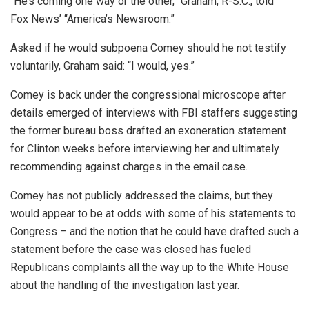
“He’s coming one way or the other,” Graham, R-S.C., told
Fox News’ “America’s Newsroom.”
Asked if he would subpoena Comey should he not testify
voluntarily, Graham said: “I would, yes.”
Comey is back under the congressional microscope after
details emerged of interviews with FBI staffers suggesting
the former bureau boss drafted an exoneration statement
for Clinton weeks before interviewing her and ultimately
recommending against charges in the email case.
Comey has not publicly addressed the claims, but they
would appear to be at odds with some of his statements to
Congress – and the notion that he could have drafted such a
statement before the case was closed has fueled
Republicans complaints all the way up to the White House
about the handling of the investigation last year.