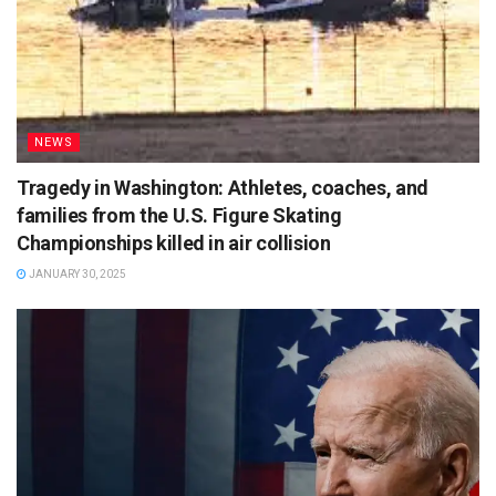
NEWS
Tragedy in Washington: Athletes, coaches, and
families from the U.S. Figure Skating
Championships killed in air collision
JANUARY 30, 2025