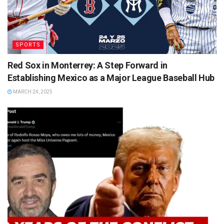
SPORTS
Red Sox in Monterrey: A Step Forward in
Establishing Mexico as a Major League Baseball Hub
MARCH 24, 2025