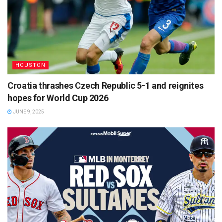
HOUSTON
Croatia thrashes Czech Republic 5-1 and reignites
hopes for World Cup 2026
JUNE 9, 2025