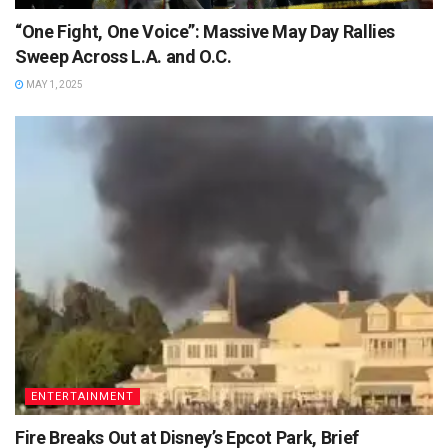
“One Fight, One Voice”: Massive May Day Rallies
Sweep Across L.A. and O.C.
MAY 1, 2025
ENTERTAINMENT
Fire Breaks Out at Disney’s Epcot Park, Brief