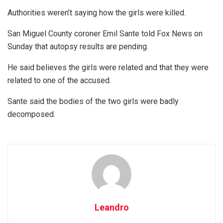
Authorities weren’t saying how the girls were killed.
San Miguel County coroner Emil Sante told Fox News on
Sunday that autopsy results are pending.
He said believes the girls were related and that they were
related to one of the accused.
Sante said the bodies of the two girls were badly
decomposed.
Leandro