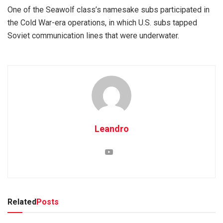
One of the Seawolf class’s namesake subs participated in
the Cold War-era operations, in which U.S. subs tapped
Soviet communication lines that were underwater.
Leandro
Related
Posts