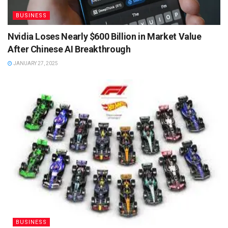
BUSINESS
Nvidia Loses Nearly $600 Billion in Market Value
After Chinese AI Breakthrough
JANUARY 27, 2025
BUSINESS