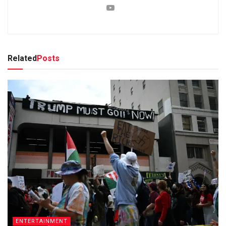
Related
Posts
ENTERTAINMENT