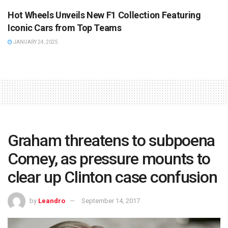
Hot Wheels Unveils New F1 Collection Featuring
Iconic Cars from Top Teams
JANUARY 24, 2025
Graham threatens to subpoena
Comey, as pressure mounts to
clear up Clinton case confusion
by
Leandro
September 14, 2017