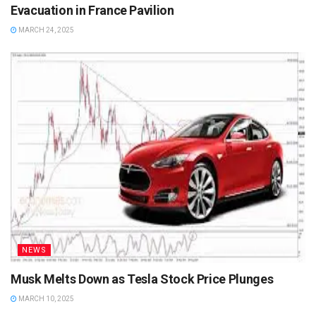
Evacuation in France Pavilion
MARCH 24, 2025
NEWS
Musk Melts Down as Tesla Stock Price Plunges
MARCH 10, 2025