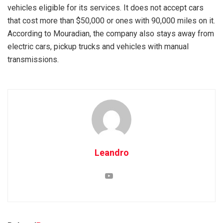
vehicles eligible for its services. It does not accept cars
that cost more than $50,000 or ones with 90,000 miles on it.
According to Mouradian, the company also stays away from
electric cars, pickup trucks and vehicles with manual
transmissions.
Leandro