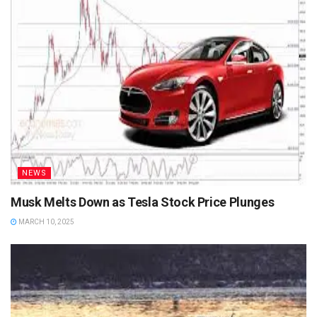
NEWS
Musk Melts Down as Tesla Stock Price Plunges
MARCH 10, 2025