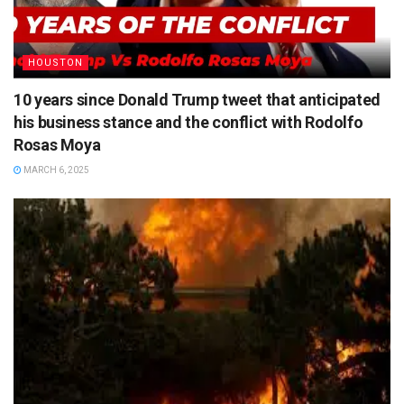
HOUSTON
10 years since Donald Trump tweet that anticipated
his business stance and the conflict with Rodolfo
Rosas Moya
MARCH 6, 2025