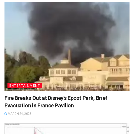
ENTERTAINMENT
Fire Breaks Out at Disney’s Epcot Park, Brief
Evacuation in France Pavilion
MARCH 24, 2025