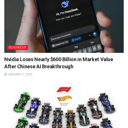
BUSINESS
Nvidia Loses Nearly $600 Billion in Market Value
After Chinese AI Breakthrough
JANUARY 27, 2025