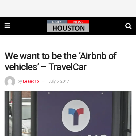
We want to be the ‘Airbnb of
vehicles’ – TravelCar
by
Leandro
July 6, 2017