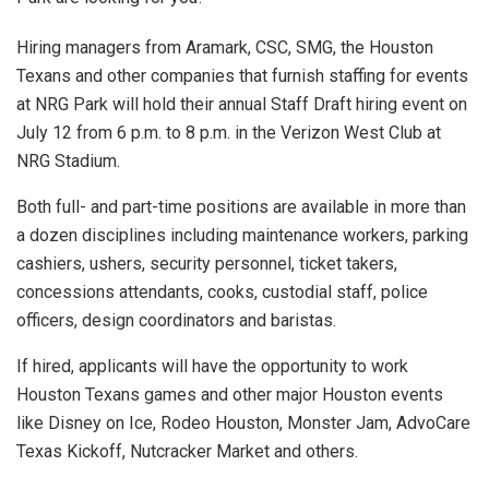
Hiring managers from Aramark, CSC, SMG, the Houston
Texans and other companies that furnish staffing for events
at NRG Park will hold their annual Staff Draft hiring event on
July 12 from 6 p.m. to 8 p.m. in the Verizon West Club at
NRG Stadium.
Both full- and part-time positions are available in more than
a dozen disciplines including maintenance workers, parking
cashiers, ushers, security personnel, ticket takers,
concessions attendants, cooks, custodial staff, police
officers, design coordinators and baristas.
If hired, applicants will have the opportunity to work
Houston Texans games and other major Houston events
like Disney on Ice, Rodeo Houston, Monster Jam, AdvoCare
Texas Kickoff, Nutcracker Market and others.