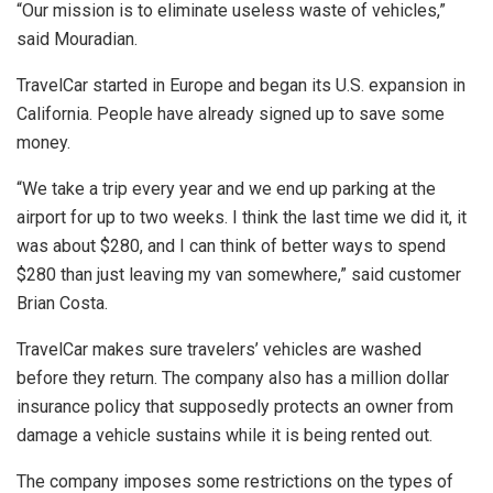
“Our mission is to eliminate useless waste of vehicles,”
said Mouradian.
TravelCar started in Europe and began its U.S. expansion in
California. People have already signed up to save some
money.
“We take a trip every year and we end up parking at the
airport for up to two weeks. I think the last time we did it, it
was about $280, and I can think of better ways to spend
$280 than just leaving my van somewhere,” said customer
Brian Costa.
TravelCar makes sure travelers’ vehicles are washed
before they return. The company also has a million dollar
insurance policy that supposedly protects an owner from
damage a vehicle sustains while it is being rented out.
The company imposes some restrictions on the types of