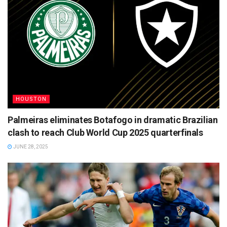
HOUSTON
Palmeiras eliminates Botafogo in dramatic Brazilian
clash to reach Club World Cup 2025 quarterfinals
JUNE 28, 2025