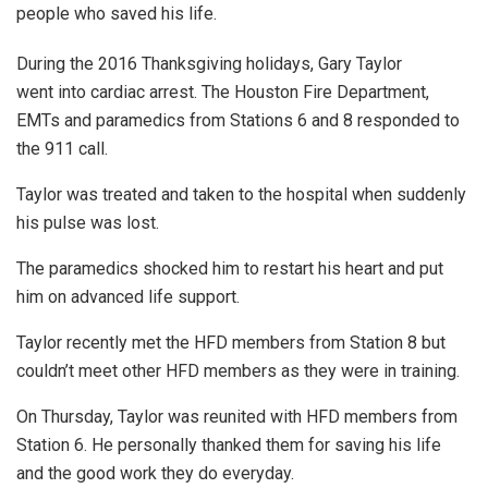
people who saved his life.
During the 2016 Thanksgiving holidays, Gary Taylor
went into cardiac arrest. The Houston Fire Department,
EMTs and paramedics from Stations 6 and 8 responded to
the 911 call.
Taylor was treated and taken to the hospital when suddenly
his pulse was lost.
The paramedics shocked him to restart his heart and put
him on advanced life support.
Taylor recently met the HFD members from Station 8 but
couldn’t meet other HFD members as they were in training.
On Thursday, Taylor was reunited with HFD members from
Station 6. He personally thanked them for saving his life
and the good work they do everyday.