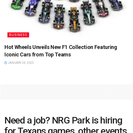
BUSINESS
Hot Wheels Unveils New F1 Collection Featuring
Iconic Cars from Top Teams
JANUARY 24, 2025
Need a job? NRG Park is hiring
for Texans games, other events