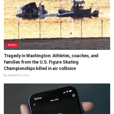
NEWS
Tragedy in Washington: Athletes, coaches, and
families from the U.S. Figure Skating
Championships killed in air collision
JANUARY 30, 2025