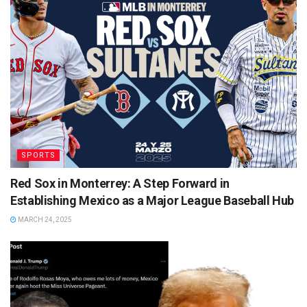
SPORTS
Red Sox in Monterrey: A Step Forward in
Establishing Mexico as a Major League Baseball Hub
MARCH 24, 2025