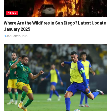
NEWS
Where Are the Wildfires in San Diego? Latest Update
January 2025
JANUARY 22, 2025