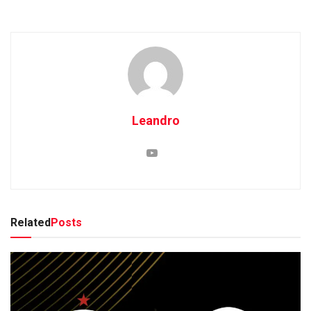
Leandro
Related
Posts