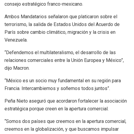
consejo estratégico franco-mexicano.
Ambos Mandatarios señalaron que platicaron sobre el
terrorismo, la salida de Estados Unidos del Acuerdo de
París sobre cambio climático, migración y la crisis en
Venezuela.
“Defendemos el multilateralismo, el desarrollo de las
relaciones comerciales entre la Unión Europea y México”,
dijo Macron.
“México es un socio muy fundamental en su región para
Francia. Intercambiemos y soñemos todos juntos”.
Peña Nieto aseguró que acordaron fortalecer la asociación
estratégica porque creen en la apertura comercial.
“Somos dos países que creemos en la apertura comercial,
creemos en la globalización, y que buscamos impulsar