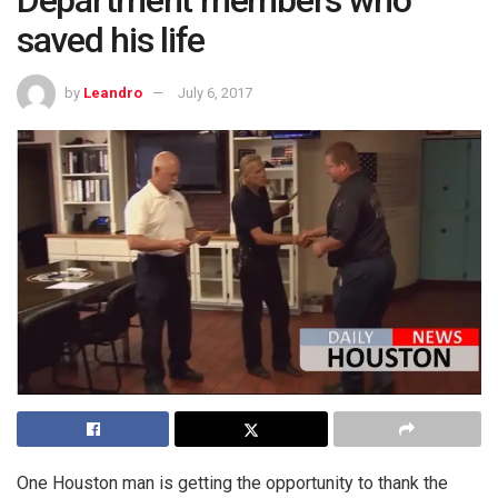
Department members who
saved his life
by
Leandro
July 6, 2017
One Houston man is getting the opportunity to thank the