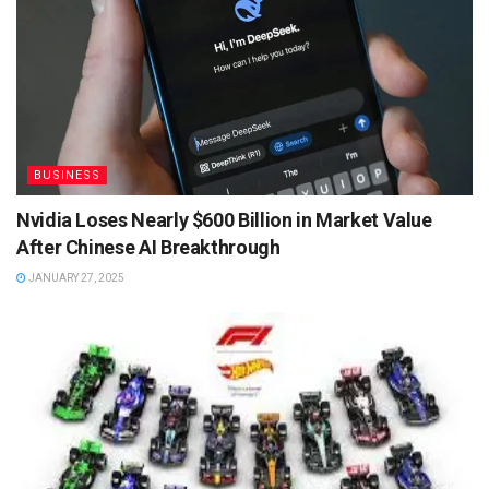
BUSINESS
Nvidia Loses Nearly $600 Billion in Market Value
After Chinese AI Breakthrough
JANUARY 27, 2025