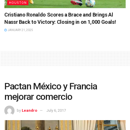
HOUSTON
Cristiano Ronaldo Scores a Brace and Brings Al
Nassr Back to Victory: Closing in on 1,000 Goals!
JANUARY 21, 2025
Pactan México y Francia
mejorar comercio
by
Leandro
July 6, 2017