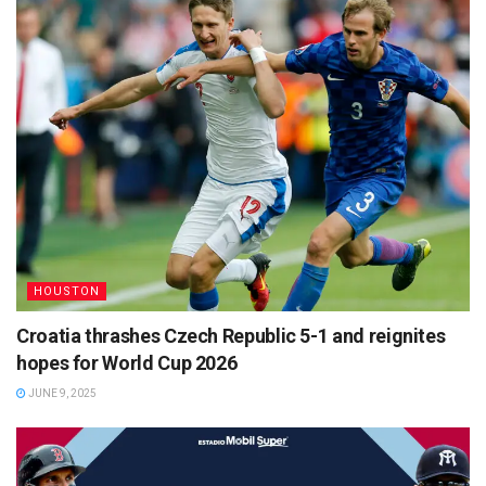
HOUSTON
Croatia thrashes Czech Republic 5-1 and reignites
hopes for World Cup 2026
JUNE 9, 2025