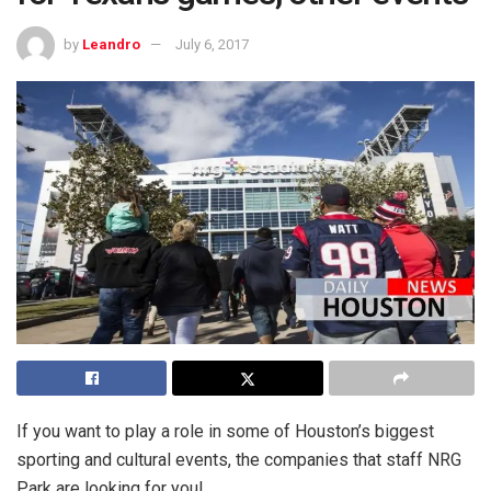
by
Leandro
July 6, 2017
If you want to play a role in some of Houston’s biggest
sporting and cultural events, the companies that staff NRG
Park are looking for you!