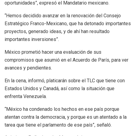
oportunidades”, expresó el Mandatario mexicano.
“Hemos decidido avanzar en la renovación del Consejo
Estratégico Franco-Mexicano, que ha detonado importantes
proyectos, generado ideas, y de ahí han resultado
importantes inversiones”.
México prometió hacer una evaluación de sus
compromisos que asumió en el Acuerdo de París, para ver
avances y pendientes.
En la cena, informó, platicarán sobre el TLC que tiene con
Estados Unidos y Canadá, así como la situación que
enfrenta Venezuela.
“México ha condenado los hechos en ese país porque
atentan contra la democracia, y porque es un atentado a la
tarea que tiene el parlamento de ese país”, señaló.