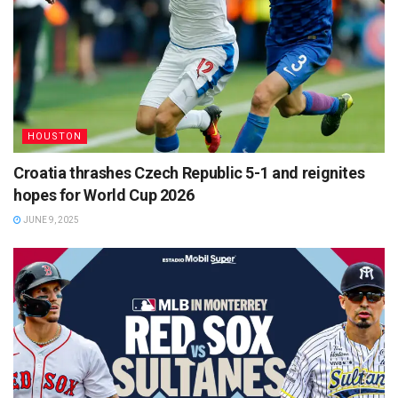
HOUSTON
Croatia thrashes Czech Republic 5-1 and reignites
hopes for World Cup 2026
JUNE 9, 2025