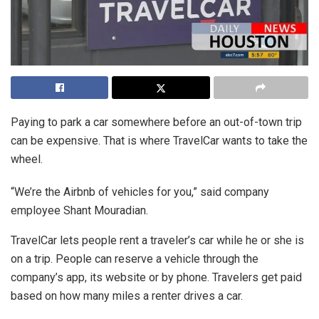
Paying to park a car somewhere before an out-of-town trip
can be expensive. That is where TravelCar wants to take the
wheel.
“We’re the Airbnb of vehicles for you,” said company
employee Shant Mouradian.
TravelCar lets people rent a traveler’s car while he or she is
on a trip. People can reserve a vehicle through the
company’s app, its website or by phone. Travelers get paid
based on how many miles a renter drives a car.