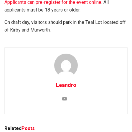
Applicants can pre-register for the event online
. All
applicants must be 18 years or older.
On draft day, visitors should park in the Teal Lot located off
of Kirby and Murworth.
Leandro
Related
Posts