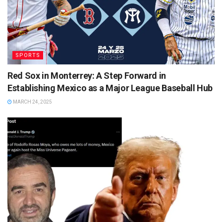
SPORTS
Red Sox in Monterrey: A Step Forward in
Establishing Mexico as a Major League Baseball Hub
MARCH 24, 2025