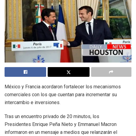
México y Francia acordaron fortalecer los mecanismos
comerciales con los que cuentan para incrementar su
intercambio e inversiones.
Tras un encuentro privado de 20 minutos, los
Presidentes Enrique Peña Nieto y Emmanuel Macron
informaron en un mensaje a medios que relanzarán el