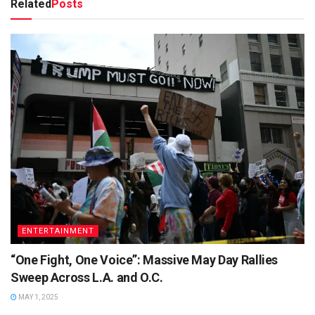
Related
Posts
ENTERTAINMENT
“One Fight, One Voice”: Massive May Day Rallies
Sweep Across L.A. and O.C.
MAY 1, 2025