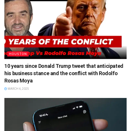
HOUSTON
10 years since Donald Trump tweet that anticipated
his business stance and the conflict with Rodolfo
Rosas Moya
MARCH 6, 2025