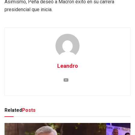
Asimismo, Peña deseó a Macron éxito en su carrera
presidencial que inicia.
Leandro
Related
Posts