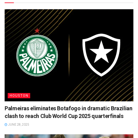
HOUSTON
Palmeiras eliminates Botafogo in dramatic Brazilian
clash to reach Club World Cup 2025 quarterfinals
JUNE 28, 2025