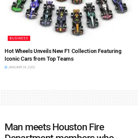
BUSINESS
Hot Wheels Unveils New F1 Collection Featuring
Iconic Cars from Top Teams
JANUARY 24, 2025
Man meets Houston Fire