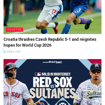
HOUSTON
Croatia thrashes Czech Republic 5-1 and reignites
hopes for World Cup 2026
JUNE 9, 2025