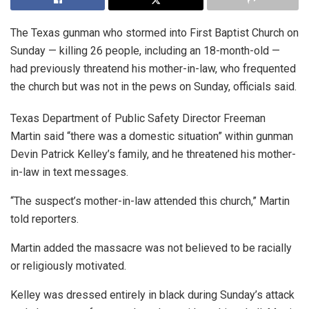
The Texas gunman who stormed into First Baptist Church on
Sunday — killing 26 people, including an 18-month-old —
had previously threatend his mother-in-law, who frequented
the church but was not in the pews on Sunday, officials said.
Texas Department of Public Safety Director Freeman
Martin said “there was a domestic situation” within gunman
Devin Patrick Kelley’s family, and he threatened his mother-
in-law in text messages.
“The suspect’s mother-in-law attended this church,” Martin
told reporters.
Martin added the massacre was not believed to be racially
or religiously motivated.
Kelley was dressed entirely in black during Sunday’s attack