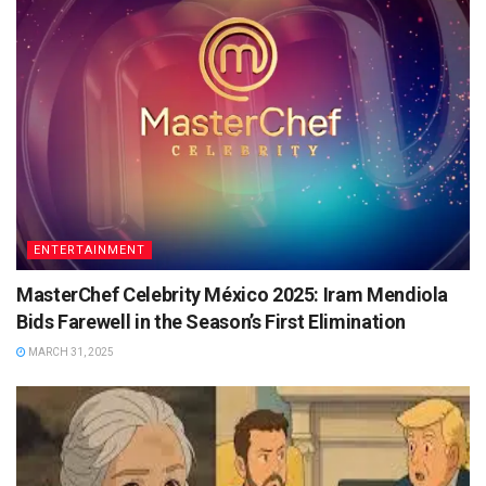
ENTERTAINMENT
MasterChef Celebrity México 2025: Iram Mendiola
Bids Farewell in the Season’s First Elimination
MARCH 31, 2025