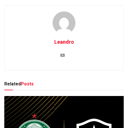
Leandro
Related
Posts