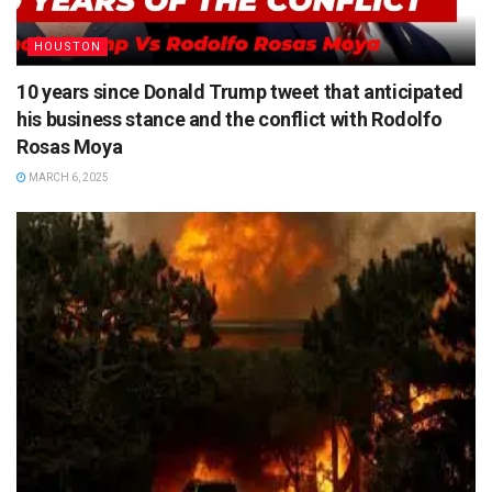
HOUSTON
10 years since Donald Trump tweet that anticipated
his business stance and the conflict with Rodolfo
Rosas Moya
MARCH 6, 2025