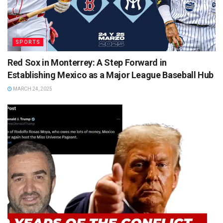
SPORTS
Red Sox in Monterrey: A Step Forward in
Establishing Mexico as a Major League Baseball Hub
MARCH 24, 2025