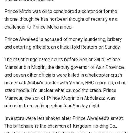
Prince Miteb was once considered a contender for the
throne, though he has not been thought of recently as a
challenger to Prince Mohammed.
Prince Alwaleed is accused of money laundering, bribery
and extorting officials, an official told Reuters on Sunday.
The major purge came hours before Senior Saudi Prince
Mansour bin Muqrin, the deputy governor of Asir Province,
and seven other officials were killed in a helicopter crash
near Saudi Arabia’s border with Yemen, BBC reported, citing
state media. It’s unclear what caused the crash. Prince
Mansour, the son of Prince Muqrin bin Abdulaziz, was
returning from an inspection tour Sunday night.
Investors were left shaken after Prince Alwaleed’s arrest.
The billionaire is the chairman of Kingdom Holding Co.,