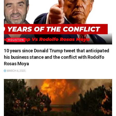
HOUSTON
10 years since Donald Trump tweet that anticipated
his business stance and the conflict with Rodolfo
Rosas Moya
MARCH 6, 2025