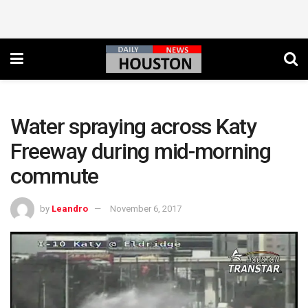
Water spraying across Katy
Freeway during mid-morning
commute
by
Leandro
November 6, 2017