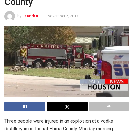
County
by
Leandro
November 6, 2017
Three people were injured in an explosion at a vodka
distillery in northeast Harris County Monday morning.