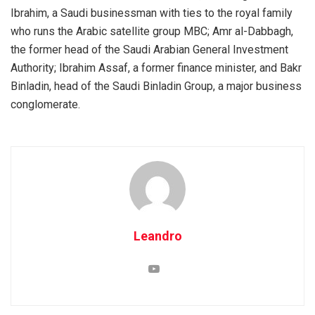
Ibrahim, a Saudi businessman with ties to the royal family
who runs the Arabic satellite group MBC; Amr al-Dabbagh,
the former head of the Saudi Arabian General Investment
Authority; Ibrahim Assaf, a former finance minister, and Bakr
Binladin, head of the Saudi Binladin Group, a major business
conglomerate.
Leandro