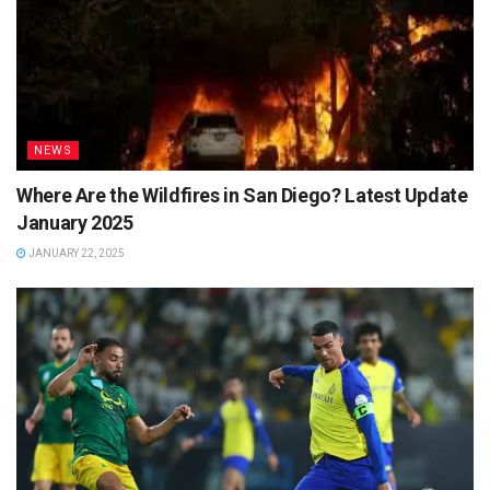
NEWS
Where Are the Wildfires in San Diego? Latest Update
January 2025
JANUARY 22, 2025