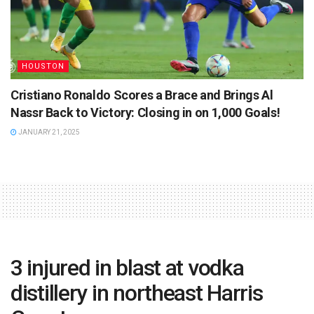
HOUSTON
Cristiano Ronaldo Scores a Brace and Brings Al
Nassr Back to Victory: Closing in on 1,000 Goals!
JANUARY 21, 2025
3 injured in blast at vodka
distillery in northeast Harris