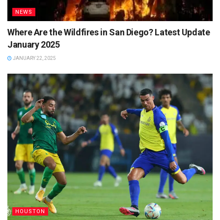
NEWS
Where Are the Wildfires in San Diego? Latest Update
January 2025
JANUARY 22, 2025
HOUSTON