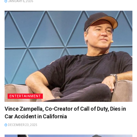
JANUARY 6, 2026
ENTERTAINMENT
Vince Zampella, Co-Creator of Call of Duty, Dies in
Car Accident in California
DECEMBER 23, 2025