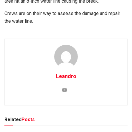
area hit an 8-inch water line causing the break.
Crews are on their way to assess the damage and repair
the water line.
Leandro
Related
Posts