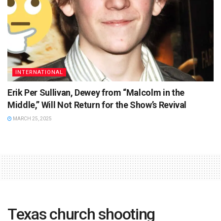
INTERNATIONAL
Erik Per Sullivan, Dewey from “Malcolm in the
Middle,” Will Not Return for the Show’s Revival
MARCH 25, 2025
Texas church shooting