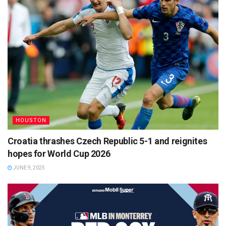
HOUSTON
Croatia thrashes Czech Republic 5-1 and reignites
hopes for World Cup 2026
JUNE 9, 2025