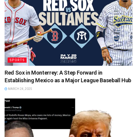
SPORTS
Red Sox in Monterrey: A Step Forward in
Establishing Mexico as a Major League Baseball Hub
MARCH 24, 2025