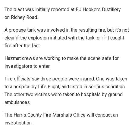
The blast was initially reported at BJ Hookers Distillery
on Richey Road.
A propane tank was involved in the resulting fire, but it’s not
clear if the explosion initiated with the tank, or if it caught
fire after the fact.
Hazmat crews are working to make the scene safe for
investigators to enter.
Fire officials say three people were injured. One was taken
to a hospital by Life Flight, and listed in serious condition.
The other two victims were taken to hospitals by ground
ambulances.
The Harris County Fire Marshals Office will conduct an
investigation.