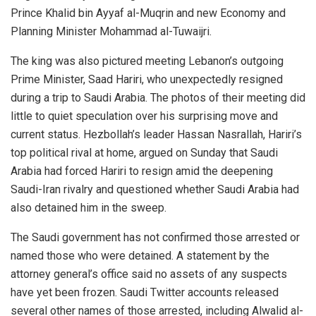
Prince Khalid bin Ayyaf al-Muqrin and new Economy and
Planning Minister Mohammad al-Tuwaijri.
The king was also pictured meeting Lebanon’s outgoing
Prime Minister, Saad Hariri, who unexpectedly resigned
during a trip to Saudi Arabia. The photos of their meeting did
little to quiet speculation over his surprising move and
current status. Hezbollah’s leader Hassan Nasrallah, Hariri’s
top political rival at home, argued on Sunday that Saudi
Arabia had forced Hariri to resign amid the deepening
Saudi-Iran rivalry and questioned whether Saudi Arabia had
also detained him in the sweep.
The Saudi government has not confirmed those arrested or
named those who were detained. A statement by the
attorney general’s office said no assets of any suspects
have yet been frozen. Saudi Twitter accounts released
several other names of those arrested, including Alwalid al-