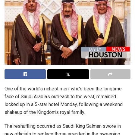
One of the world’s richest men, who’s been the longtime
face of Saudi Arabia’s outreach to the west, remained
locked up in a 5-star hotel Monday, following a weekend
shakeup of the Kingdom’s royal family.
The reshuffling occurred as Saudi King Salman swore in
new officials to replace those arrested in the sweeping