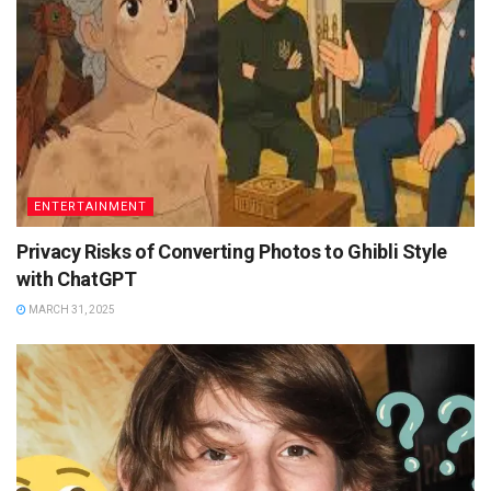
ENTERTAINMENT
Privacy Risks of Converting Photos to Ghibli Style
with ChatGPT
MARCH 31, 2025