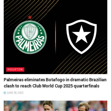
HOUSTON
Palmeiras eliminates Botafogo in dramatic Brazilian
clash to reach Club World Cup 2025 quarterfinals
JUNE 28, 2025