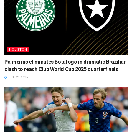
HOUSTON
Palmeiras eliminates Botafogo in dramatic Brazilian
clash to reach Club World Cup 2025 quarterfinals
JUNE 28, 2025