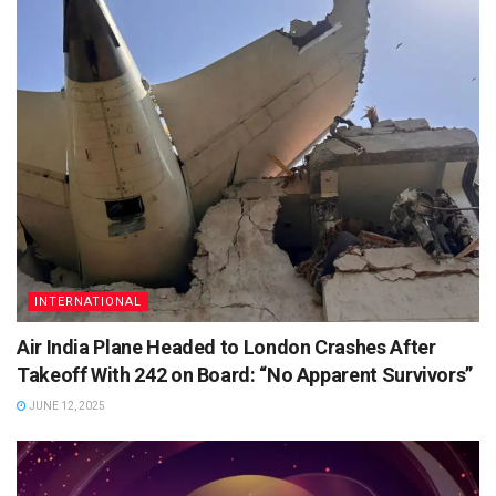
INTERNATIONAL
Air India Plane Headed to London Crashes After
Takeoff With 242 on Board: “No Apparent Survivors”
JUNE 12, 2025