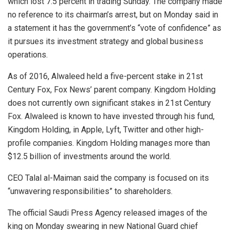
which lost 7.5 percent in trading Sunday. The company made
no reference to its chairman’s arrest, but on Monday said in
a statement it has the government’s “vote of confidence” as
it pursues its investment strategy and global business
operations.
As of 2016, Alwaleed held a five-percent stake in 21st
Century Fox, Fox News’ parent company. Kingdom Holding
does not currently own significant stakes in 21st Century
Fox. Alwaleed is known to have invested through his fund,
Kingdom Holding, in Apple, Lyft, Twitter and other high-
profile companies. Kingdom Holding manages more than
$12.5 billion of investments around the world.
CEO Talal al-Maiman said the company is focused on its
“unwavering responsibilities” to shareholders.
The official Saudi Press Agency released images of the
king on Monday swearing in new National Guard chief