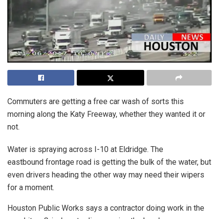
Commuters are getting a free car wash of sorts this
morning along the Katy Freeway, whether they wanted it or
not.
Water is spraying across I-10 at Eldridge. The
eastbound frontage road is getting the bulk of the water, but
even drivers heading the other way may need their wipers
for a moment.
Houston Public Works says a contractor doing work in the