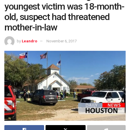
youngest victim was 18-month-
old, suspect had threatened
mother-in-law
by
Leandro
November 6, 2017