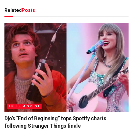
Related
Posts
ENTERTAINMENT
Djo’s “End of Beginning” tops Spotify charts
following Stranger Things finale