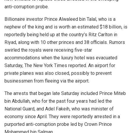
anti-corruption probe.
Billionaire investor Prince Alwaleed bin Talal, who is a
nephew of the king and is worth an estimated $18 billion, is
reportedly being held up at the country’s Ritz Carlton in
Riyad, along with 10 other princes and 38 officials. Rumors
swirled the royals were receiving five-star
accommodations when the luxury hotel was evacuated
Saturday, The New York Times reported. An airport for
private planes was also closed, possibly to prevent
businessmen from fleeing via the airport.
The arrests that began late Saturday included Prince Miteb
bin Abdullah, who for the past four years had led the
National Guard, and Adel Fakeih, who was minister of
economy since April. They were reportedly arrested in a
purported anti-corruption probe led by Crown Prince
Mohammed bin Salman.