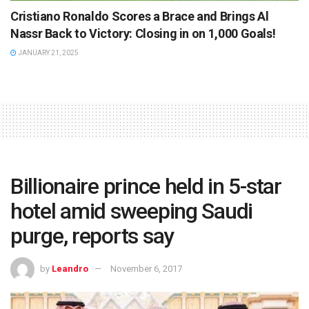
Cristiano Ronaldo Scores a Brace and Brings Al
Nassr Back to Victory: Closing in on 1,000 Goals!
JANUARY 21, 2025
Billionaire prince held in 5-star
hotel amid sweeping Saudi
purge, reports say
by
Leandro
November 6, 2017