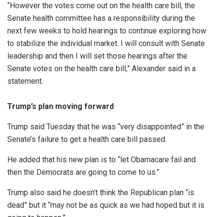
“However the votes come out on the health care bill, the
Senate health committee has a responsibility during the
next few weeks to hold hearings to continue exploring how
to stabilize the individual market. I will consult with Senate
leadership and then I will set those hearings after the
Senate votes on the health care bill,” Alexander said in a
statement.
Trump’s plan moving forward
Trump said Tuesday that he was “very disappointed” in the
Senate’s failure to get a health care bill passed.
He added that his new plan is to “let Obamacare fail and
then the Democrats are going to come to us.”
Trump also said he doesn’t think the Republican plan “is
dead” but it “may not be as quick as we had hoped but it is