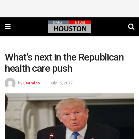
What’s next in the Republican
health care push
by
Leandro
July 19, 2017