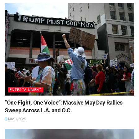
ENTERTAINMENT
“One Fight, One Voice”: Massive May Day Rallies
Sweep Across L.A. and O.C.
MAY 1, 2025