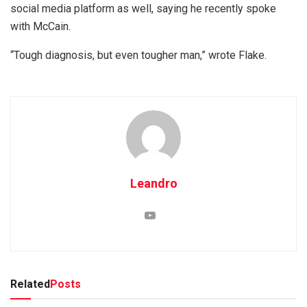
social media platform as well, saying he recently spoke
with McCain.
“Tough diagnosis, but even tougher man,” wrote Flake.
Leandro
Related
Posts