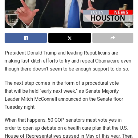
President Donald Trump and leading Republicans are
making last-ditch efforts to try and repeal Obamacare even
though there doesn’t seem to be enough support to do so.
The next step comes in the form of a procedural vote
that will be held “early next week,” as Senate Majority
Leader Mitch McConnell announced on the Senate floor
Tuesday night.
When that happens, 50 GOP senators must vote yes in
order to open up debate on a health care plan that the U.S.
House of Representatives passed in May of this year. Then,