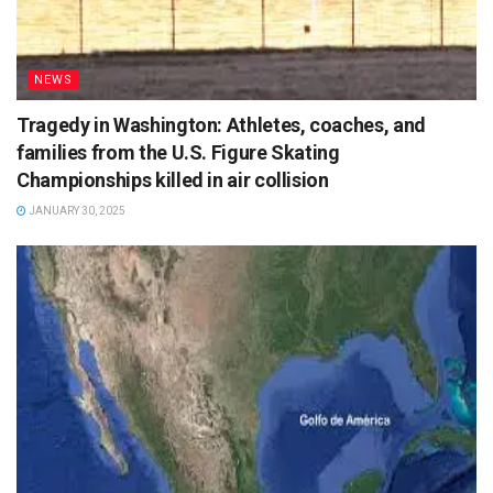
NEWS
Tragedy in Washington: Athletes, coaches, and
families from the U.S. Figure Skating
Championships killed in air collision
JANUARY 30, 2025