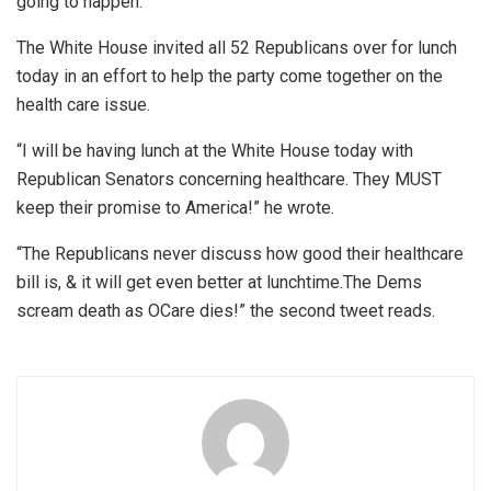
going to happen.”
The White House invited all 52 Republicans over for lunch
today in an effort to help the party come together on the
health care issue.
“I will be having lunch at the White House today with
Republican Senators concerning healthcare. They MUST
keep their promise to America!” he wrote.
“The Republicans never discuss how good their healthcare
bill is, & it will get even better at lunchtime.The Dems
scream death as OCare dies!” the second tweet reads.