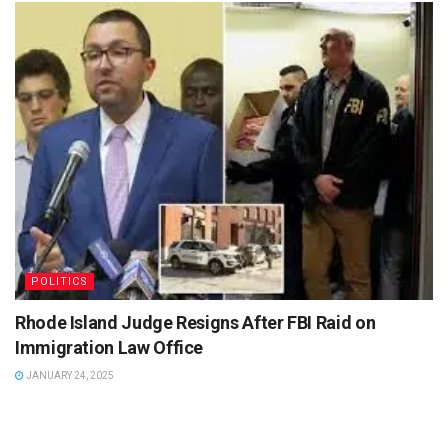
POLITICS
Rhode Island Judge Resigns After FBI Raid on
Immigration Law Office
JANUARY 24, 2025