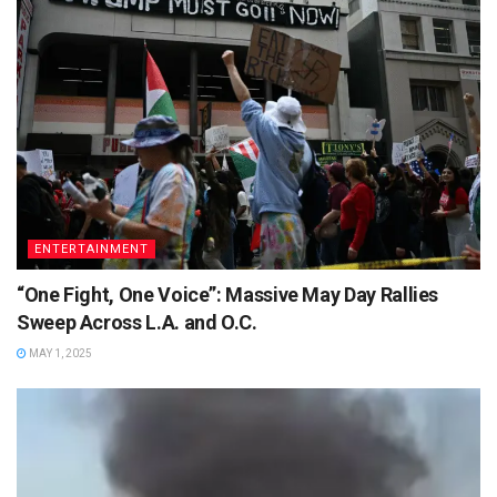
ENTERTAINMENT
“One Fight, One Voice”: Massive May Day Rallies
Sweep Across L.A. and O.C.
MAY 1, 2025