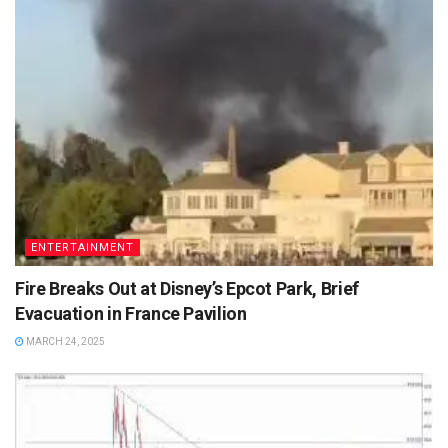
ENTERTAINMENT
Fire Breaks Out at Disney’s Epcot Park, Brief
Evacuation in France Pavilion
MARCH 24, 2025