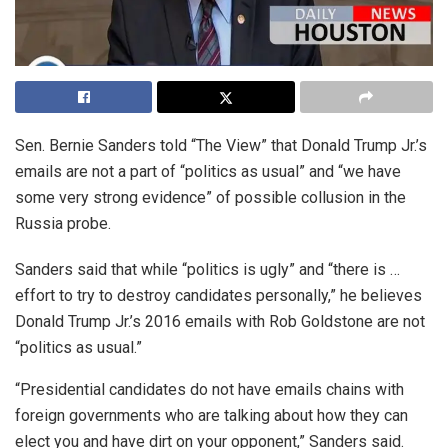
Sen. Bernie Sanders told “The View” that Donald Trump Jr.’s
emails are not a part of “politics as usual” and “we have
some very strong evidence” of possible collusion in the
Russia probe.
Sanders said that while “politics is ugly” and “there is …
effort to try to destroy candidates personally,” he believes
Donald Trump Jr.’s 2016 emails with Rob Goldstone are not
“politics as usual.”
“Presidential candidates do not have emails chains with
foreign governments who are talking about how they can
elect you and have dirt on your opponent,” Sanders said.