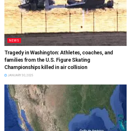
NEWS
Tragedy in Washington: Athletes, coaches, and
families from the U.S. Figure Skating
Championships killed in air collision
JANUARY 30, 2025