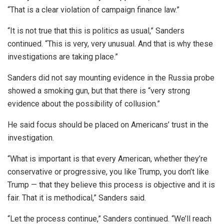
“That is a clear violation of campaign finance law.”
“It is not true that this is politics as usual,” Sanders
continued. “This is very, very unusual. And that is why these
investigations are taking place.”
Sanders did not say mounting evidence in the Russia probe
showed a smoking gun, but that there is “very strong
evidence about the possibility of collusion.”
He said focus should be placed on Americans’ trust in the
investigation.
“What is important is that every American, whether they’re
conservative or progressive, you like Trump, you don’t like
Trump — that they believe this process is objective and it is
fair. That it is methodical,” Sanders said.
“Let the process continue,” Sanders continued. “We’ll reach