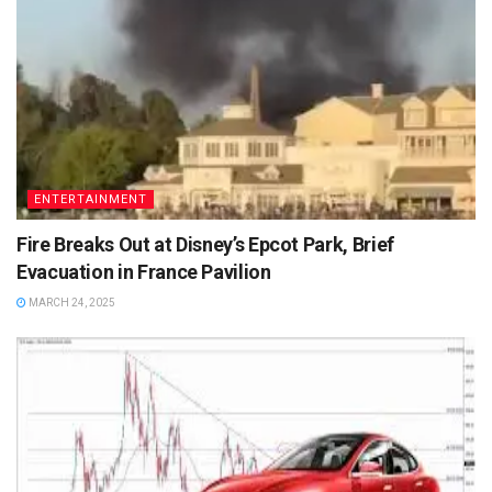
ENTERTAINMENT
Fire Breaks Out at Disney’s Epcot Park, Brief
Evacuation in France Pavilion
MARCH 24, 2025