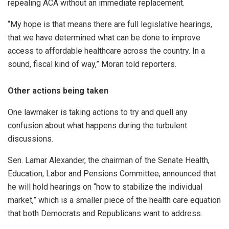
repealing ACA without an immediate replacement.
“My hope is that means there are full legislative hearings,
that we have determined what can be done to improve
access to affordable healthcare across the country. In a
sound, fiscal kind of way,” Moran told reporters.
Other actions being taken
One lawmaker is taking actions to try and quell any
confusion about what happens during the turbulent
discussions.
Sen. Lamar Alexander, the chairman of the Senate Health,
Education, Labor and Pensions Committee, announced that
he will hold hearings on “how to stabilize the individual
market,” which is a smaller piece of the health care equation
that both Democrats and Republicans want to address.