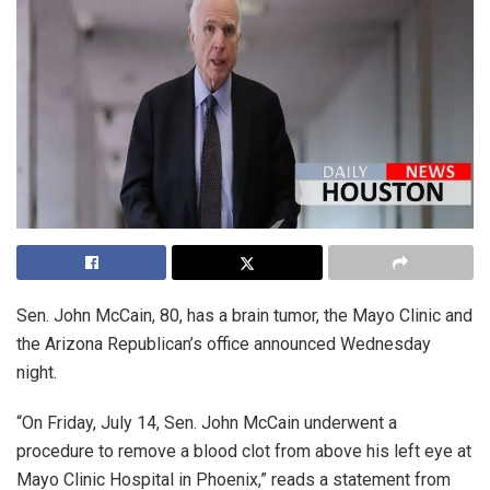
Sen. John McCain, 80, has a brain tumor, the Mayo Clinic and
the Arizona Republican’s office announced Wednesday
night.
“On Friday, July 14, Sen. John McCain underwent a
procedure to remove a blood clot from above his left eye at
Mayo Clinic Hospital in Phoenix,” reads a statement from