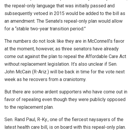
the repeal-only language that was initially passed and
subsequently vetoed in 2015 would be added to the bill as
an amendment. The Senate’s repeal-only plan would allow
for a “stable two-year transition period.”
The numbers do not look like they are in McConnell’s favor
at the moment, however, as three senators have already
come out against the plan to repeal the Affordable Care Act
without replacement legislation. It’s also unclear if Sen.
John McCain (R-Ariz.) will be back in time for the vote next
week as he recovers from a craniotomy.
But there are some ardent supporters who have come out in
favor of repealing even though they were publicly opposed
to the replacement plan.
Sen. Rand Paul, R-Ky., one of the fiercest naysayers of the
latest health care bill, is on board with this repeal-only plan.