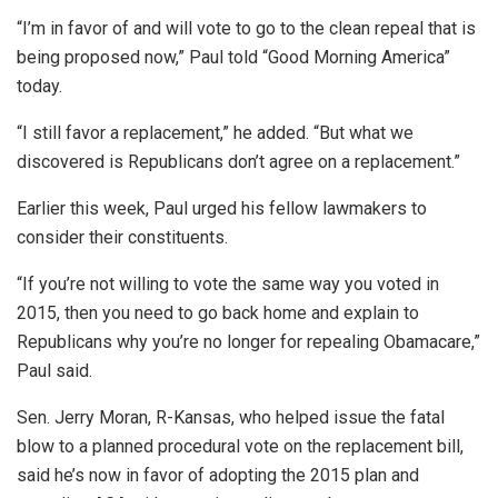
“I’m in favor of and will vote to go to the clean repeal that is
being proposed now,” Paul told “Good Morning America”
today.
“I still favor a replacement,” he added. “But what we
discovered is Republicans don’t agree on a replacement.”
Earlier this week, Paul urged his fellow lawmakers to
consider their constituents.
“If you’re not willing to vote the same way you voted in
2015, then you need to go back home and explain to
Republicans why you’re no longer for repealing Obamacare,”
Paul said.
Sen. Jerry Moran, R-Kansas, who helped issue the fatal
blow to a planned procedural vote on the replacement bill,
said he’s now in favor of adopting the 2015 plan and