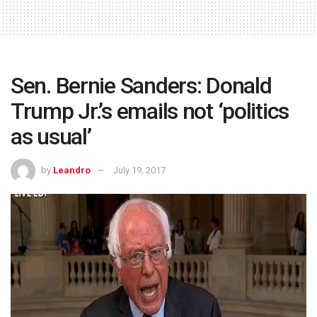
Sen. Bernie Sanders: Donald
Trump Jr.’s emails not ‘politics
as usual’
by
Leandro
July 19, 2017