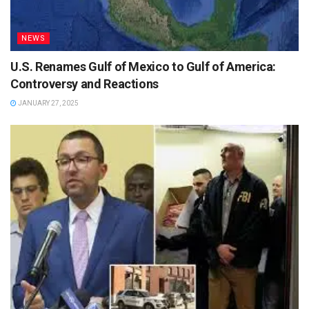
NEWS
U.S. Renames Gulf of Mexico to Gulf of America:
Controversy and Reactions
JANUARY 27, 2025