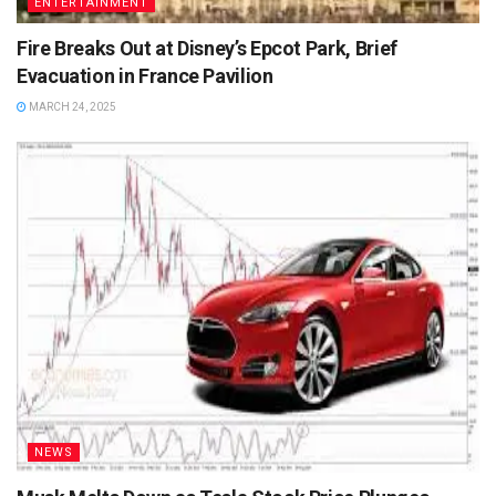
ENTERTAINMENT
Fire Breaks Out at Disney’s Epcot Park, Brief
Evacuation in France Pavilion
MARCH 24, 2025
NEWS