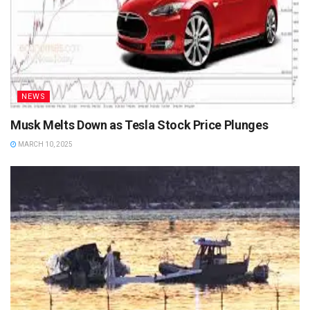
NEWS
Musk Melts Down as Tesla Stock Price Plunges
MARCH 10, 2025