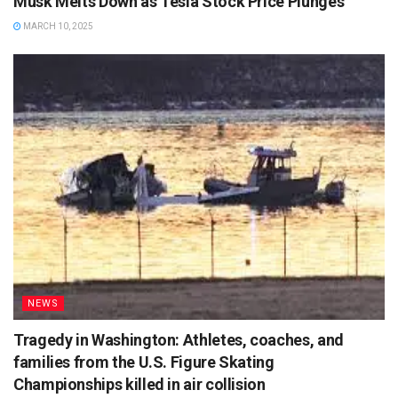
Musk Melts Down as Tesla Stock Price Plunges
MARCH 10, 2025
NEWS
Tragedy in Washington: Athletes, coaches, and
families from the U.S. Figure Skating
Championships killed in air collision