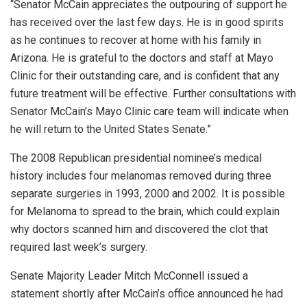
“Senator McCain appreciates the outpouring of support he
has received over the last few days. He is in good spirits
as he continues to recover at home with his family in
Arizona. He is grateful to the doctors and staff at Mayo
Clinic for their outstanding care, and is confident that any
future treatment will be effective. Further consultations with
Senator McCain’s Mayo Clinic care team will indicate when
he will return to the United States Senate.”
The 2008 Republican presidential nominee’s medical
history includes four melanomas removed during three
separate surgeries in 1993, 2000 and 2002. It is possible
for Melanoma to spread to the brain, which could explain
why doctors scanned him and discovered the clot that
required last week’s surgery.
Senate Majority Leader Mitch McConnell issued a
statement shortly after McCain’s office announced he had