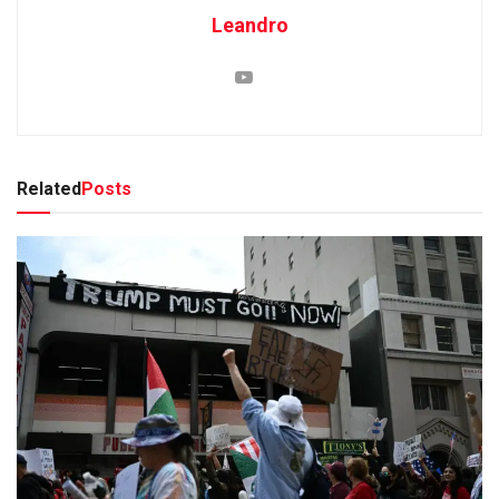
Leandro
Related
Posts