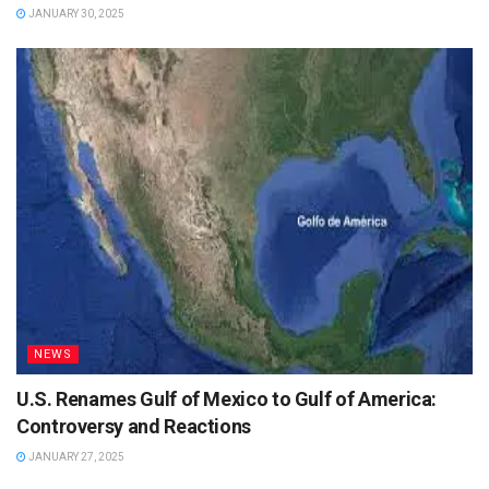
JANUARY 30, 2025
NEWS
U.S. Renames Gulf of Mexico to Gulf of America:
Controversy and Reactions
JANUARY 27, 2025