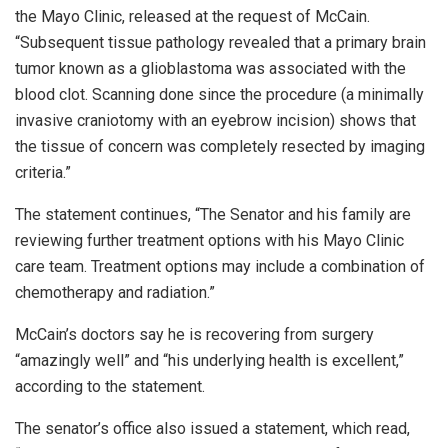
the Mayo Clinic, released at the request of McCain.
“Subsequent tissue pathology revealed that a primary brain
tumor known as a glioblastoma was associated with the
blood clot. Scanning done since the procedure (a minimally
invasive craniotomy with an eyebrow incision) shows that
the tissue of concern was completely resected by imaging
criteria.”
The statement continues, “The Senator and his family are
reviewing further treatment options with his Mayo Clinic
care team. Treatment options may include a combination of
chemotherapy and radiation.”
McCain’s doctors say he is recovering from surgery
“amazingly well” and “his underlying health is excellent,”
according to the statement.
The senator’s office also issued a statement, which read,