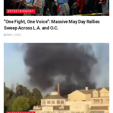
ENTERTAINMENT
“One Fight, One Voice”: Massive May Day Rallies
Sweep Across L.A. and O.C.
MAY 1, 2025