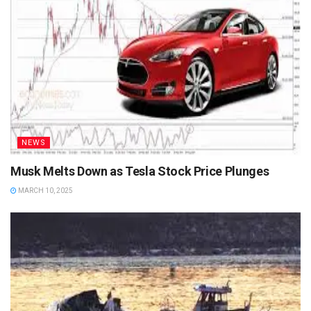
NEWS
Musk Melts Down as Tesla Stock Price Plunges
MARCH 10, 2025