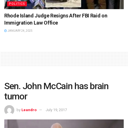
POLITICS
Rhode Island Judge Resigns After FBI Raid on
Immigration Law Office
JANUARY 24, 2025
Sen. John McCain has brain
tumor
by
Leandro
July 19, 2017