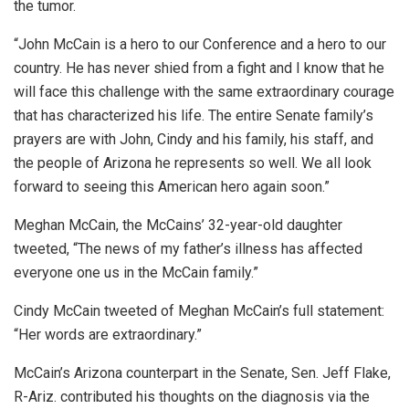
the tumor.
“John McCain is a hero to our Conference and a hero to our
country. He has never shied from a fight and I know that he
will face this challenge with the same extraordinary courage
that has characterized his life. The entire Senate family’s
prayers are with John, Cindy and his family, his staff, and
the people of Arizona he represents so well. We all look
forward to seeing this American hero again soon.”
Meghan McCain, the McCains’ 32-year-old daughter
tweeted, “The news of my father’s illness has affected
everyone one us in the McCain family.”
Cindy McCain tweeted of Meghan McCain’s full statement:
“Her words are extraordinary.”
McCain’s Arizona counterpart in the Senate, Sen. Jeff Flake,
R-Ariz. contributed his thoughts on the diagnosis via the