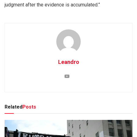
judgment after the evidence is accumulated.”
Leandro
Related
Posts