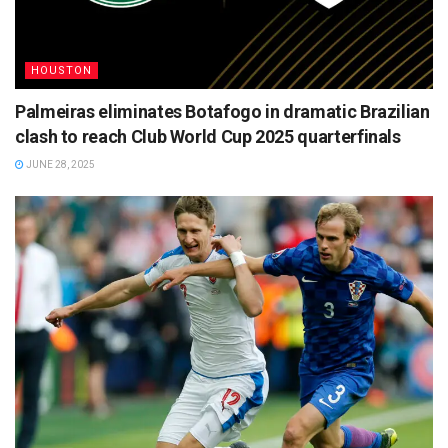
HOUSTON
Palmeiras eliminates Botafogo in dramatic Brazilian
clash to reach Club World Cup 2025 quarterfinals
JUNE 28, 2025