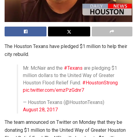
The Houston Texans have pledged $1 million to help their
city rebuild.
Mr. McNair and the
#Texans
are pledging $1
million dollars to the United Way of Greater
Houston Flood Relief Fund.
#HoustonStrong
pic.twitter.com/emzPzGdnr7
— Houston Texans (@HoustonTexans)
August 28, 2017
The team announced on Twitter on Monday that they be
donating $1 million to the United Way of Greater Houston