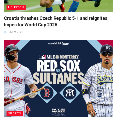
HOUSTON
Croatia thrashes Czech Republic 5-1 and reignites
hopes for World Cup 2026
JUNE 9, 2025
SPORTS