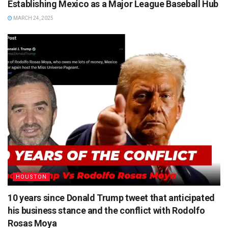
Establishing Mexico as a Major League Baseball Hub
MARCH 24, 2025
HOUSTON
10 years since Donald Trump tweet that anticipated
his business stance and the conflict with Rodolfo
Rosas Moya