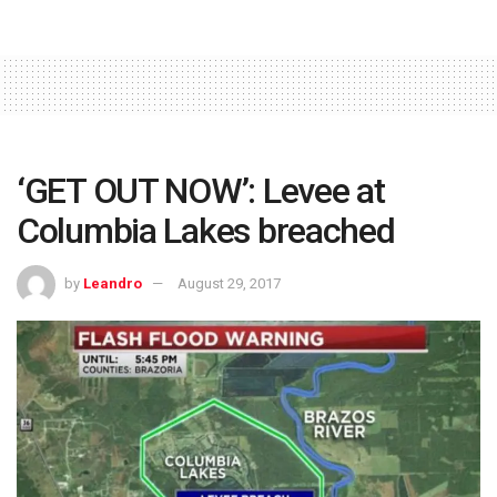
‘GET OUT NOW’: Levee at
Columbia Lakes breached
by
Leandro
August 29, 2017