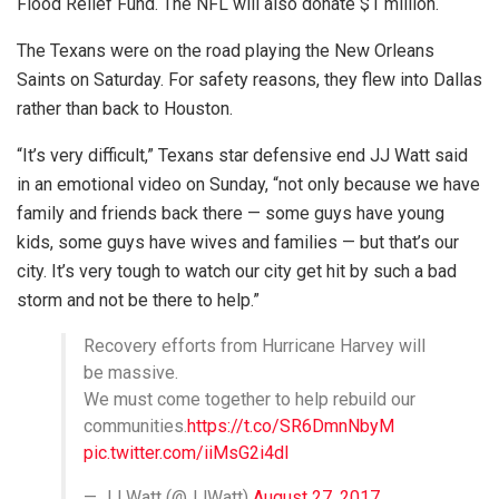
Flood Relief Fund. The NFL will also donate $1 million.
The Texans were on the road playing the New Orleans
Saints on Saturday. For safety reasons, they flew into Dallas
rather than back to Houston.
“It’s very difficult,” Texans star defensive end JJ Watt said
in an emotional video on Sunday, “not only because we have
family and friends back there — some guys have young
kids, some guys have wives and families — but that’s our
city. It’s very tough to watch our city get hit by such a bad
storm and not be there to help.”
Recovery efforts from Hurricane Harvey will
be massive.
We must come together to help rebuild our
communities.
https://t.co/SR6DmnNbyM
pic.twitter.com/iiMsG2i4dl
— JJ Watt (@JJWatt)
August 27, 2017