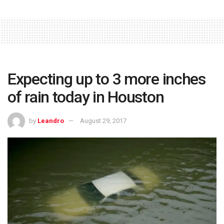
Expecting up to 3 more inches
of rain today in Houston
by
Leandro
August 29, 2017