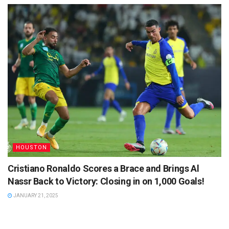
HOUSTON
Cristiano Ronaldo Scores a Brace and Brings Al
Nassr Back to Victory: Closing in on 1,000 Goals!
JANUARY 21, 2025