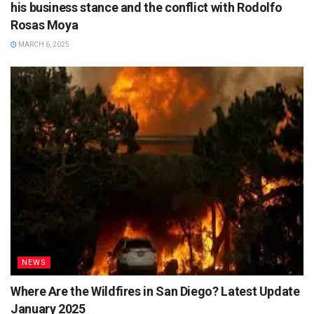
his business stance and the conflict with Rodolfo
Rosas Moya
MARCH 6, 2025
NEWS
Where Are the Wildfires in San Diego? Latest Update
January 2025