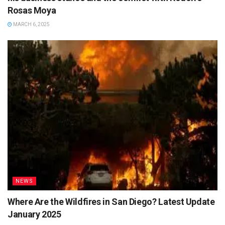
Rosas Moya
MARCH 6, 2025
NEWS
Where Are the Wildfires in San Diego? Latest Update
January 2025