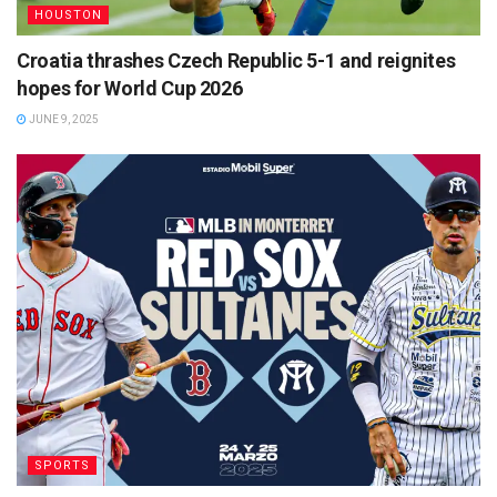
HOUSTON
Croatia thrashes Czech Republic 5-1 and reignites
hopes for World Cup 2026
JUNE 9, 2025
SPORTS