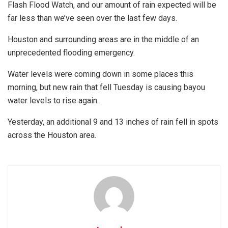
Flash Flood Watch, and our amount of rain expected will be
far less than we’ve seen over the last few days.
Houston and surrounding areas are in the middle of an
unprecedented flooding emergency.
Water levels were coming down in some places this
morning, but new rain that fell Tuesday is causing bayou
water levels to rise again.
Yesterday, an additional 9 and 13 inches of rain fell in spots
across the Houston area.