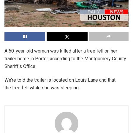
A 60-year-old woman was killed after a tree fell on her
trailer home in Porter, according to the Montgomery County
Sheriff’s Office.
We’re told the trailer is located on Louis Lane and that
the tree fell while she was sleeping.