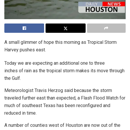
A small glimmer of hope this morning as Tropical Storm
Harvey pushes east.
Today we are expecting an additional one to three
inches of rain as the tropical storm makes its move through
the Gulf.
Meteorologist Travis Herzog said because the storm
traveled further east than expected, a Flash Flood Watch for
much of southeast Texas has been reconfigured and
reduced in time.
A number of counties west of Houston are now out of the