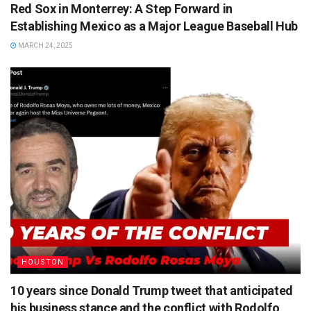
Red Sox in Monterrey: A Step Forward in
Establishing Mexico as a Major League Baseball Hub
MARCH 24, 2025
HOUSTON
10 years since Donald Trump tweet that anticipated
his business stance and the conflict with Rodolfo