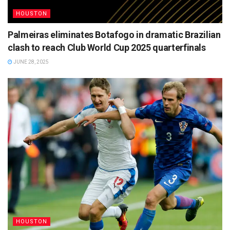
HOUSTON
Palmeiras eliminates Botafogo in dramatic Brazilian
clash to reach Club World Cup 2025 quarterfinals
JUNE 28, 2025
HOUSTON