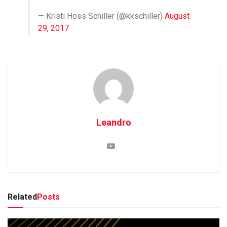
— Kristi Hoss Schiller (@kkschiller)
August
29, 2017
Leandro
Related
Posts