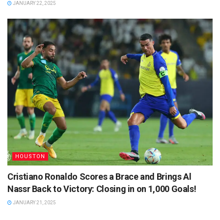
JANUARY 22, 2025
HOUSTON
Cristiano Ronaldo Scores a Brace and Brings Al
Nassr Back to Victory: Closing in on 1,000 Goals!
JANUARY 21, 2025