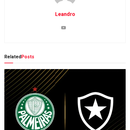
Leandro
Related
Posts