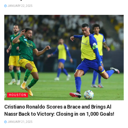
JANUARY 22, 2025
HOUSTON
Cristiano Ronaldo Scores a Brace and Brings Al
Nassr Back to Victory: Closing in on 1,000 Goals!
JANUARY 21, 2025