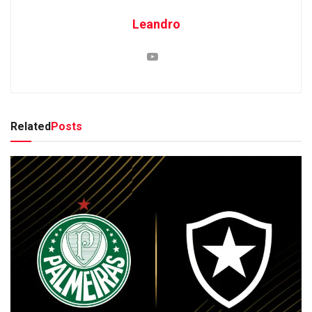
Leandro
Related
Posts