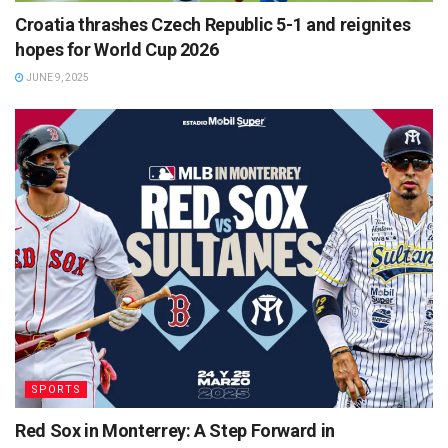
Croatia thrashes Czech Republic 5-1 and reignites
hopes for World Cup 2026
JUNE 9, 2025
SPORTS
Red Sox in Monterrey: A Step Forward in