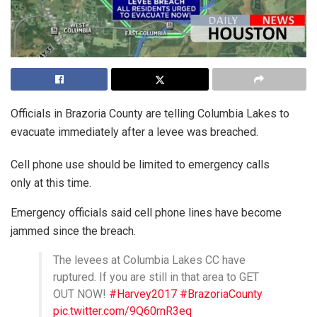
Officials in Brazoria County are telling Columbia Lakes to
evacuate immediately after a levee was breached.
Cell phone use should be limited to emergency calls
only at this time.
Emergency officials said cell phone lines have become
jammed since the breach.
The levees at Columbia Lakes CC have
ruptured. If you are still in that area to GET
OUT NOW!
#Harvey2017
#BrazoriaCounty
pic.twitter.com/9Q60rnR3eq