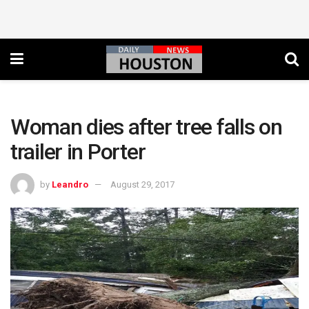
Woman dies after tree falls on
trailer in Porter
by
Leandro
August 29, 2017