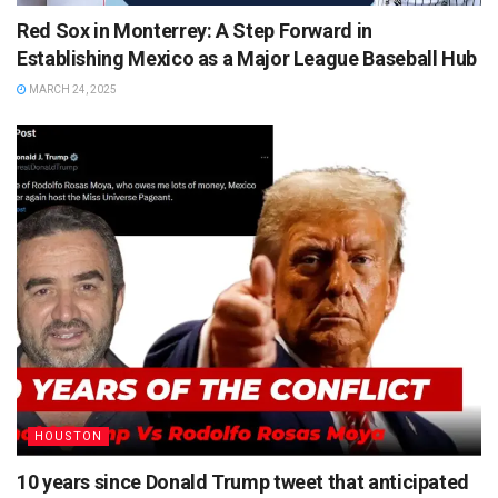
Red Sox in Monterrey: A Step Forward in
Establishing Mexico as a Major League Baseball Hub
MARCH 24, 2025
HOUSTON
10 years since Donald Trump tweet that anticipated