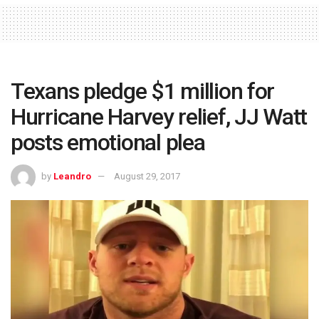
Texans pledge $1 million for
Hurricane Harvey relief, JJ Watt
posts emotional plea
by
Leandro
August 29, 2017