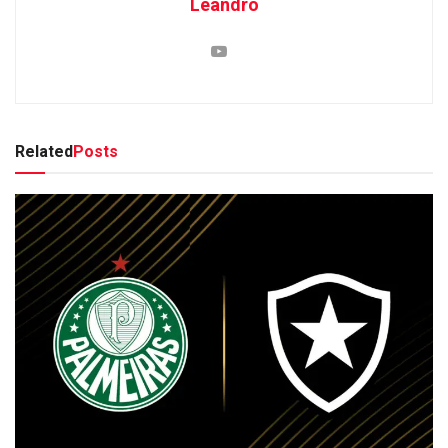
Leandro
Related
Posts