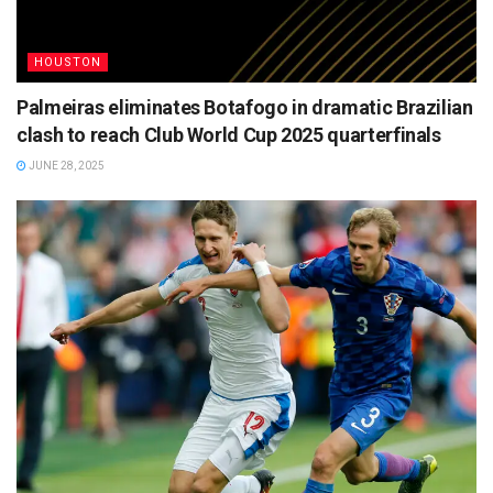
HOUSTON
Palmeiras eliminates Botafogo in dramatic Brazilian
clash to reach Club World Cup 2025 quarterfinals
JUNE 28, 2025