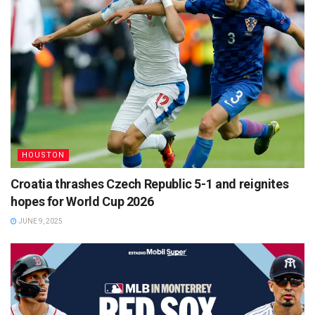
HOUSTON
Croatia thrashes Czech Republic 5-1 and reignites
hopes for World Cup 2026
JUNE 9, 2025