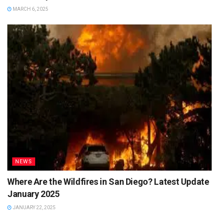
MARCH 6, 2025
NEWS
Where Are the Wildfires in San Diego? Latest Update
January 2025
JANUARY 22, 2025