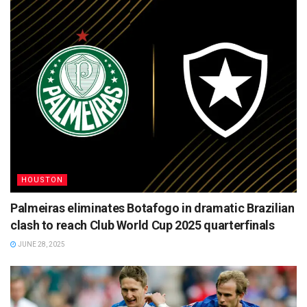
HOUSTON
Palmeiras eliminates Botafogo in dramatic Brazilian
clash to reach Club World Cup 2025 quarterfinals
JUNE 28, 2025