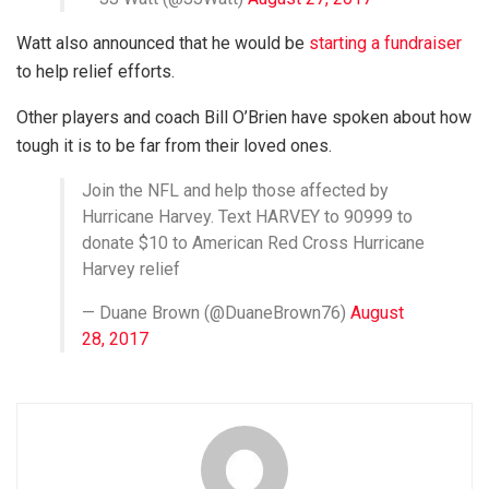
Watt also announced that he would be
starting a fundraiser
to help relief efforts.
Other players and coach Bill O’Brien have spoken about how
tough it is to be far from their loved ones.
Join the NFL and help those affected by
Hurricane Harvey. Text HARVEY to 90999 to
donate $10 to American Red Cross Hurricane
Harvey relief
— Duane Brown (@DuaneBrown76)
August
28, 2017