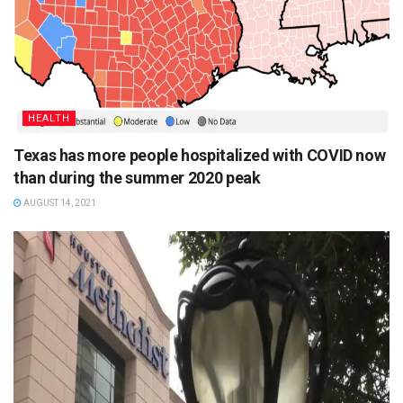
HEALTH
Texas has more people hospitalized with COVID now
than during the summer 2020 peak
AUGUST 14, 2021