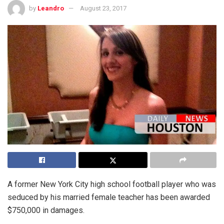
by
Leandro
August 23, 2017
A former New York City high school football player who was
seduced by his married female teacher has been awarded
$750,000 in damages.