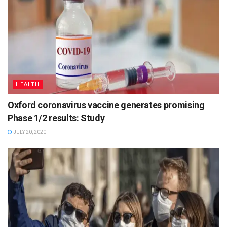
HEALTH
Oxford coronavirus vaccine generates promising
Phase 1/2 results: Study
JULY 20, 2020