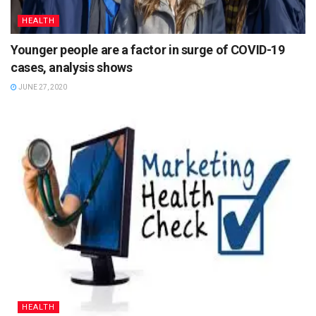
HEALTH
Younger people are a factor in surge of COVID-19
cases, analysis shows
JUNE 27, 2020
HEALTH