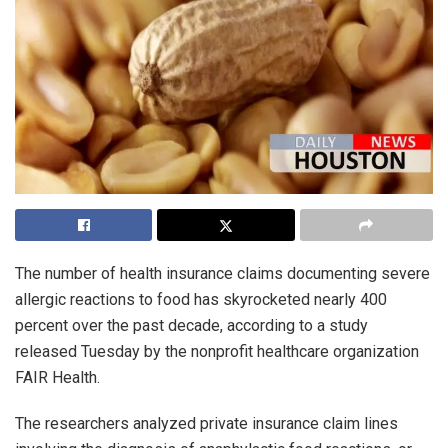
The number of health insurance claims documenting severe
allergic reactions to food has skyrocketed nearly 400
percent over the past decade, according to a study
released Tuesday by the nonprofit healthcare organization
FAIR Health.
The researchers analyzed private insurance claim lines