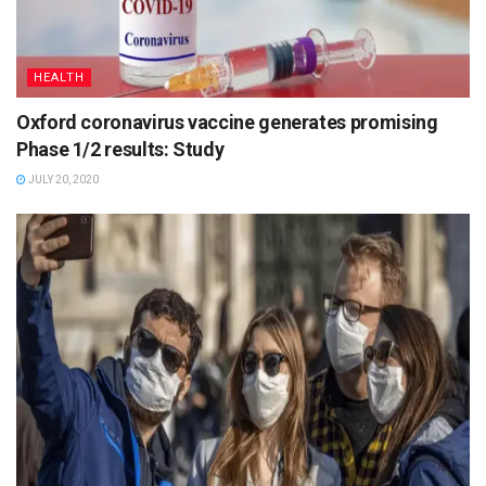
HEALTH
Oxford coronavirus vaccine generates promising
Phase 1/2 results: Study
JULY 20, 2020