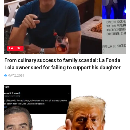
LATINO
From culinary success to family scandal: La Fonda
Lola owner sued for failing to support his daughter
MAY 2, 2025