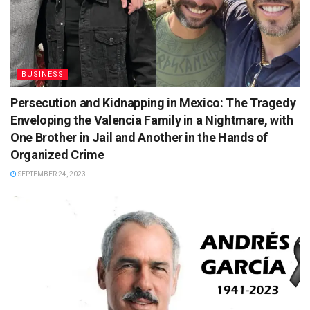
BUSINESS
Persecution and Kidnapping in Mexico: The Tragedy
Enveloping the Valencia Family in a Nightmare, with
One Brother in Jail and Another in the Hands of
Organized Crime
SEPTEMBER 24, 2023