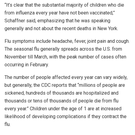
“It’s clear that the substantial majority of children who die
from influenza every year have not been vaccinated,”
Schaffner said, emphasizing that he was speaking
generally and not about the recent deaths in New York.
Flu symptoms include headache, fever, joint pain and cough.
The seasonal flu generally spreads across the U.S. from
November till March, with the peak number of cases often
occurring in February.
The number of people affected every year can vary widely,
but generally, the CDC reports that “millions of people are
sickened, hundreds of thousands are hospitalized and
thousands or tens of thousands of people die from flu
every year.” Children under the age of 1 are at increased
likelihood of developing complications if they contract the
flu.