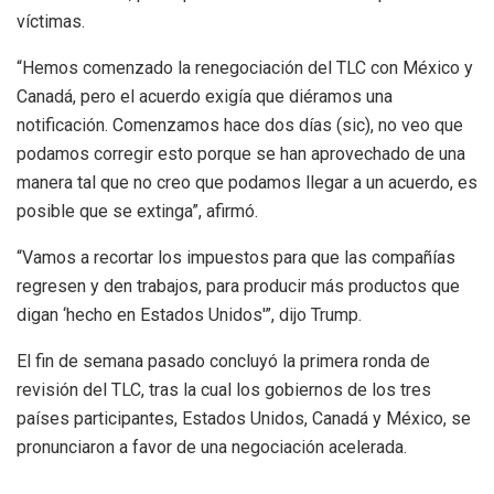
víctimas.
“Hemos comenzado la renegociación del TLC con México y
Canadá, pero el acuerdo exigía que diéramos una
notificación. Comenzamos hace dos días (sic), no veo que
podamos corregir esto porque se han aprovechado de una
manera tal que no creo que podamos llegar a un acuerdo, es
posible que se extinga”, afirmó.
“Vamos a recortar los impuestos para que las compañías
regresen y den trabajos, para producir más productos que
digan ‘hecho en Estados Unidos'”, dijo Trump.
El fin de semana pasado concluyó la primera ronda de
revisión del TLC, tras la cual los gobiernos de los tres
países participantes, Estados Unidos, Canadá y México, se
pronunciaron a favor de una negociación acelerada.