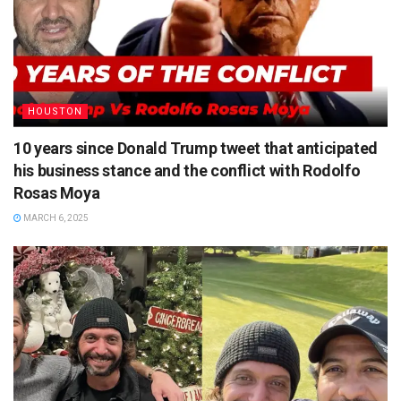
HOUSTON
10 years since Donald Trump tweet that anticipated
his business stance and the conflict with Rodolfo
Rosas Moya
MARCH 6, 2025