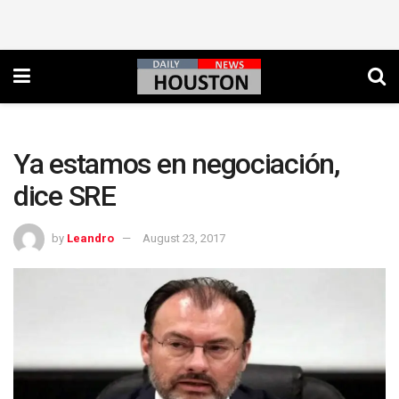
Ya estamos en negociación,
dice SRE
by
Leandro
August 23, 2017