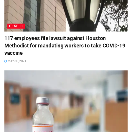
HEALTH
117 employees file lawsuit against Houston
Methodist for mandating workers to take COVID-19
vaccine
MAY 30, 2021