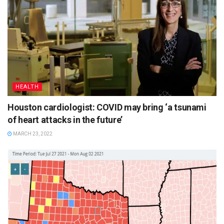
HEALTH
Houston cardiologist: COVID may bring ‘a tsunami
of heart attacks in the future’
MARCH 23, 2022