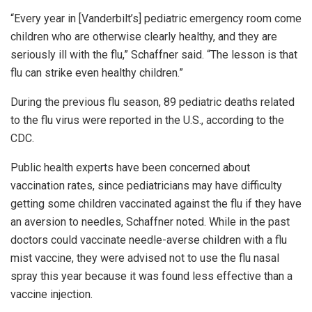
“Every year in [Vanderbilt’s] pediatric emergency room come
children who are otherwise clearly healthy, and they are
seriously ill with the flu,” Schaffner said. “The lesson is that
flu can strike even healthy children.”
During the previous flu season, 89 pediatric deaths related
to the flu virus were reported in the U.S., according to the
CDC.
Public health experts have been concerned about
vaccination rates, since pediatricians may have difficulty
getting some children vaccinated against the flu if they have
an aversion to needles, Schaffner noted. While in the past
doctors could vaccinate needle-averse children with a flu
mist vaccine, they were advised not to use the flu nasal
spray this year because it was found less effective than a
vaccine injection.