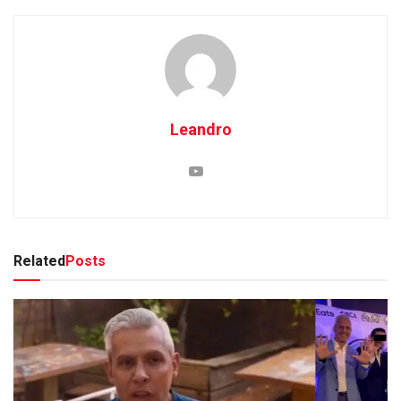
Leandro
Related
Posts