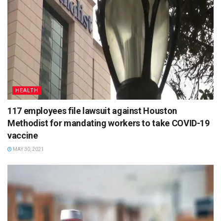
HEALTH
117 employees file lawsuit against Houston
Methodist for mandating workers to take COVID-19
vaccine
MAY 30, 2021