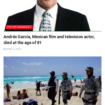
ENTERTAINMENT
Andrés García, Mexican film and television actor,
died at the age of 81
APRIL 4, 2023