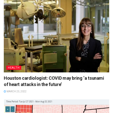
HEALTH
Houston cardiologist: COVID may bring ‘a tsunami
of heart attacks in the future’
MARCH 23, 2022