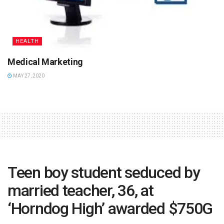
HEALTH
Medical Marketing
MAY 27, 2020
Teen boy student seduced by
married teacher, 36, at
‘Horndog High’ awarded $750G