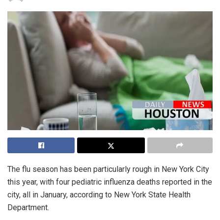
The flu season has been particularly rough in New York City
this year, with four pediatric influenza deaths reported in the
city, all in January, according to New York State Health
Department.