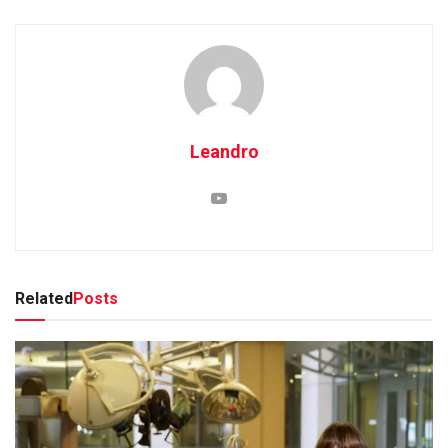
Leandro
Related
Posts