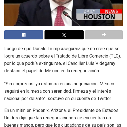
Luego de que Donald Trump asegurara que no cree que se
logre un acuerdo sobre el Tratado de Libre Comercio (TLC),
por lo que podría extinguirse, el Canciller Luis Videgaray
destacó el papel de México en la renegociación.
“Sin sorpresas: ya estamos en una negociación. México
seguirá en la mesa con serenidad, firmeza y el interés
nacional por delante”, sostuvo en su cuenta de Twitter.
En un mitin en Phoenix, Arizona, el Presidente de Estados
Unidos dijo que las renegociaciones se encuentran en
buenas manos, pero que los ciudadanos de su país son las