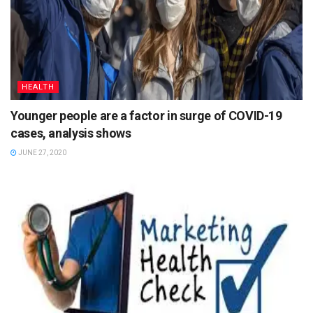
HEALTH
Younger people are a factor in surge of COVID-19
cases, analysis shows
JUNE 27, 2020