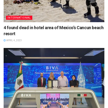
INTERNATIONAL
4 found dead in hotel area of Mexico’s Cancun beach
resort
APRIL 4, 2023