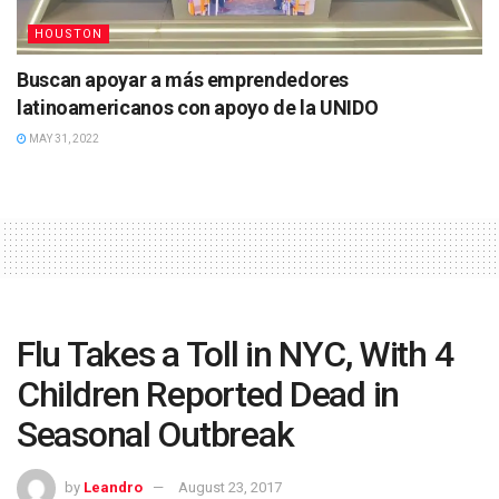
HOUSTON
Buscan apoyar a más emprendedores
latinoamericanos con apoyo de la UNIDO
MAY 31, 2022
Flu Takes a Toll in NYC, With 4
Children Reported Dead in
Seasonal Outbreak
by
Leandro
August 23, 2017