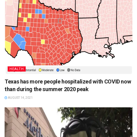
HEALTH
Texas has more people hospitalized with COVID now
than during the summer 2020 peak
AUGUST 14, 2021