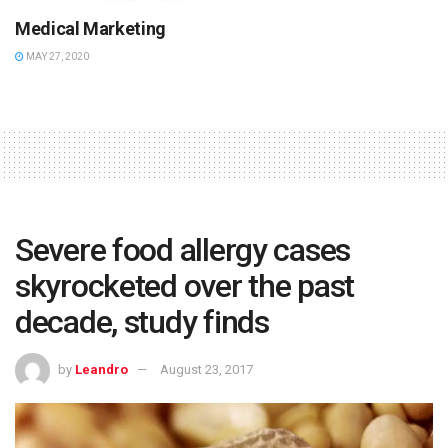
Medical Marketing
MAY 27, 2020
Severe food allergy cases
skyrocketed over the past
decade, study finds
by
Leandro
August 23, 2017