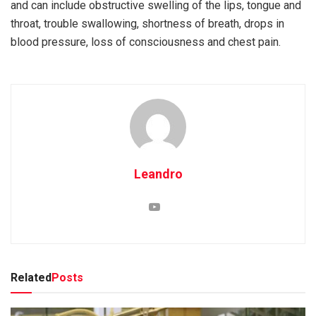
and can include obstructive swelling of the lips, tongue and
throat, trouble swallowing, shortness of breath, drops in
blood pressure, loss of consciousness and chest pain.
Leandro
Related
Posts