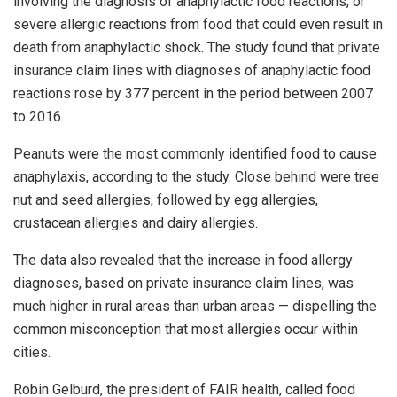
involving the diagnosis of anaphylactic food reactions, or
severe allergic reactions from food that could even result in
death from anaphylactic shock. The study found that private
insurance claim lines with diagnoses of anaphylactic food
reactions rose by 377 percent in the period between 2007
to 2016.
Peanuts were the most commonly identified food to cause
anaphylaxis, according to the study. Close behind were tree
nut and seed allergies, followed by egg allergies,
crustacean allergies and dairy allergies.
The data also revealed that the increase in food allergy
diagnoses, based on private insurance claim lines, was
much higher in rural areas than urban areas — dispelling the
common misconception that most allergies occur within
cities.
Robin Gelburd, the president of FAIR health, called food