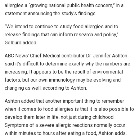
allergies a “growing national public health concern,” in a
statement announcing the study’s findings.
“We intend to continue to study food allergies and to
release findings that can inform research and policy,”
Gelburd added.
ABC News’ Chief Medical contributor Dr. Jennifer Ashton
said it’s difficult to determine exactly why the numbers are
increasing. It appears to be the result of environmental
factors, but our own immunology may be evolving and
changing as well, according to Ashton.
Ashton added that another important thing to remember
when it comes to food allergies is that it is also possible to
develop them later in life, not just during childhood.
Symptoms of a severe allergic reactions normally occur
within minutes to hours after eating a food, Ashton adds,