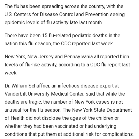
The flu has been spreading across the country, with the
U.S. Centers for Disease Control and Prevention seeing
epidemic levels of flu activity late last month.
There have been 15 flu-related pediatric deaths in the
nation this flu season, the CDC reported last week.
New York, New Jersey and Pennsylvania all reported high
levels of flu-like activity, according to a CDC flu report last
week.
Dr. William Schaffner, an infectious disease expert at
Vanderbilt University Medical Center, said that while the
deaths are tragic, the number of New York cases is not
unusual for the flu season. The New York State Department
of Health did not disclose the ages of the children or
whether they had been vaccinated or had underlying
conditions that put them at additional risk for complications.