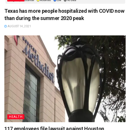
Texas has more people hospitalized with COVID now
than during the summer 2020 peak
AUGUST 14, 2021
HEALTH
117 employees file lawsuit against Houston