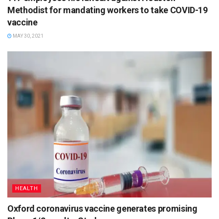
Methodist for mandating workers to take COVID-19
vaccine
MAY 30, 2021
HEALTH
Oxford coronavirus vaccine generates promising