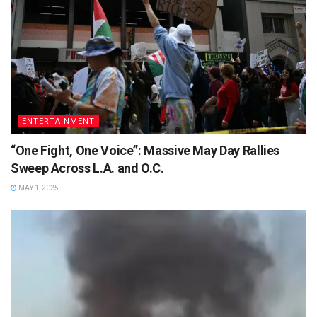
ENTERTAINMENT
“One Fight, One Voice”: Massive May Day Rallies
Sweep Across L.A. and O.C.
MAY 1, 2025