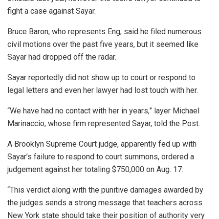
fight a case against Sayar.
Bruce Baron, who represents Eng, said he filed numerous
civil motions over the past five years, but it seemed like
Sayar had dropped off the radar.
Sayar reportedly did not show up to court or respond to
legal letters and even her lawyer had lost touch with her.
“We have had no contact with her in years,” layer Michael
Marinaccio, whose firm represented Sayar, told the Post.
A Brooklyn Supreme Court judge, apparently fed up with
Sayar’s failure to respond to court summons, ordered a
judgement against her totaling $750,000 on Aug. 17.
“This verdict along with the punitive damages awarded by
the judges sends a strong message that teachers across
New York state should take their position of authority very