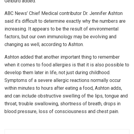
Gelburd added.
ABC News’ Chief Medical contributor Dr. Jennifer Ashton
said it’s difficult to determine exactly why the numbers are
increasing. It appears to be the result of environmental
factors, but our own immunology may be evolving and
changing as well, according to Ashton.
Ashton added that another important thing to remember
when it comes to food allergies is that it is also possible to
develop them later in life, not just during childhood.
Symptoms of a severe allergic reactions normally occur
within minutes to hours after eating a food, Ashton adds,
and can include obstructive swelling of the lips, tongue and
throat, trouble swallowing, shortness of breath, drops in
blood pressure, loss of consciousness and chest pain.