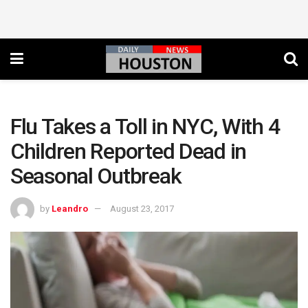
Flu Takes a Toll in NYC, With 4
Children Reported Dead in
Seasonal Outbreak
by
Leandro
August 23, 2017