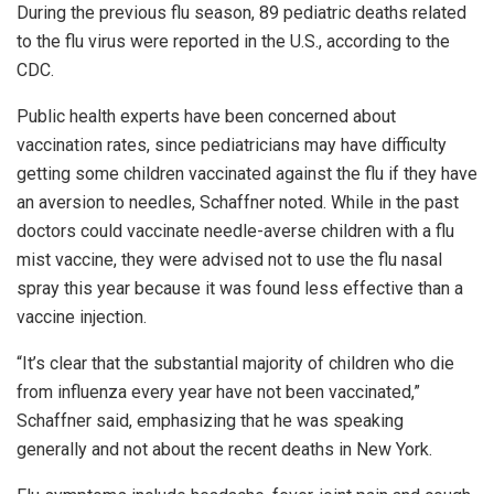
During the previous flu season, 89 pediatric deaths related
to the flu virus were reported in the U.S., according to the
CDC.
Public health experts have been concerned about
vaccination rates, since pediatricians may have difficulty
getting some children vaccinated against the flu if they have
an aversion to needles, Schaffner noted. While in the past
doctors could vaccinate needle-averse children with a flu
mist vaccine, they were advised not to use the flu nasal
spray this year because it was found less effective than a
vaccine injection.
“It’s clear that the substantial majority of children who die
from influenza every year have not been vaccinated,”
Schaffner said, emphasizing that he was speaking
generally and not about the recent deaths in New York.