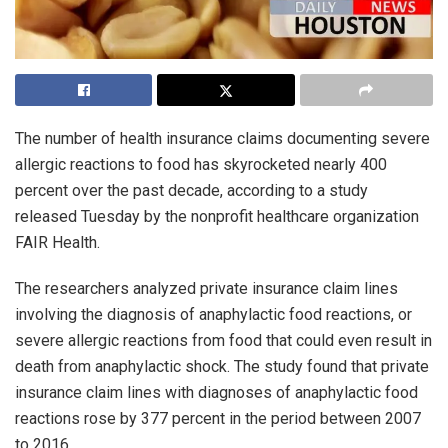
The number of health insurance claims documenting severe
allergic reactions to food has skyrocketed nearly 400
percent over the past decade, according to a study
released Tuesday by the nonprofit healthcare organization
FAIR Health.
The researchers analyzed private insurance claim lines
involving the diagnosis of anaphylactic food reactions, or
severe allergic reactions from food that could even result in
death from anaphylactic shock. The study found that private
insurance claim lines with diagnoses of anaphylactic food
reactions rose by 377 percent in the period between 2007
to 2016.