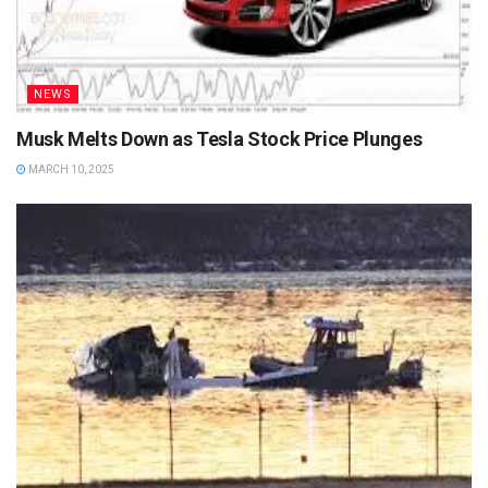
NEWS
Musk Melts Down as Tesla Stock Price Plunges
MARCH 10, 2025