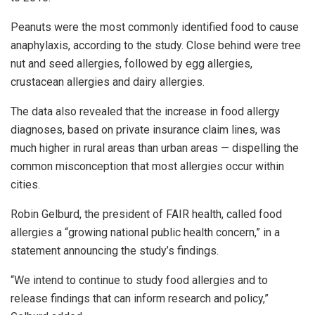
Peanuts were the most commonly identified food to cause
anaphylaxis, according to the study. Close behind were tree
nut and seed allergies, followed by egg allergies,
crustacean allergies and dairy allergies.
The data also revealed that the increase in food allergy
diagnoses, based on private insurance claim lines, was
much higher in rural areas than urban areas — dispelling the
common misconception that most allergies occur within
cities.
Robin Gelburd, the president of FAIR health, called food
allergies a “growing national public health concern,” in a
statement announcing the study’s findings.
“We intend to continue to study food allergies and to
release findings that can inform research and policy,”