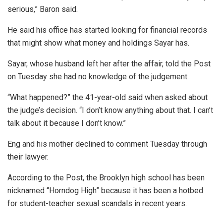
serious,” Baron said.
He said his office has started looking for financial records
that might show what money and holdings Sayar has.
Sayar, whose husband left her after the affair, told the Post
on Tuesday she had no knowledge of the judgement.
“What happened?” the 41-year-old said when asked about
the judge’s decision. “I don’t know anything about that. I can’t
talk about it because I don’t know.”
Eng and his mother declined to comment Tuesday through
their lawyer.
According to the Post, the Brooklyn high school has been
nicknamed “Horndog High” because it has been a hotbed
for student-teacher sexual scandals in recent years.