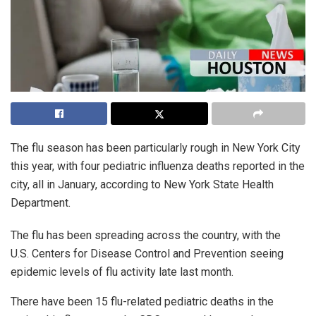
The flu season has been particularly rough in New York City
this year, with four pediatric influenza deaths reported in the
city, all in January, according to New York State Health
Department.
The flu has been spreading across the country, with the
U.S. Centers for Disease Control and Prevention seeing
epidemic levels of flu activity late last month.
There have been 15 flu-related pediatric deaths in the