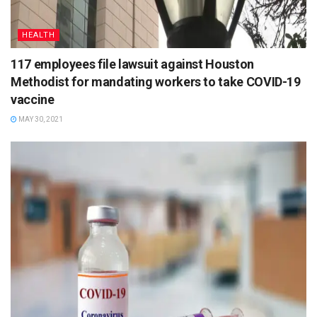
HEALTH
117 employees file lawsuit against Houston
Methodist for mandating workers to take COVID-19
vaccine
MAY 30, 2021