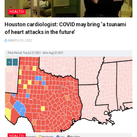
HEALTH
Houston cardiologist: COVID may bring ‘a tsunami
of heart attacks in the future’
MARCH 23, 2022
HEALTH