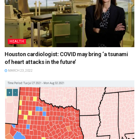
HEALTH
Houston cardiologist: COVID may bring ‘a tsunami
of heart attacks in the future’
MARCH 23, 2022