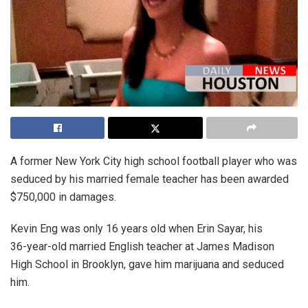
A former New York City high school football player who was
seduced by his married female teacher has been awarded
$750,000 in damages.
Kevin Eng was only 16 years old when Erin Sayar, his
36-year-old married English teacher at James Madison
High School in Brooklyn, gave him marijuana and seduced
him.