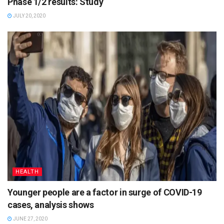
Phase 1/2 results: Study
JULY 20, 2020
HEALTH
Younger people are a factor in surge of COVID-19
cases, analysis shows
JUNE 27, 2020