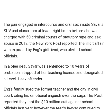
The pair engaged in intercourse and oral sex inside Sayar’s
SUV and classroom at least eight times before she was
charged with 50 criminal counts of statutory rape and sex
abuse in 2012, the New York Post reported. The illicit affair
was exposed by Eng’s girlfriend, who alerted school
officials.
In a plea deal, Sayar was sentenced to 10 years of
probation, stripped of her teaching license and designated
a Level 1 sex offender.
Eng’s family sued the former teacher and the city in civil
court, citing his emotional anguish over the saga. The Post
reported they lost the $10 million suit against school
officials last year, however the teen’s lawyer continued to