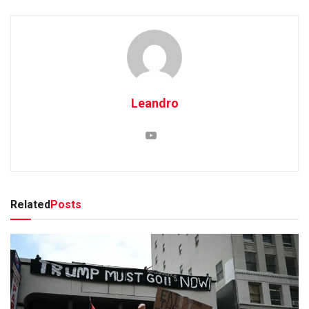
Leandro
Related
Posts