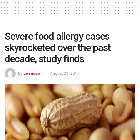
Severe food allergy cases
skyrocketed over the past
decade, study finds
by
Leandro
August 23, 2017