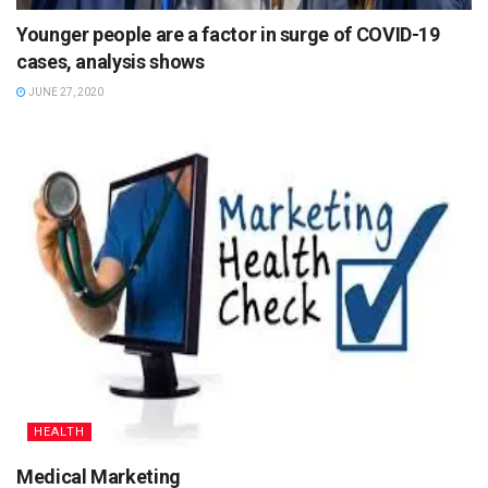
Younger people are a factor in surge of COVID-19
cases, analysis shows
JUNE 27, 2020
HEALTH
Medical Marketing