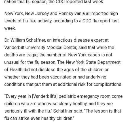
nation this flu season, the CDC reported last week.
New York, New Jersey and Pennsylvania all reported high
levels of flu-like activity, according to a CDC flu report last
week.
Dr. William Schaffner, an infectious disease expert at
Vanderbilt University Medical Center, said that while the
deaths are tragic, the number of New York cases is not
unusual for the flu season. The New York State Department
of Health did not disclose the ages of the children or
whether they had been vaccinated or had underlying
conditions that put them at additional risk for complications.
“Every year in [Vanderbilt’s] pediatric emergency room come
children who are otherwise clearly healthy, and they are
seriously ill with the flu,” Schaffner said. “The lesson is that
flu can strike even healthy children.”