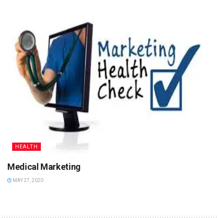
HEALTH
Medical Marketing
MAY 27, 2020