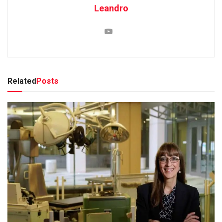
Leandro
Related
Posts