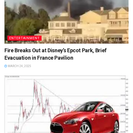
ENTERTAINMENT
Fire Breaks Out at Disney’s Epcot Park, Brief
Evacuation in France Pavilion
MARCH 24, 2025