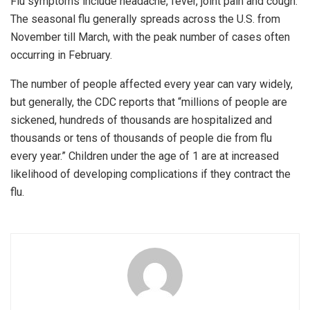
Flu symptoms include headache, fever, joint pain and cough.
The seasonal flu generally spreads across the U.S. from
November till March, with the peak number of cases often
occurring in February.
The number of people affected every year can vary widely,
but generally, the CDC reports that “millions of people are
sickened, hundreds of thousands are hospitalized and
thousands or tens of thousands of people die from flu
every year.” Children under the age of 1 are at increased
likelihood of developing complications if they contract the
flu.