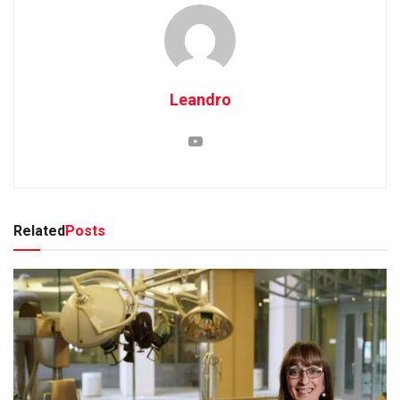
Leandro
Related
Posts