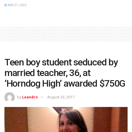
MAY 27, 2020
Teen boy student seduced by
married teacher, 36, at
‘Horndog High’ awarded $750G
by
Leandro
August 23, 2017