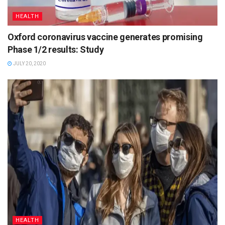
HEALTH
Oxford coronavirus vaccine generates promising
Phase 1/2 results: Study
JULY 20, 2020
HEALTH