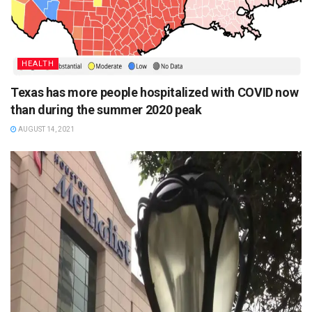
HEALTH
Texas has more people hospitalized with COVID now
than during the summer 2020 peak
AUGUST 14, 2021