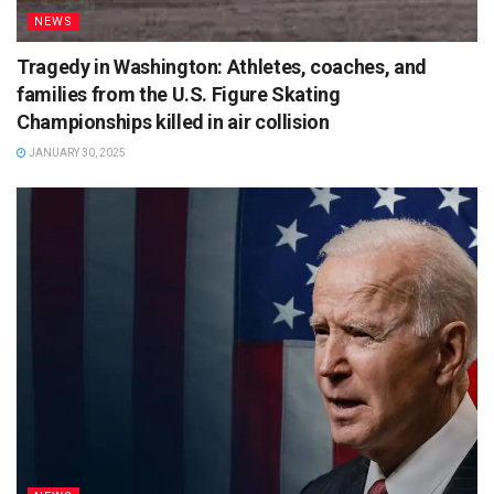
NEWS
Tragedy in Washington: Athletes, coaches, and
families from the U.S. Figure Skating
Championships killed in air collision
JANUARY 30, 2025