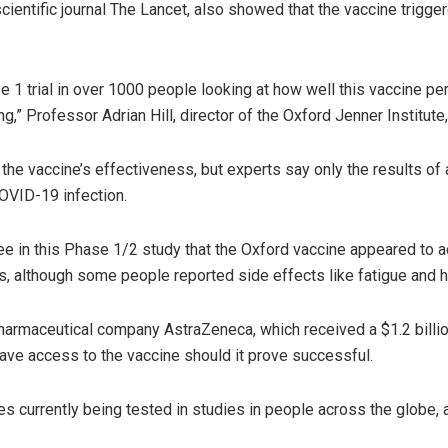
cientific journal The Lancet, also showed that the vaccine trig
se 1 trial in over 1000 people looking at how well this vaccine pe
g,” Professor Adrian Hill, director of the Oxford Jenner Institut
t the vaccine’s effectiveness, but experts say only the results o
OVID-19 infection.
 in this Phase 1/2 study that the Oxford vaccine appeared to a
s, although some people reported side effects like fatigue and 
pharmaceutical company AstraZeneca, which received a $1.2 billi
ve access to the vaccine should it prove successful.
s currently being tested in studies in people across the globe, 