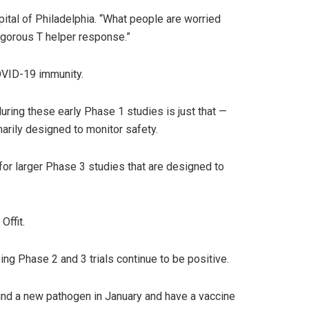
spital of Philadelphia. “What people are worried
 vigorous T helper response.”
COVID-19 immunity.
uring these early Phase 1 studies is just that —
marily designed to monitor safety.
 for larger Phase 3 studies that are designed to
Offit.
ng Phase 2 and 3 trials continue to be positive.
 find a new pathogen in January and have a vaccine