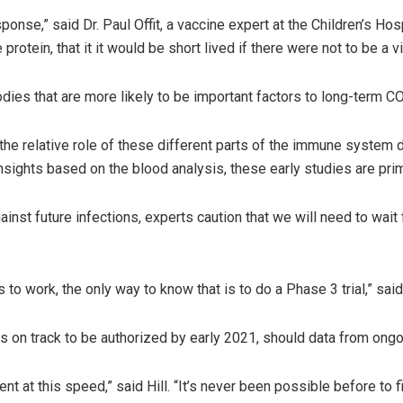
ponse,” said Dr. Paul Offit, a vaccine expert at the Children’s Ho
 protein, that it it would be short lived if there were not to be a
ibodies that are more likely to be important factors to long-term 
the relative role of these different parts of the immune system d
nsights based on the blood analysis, these early studies are pri
nst future infections, experts caution that we will need to wait
to work, the only way to know that is to do a Phase 3 trial,” said 
s on track to be authorized by early 2021, should data from ongoi
nt at this speed,” said Hill. “It’s never been possible before to