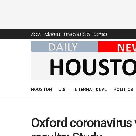
About
Advertise
Privacy & Policy
Contact
HOUSTON
U.S.
INTERNATIONAL
POLITICS
Oxford coronavirus