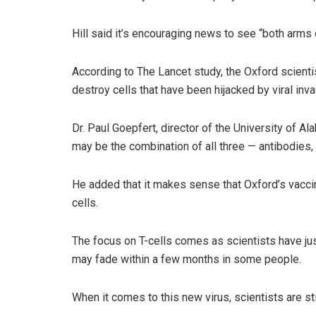
Hill said it’s encouraging news to see “both arms
According to The Lancet study, the Oxford scientis
destroy cells that have been hijacked by viral inva
Dr. Paul Goepfert, director of the University of Al
may be the combination of all three — antibodies, h
He added that it makes sense that Oxford’s vaccine
cells.
The focus on T-cells comes as scientists have jus
may fade within a few months in some people.
When it comes to this new virus, scientists are st