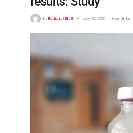
results: Study
by
Editorial Staff
July 20, 2020
in
Health
,
Loc