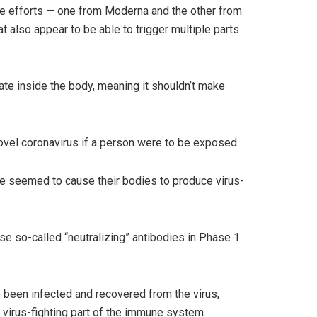
e efforts — one from Moderna and the other from
 also appear to be able to trigger multiple parts
cate inside the body, meaning it shouldn’t make
ovel coronavirus if a person were to be exposed.
ne seemed to cause their bodies to produce virus-
e so-called “neutralizing” antibodies in Phase 1
 been infected and recovered from the virus,
 virus-fighting part of the immune system.