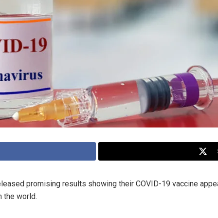
 released promising results showing their COVID-19 vaccine app
 the world.