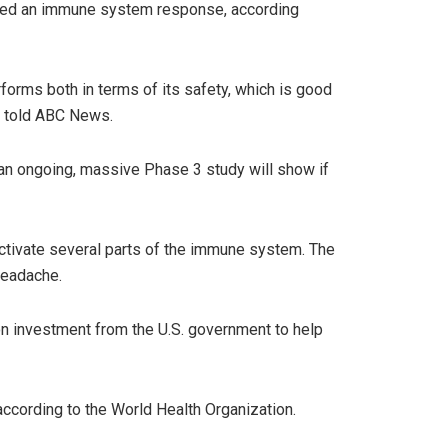
gered an immune system response, according
rforms both in terms of its safety, which is good
e, told ABC News.
f an ongoing, massive Phase 3 study will show if
ctivate several parts of the immune system. The
headache.
on investment from the U.S. government to help
according to the World Health Organization.