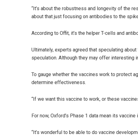
“It’s about the robustness and longevity of the res
about that just focusing on antibodies to the spike
According to Offit, it’s the helper T-cells and ant
Ultimately, experts agreed that speculating about 
speculation. Although they may offer interesting i
To gauge whether the vaccines work to protect agai
determine effectiveness.
“If we want this vaccine to work, or these vaccines 
For now, Oxford’s Phase 1 data mean its vaccine i
“It’s wonderful to be able to do vaccine developme