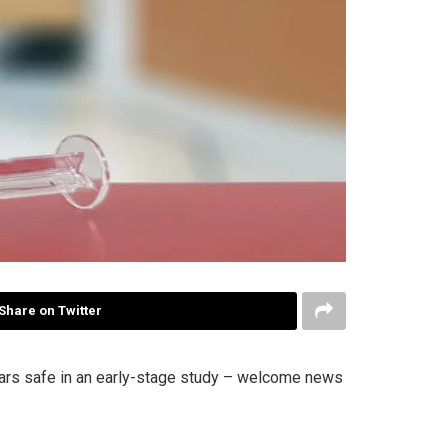
Share on Twitter
ears safe in an early-stage study – welcome news