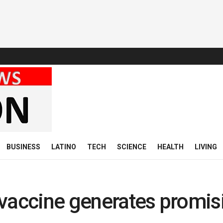
BUSINESS
LATINO
TECH
SCIENCE
HEALTH
LIVING
 vaccine generates promis