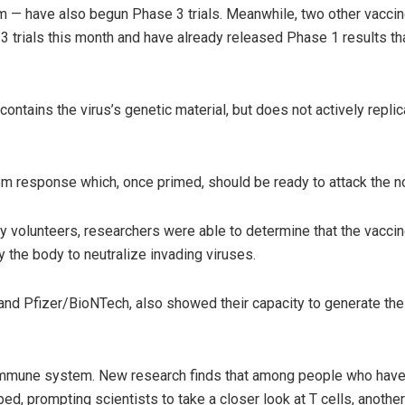
— have also begun Phase 3 trials. Meanwhile, two other vaccin
 trials this month and have already released Phase 1 results that
ntains the virus’s genetic material, but does not actively repli
tem response which, once primed, should be ready to attack the n
y volunteers, researchers were able to determine that the vacci
y the body to neutralize invading viruses.
d Pfizer/BioNTech, also showed their capacity to generate thes
r immune system. New research finds that among people who have
d, prompting scientists to take a closer look at T cells, another