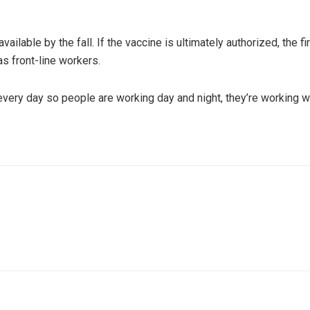
available by the fall. If the vaccine is ultimately authorized, the f
s front-line workers.
every day so people are working day and night, they’re working we