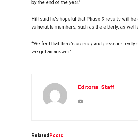
by the end of the year.”
Hill said he’s hopeful that Phase 3 results will be 
vulnerable members, such as the elderly, as well a
“We feel that there’s urgency and pressure really 
we get an answer.”
Editorial Staff
Related
Posts