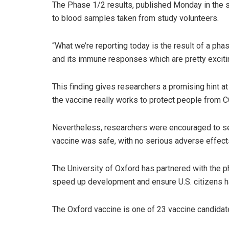
The Phase 1/2 results, published Monday in the s
to blood samples taken from study volunteers.
“What we’re reporting today is the result of a pha
and its immune responses which are pretty excitin
This finding gives researchers a promising hint a
the vaccine really works to protect people from C
Nevertheless, researchers were encouraged to see
vaccine was safe, with no serious adverse effect
The University of Oxford has partnered with the 
speed up development and ensure U.S. citizens ha
The Oxford vaccine is one of 23 vaccine candidate