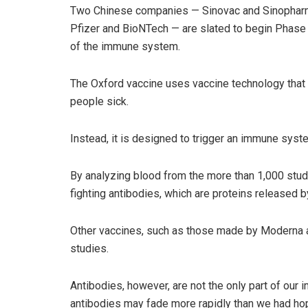
Two Chinese companies — Sinovac and Sinopharm 
Pfizer and BioNTech — are slated to begin Phase 3
of the immune system.
The Oxford vaccine uses vaccine technology that co
people sick.
Instead, it is designed to trigger an immune sys
By analyzing blood from the more than 1,000 stud
fighting antibodies, which are proteins released b
Other vaccines, such as those made by Moderna an
studies.
Antibodies, however, are not the only part of ou
antibodies may fade more rapidly than we had hope