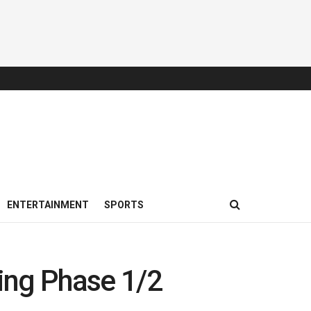
ENTERTAINMENT
SPORTS
ing Phase 1/2