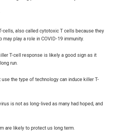
”
-cells, also called cytotoxic T cells because they
also may play a role in COVID-19 immunity.
ler T-cell response is likely a good sign as it
long run.
 use the type of technology can induce killer T-
virus is not as long-lived as many had hoped, and
 are likely to protect us long term.