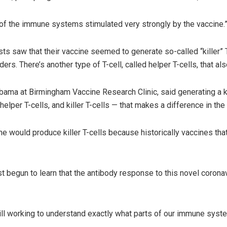
 of the immune systems stimulated very strongly by the vaccine.
ts saw that their vaccine seemed to generate so-called “killer” T
ders. There’s another type of T-cell, called helper T-cells, that 
abama at Birmingham Vaccine Research Clinic, said generating a kil
elper T-cells, and killer T-cells — that makes a difference in the 
 would produce killer T-cells because historically vaccines that
t begun to learn that the antibody response to this novel corona
ill working to understand exactly what parts of our immune system