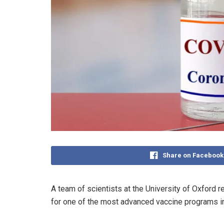
Share on Facebook
A team of scientists at the University of Oxford
for one of the most advanced vaccine programs in