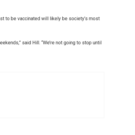
irst to be vaccinated will likely be society’s most
ekends,” said Hill. “We’re not going to stop until